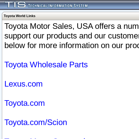
Toyota World Links
Toyota Motor Sales, USA offers a num
support our products and our customer
below for more information on our prod
Toyota Wholesale Parts
Lexus.com
Toyota.com
Toyota.com/Scion