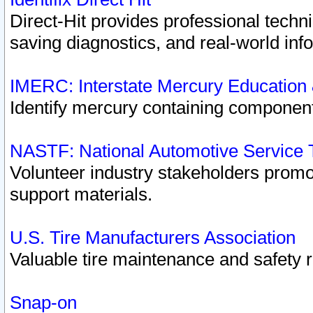
Direct-Hit provides professional techn
saving diagnostics, and real-world inf
IMERC: Interstate Mercury Education
Identify mercury containing component
NASTF: National Automotive Service 
Volunteer industry stakeholders promoti
support materials.
U.S. Tire Manufacturers Association
Valuable tire maintenance and safety 
Snap-on