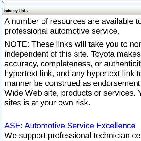
Industry Links
A number of resources are available 
professional automotive service.
NOTE: These links will take you to non
independent of this site. Toyota makes
accuracy, completeness, or authenticit
hypertext link, and any hypertext link t
manner be construed as endorsement b
Wide Web site, products or services. Yo
sites is at your own risk.
ASE: Automotive Service Excellence
We support professional technician cert