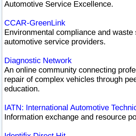
Automotive Service Excellence.
CCAR-GreenLink
Environmental compliance and waste
automotive service providers.
Diagnostic Network
An online community connecting profes
repair of complex vehicles through pee
education.
IATN: International Automotive Techn
Information exchange and resource port
Identifix Direct Hit