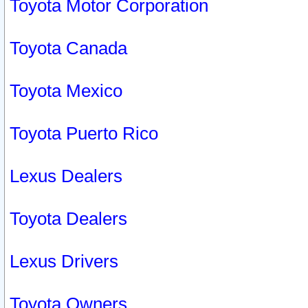
Toyota Motor Corporation
Toyota Canada
Toyota Mexico
Toyota Puerto Rico
Lexus Dealers
Toyota Dealers
Lexus Drivers
Toyota Owners