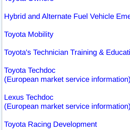
Hybrid and Alternate Fuel Vehicle Em
Toyota Mobility
Toyota's Technician Training & Educa
Toyota Techdoc
(European market service information
Lexus Techdoc
(European market service information
Toyota Racing Development