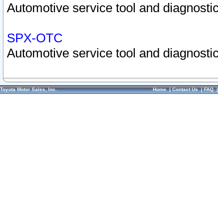
Automotive service tool and diagnostic
SPX-OTC
Automotive service tool and diagnostic
Toyota Motor Sales, Inc.
Home
|
Contact Us
|
FAQ