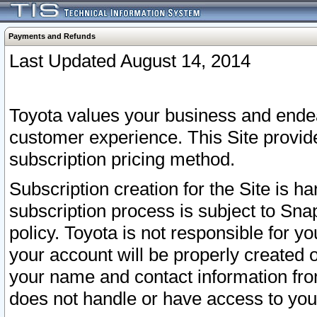
Payments and Refunds
Last Updated August 14, 2014
Toyota values your business and endea
customer experience. This Site provid
subscription pricing method.
Subscription creation for the Site is 
subscription process is subject to Sn
policy. Toyota is not responsible for 
your account will be properly created o
your name and contact information fr
does not handle or have access to your