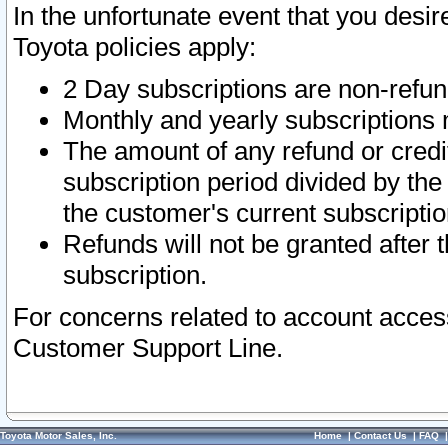
In the unfortunate event that you desir
Toyota policies apply:
2 Day subscriptions are non-refu
Monthly and yearly subscriptions 
The amount of any refund or credit
subscription period divided by the
the customer's current subscriptio
Refunds will not be granted after t
subscription.
For concerns related to account acces
Customer Support Line.
Toyota Motor Sales, Inc.
Home
|
Contact Us
|
FAQ