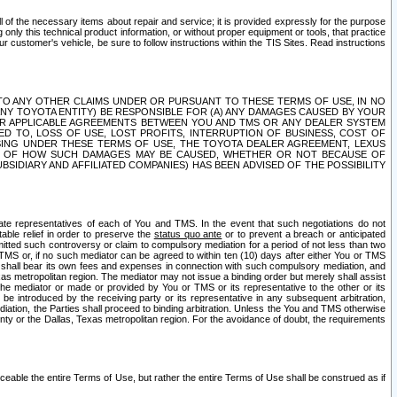
ll of the necessary items about repair and service; it is provided expressly for the purpose
only this technical product information, or without proper equipment or tools, that practice
customer's vehicle, be sure to follow instructions within the TIS Sites. Read instructions
 WITH RESPECT TO ANY OTHER CLAIMS UNDER OR PURSUANT TO THESE TERMS OF USE, IN NO
 ANY TOYOTA ENTITY) BE RESPONSIBLE FOR (A) ANY DAMAGES CAUSED BY YOUR
ER APPLICABLE AGREEMENTS BETWEEN YOU AND TMS OR ANY DEALER SYSTEM
TED TO, LOSS OF USE, LOST PROFITS, INTERRUPTION OF BUSINESS, COST OF
SING UNDER THESE TERMS OF USE, THE TOYOTA DEALER AGREEMENT, LEXUS
VE OF HOW SUCH DAMAGES MAY BE CAUSED, WHETHER OR NOT BECAUSE OF
BSIDIARY AND AFFILIATED COMPANIES) HAS BEEN ADVISED OF THE POSSIBILITY
iate representatives of each of You and TMS. In the event that such negotiations do not
able relief in order to preserve the
status quo ante
or to prevent a breach or anticipated
bmitted such controversy or claim to compulsory mediation for a period of not less than two
 TMS or, if no such mediator can be agreed to within ten (10) days after either You or TMS
 shall bear its own fees and expenses in connection with such compulsory mediation, and
xas metropolitan region. The mediator may not issue a binding order but merely shall assist
e mediator or made or provided by You or TMS or its representative to the other or its
e introduced by the receiving party or its representative in any subsequent arbitration,
diation, the Parties shall proceed to binding arbitration. Unless the You and TMS otherwise
ounty or the Dallas, Texas metropolitan region. For the avoidance of doubt, the requirements
orceable the entire Terms of Use, but rather the entire Terms of Use shall be construed as if