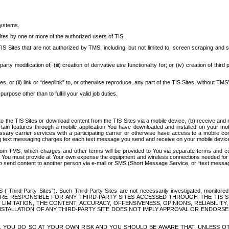
systems.
ites by one or more of the authorized users of TIS.
Sites that are not authorized by TMS, including, but not limited to, screen scraping and sc
rd party modification of; (iii) creation of derivative use functionality for; or (iv) creation of 
s, or (ii) link or “deeplink” to, or otherwise reproduce, any part of the TIS Sites, without TMS’
rpose other than to fulfill your valid job duties.
t to the TIS Sites or download content from the TIS Sites via a mobile device, (b) receive an
tain features through a mobile application You have downloaded and installed on your mob
essary carrier services with a participating carrier or otherwise have access to a mobil
ng text messaging charges for each text message you send and receive on your mobile device, 
om TMS, which charges and other terms will be provided to You via separate terms and condi
 You must provide at Your own expense the equipment and wireless connections needed for y
to send content to another person via e-mail or SMS (Short Message Service, or “text messagi
ird-Party Sites”). Such Third-Party Sites are not necessarily investigated, monitored or c
) ARE RESPONSIBLE FOR ANY THIRD-PARTY SITES ACCESSED THROUGH THE TIS 
IMITATION, THE CONTENT, ACCURACY, OFFENSIVENESS, OPINIONS, RELIABILITY,
 INSTALLATION OF ANY THIRD-PARTY SITE DOES NOT IMPLY APPROVAL OR ENDOR
TES, YOU DO SO AT YOUR OWN RISK AND YOU SHOULD BE AWARE THAT, UNLESS 