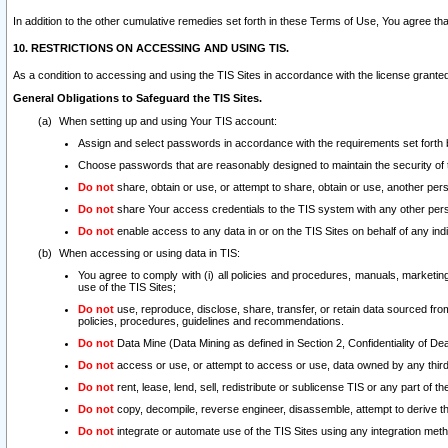
In addition to the other cumulative remedies set forth in these Terms of Use, You agree th
10. RESTRICTIONS ON ACCESSING AND USING TIS.
As a condition to accessing and using the TIS Sites in accordance with the license grante
General Obligations to Safeguard the TIS Sites.
When setting up and using Your TIS account:
Assign and select passwords in accordance with the requirements set forth
Choose passwords that are reasonably designed to maintain the security of 
Do not
share, obtain or use, or attempt to share, obtain or use, another pe
Do not
share Your access credentials to the TIS system with any other per
Do not
enable access to any data in or on the TIS Sites on behalf of any indiv
When accessing or using data in TIS:
You agree to comply with (i) all policies and procedures, manuals, marketing l
use of the TIS Sites;
Do not
use, reproduce, disclose, share, transfer, or retain data sourced fr
policies, procedures, guidelines and recommendations.
Do not
Data Mine (Data Mining as defined in Section 2, Confidentiality of Dea
Do not
access or use, or attempt to access or use, data owned by any third 
Do not
rent, lease, lend, sell, redistribute or sublicense TIS or any part of th
Do not
copy, decompile, reverse engineer, disassemble, attempt to derive the
Do not
integrate or automate use of the TIS Sites using any integration me