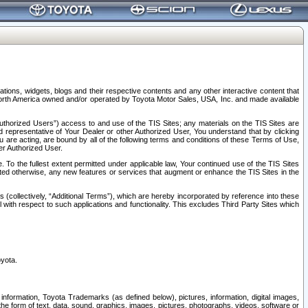
tions, widgets, blogs and their respective contents and any other interactive content that
n North America owned and/or operated by Toyota Motor Sales, USA, Inc. and made available
uthorized Users”) access to and use of the TIS Sites; any materials on the TIS Sites are
ed representative of Your Dealer or other Authorized User, You understand that by clicking
are acting, are bound by all of the following terms and conditions of these Terms of Use,
er Authorized User.
To the fullest extent permitted under applicable law, Your continued use of the TIS Sites
tated otherwise, any new features or services that augment or enhance the TIS Sites in the
s (collectively, “Additional Terms”), which are hereby incorporated by reference into these
 with respect to such applications and functionality. This excludes Third Party Sites which
oyota.
information, Toyota Trademarks (as defined below), pictures, information, digital images,
n the form of text, data, sound, graphics, images, pictures, photographs, videos, software or