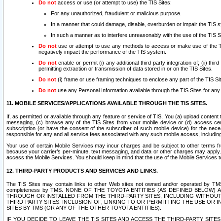
Do not
access or use (or attempt to use) the TIS Sites:
For any unauthorized, fraudulent or malicious purpose.
In a manner that could damage, disable, overburden or impair the TIS 
In such a manner as to interfere unreasonably with the use of the TIS S
Do not
use or attempt to use any methods to access or make use of the TIS 
negatively impact the performance of the TIS system.
Do not
enable or permit (i) any additional third party integration of; (ii) thi
permitting extraction or transmission of data stored in or on the TIS Sites.
Do not
(i) frame or use framing techniques to enclose any part of the TIS Site
Do not
use any Personal Information available through the TIS Sites for any pu
11. MOBILE SERVICES/APPLICATIONS AVAILABLE THROUGH THE TIS SITES.
If, as permitted or available through any feature or service of TIS, You (a) upload conten
messaging, (c) browse any of the TIS Sites from your mobile device or (d) access cer
subscription (or have the consent of the subscriber of such mobile device) for the nec
responsible for any and all service fees associated with any such mobile access, includi
Your use of certain Mobile Services may incur charges and be subject to other terms fr
because your carrier’s per-minute, text messaging, and data or other charges may apply.
access the Mobile Services. You should keep in mind that the use of the Mobile Services 
12. THIRD-PARTY PRODUCTS AND SERVICES AND LINKS.
The TIS Sites may contain links to other Web sites not owned and/or operated by TMS (“Th
completeness by TMS. NONE OF THE TOYOTA ENTITIES (AS DEFINED BELOW
THROUGH OR INSTALLED FROM THE THIRD-PARTY SITES, INCLUDING WITHOUT L
THIRD-PARTY SITES. INCLUSION OF, LINKING TO OR PERMITTING THE USE OR
SITES BY TMS (OR ANY OF THE OTHER TOYOTA ENTITIES).
IF YOU DECIDE TO LEAVE THE TIS SITES AND ACCESS THE THIRD-PARTY SI