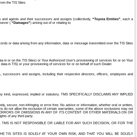
rom the TIS Sites.
es and agents and their successors and assigns (collectively,
“Toyota Entities”
, each a
tsoever (
“Damages”
) arising out of or relating to
ecords or data arising from any information, data or message transmitted over the TIS Sites
 in or on the TIS Sites) or Your Authorized User’s provisioning of services for or on Your
data in TIS) or your provisioning of services for or on behalf of such Dealer.
rs, successors and assigns, including their respective directors, officers, employees and
of any kind, expressed, implied or statutory. TMS SPECIFICALLY DISCLAIMS ANY IMPLIED
ly, secure, non-infringing or error-free. No advice or information, whether oral or written,
ns do not allow the exclusion of certain warranties, some of the above exclusions may not
OR ERRORS OR OMISSIONS IN ANY OF ITS CONTENT OR OTHER MATERIALS ON OR
hts of any third party.
. TMS IS NOT RESPONSIBLE OR LIABLE FOR ANY SUCH DECISION, OR FOR THE
E TIS SITES IS SOLELY AT YOUR OWN RISK, AND THAT YOU WILL BE SOLELY