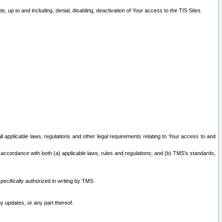
 up to and including, denial, disabling, deactivation of Your access to the TIS Sites.
all applicable laws, regulations and other legal requirements relating to Your access to and
 accordance with both (a) applicable laws, rules and regulations; and (b) TMS’s standards,
ecifically authorized in writing by TMS.
y updates, or any part thereof.