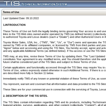
Terms of Use
Last Updated Date: 09.10.2022
1.INTRODUCTION
These Terms of Use set forth the legally binding terms governing Your access to and use o
links to the TIS Web sites owned and/or operated by TMS (as defined herein) (collectivel
to authorized Toyota and Lexus dealers (each a “Dealer”) and other Authorized Users in th
Toyota Motor Sales, USA, Inc., (“TMS”, “We”, “Us”, or “Our”) owns and operates the TIS 
owned by TMS or its affiliated companies, or licensed by TMS from third parties and poste
“Agree” below and accessing and using the TIS Sites, You hereby accept, agree and acknow
and any applicable Additional Terms (as defined below). If You access or use the TIS Sites
TMS may, at any time, revise these Terms of Use by updating them. The “Last Updated Date
constitutes Your agreement to any modified terms, and You should therefore visit the appl
future shall be considered part of the TIS Sites and subject to these Terms of Use.
Certain applications and functionality accessed through the TIS Sites may require You to a
Terms of Use, unless expressly stated otherwise in such Additional Terms. If there is a co
are described more fully in Section 11 below.
Immediately notify TMS of any known or potential violation of these Terms of Use, as so
You represent, warrant and covenant that all information and data provided to the TIS Sit
These Sites are for your commercial use in connection with the servicing of Toyota, Lexus,
2. DESCRIPTION OF THE TIS SITES.
The TIS Sites contain information regarding TMS and its products, including Techstream s
featured articles, surveys, applications, and other content (collectively, “Content”), all o