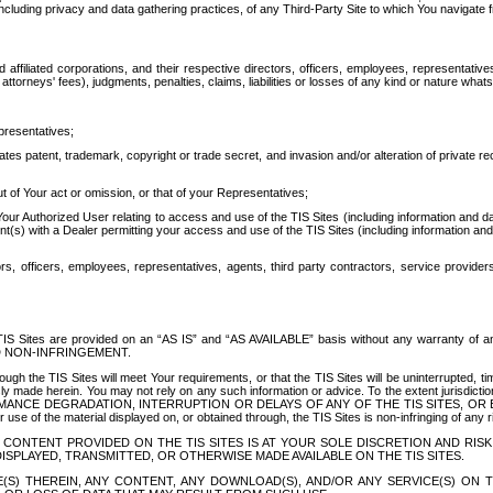
ing privacy and data gathering practices, of any Third-Party Site to which You navigate f
affiliated corporations, and their respective directors, officers, employees, representativ
attorneys' fees), judgments, penalties, claims, liabilities or losses of any kind or nature wha
presentatives;
ates patent, trademark, copyright or trade secret, and invasion and/or alteration of private r
t of Your act or omission, or that of your Representatives;
 Authorized User relating to access and use of the TIS Sites (including information and data
t(s) with a Dealer permitting your access and use of the TIS Sites (including information and 
ors, officers, employees, representatives, agents, third party contractors, service provide
e TIS Sites are provided on an “AS IS” and “AS AVAILABLE” basis without any warranty 
D NON-INFRINGEMENT.
h the TIS Sites will meet Your requirements, or that the TIS Sites will be uninterrupted, time
y made herein. You may not rely on any such information or advice. To the extent jurisdictio
FORMANCE DEGRADATION, INTERRUPTION OR DELAYS OF ANY OF THE TIS SITES, 
 the material displayed on, or obtained through, the TIS Sites is non-infringing of any rig
CONTENT PROVIDED ON THE TIS SITES IS AT YOUR SOLE DISCRETION AND RISK
SPLAYED, TRANSMITTED, OR OTHERWISE MADE AVAILABLE ON THE TIS SITES.
S) THEREIN, ANY CONTENT, ANY DOWNLOAD(S), AND/OR ANY SERVICE(S) ON TH