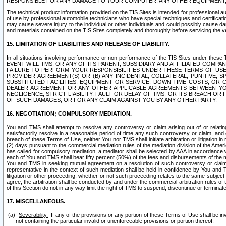
RESPONSIBLE FOR ANY DAMAGE TO YOUR COMPUTER, ANY OTHER EQUIPMENT, 
The technical product information provided on the TIS Sites is intended for professional au
of use by professional automobile technicians who have special techniques and certification
may cause severe injury to the individual or other individuals and could possibly cause d
and materials contained on the TIS Sites completely and thoroughly before servicing the ve
15. LIMITATION OF LIABILITIES AND RELEASE OF LIABILITY.
In all situations involving performance or non-performance of the TIS Sites und
EVENT WILL TMS, OR ANY OF ITS PARENT, SUBSIDIARY AND AFFILIATED COMP
FAILURE TO PERFORM YOUR RESPONSIBILITIES UNDER THESE TERMS OF US
PROVIDER AGREEMENT(S) OR (B) ANY INCIDENTAL, COLLATERAL, PUNITIVE, 
SUBSTITUTED FACILITIES, EQUIPMENT OR SERVICE, DOWN-TIME COSTS, O
DEALER AGREEMENT OR ANY OTHER APPLICABLE AGREEMENTS BETWEEN YO
NEGLIGENCE, STRICT LIABILITY, FAULT OR DELAY OF TMS, OR ITS BREACH OR
OF SUCH DAMAGES, OR FOR ANY CLAIM AGAINST YOU BY ANY OTHER PARTY.
16. NEGOTIATION; COMPULSORY MEDIATION.
You and TMS shall attempt to resolve any controversy or claim arising out of or relati
satisfactorily resolve in a reasonable period of time any such controversy or claim, and o
breach of these Terms of Use, neither You nor TMS shall initiate arbitration or litigation
(2) days pursuant to the commercial mediation rules of the mediation division of the Ameri
has called for compulsory mediation, a mediator shall be selected by AAA in accordance
each of You and TMS shall bear fifty percent (50%) of the fees and disbursements of the me
You and TMS in seeking mutual agreement on a resolution of such controversy or claim.
representative in the context of such mediation shall be held in confidence by You and 
litigation or other proceeding, whether or not such proceeding relates to the same subject
agree, the arbitration shall be conducted by and under the commercial arbitration rules of 
of this Section do not in any way limit the right of TMS to suspend, discontinue or termina
17. MISCELLANEOUS.
Severability.
If any of the provisions or any portion of these Terms of Use shall be inv
not containing the particular invalid or unenforceable provisions or portion thereof.