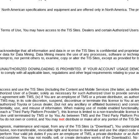
North American specifications and equipment and are offered only in North America. The prog
se Terms of Use, You may have access to the TIS Sites. Dealers and certain Authorized User
nowledge that all information and data in or on the TIS Sites is confidential and proprietar
 or data for Data Mining. Data Mining means the use of any processes, software or techniqu
o attempt to, nor permit others to, examine, copy or alter the TIS Sites, except as provided fo
D. UNAUTHORIZED DOWNLOADING IS PROHIBITED. IF YOUR ACCOUNT USAGE DEM
with all applicable laws, regulations and other legal requirements relating to your acc
ccess and use the TIS Sites (including the Content and Mobile Services (the latter, as define
uthorized User of a Dealer, solely as necessary for such Authorized User to provide service
agreement with TMS, (iv) if You are an employee of TMS or a private distributor, as authori
MS may, in its sole discretion, suspend, discontinue or terminate this license to You at an
authorized Toyota or Lexus dealer, (but not any ancillary or affiliated business) and cons
fidentiality, use, and misuse of information. When making use of mobile enabled functionalit
ach a “Third Party Platform Provider”), this license is limited to a non-transferable license t
ctive until terminated by TMS or by You. As between TMS and the Third Party Platform Provi
 You do not own or control, and You may
not
distribute or make all or any portion of the TIS S
osis, maintenance and repair, from any of the TIS Sites (a “Download”), You understand that
clusive, non-transferable, revocable right and license to download and use the object code
to perform Your valid job duties if you are an employee of TMS, a private distributor or a
 end customer. You may not modify, sell, or create derivative works of the Download(s). No