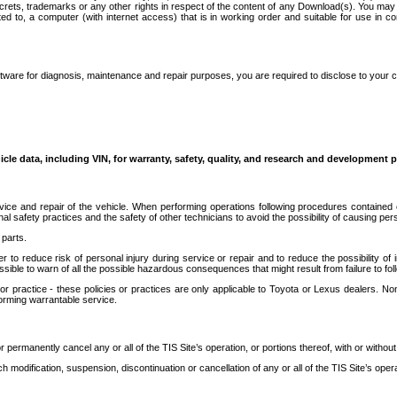
secrets, trademarks or any other rights in respect of the content of any Download(s). You m
ted to, a computer (with internet access) that is in working order and suitable for use in 
ware for diagnosis, maintenance and repair purposes, you are required to disclose to your 
icle data, including VIN, for warranty, safety, quality, and research and development 
ice and repair of the vehicle. When performing operations following procedures contained 
afety practices and the safety of other technicians to avoid the possibility of causing perso
parts.
r to reduce risk of personal injury during service or repair and to reduce the possibility of
sible to warn of all the possible hazardous consequences that might result from failure to foll
ractice - these policies or practices are only applicable to Toyota or Lexus dealers. Non-
orming warrantable service.
permanently cancel any or all of the TIS Site’s operation, or portions thereof, with or without
 modification, suspension, discontinuation or cancellation of any or all of the TIS Site’s opera