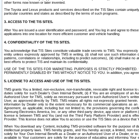
other forms now known or later invented.
The Toyota and Lexus products and services described on the TIS Sites contain uniquely 
particular countries and states as described by the terms of such programs.
3. ACCESS TO THE TIS SITES.
After You are issued a user identification and password, and You log in and agree to the
applications into one location for more efficient customer and vehicle handling.
4. CONFIDENTIALITY OF THE TIS SITES.
You acknowledge that TIS Sites constitute valuable trade secrets to TMS. You expressly ack
entity unless expressly approved by TMS in writing, (ii) shall not use such information
patterns, correlations or relationships, including to predict outcomes), (iii) shall make n
best efforts to protect TIS and maintain its confidentiality.
USE OF THE TIS SITES FOR MARKETING PURPOSES IS STRICTLY PROHIBITE
PERMANENTLY DISABLED BY TMS WITHOUT NOTICE TO YOU. In addition, you agree to comply 
5. LICENSE TO ACCESS AND USE OF THE TIS SITES.
TMS grants You a limited, non-exclusive, non-transferable, revocable right and license to a
duties solely for such Dealer’s Own Internal Benefit, (ii) if You are an employee of an A
Authorized User for TMS, solely as necessary pursuant to such Authorized User’s written 
User, as approved directly by TMS. TMS retains all rights not expressly granted herein. T
information by Dealer only to the extent necessary for its commercial operations as an 
Agreement, as applicable, including but not limited to, the provisions governing the con
Samsung Electronics America, Inc. or any other third party device, app store or platform (e
license is between TMS and You (and not the Third Party Platform Provider) and is effe
Provider. This license does not allow You to access or use the TIS Sites on a device that
When You download any Content, including TMS-provided software for the purpose of diagn
intellectual property laws. TMS hereby grants, and You hereby accept, a limited, non-ex
solely for Your Own Internal Benefit as a Dealer or an Authorized User of a Dealer, or 
available to Your customers are solely for the purpose of educating and informing Your