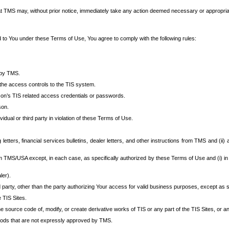
at TMS may, without prior notice, immediately take any action deemed necessary or appropriate,
d to You under these Terms of Use, You agree to comply with the following rules:
 by TMS.
the access controls to the TIS system.
rson’s TIS related access credentials or passwords.
son.
idual or third party in violation of these Terms of Use.
etters, financial services bulletins, dealer letters, and other instructions from TMS and (ii) 
om TMS/USA except, in each case, as specifically authorized by these Terms of Use and (i) in
ler).
party, other than the party authorizing Your access for valid business purposes, except as sp
e TIS Sites.
 source code of, modify, or create derivative works of TIS or any part of the TIS Sites, or an
thods that are not expressly approved by TMS.