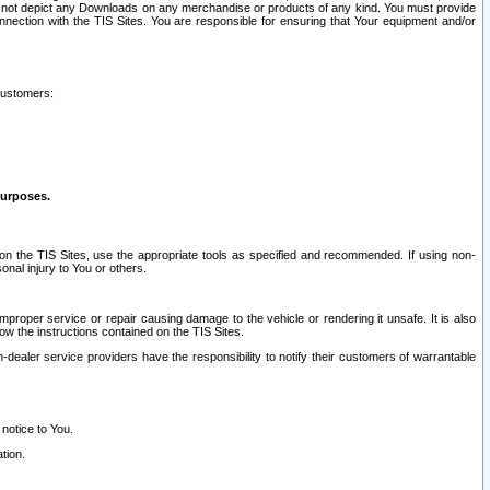
ay not depict any Downloads on any merchandise or products of any kind. You must provide
connection with the TIS Sites. You are responsible for ensuring that Your equipment and/or
customers:
purposes.
on the TIS Sites, use the appropriate tools as specified and recommended. If using non-
nal injury to You or others.
 improper service or repair causing damage to the vehicle or rendering it unsafe. It is also
ow the instructions contained on the TIS Sites.
dealer service providers have the responsibility to notify their customers of warrantable
 notice to You.
tion.