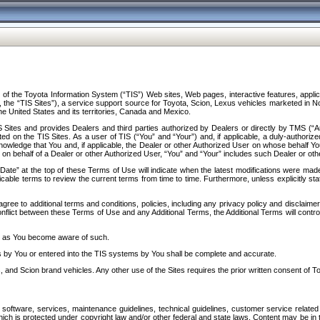
f the Toyota Information System (“TIS”) Web sites, Web pages, interactive features, applica
y, the “TIS Sites”), a service support source for Toyota, Scion, Lexus vehicles marketed i
e United States and its territories, Canada and Mexico.
Sites and provides Dealers and third parties authorized by Dealers or directly by TMS (“A
d on the TIS Sites. As a user of TIS (“You” and “Your”) and, if applicable, a duly-authoriz
ledge that You and, if applicable, the Dealer or other Authorized User on whose behalf You 
 on behalf of a Dealer or other Authorized User, “You” and “Your” includes such Dealer or oth
” at the top of these Terms of Use will indicate when the latest modifications were made. 
icable terms to review the current terms from time to time. Furthermore, unless explicitly s
gree to additional terms and conditions, policies, including any privacy policy and disclaimer
nflict between these Terms of Use and any Additional Terms, the Additional Terms will control
on as You become aware of such.
es by You or entered into the TIS systems by You shall be complete and accurate.
 and Scion brand vehicles. Any other use of the Sites requires the prior written consent of T
oftware, services, maintenance guidelines, technical guidelines, customer service related 
f which is protected under copyright law and/or other federal and state laws. Content may be i