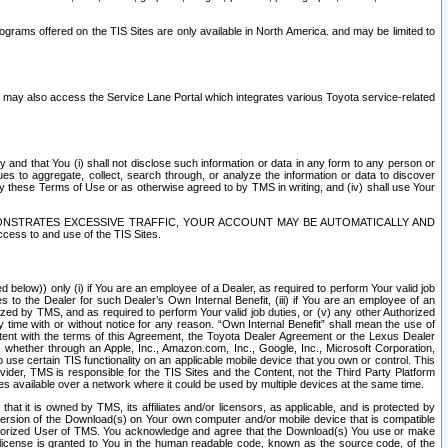
rams offered on the TIS Sites are only available in North America. and may be limited to
s may also access the Service Lane Portal which integrates various Toyota service-related
y and that You (i) shall not disclose such information or data in any form to any person or
es to aggregate, collect, search through, or analyze the information or data to discover
r by these Terms of Use or as otherwise agreed to by TMS in writing, and (iv) shall use Your
ONSTRATES EXCESSIVE TRAFFIC, YOUR ACCOUNT MAY BE AUTOMATICALLY AND
ess to and use of the TIS Sites.
d below)) only (i) if You are an employee of a Dealer, as required to perform Your valid job
s to the Dealer for such Dealer’s Own Internal Benefit, (iii) if You are an employee of an
zed by TMS, and as required to perform Your valid job duties, or (v) any other Authorized
y time with or without notice for any reason. “Own Internal Benefit” shall mean the use of
istent with the terms of this Agreement, the Toyota Dealer Agreement or the Lexus Dealer
y, whether through an Apple, Inc., Amazon.com, Inc., Google, Inc., Microsoft Corporation,
o use certain TIS functionality on an applicable mobile device that you own or control. This
der, TMS is responsible for the TIS Sites and the Content, not the Third Party Platform
ites available over a network where it could be used by multiple devices at the same time.
 it is owned by TMS, its affiliates and/or licensors, as applicable, and is protected by
 version of the Download(s) on Your own computer and/or mobile device that is compatible
n Authorized User of TMS. You acknowledge and agree that the Download(s) You use or make
 license is granted to You in the human readable code, known as the source code, of the