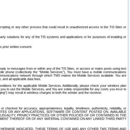
ripting or any other process that could result in unauthorized access to the TIS Sites or
third party solutions for any of the TIS systems and applications or for purposes of enabling or
s prior written consent.
d reply to messages from or within any of the TIS Sites, or access or make posts using text
ile phone (collectively the “Mobile Services”), You must have a mobile communications
e communications network through which TMS makes the Mobile Services available. You are
and all applicable data fees.
tions for the applicable Mobile Services. Additionally, please check your wireless plan
ou to use the Mobile Services, and You are solely responsible for any costs you incur to
ng”) may result in wireless charges to both the sender and the receiver.
hecked for accuracy, appropriateness, legality, timeliness, authenticity, reliability, or
SITES OR ANY APPLICATIONS, SOFTWARE OR CONTENT POSTED ON, AVAILABLE
 LEGALITY, PRIVACY PRACTICES OR OTHER POLICIES OF OR CONTAINED IN THE
SEMENT THEREOF OR OF ANY MATERIAL CONTAINED ON ANY LINKED THIRD PARTY
OTHERWISE INDICATED, THESE TERMS OF USE AND ANY OTHER TMS TERMS AND