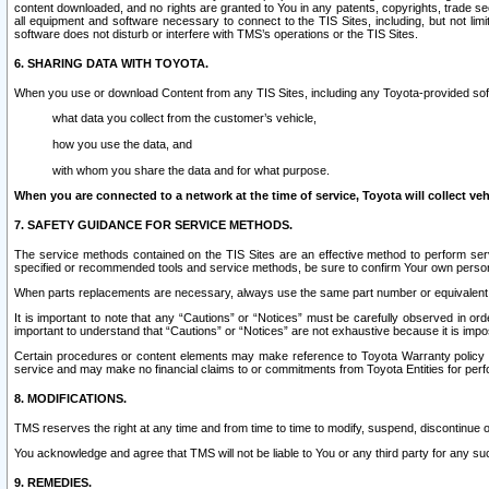
content downloaded, and no rights are granted to You in any patents, copyrights, trade 
all equipment and software necessary to connect to the TIS Sites, including, but not limi
software does not disturb or interfere with TMS’s operations or the TIS Sites.
6. SHARING DATA WITH TOYOTA.
When you use or download Content from any TIS Sites, including any Toyota-provided soft
what data you collect from the customer’s vehicle,
how you use the data, and
with whom you share the data and for what purpose.
When you are connected to a network at the time of service, Toyota will collect veh
7. SAFETY GUIDANCE FOR SERVICE METHODS.
The service methods contained on the TIS Sites are an effective method to perform serv
specified or recommended tools and service methods, be sure to confirm Your own personal s
When parts replacements are necessary, always use the same part number or equivalent 
It is important to note that any “Cautions” or “Notices” must be carefully observed in orde
important to understand that “Cautions” or “Notices” are not exhaustive because it is impos
Certain procedures or content elements may make reference to Toyota Warranty policy or p
service and may make no financial claims to or commitments from Toyota Entities for perf
8. MODIFICATIONS.
TMS reserves the right at any time and from time to time to modify, suspend, discontinue or 
You acknowledge and agree that TMS will not be liable to You or any third party for any such
9. REMEDIES.