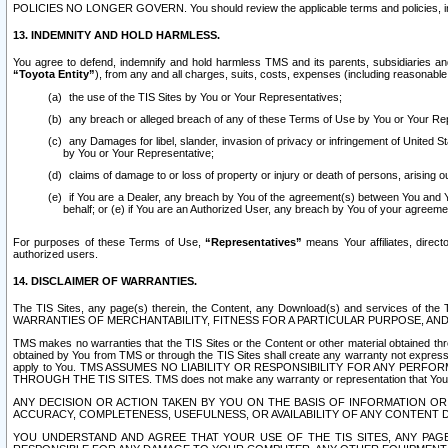
POLICIES NO LONGER GOVERN. You should review the applicable terms and policies, includ
13. INDEMNITY AND HOLD HARMLESS.
You agree to defend, indemnify and hold harmless TMS and its parents, subsidiaries and 
“Toyota Entity”
), from any and all charges, suits, costs, expenses (including reasonable 
the use of the TIS Sites by You or Your Representatives;
any breach or alleged breach of any of these Terms of Use by You or Your Re
any Damages for libel, slander, invasion of privacy or infringement of United St
by You or Your Representative;
claims of damage to or loss of property or injury or death of persons, arising ou
if You are a Dealer, any breach by You of the agreement(s) between You and Your
behalf; or (e) if You are an Authorized User, any breach by You of your agreemen
For purposes of these Terms of Use,
“Representatives”
means Your affiliates, direct
authorized users.
14. DISCLAIMER OF WARRANTIES.
The TIS Sites, any page(s) therein, the Content, any Download(s) and services of th
WARRANTIES OF MERCHANTABILITY, FITNESS FOR A PARTICULAR PURPOSE, AN
TMS makes no warranties that the TIS Sites or the Content or other material obtained throug
obtained by You from TMS or through the TIS Sites shall create any warranty not expressl
apply to You. TMS ASSUMES NO LIABILITY OR RESPONSIBILITY FOR ANY PER
THROUGH THE TIS SITES. TMS does not make any warranty or representation that Your use of
ANY DECISION OR ACTION TAKEN BY YOU ON THE BASIS OF INFORMATION OR 
ACCURACY, COMPLETENESS, USEFULNESS, OR AVAILABILITY OF ANY CONTENT DI
YOU UNDERSTAND AND AGREE THAT YOUR USE OF THE TIS SITES, ANY PAGE(