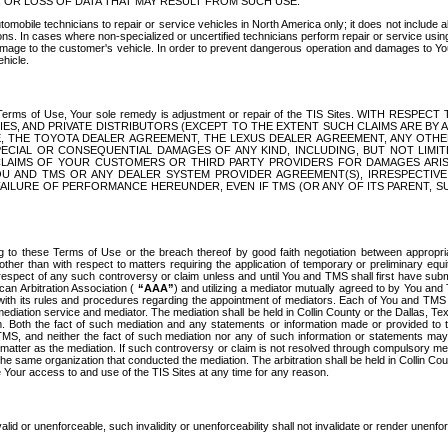
OR LOSS OF DATA THAT MAY RESULT FROM SUCH USE.
tomobile technicians to repair or service vehicles in North America only; it does not include a
s. In cases where non-specialized or uncertified technicians perform repair or service using 
amage to the customer's vehicle. In order to prevent dangerous operation and damages to Your 
hicle.
er these Terms of Use, Your sole remedy is adjustment or repair of the TIS Sites.
ANIES, AND PRIVATE DISTRIBUTORS (EXCEPT TO THE EXTENT SUCH CLAIMS ARE BY
E, THE TOYOTA DEALER AGREEMENT, THE LEXUS DEALER AGREEMENT, ANY OTH
SPECIAL OR CONSEQUENTIAL DAMAGES OF ANY KIND, INCLUDING, BUT NOT LIMI
R CLAIMS OF YOUR CUSTOMERS OR THIRD PARTY PROVIDERS FOR DAMAGES ARI
U AND TMS OR ANY DEALER SYSTEM PROVIDER AGREEMENT(S), IRRESPECTI
 FAILURE OF PERFORMANCE HEREUNDER, EVEN IF TMS (OR ANY OF ITS PARENT, SU
ng to these Terms of Use or the breach thereof by good faith negotiation between appropr
ther than with respect to matters requiring the application of temporary or preliminary equit
 in respect of any such controversy or claim unless and until You and TMS shall first have su
can Arbitration Association (
“AAA”
) and utilizing a mediator mutually agreed to by You and
 with its rules and procedures regarding the appointment of mediators. Each of You and TMS
diation service and mediator. The mediation shall be held in Collin County or the Dallas, Te
 Both the fact of such mediation and any statements or information made or provided to th
TMS, and neither the fact of such mediation nor any of such information or statements may b
 matter as the mediation. If such controversy or claim is not resolved through compulsory me
the same organization that conducted the mediation. The arbitration shall be held in Collin C
te Your access to and use of the TIS Sites at any time for any reason.
alid or unenforceable, such invalidity or unenforceability shall not invalidate or render unenf