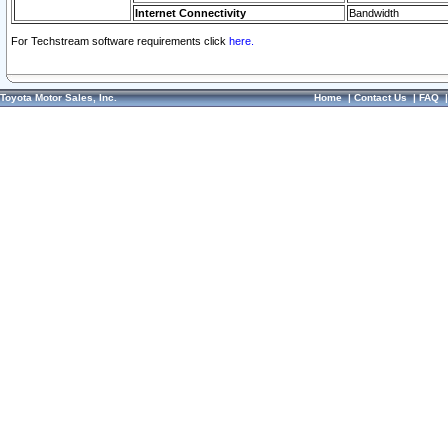
Internet Connectivity
Bandwidth
For Techstream software requirements click
here.
Toyota Motor Sales, Inc.
Home
|
Contact Us
|
FAQ