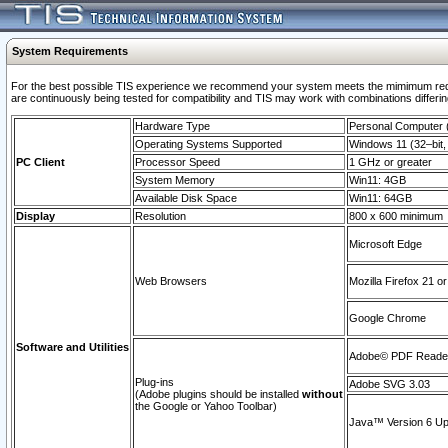
System Requirements
For the best possible TIS experience we recommend your system meets the mimimum requi
are continuously being tested for compatibility and TIS may work with combinations differing
Hardware Type
Personal Computer
Operating Systems Supported
Windows 11 (32–bit, 
PC Client
Processor Speed
1 GHz or greater
System Memory
Win11: 4GB
Available Disk Space
Win11: 64GB
Display
Resolution
800 x 600 minimum
Microsoft Edge
Web Browsers
Mozilla Firefox 21 or
Google Chrome
Software and Utilities
Adobe© PDF Reader 
Plug-ins
Adobe SVG 3.03
(Adobe plugins should be installed
without
the Google or Yahoo Toolbar)
Java™ Version 6 Upd