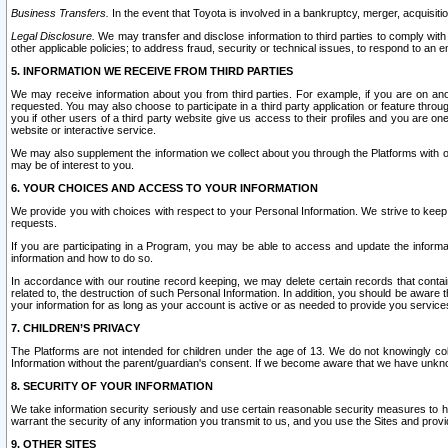
Business Transfers.
In the event that Toyota is involved in a bankruptcy, merger, acquisitio
Legal Disclosure.
We may transfer and disclose information to third parties to comply with a
other applicable policies; to address fraud, security or technical issues, to respond to an em
5. INFORMATION WE RECEIVE FROM THIRD PARTIES
We may receive information about you from third parties. For example, if you are on ano
requested. You may also choose to participate in a third party application or feature throu
you if other users of a third party website give us access to their profiles and you are on
website or interactive service.
We may also supplement the information we collect about you through the Platforms with outs
may be of interest to you.
6. YOUR CHOICES AND ACCESS TO YOUR INFORMATION
We provide you with choices with respect to your Personal Information. We strive to keep 
requests.
If you are participating in a Program, you may be able to access and update the informa
information and how to do so.
In accordance with our routine record keeping, we may delete certain records that contain 
related to, the destruction of such Personal Information. In addition, you should be aware
your information for as long as your account is active or as needed to provide you service
7. CHILDREN’S PRIVACY
The Platforms are not intended for children under the age of 13. We do not knowingly colle
Information without the parent/guardian's consent. If we become aware that we have unknowi
8. SECURITY OF YOUR INFORMATION
We take information security seriously and use certain reasonable security measures to h
warrant the security of any information you transmit to us, and you use the Sites and provi
9. OTHER SITES