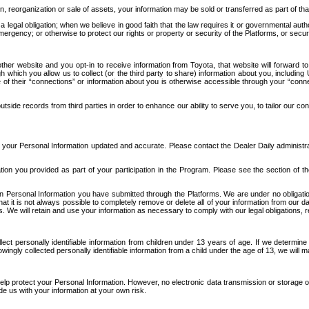
n, reorganization or sale of assets, your information may be sold or transferred as part of tha
 legal obligation; when we believe in good faith that the law requires it or governmental author
ergency; or otherwise to protect our rights or property or security of the Platforms, or securit
ther website and you opt-in to receive information from Toyota, that website will forward
gh which you allow us to collect (or the third party to share) information about you, includi
e of their “connections” or information about you is otherwise accessible through your “conne
ide records from third parties in order to enhance our ability to serve you, to tailor our co
your Personal Information updated and accurate. Please contact the Dealer Daily administrato
tion you provided as part of your participation in the Program. Please see the section of t
Personal Information you have submitted through the Platforms. We are under no obligation to
 that it is not always possible to completely remove or delete all of your information from ou
s. We will retain and use your information as necessary to comply with our legal obligations,
ct personally identifiable information from children under 13 years of age. If we determine 
ngly collected personally identifiable information from a child under the age of 13, we will m
elp protect your Personal Information. However, no electronic data transmission or storage
de us with your information at your own risk.