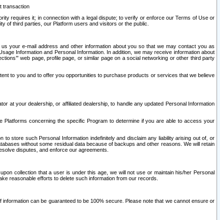
t transaction
ity requires it; in connection with a legal dispute; to verify or enforce our Terms of Use or
y of third parties, our Platform users and visitors or the public.
 to us your e-mail address and other information about you so that we may contact you as
ng Usage Information and Personal Information. In addition, we may receive information about
ctions’” web page, profile page, or similar page on a social networking or other third party
ntent to you and to offer you opportunities to purchase products or services that we believe
r at your dealership, or affiliated dealership, to handle any updated Personal Information
he Platforms concerning the specific Program to determine if you are able to access your
 store such Personal Information indefinitely and disclaim any liability arising out of, or
r databases without some residual data because of backups and other reasons. We will retain
 resolve disputes, and enforce our agreements.
upon collection that a user is under this age, we will not use or maintain his/her Personal
ake reasonable efforts to delete such information from our records.
 of information can be guaranteed to be 100% secure. Please note that we cannot ensure or