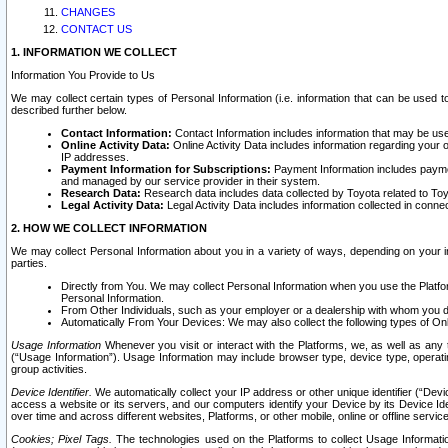
CHANGES
CONTACT US
1. INFORMATION WE COLLECT
Information You Provide to Us
We may collect certain types of Personal Information (i.e. information that can be used 
described further below.
Contact Information:
Contact Information includes information that may be use
Online Activity Data:
Online Activity Data includes information regarding your 
IP addresses.
Payment Information for Subscriptions:
Payment Information includes paymen
and managed by our service provider in their system.
Research Data:
Research data includes data collected by Toyota related to Toy
Legal Activity Data:
Legal Activity Data includes information collected in conne
2. HOW WE COLLECT INFORMATION
We may collect Personal Information about you in a variety of ways, depending on your int
parties.
Directly from You. We may collect Personal Information when you use the Platfor
Personal Information.
From Other Individuals, such as your employer or a dealership with whom you 
Automatically From Your Devices: We may also collect the following types of Onl
Usage Information
Whenever you visit or interact with the Platforms, we, as well as any 
(“Usage Information”). Usage Information may include browser type, device type, operatin
group activities.
Device Identifier.
We automatically collect your IP address or other unique identifier (“Devi
access a website or its servers, and our computers identify your Device by its Device Id
over time and across different websites, Platforms, or other mobile, online or offline serv
Cookies; Pixel Tags.
The technologies used on the Platforms to collect Usage Information, 