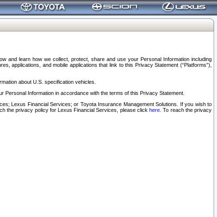
elow and learn how we collect, protect, share and use your Personal Information including
s, applications, and mobile applications that link to this Privacy Statement (“Platforms”),
rmation about U.S. specification vehicles.
r Personal Information in accordance with the terms of this Privacy Statement.
rvices; Lexus Financial Services; or Toyota Insurance Management Solutions. If you wish to
ach the privacy policy for Lexus Financial Services, please click
here
. To reach the privacy