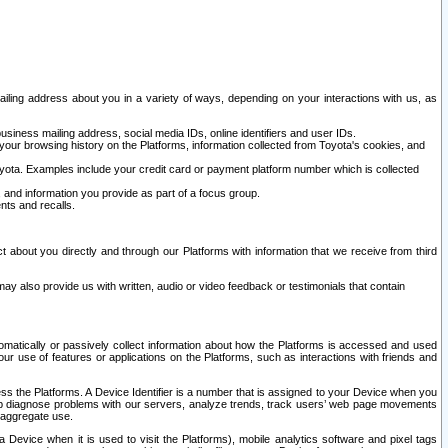
ailing address about you in a variety of ways, depending on your interactions with us, as
siness mailing address, social media IDs, online identifiers and user IDs.
 your browsing history on the Platforms, information collected from Toyota's cookies, and
yota. Examples include your credit card or payment platform number which is collected
and information you provide as part of a focus group.
nts and recalls.
t about you directly and through our Platforms with information that we receive from third
y also provide us with written, audio or video feedback or testimonials that contain
tomatically or passively collect information about how the Platforms is accessed and used
r use of features or applications on the Platforms, such as interactions with friends and
cess the Platforms. A Device Identifier is a number that is assigned to your Device when you
 help diagnose problems with our servers, analyze trends, track users’ web page movements
r aggregate use.
a Device when it is used to visit the Platforms), mobile analytics software and pixel tags