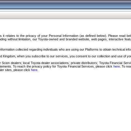
s it relates to the privacy of your Personal Information (as defined below). Please read b
ding without limitation, our Toyota-owned and branded website, web pages, interactive feature
formation collected regarding individuals who are using our Platforms to obtain technical info
d Kingdom, when you subscribe to our services, you consent to our collection and use of you
 Scion dealers; local Toyota dealer associations; private distributors; Toyota Financial Se
tatements. To reach the privacy policy for Toyota Financial Services, please click
here
. To re
ler sites, please click
here
.