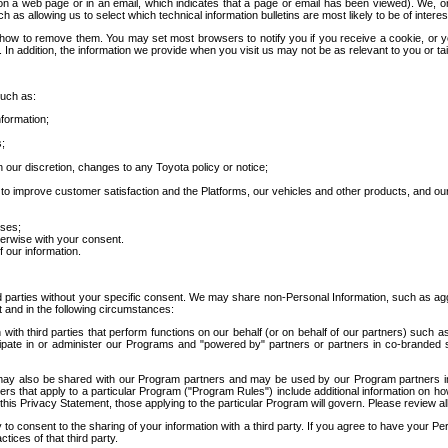
 a web page or in an email, which indicates that a page or email has been viewed). We, or 
ch as allowing us to select which technical information bulletins are most likely to be of intere
d how to remove them. You may set most browsers to notify you if you receive a cookie, o
In addition, the information we provide when you visit us may not be as relevant to you or tai
such as:
formation;
s;
 our discretion, changes to any Toyota policy or notice;
 to improve customer satisfaction and the Platforms, our vehicles and other products, and ou
oses;
herwise with your consent.
 our information.
ird parties without your specific consent. We may share non-Personal Information, such as ag
t and in the following circumstances:
th third parties that perform functions on our behalf (or on behalf of our partners) such a
rticipate in or administer our Programs and "powered by" partners or partners in co-branded
may also be shared with our Program partners and may be used by our Program partners in a
rs that apply to a particular Program ("Program Rules") include additional information on ho
this Privacy Statement, those applying to the particular Program will govern. Please review a
o consent to the sharing of your information with a third party. If you agree to have your Per
tices of that third party.