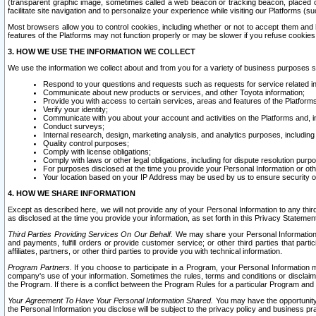
(transparent graphic image, sometimes called a web beacon or tracking beacon, placed on
facilitate site navigation and to personalize your experience while visiting our Platforms (su
Most browsers allow you to control cookies, including whether or not to accept them an
features of the Platforms may not function properly or may be slower if you refuse cookies. 
3. HOW WE USE THE INFORMATION WE COLLECT
We use the information we collect about and from you for a variety of business purposes 
Respond to your questions and requests such as requests for service related in
Communicate about new products or services, and other Toyota information;
Provide you with access to certain services, areas and features of the Platform
Verify your identity;
Communicate with you about your account and activities on the Platforms and, in
Conduct surveys;
Internal research, design, marketing analysis, and analytics purposes, including
Quality control purposes;
Comply with license obligations;
Comply with laws or other legal obligations, including for dispute resolution purp
For purposes disclosed at the time you provide your Personal Information or ot
Your location based on your IP Address may be used by us to ensure security of
4. HOW WE SHARE INFORMATION
Except as described here, we will not provide any of your Personal Information to any th
as disclosed at the time you provide your information, as set forth in this Privacy Statemen
Third Parties Providing Services On Our Behalf.
We may share your Personal Information wi
and payments, fulfill orders or provide customer service; or other third parties that pa
affiliates, partners, or other third parties to provide you with technical information.
Program Partners.
If you choose to participate in a Program, your Personal Information 
company's use of your information. Sometimes the rules, terms and conditions or disclaime
the Program. If there is a conflict between the Program Rules for a particular Program and 
Your Agreement To Have Your Personal Information Shared.
You may have the opportunity t
the Personal Information you disclose will be subject to the privacy policy and business prac