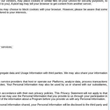
our vendors, may place cookies or similar files on your Device for security purposes, to
st to you). A pixel tag may tell your browser to get content from another server.
r you may choose to block cookies with your browser. However, please be aware that some
lored to your interests.
r services;
gregate data and Usage Information with third parties. We may also share your information
s service providers that host or operate our Platforms, analyze data, process transactions
 sites. Your Personal Information may also be used by us or shared with our subsidiaries,
ccordance with their own privacy policies. This Privacy Statement will not apply to that
w we may use the Personal Information that you provide to us through your participation in
ll of the information about a Program before you provide us with any Personal Information.
sonal Information shared, your Personal Information will be disclosed to the third party and