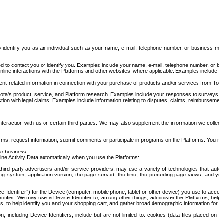
to identify you as an individual such as your name, e-mail, telephone number, or business m
d to contact you or identify you. Examples include your name, e-mail, telephone number, or bu
online interactions with the Platforms and other websites, where applicable. Examples include
t-related information in connection with your purchase of products and/or services from To
ota's product, service, and Platform research. Examples include your responses to surveys, 
ction with legal claims. Examples include information relating to disputes, claims, reimburseme
eraction with us or certain third parties. We may also supplement the information we collec
ms, request information, submit comments or participate in programs on the Platforms. You ma
do business.
ine Activity Data automatically when you use the Platforms:
third-party advertisers and/or service providers, may use a variety of technologies that au
g system, application version, the page served, the time, the preceding page views, and you
ce Identifier”) for the Device (computer, mobile phone, tablet or other device) you use to ac
entifier. We may use a Device Identifier to, among other things, administer the Platforms,
ices, to help identify you and your shopping cart, and gather broad demographic information fo
including Device Identifiers, include but are not limited to: cookies (data files placed on 