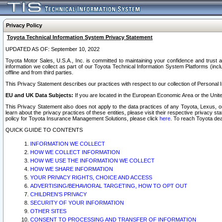
Privacy Policy
Toyota Technical Information System Privacy Statement
UPDATED AS OF: September 10, 2022
Toyota Motor Sales, U.S.A., Inc. is committed to maintaining your confidence and trust a
information we collect as part of our Toyota Technical Information System Platforms (inclu
offline and from third parties.
This Privacy Statement describes our practices with respect to our collection of Personal In
EU and UK Data Subjects:
If you are located in the European Economic Area or the Unite
This Privacy Statement also does not apply to the data practices of any Toyota, Lexus, or
learn about the privacy practices of these entities, please visit their respective privacy s
policy for Toyota Insurance Management Solutions, please click
here
. To reach Toyota dea
QUICK GUIDE TO CONTENTS
INFORMATION WE COLLECT
HOW WE COLLECT INFORMATION
HOW WE USE THE INFORMATION WE COLLECT
HOW WE SHARE INFORMATION
YOUR PRIVACY RIGHTS, CHOICE AND ACCESS
ADVERTISING/BEHAVIORAL TARGETING, HOW TO OPT OUT
CHILDREN’S PRIVACY
SECURITY OF YOUR INFORMATION
OTHER SITES
CONSENT TO PROCESSING AND TRANSFER OF INFORMATION