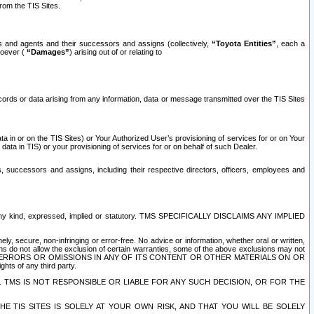
rom the TIS Sites.
es and agents and their successors and assigns (collectively,
“Toyota Entities”
, each a
tsoever (
“Damages”
) arising out of or relating to
ecords or data arising from any information, data or message transmitted over the TIS Sites
 in or on the TIS Sites) or Your Authorized User’s provisioning of services for or on Your
data in TIS) or your provisioning of services for or on behalf of such Dealer.
rs, successors and assigns, including their respective directors, officers, employees and
of any kind, expressed, implied or statutory. TMS SPECIFICALLY DISCLAIMS ANY IMPLIED
ly, secure, non-infringing or error-free. No advice or information, whether oral or written,
ns do not allow the exclusion of certain warranties, some of the above exclusions may not
OR ERRORS OR OMISSIONS IN ANY OF ITS CONTENT OR OTHER MATERIALS ON OR
hts of any third party.
. TMS IS NOT RESPONSIBLE OR LIABLE FOR ANY SUCH DECISION, OR FOR THE
E TIS SITES IS SOLELY AT YOUR OWN RISK, AND THAT YOU WILL BE SOLELY