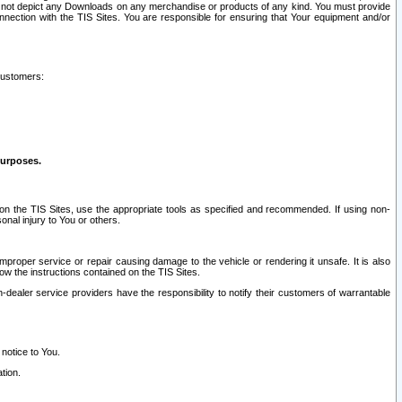
ay not depict any Downloads on any merchandise or products of any kind. You must provide
connection with the TIS Sites. You are responsible for ensuring that Your equipment and/or
customers:
purposes.
on the TIS Sites, use the appropriate tools as specified and recommended. If using non-
nal injury to You or others.
 improper service or repair causing damage to the vehicle or rendering it unsafe. It is also
ow the instructions contained on the TIS Sites.
dealer service providers have the responsibility to notify their customers of warrantable
 notice to You.
tion.