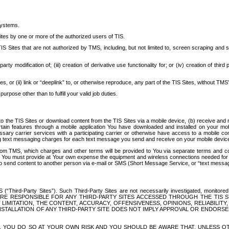
systems.
ites by one or more of the authorized users of TIS.
Sites that are not authorized by TMS, including, but not limited to, screen scraping and sc
rd party modification of; (iii) creation of derivative use functionality for; or (iv) creation of 
s, or (ii) link or “deeplink” to, or otherwise reproduce, any part of the TIS Sites, without TMS’
rpose other than to fulfill your valid job duties.
t to the TIS Sites or download content from the TIS Sites via a mobile device, (b) receive an
tain features through a mobile application You have downloaded and installed on your mob
essary carrier services with a participating carrier or otherwise have access to a mobil
ng text messaging charges for each text message you send and receive on your mobile device, 
om TMS, which charges and other terms will be provided to You via separate terms and condi
 You must provide at Your own expense the equipment and wireless connections needed for y
to send content to another person via e-mail or SMS (Short Message Service, or “text messagi
ird-Party Sites”). Such Third-Party Sites are not necessarily investigated, monitored or c
) ARE RESPONSIBLE FOR ANY THIRD-PARTY SITES ACCESSED THROUGH THE TIS 
IMITATION, THE CONTENT, ACCURACY, OFFENSIVENESS, OPINIONS, RELIABILITY,
 INSTALLATION OF ANY THIRD-PARTY SITE DOES NOT IMPLY APPROVAL OR ENDOR
TES, YOU DO SO AT YOUR OWN RISK AND YOU SHOULD BE AWARE THAT, UNLESS 