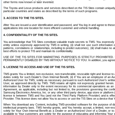
other forms now known or later invented.
The Toyota and Lexus products and services described on the TIS Sites contain uniquely 
particular countries and states as described by the terms of such programs.
3. ACCESS TO THE TIS SITES.
After You are issued a user identification and password, and You log in and agree to the
applications into one location for more efficient customer and vehicle handling.
4. CONFIDENTIALITY OF THE TIS SITES.
You acknowledge that TIS Sites constitute valuable trade secrets to TMS. You expressly ack
entity unless expressly approved by TMS in writing, (ii) shall not use such information
patterns, correlations or relationships, including to predict outcomes), (iii) shall make n
best efforts to protect TIS and maintain its confidentiality.
USE OF THE TIS SITES FOR MARKETING PURPOSES IS STRICTLY PROHIBITE
PERMANENTLY DISABLED BY TMS WITHOUT NOTICE TO YOU. In addition, you agree to comply 
5. LICENSE TO ACCESS AND USE OF THE TIS SITES.
TMS grants You a limited, non-exclusive, non-transferable, revocable right and license to a
duties solely for such Dealer’s Own Internal Benefit, (ii) if You are an employee of an A
Authorized User for TMS, solely as necessary pursuant to such Authorized User’s written 
User, as approved directly by TMS. TMS retains all rights not expressly granted herein. T
information by Dealer only to the extent necessary for its commercial operations as an 
Agreement, as applicable, including but not limited to, the provisions governing the con
Samsung Electronics America, Inc. or any other third party device, app store or platform (e
license is between TMS and You (and not the Third Party Platform Provider) and is effe
Provider. This license does not allow You to access or use the TIS Sites on a device that
When You download any Content, including TMS-provided software for the purpose of diagn
intellectual property laws. TMS hereby grants, and You hereby accept, a limited, non-ex
solely for Your Own Internal Benefit as a Dealer or an Authorized User of a Dealer, or 
available to Your customers are solely for the purpose of educating and informing Your