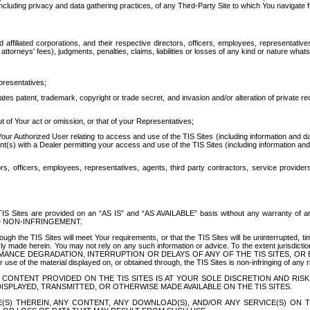
ing privacy and data gathering practices, of any Third-Party Site to which You navigate f
affiliated corporations, and their respective directors, officers, employees, representativ
attorneys' fees), judgments, penalties, claims, liabilities or losses of any kind or nature wha
presentatives;
ates patent, trademark, copyright or trade secret, and invasion and/or alteration of private r
t of Your act or omission, or that of your Representatives;
 Authorized User relating to access and use of the TIS Sites (including information and data
t(s) with a Dealer permitting your access and use of the TIS Sites (including information and 
ors, officers, employees, representatives, agents, third party contractors, service provide
e TIS Sites are provided on an “AS IS” and “AS AVAILABLE” basis without any warranty 
D NON-INFRINGEMENT.
h the TIS Sites will meet Your requirements, or that the TIS Sites will be uninterrupted, time
y made herein. You may not rely on any such information or advice. To the extent jurisdictio
FORMANCE DEGRADATION, INTERRUPTION OR DELAYS OF ANY OF THE TIS SITES, 
 the material displayed on, or obtained through, the TIS Sites is non-infringing of any rig
CONTENT PROVIDED ON THE TIS SITES IS AT YOUR SOLE DISCRETION AND RISK
SPLAYED, TRANSMITTED, OR OTHERWISE MADE AVAILABLE ON THE TIS SITES.
S) THEREIN, ANY CONTENT, ANY DOWNLOAD(S), AND/OR ANY SERVICE(S) ON TH