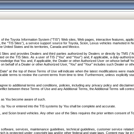
f the Toyota Information System (“TIS”) Web sites, Web pages, interactive features, applica
y, the “TIS Sites”), a service support source for Toyota, Scion, Lexus vehicles marketed i
e United States and its territories, Canada and Mexico.
Sites and provides Dealers and third parties authorized by Dealers or directly by TMS (“A
d on the TIS Sites. As a user of TIS (“You” and “Your”) and, if applicable, a duly-authoriz
ledge that You and, if applicable, the Dealer or other Authorized User on whose behalf You 
 on behalf of a Dealer or other Authorized User, “You” and “Your” includes such Dealer or oth
” at the top of these Terms of Use will indicate when the latest modifications were made. 
icable terms to review the current terms from time to time. Furthermore, unless explicitly s
gree to additional terms and conditions, policies, including any privacy policy and disclaimer
nflict between these Terms of Use and any Additional Terms, the Additional Terms will control
on as You become aware of such.
es by You or entered into the TIS systems by You shall be complete and accurate.
 and Scion brand vehicles. Any other use of the Sites requires the prior written consent of T
oftware, services, maintenance guidelines, technical guidelines, customer service related 
f which is protected under copyright law and/or other federal and state laws. Content may be i