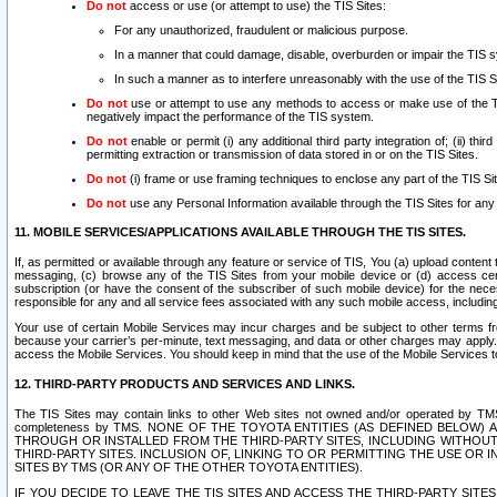
Do not
access or use (or attempt to use) the TIS Sites:
For any unauthorized, fraudulent or malicious purpose.
In a manner that could damage, disable, overburden or impair the TIS 
In such a manner as to interfere unreasonably with the use of the TIS S
Do not
use or attempt to use any methods to access or make use of the TIS 
negatively impact the performance of the TIS system.
Do not
enable or permit (i) any additional third party integration of; (ii) thi
permitting extraction or transmission of data stored in or on the TIS Sites.
Do not
(i) frame or use framing techniques to enclose any part of the TIS Site
Do not
use any Personal Information available through the TIS Sites for any pu
11. MOBILE SERVICES/APPLICATIONS AVAILABLE THROUGH THE TIS SITES.
If, as permitted or available through any feature or service of TIS, You (a) upload conten
messaging, (c) browse any of the TIS Sites from your mobile device or (d) access cer
subscription (or have the consent of the subscriber of such mobile device) for the nec
responsible for any and all service fees associated with any such mobile access, includi
Your use of certain Mobile Services may incur charges and be subject to other terms fr
because your carrier’s per-minute, text messaging, and data or other charges may apply.
access the Mobile Services. You should keep in mind that the use of the Mobile Services 
12. THIRD-PARTY PRODUCTS AND SERVICES AND LINKS.
The TIS Sites may contain links to other Web sites not owned and/or operated by TMS (“Th
completeness by TMS. NONE OF THE TOYOTA ENTITIES (AS DEFINED BELOW
THROUGH OR INSTALLED FROM THE THIRD-PARTY SITES, INCLUDING WITHOUT L
THIRD-PARTY SITES. INCLUSION OF, LINKING TO OR PERMITTING THE USE OR
SITES BY TMS (OR ANY OF THE OTHER TOYOTA ENTITIES).
IF YOU DECIDE TO LEAVE THE TIS SITES AND ACCESS THE THIRD-PARTY SI