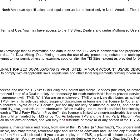
North American specifications and equipment and are offered only in North America. The prog
se Terms of Use, You may have access to the TIS Sites. Dealers and certain Authorized User
nowledge that all information and data in or on the TIS Sites is confidential and proprietar
 or data for Data Mining. Data Mining means the use of any processes, software or techniqu
o attempt to, nor permit others to, examine, copy or alter the TIS Sites, except as provided fo
D. UNAUTHORIZED DOWNLOADING IS PROHIBITED. IF YOUR ACCOUNT USAGE DEM
with all applicable laws, regulations and other legal requirements relating to your acc
ccess and use the TIS Sites (including the Content and Mobile Services (the latter, as define
uthorized User of a Dealer, solely as necessary for such Authorized User to provide service
agreement with TMS, (iv) if You are an employee of TMS or a private distributor, as authori
MS may, in its sole discretion, suspend, discontinue or terminate this license to You at an
authorized Toyota or Lexus dealer, (but not any ancillary or affiliated business) and cons
fidentiality, use, and misuse of information. When making use of mobile enabled functionalit
ach a “Third Party Platform Provider”), this license is limited to a non-transferable license t
ctive until terminated by TMS or by You. As between TMS and the Third Party Platform Provi
 You do not own or control, and You may
not
distribute or make all or any portion of the TIS S
osis, maintenance and repair, from any of the TIS Sites (a “Download”), You understand that
clusive, non-transferable, revocable right and license to download and use the object code
to perform Your valid job duties if you are an employee of TMS, a private distributor or a
 end customer. You may not modify, sell, or create derivative works of the Download(s). No