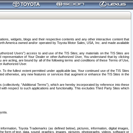
tions, widgets, blogs and their respective contents and any other interactive content that
n North America owned and/or operated by Toyota Motor Sales, USA, Inc. and made available
uthorized Users”) access to and use of the TIS Sites; any materials on the TIS Sites are
ed representative of Your Dealer or other Authorized User, You understand that by clicking
are acting, are bound by all of the following terms and conditions of these Terms of Use,
er Authorized User.
To the fullest extent permitted under applicable law, Your continued use of the TIS Sites
tated otherwise, any new features or services that augment or enhance the TIS Sites in the
s (collectively, “Additional Terms”), which are hereby incorporated by reference into these
 with respect to such applications and functionality. This excludes Third Party Sites which
oyota.
information, Toyota Trademarks (as defined below), pictures, information, digital images,
n the form of text, data, sound, graphics, images, pictures, photographs, videos, software or