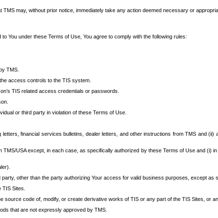
at TMS may, without prior notice, immediately take any action deemed necessary or appropriate,
d to You under these Terms of Use, You agree to comply with the following rules:
 by TMS.
the access controls to the TIS system.
rson’s TIS related access credentials or passwords.
son.
idual or third party in violation of these Terms of Use.
etters, financial services bulletins, dealer letters, and other instructions from TMS and (ii) 
om TMS/USA except, in each case, as specifically authorized by these Terms of Use and (i) in
ler).
party, other than the party authorizing Your access for valid business purposes, except as sp
e TIS Sites.
 source code of, modify, or create derivative works of TIS or any part of the TIS Sites, or an
thods that are not expressly approved by TMS.