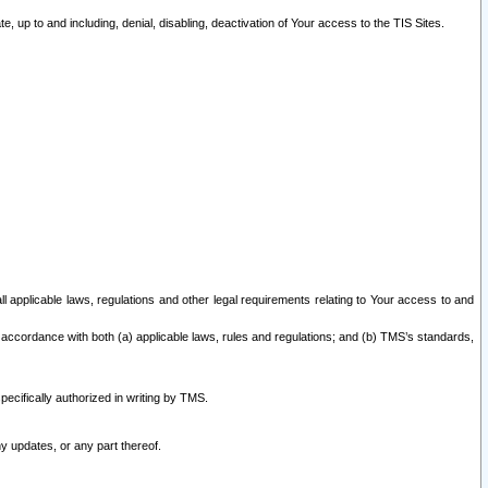
 up to and including, denial, disabling, deactivation of Your access to the TIS Sites.
all applicable laws, regulations and other legal requirements relating to Your access to and
 accordance with both (a) applicable laws, rules and regulations; and (b) TMS’s standards,
ecifically authorized in writing by TMS.
y updates, or any part thereof.