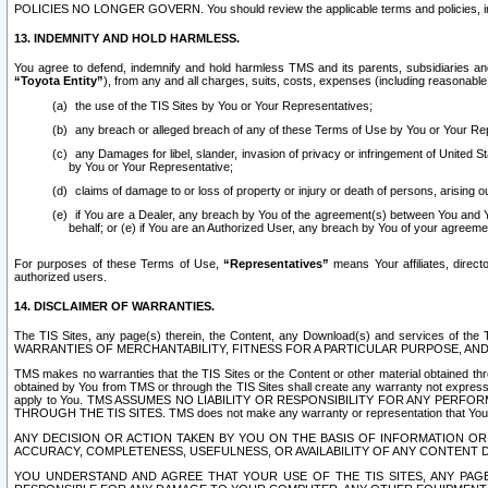
POLICIES NO LONGER GOVERN. You should review the applicable terms and policies, includ
13. INDEMNITY AND HOLD HARMLESS.
You agree to defend, indemnify and hold harmless TMS and its parents, subsidiaries and 
“Toyota Entity”
), from any and all charges, suits, costs, expenses (including reasonable 
the use of the TIS Sites by You or Your Representatives;
any breach or alleged breach of any of these Terms of Use by You or Your Re
any Damages for libel, slander, invasion of privacy or infringement of United St
by You or Your Representative;
claims of damage to or loss of property or injury or death of persons, arising ou
if You are a Dealer, any breach by You of the agreement(s) between You and Your
behalf; or (e) if You are an Authorized User, any breach by You of your agreemen
For purposes of these Terms of Use,
“Representatives”
means Your affiliates, direct
authorized users.
14. DISCLAIMER OF WARRANTIES.
The TIS Sites, any page(s) therein, the Content, any Download(s) and services of th
WARRANTIES OF MERCHANTABILITY, FITNESS FOR A PARTICULAR PURPOSE, AN
TMS makes no warranties that the TIS Sites or the Content or other material obtained throug
obtained by You from TMS or through the TIS Sites shall create any warranty not expressl
apply to You. TMS ASSUMES NO LIABILITY OR RESPONSIBILITY FOR ANY PER
THROUGH THE TIS SITES. TMS does not make any warranty or representation that Your use of
ANY DECISION OR ACTION TAKEN BY YOU ON THE BASIS OF INFORMATION OR 
ACCURACY, COMPLETENESS, USEFULNESS, OR AVAILABILITY OF ANY CONTENT DI
YOU UNDERSTAND AND AGREE THAT YOUR USE OF THE TIS SITES, ANY PAGE(