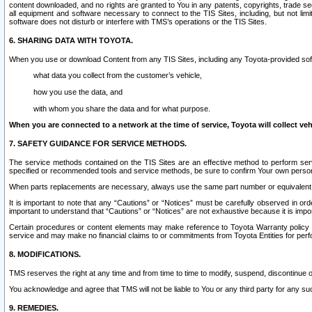
content downloaded, and no rights are granted to You in any patents, copyrights, trade 
all equipment and software necessary to connect to the TIS Sites, including, but not limi
software does not disturb or interfere with TMS’s operations or the TIS Sites.
6. SHARING DATA WITH TOYOTA.
When you use or download Content from any TIS Sites, including any Toyota-provided soft
what data you collect from the customer’s vehicle,
how you use the data, and
with whom you share the data and for what purpose.
When you are connected to a network at the time of service, Toyota will collect veh
7. SAFETY GUIDANCE FOR SERVICE METHODS.
The service methods contained on the TIS Sites are an effective method to perform serv
specified or recommended tools and service methods, be sure to confirm Your own personal s
When parts replacements are necessary, always use the same part number or equivalent 
It is important to note that any “Cautions” or “Notices” must be carefully observed in orde
important to understand that “Cautions” or “Notices” are not exhaustive because it is impos
Certain procedures or content elements may make reference to Toyota Warranty policy or p
service and may make no financial claims to or commitments from Toyota Entities for perf
8. MODIFICATIONS.
TMS reserves the right at any time and from time to time to modify, suspend, discontinue or 
You acknowledge and agree that TMS will not be liable to You or any third party for any such
9. REMEDIES.