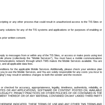
ripting or any other process that could result in unauthorized access to the TIS Sites or
third party solutions for any of the TIS systems and applications or for purposes of enabling or
s prior written consent.
d reply to messages from or within any of the TIS Sites, or access or make posts using text
ile phone (collectively the “Mobile Services”), You must have a mobile communications
e communications network through which TMS makes the Mobile Services available. You are
and all applicable data fees.
tions for the applicable Mobile Services. Additionally, please check your wireless plan
ou to use the Mobile Services, and You are solely responsible for any costs you incur to
ng”) may result in wireless charges to both the sender and the receiver.
hecked for accuracy, appropriateness, legality, timeliness, authenticity, reliability, or
SITES OR ANY APPLICATIONS, SOFTWARE OR CONTENT POSTED ON, AVAILABLE
 LEGALITY, PRIVACY PRACTICES OR OTHER POLICIES OF OR CONTAINED IN THE
SEMENT THEREOF OR OF ANY MATERIAL CONTAINED ON ANY LINKED THIRD PARTY
OTHERWISE INDICATED, THESE TERMS OF USE AND ANY OTHER TMS TERMS AND