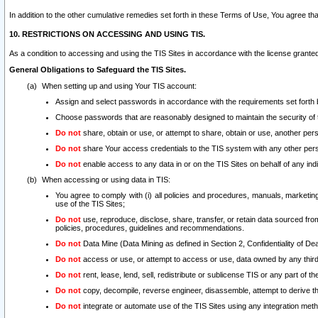
In addition to the other cumulative remedies set forth in these Terms of Use, You agree th
10. RESTRICTIONS ON ACCESSING AND USING TIS.
As a condition to accessing and using the TIS Sites in accordance with the license grante
General Obligations to Safeguard the TIS Sites.
When setting up and using Your TIS account:
Assign and select passwords in accordance with the requirements set forth
Choose passwords that are reasonably designed to maintain the security of 
Do not
share, obtain or use, or attempt to share, obtain or use, another pe
Do not
share Your access credentials to the TIS system with any other per
Do not
enable access to any data in or on the TIS Sites on behalf of any indiv
When accessing or using data in TIS:
You agree to comply with (i) all policies and procedures, manuals, marketing l
use of the TIS Sites;
Do not
use, reproduce, disclose, share, transfer, or retain data sourced fr
policies, procedures, guidelines and recommendations.
Do not
Data Mine (Data Mining as defined in Section 2, Confidentiality of Dea
Do not
access or use, or attempt to access or use, data owned by any third 
Do not
rent, lease, lend, sell, redistribute or sublicense TIS or any part of th
Do not
copy, decompile, reverse engineer, disassemble, attempt to derive the
Do not
integrate or automate use of the TIS Sites using any integration me