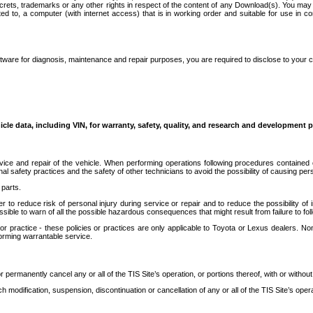
secrets, trademarks or any other rights in respect of the content of any Download(s). You m
ted to, a computer (with internet access) that is in working order and suitable for use in 
ware for diagnosis, maintenance and repair purposes, you are required to disclose to your 
icle data, including VIN, for warranty, safety, quality, and research and development 
ice and repair of the vehicle. When performing operations following procedures contained 
afety practices and the safety of other technicians to avoid the possibility of causing perso
parts.
r to reduce risk of personal injury during service or repair and to reduce the possibility of
sible to warn of all the possible hazardous consequences that might result from failure to foll
ractice - these policies or practices are only applicable to Toyota or Lexus dealers. Non-
orming warrantable service.
permanently cancel any or all of the TIS Site’s operation, or portions thereof, with or without
 modification, suspension, discontinuation or cancellation of any or all of the TIS Site’s opera