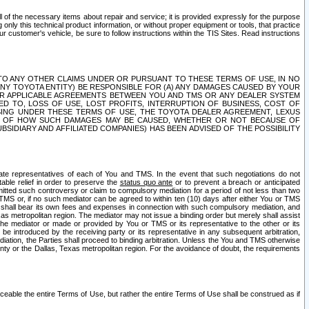
ll of the necessary items about repair and service; it is provided expressly for the purpose
only this technical product information, or without proper equipment or tools, that practice
customer's vehicle, be sure to follow instructions within the TIS Sites. Read instructions
 WITH RESPECT TO ANY OTHER CLAIMS UNDER OR PURSUANT TO THESE TERMS OF USE, IN NO
 ANY TOYOTA ENTITY) BE RESPONSIBLE FOR (A) ANY DAMAGES CAUSED BY YOUR
ER APPLICABLE AGREEMENTS BETWEEN YOU AND TMS OR ANY DEALER SYSTEM
TED TO, LOSS OF USE, LOST PROFITS, INTERRUPTION OF BUSINESS, COST OF
SING UNDER THESE TERMS OF USE, THE TOYOTA DEALER AGREEMENT, LEXUS
VE OF HOW SUCH DAMAGES MAY BE CAUSED, WHETHER OR NOT BECAUSE OF
BSIDIARY AND AFFILIATED COMPANIES) HAS BEEN ADVISED OF THE POSSIBILITY
iate representatives of each of You and TMS. In the event that such negotiations do not
able relief in order to preserve the
status quo ante
or to prevent a breach or anticipated
bmitted such controversy or claim to compulsory mediation for a period of not less than two
 TMS or, if no such mediator can be agreed to within ten (10) days after either You or TMS
 shall bear its own fees and expenses in connection with such compulsory mediation, and
xas metropolitan region. The mediator may not issue a binding order but merely shall assist
e mediator or made or provided by You or TMS or its representative to the other or its
e introduced by the receiving party or its representative in any subsequent arbitration,
diation, the Parties shall proceed to binding arbitration. Unless the You and TMS otherwise
ounty or the Dallas, Texas metropolitan region. For the avoidance of doubt, the requirements
orceable the entire Terms of Use, but rather the entire Terms of Use shall be construed as if