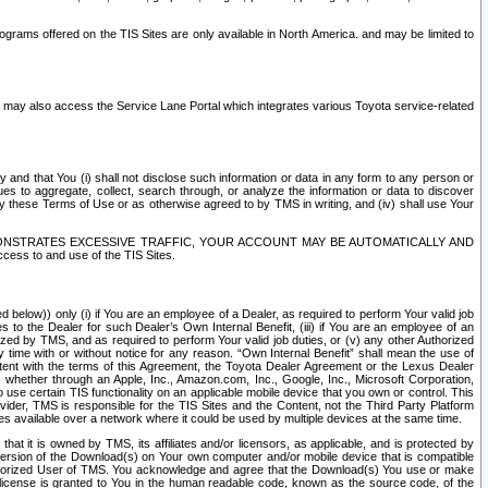
rams offered on the TIS Sites are only available in North America. and may be limited to
s may also access the Service Lane Portal which integrates various Toyota service-related
y and that You (i) shall not disclose such information or data in any form to any person or
es to aggregate, collect, search through, or analyze the information or data to discover
r by these Terms of Use or as otherwise agreed to by TMS in writing, and (iv) shall use Your
ONSTRATES EXCESSIVE TRAFFIC, YOUR ACCOUNT MAY BE AUTOMATICALLY AND
ess to and use of the TIS Sites.
d below)) only (i) if You are an employee of a Dealer, as required to perform Your valid job
s to the Dealer for such Dealer’s Own Internal Benefit, (iii) if You are an employee of an
zed by TMS, and as required to perform Your valid job duties, or (v) any other Authorized
y time with or without notice for any reason. “Own Internal Benefit” shall mean the use of
istent with the terms of this Agreement, the Toyota Dealer Agreement or the Lexus Dealer
y, whether through an Apple, Inc., Amazon.com, Inc., Google, Inc., Microsoft Corporation,
o use certain TIS functionality on an applicable mobile device that you own or control. This
der, TMS is responsible for the TIS Sites and the Content, not the Third Party Platform
ites available over a network where it could be used by multiple devices at the same time.
 it is owned by TMS, its affiliates and/or licensors, as applicable, and is protected by
 version of the Download(s) on Your own computer and/or mobile device that is compatible
n Authorized User of TMS. You acknowledge and agree that the Download(s) You use or make
 license is granted to You in the human readable code, known as the source code, of the