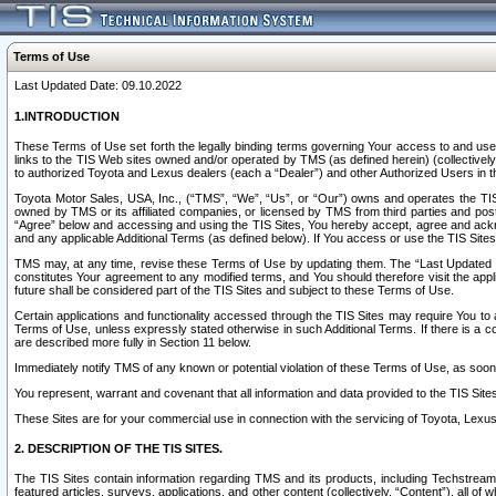
Terms of Use
Last Updated Date: 09.10.2022
1.INTRODUCTION
These Terms of Use set forth the legally binding terms governing Your access to and use o
links to the TIS Web sites owned and/or operated by TMS (as defined herein) (collectivel
to authorized Toyota and Lexus dealers (each a “Dealer”) and other Authorized Users in th
Toyota Motor Sales, USA, Inc., (“TMS”, “We”, “Us”, or “Our”) owns and operates the TIS 
owned by TMS or its affiliated companies, or licensed by TMS from third parties and poste
“Agree” below and accessing and using the TIS Sites, You hereby accept, agree and acknow
and any applicable Additional Terms (as defined below). If You access or use the TIS Sites
TMS may, at any time, revise these Terms of Use by updating them. The “Last Updated Date
constitutes Your agreement to any modified terms, and You should therefore visit the appl
future shall be considered part of the TIS Sites and subject to these Terms of Use.
Certain applications and functionality accessed through the TIS Sites may require You to a
Terms of Use, unless expressly stated otherwise in such Additional Terms. If there is a co
are described more fully in Section 11 below.
Immediately notify TMS of any known or potential violation of these Terms of Use, as so
You represent, warrant and covenant that all information and data provided to the TIS Sit
These Sites are for your commercial use in connection with the servicing of Toyota, Lexus,
2. DESCRIPTION OF THE TIS SITES.
The TIS Sites contain information regarding TMS and its products, including Techstream s
featured articles, surveys, applications, and other content (collectively, “Content”), all o