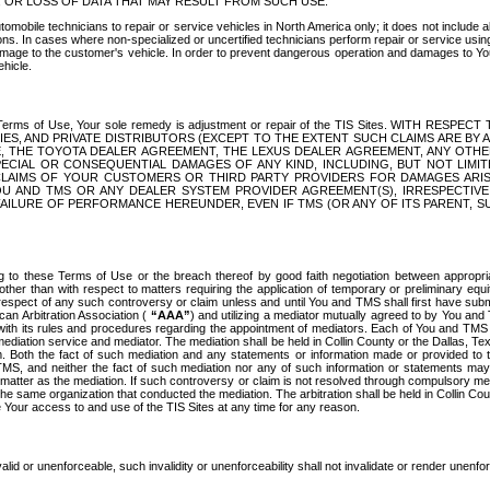
OR LOSS OF DATA THAT MAY RESULT FROM SUCH USE.
tomobile technicians to repair or service vehicles in North America only; it does not include a
s. In cases where non-specialized or uncertified technicians perform repair or service using 
amage to the customer's vehicle. In order to prevent dangerous operation and damages to Your 
hicle.
er these Terms of Use, Your sole remedy is adjustment or repair of the TIS Sites.
ANIES, AND PRIVATE DISTRIBUTORS (EXCEPT TO THE EXTENT SUCH CLAIMS ARE BY
E, THE TOYOTA DEALER AGREEMENT, THE LEXUS DEALER AGREEMENT, ANY OTH
SPECIAL OR CONSEQUENTIAL DAMAGES OF ANY KIND, INCLUDING, BUT NOT LIMI
R CLAIMS OF YOUR CUSTOMERS OR THIRD PARTY PROVIDERS FOR DAMAGES ARI
U AND TMS OR ANY DEALER SYSTEM PROVIDER AGREEMENT(S), IRRESPECTI
 FAILURE OF PERFORMANCE HEREUNDER, EVEN IF TMS (OR ANY OF ITS PARENT, SU
ng to these Terms of Use or the breach thereof by good faith negotiation between appropr
ther than with respect to matters requiring the application of temporary or preliminary equit
 in respect of any such controversy or claim unless and until You and TMS shall first have su
can Arbitration Association (
“AAA”
) and utilizing a mediator mutually agreed to by You and
 with its rules and procedures regarding the appointment of mediators. Each of You and TMS
diation service and mediator. The mediation shall be held in Collin County or the Dallas, Te
 Both the fact of such mediation and any statements or information made or provided to th
TMS, and neither the fact of such mediation nor any of such information or statements may b
 matter as the mediation. If such controversy or claim is not resolved through compulsory me
the same organization that conducted the mediation. The arbitration shall be held in Collin C
te Your access to and use of the TIS Sites at any time for any reason.
alid or unenforceable, such invalidity or unenforceability shall not invalidate or render unenf