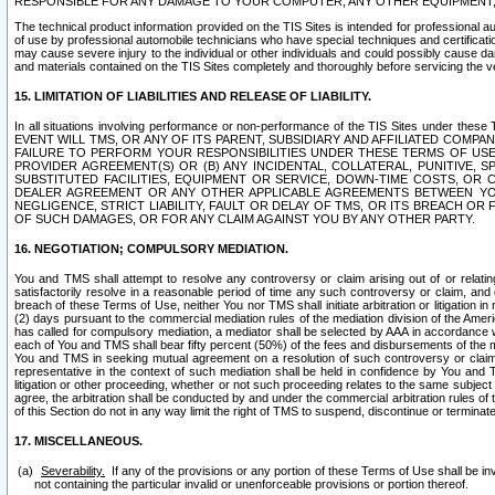
RESPONSIBLE FOR ANY DAMAGE TO YOUR COMPUTER, ANY OTHER EQUIPMENT, 
The technical product information provided on the TIS Sites is intended for professional au
of use by professional automobile technicians who have special techniques and certification
may cause severe injury to the individual or other individuals and could possibly cause d
and materials contained on the TIS Sites completely and thoroughly before servicing the ve
15. LIMITATION OF LIABILITIES AND RELEASE OF LIABILITY.
In all situations involving performance or non-performance of the TIS Sites und
EVENT WILL TMS, OR ANY OF ITS PARENT, SUBSIDIARY AND AFFILIATED COMP
FAILURE TO PERFORM YOUR RESPONSIBILITIES UNDER THESE TERMS OF US
PROVIDER AGREEMENT(S) OR (B) ANY INCIDENTAL, COLLATERAL, PUNITIVE, 
SUBSTITUTED FACILITIES, EQUIPMENT OR SERVICE, DOWN-TIME COSTS, O
DEALER AGREEMENT OR ANY OTHER APPLICABLE AGREEMENTS BETWEEN YO
NEGLIGENCE, STRICT LIABILITY, FAULT OR DELAY OF TMS, OR ITS BREACH OR
OF SUCH DAMAGES, OR FOR ANY CLAIM AGAINST YOU BY ANY OTHER PARTY.
16. NEGOTIATION; COMPULSORY MEDIATION.
You and TMS shall attempt to resolve any controversy or claim arising out of or relati
satisfactorily resolve in a reasonable period of time any such controversy or claim, and o
breach of these Terms of Use, neither You nor TMS shall initiate arbitration or litigation
(2) days pursuant to the commercial mediation rules of the mediation division of the Ameri
has called for compulsory mediation, a mediator shall be selected by AAA in accordance
each of You and TMS shall bear fifty percent (50%) of the fees and disbursements of the me
You and TMS in seeking mutual agreement on a resolution of such controversy or claim.
representative in the context of such mediation shall be held in confidence by You and 
litigation or other proceeding, whether or not such proceeding relates to the same subject
agree, the arbitration shall be conducted by and under the commercial arbitration rules of 
of this Section do not in any way limit the right of TMS to suspend, discontinue or termina
17. MISCELLANEOUS.
Severability.
If any of the provisions or any portion of these Terms of Use shall be inv
not containing the particular invalid or unenforceable provisions or portion thereof.