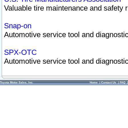
Valuable tire maintenance and safety 
Snap-on
Automotive service tool and diagnostic
SPX-OTC
Automotive service tool and diagnostic
Toyota Motor Sales, Inc.
Home
|
Contact Us
|
FAQ