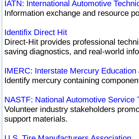
IATN: International Automotive Techn
Information exchange and resource port
Identifix Direct Hit
Direct-Hit provides professional techn
saving diagnostics, and real-world inf
IMERC: Interstate Mercury Education
Identify mercury containing component
NASTF: National Automotive Service 
Volunteer industry stakeholders promoti
support materials.
U.S. Tire Manufacturers Association