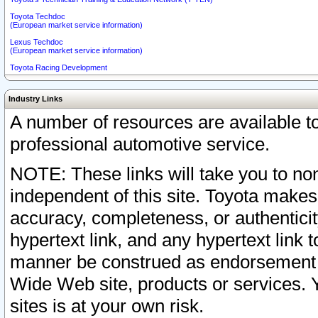
Toyota Techdoc
(European market service information)
Lexus Techdoc
(European market service information)
Toyota Racing Development
Industry Links
A number of resources are available 
professional automotive service.
NOTE: These links will take you to non
independent of this site. Toyota makes
accuracy, completeness, or authenticit
hypertext link, and any hypertext link t
manner be construed as endorsement b
Wide Web site, products or services. Yo
sites is at your own risk.