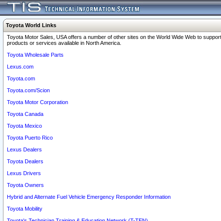
Toyota World Links
Toyota Motor Sales, USA offers a number of other sites on the World Wide Web to support
products or services available in North America.
Toyota Wholesale Parts
Lexus.com
Toyota.com
Toyota.com/Scion
Toyota Motor Corporation
Toyota Canada
Toyota Mexico
Toyota Puerto Rico
Lexus Dealers
Toyota Dealers
Lexus Drivers
Toyota Owners
Hybrid and Alternate Fuel Vehicle Emergency Responder Information
Toyota Mobility
Toyota's Technician Training & Education Network (T-TEN)