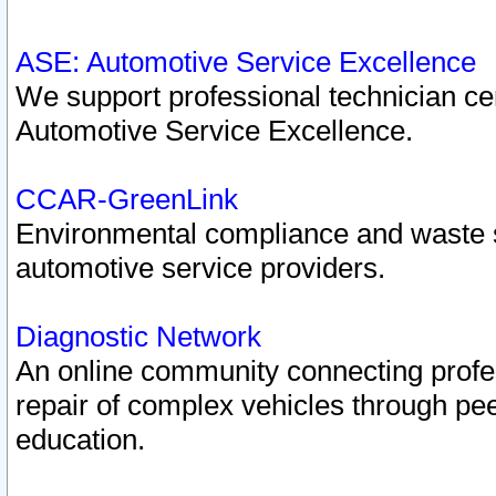
ASE: Automotive Service Excellence
We support professional technician cert
Automotive Service Excellence.
CCAR-GreenLink
Environmental compliance and waste
automotive service providers.
Diagnostic Network
An online community connecting profes
repair of complex vehicles through pee
education.