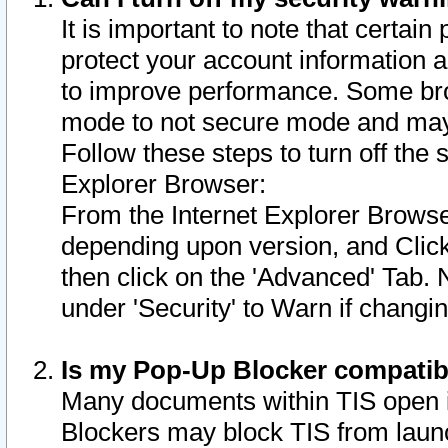
It is important to note that certain
protect your account information a
to improve performance. Some bro
mode to not secure mode and may 
Follow these steps to turn off the
Explorer Browser:
From the Internet Explorer Browse
depending upon version, and Click 
then click on the 'Advanced' Tab. 
under 'Security' to Warn if chang
Is my Pop-Up Blocker compatib
Many documents within TIS open 
Blockers may block TIS from laun