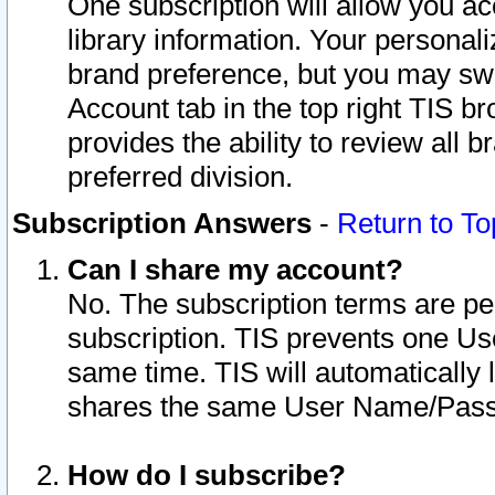
One subscription will allow you ac
library information. Your personal
brand preference, but you may swit
Account tab in the top right TIS b
provides the ability to review all 
preferred division.
Subscription Answers
-
Return to To
Can I share my account?
No. The subscription terms are per i
subscription. TIS prevents one U
same time. TIS will automatically
shares the same User Name/Passw
How do I subscribe?