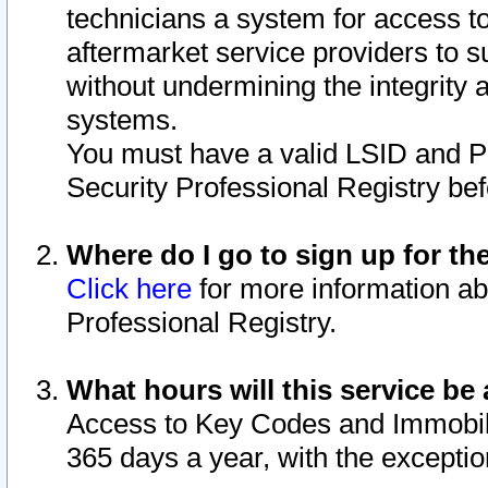
technicians a system for access to 
aftermarket service providers to 
without undermining the integrity 
systems.
You must have a valid LSID and 
Security Professional Registry bef
Where do I go to sign up for th
Click here
for more information ab
Professional Registry.
What hours will this service be 
Access to Key Codes and Immobiliz
365 days a year, with the excepti