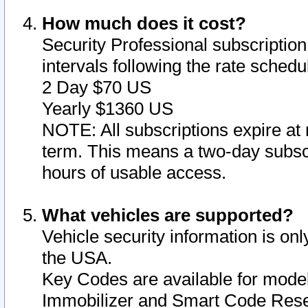
How much does it cost?
Security Professional subscription 
intervals following the rate sched
2 Day $70 US
Yearly $1360 US
NOTE: All subscriptions expire at 
term. This means a two-day subscr
hours of usable access.
What vehicles are supported?
Vehicle security information is onl
the USA.
Key Codes are available for model
Immobilizer and Smart Code Reset 