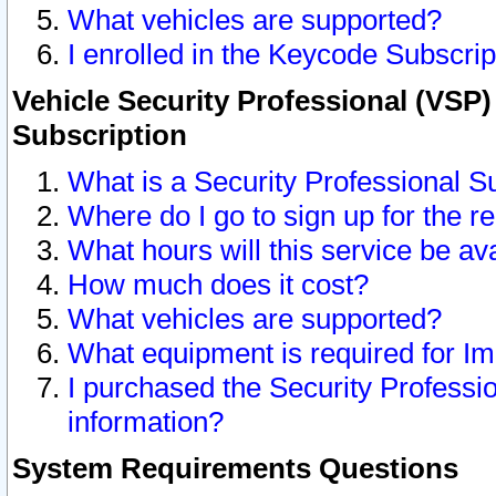
What vehicles are supported?
I enrolled in the Keycode Subscrip
Vehicle Security Professional (VSP)
Subscription
What is a Security Professional S
Where do I go to sign up for the r
What hours will this service be av
How much does it cost?
What vehicles are supported?
What equipment is required for I
I purchased the Security Professio
information?
System Requirements Questions