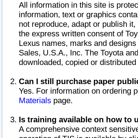
All information in this site is pro
information, text or graphics conta
not reproduce, adapt or publish it,
the express written consent of To
Lexus names, marks and designs a
Sales, U.S.A., Inc. The Toyota a
downloaded, copied or distributed
Can I still purchase paper pub
Yes. For information on ordering 
Materials
page.
Is training available on how to 
A comprehensive context sensitive