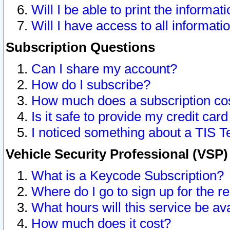
Will I be able to print the informat
Will I have access to all informat
Subscription Questions
Can I share my account?
How do I subscribe?
How much does a subscription co
Is it safe to provide my credit ca
I noticed something about a TIS T
Vehicle Security Professional (VSP
What is a Keycode Subscription?
Where do I go to sign up for the r
What hours will this service be av
How much does it cost?