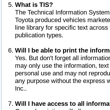
What is TIS?
The Technical Information System o
Toyota produced vehicles markete
line library for specific text acro
publication types.
Will I be able to print the infor
Yes. But don't forget all informatio
may only use the information, text 
personal use and may not reproduce,
any purpose without the express w
Inc..
Will I have access to all infor