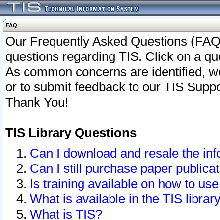
FAQ
Our Frequently Asked Questions (FAQ)
questions regarding TIS. Click on a que
As common concerns are identified, we 
or to submit feedback to our TIS Supp
Thank You!
TIS Library Questions
Can I download and resale the inf
Can I still purchase paper public
Is training available on how to use
What is available in the TIS librar
What is TIS?