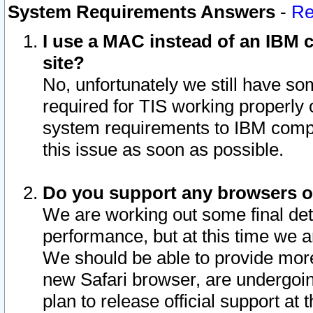
System Requirements Answers
-
Re
I use a MAC instead of an IBM c
site?
No, unfortunately we still have s
required for TIS working properly
system requirements to IBM compa
this issue as soon as possible.
Do you support any browsers ot
We are working out some final deta
performance, but at this time we a
We should be able to provide more
new Safari browser, are undergoin
plan to release official support at t