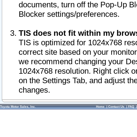
documents, turn off the Pop-Up Bl
Blocker settings/preferences.
TIS does not fit within my bro
TIS is optimized for 1024x768 reso
correct site based on your monitor 
we recommend changing your Desk
1024x768 resolution. Right click 
on the Settings Tab, and adjust th
changes.
Toyota Motor Sales, Inc.
Home
|
Contact Us
|
FAQ