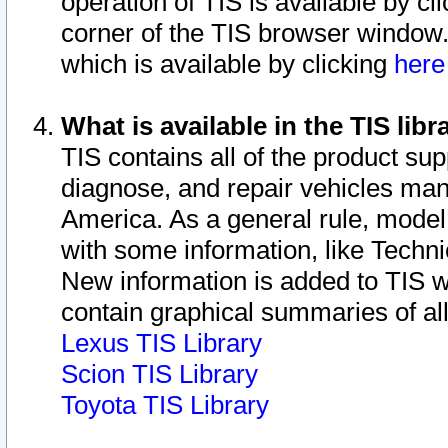
operation of TIS is available by cl
corner of the TIS browser window.
which is available by clicking
her
What is available in the TIS libr
TIS contains all of the product su
diagnose, and repair vehicles ma
America. As a general rule, mode
with some information, like Techni
New information is added to TIS 
contain graphical summaries of all
Lexus TIS Library
Scion TIS Library
Toyota TIS Library