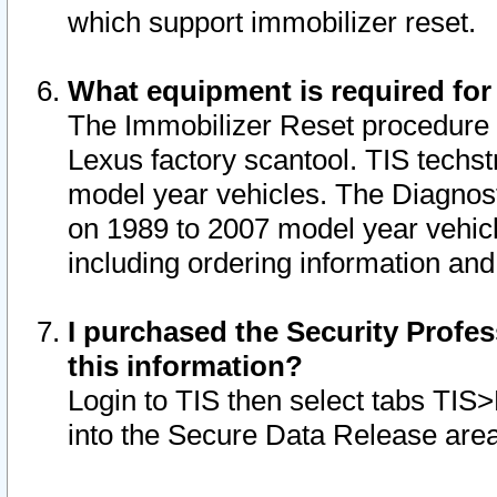
which support immobilizer reset.
What equipment is required for
The Immobilizer Reset procedure i
Lexus factory scantool. TIS techst
model year vehicles. The Diagnost
on 1989 to 2007 model year vehic
including ordering information and
I purchased the Security Profes
this information?
Login to TIS then select tabs TIS
into the Secure Data Release are