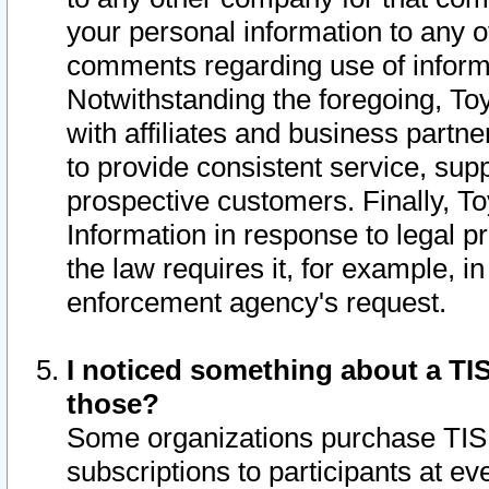
your personal information to any o
comments regarding use of informat
Notwithstanding the foregoing, To
with affiliates and business partn
to provide consistent service, supp
prospective customers. Finally, To
Information in response to legal p
the law requires it, for example, i
enforcement agency's request.
I noticed something about a TIS
those?
Some organizations purchase TIS 
subscriptions to participants at e