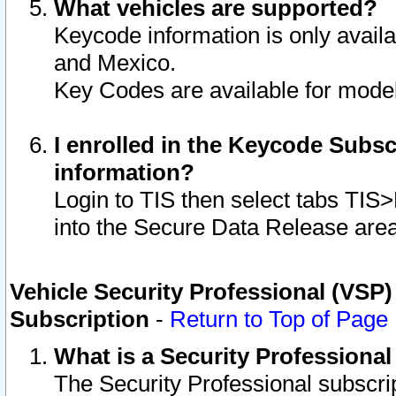
What vehicles are supported?
Keycode information is only avail
and Mexico.
Key Codes are available for model
I enrolled in the Keycode Subsc
information?
Login to TIS then select tabs TIS
into the Secure Data Release are
Vehicle Security Professional (VSP)
Subscription
-
Return to Top of Page
What is a Security Professiona
The Security Professional subscri