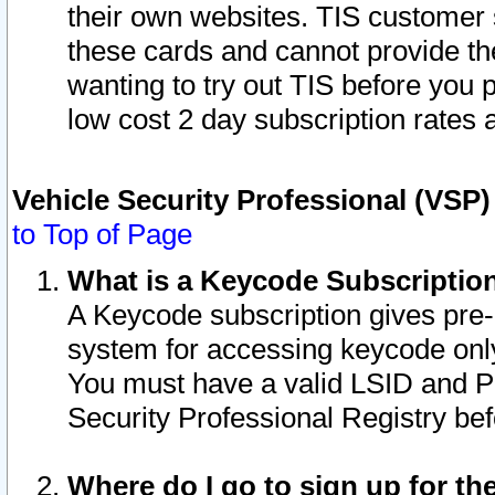
their own websites. TIS customer 
these cards and cannot provide the
wanting to try out TIS before you
low cost 2 day subscription rates a
Vehicle Security Professional (VSP
to Top of Page
What is a Keycode Subscriptio
A Keycode subscription gives pre
system for accessing keycode only
You must have a valid LSID and 
Security Professional Registry bef
Where do I go to sign up for th