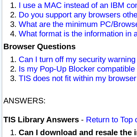
I use a MAC instead of an IBM com
Do you support any browsers other
What are the minimum PC/Browser
What format is the information in 
Browser Questions
Can I turn off my security warni
Is my Pop-Up Blocker compatible 
TIS does not fit within my browse
ANSWERS:
TIS Library Answers
-
Return to Top 
Can I download and resale the i