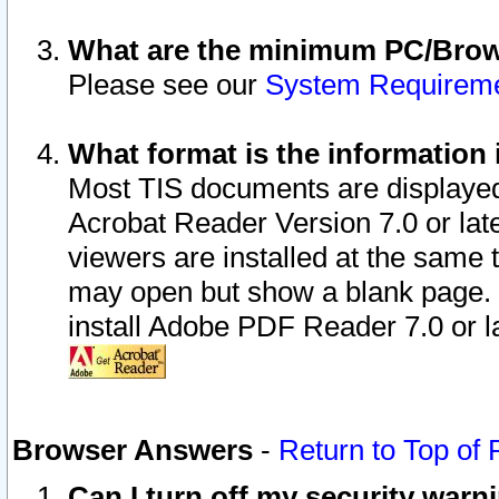
What are the minimum PC/Brows
Please see our
System Requirem
What format is the information 
Most TIS documents are displaye
Acrobat Reader Version 7.0 or later
viewers are installed at the same 
may open but show a blank page. S
install Adobe PDF Reader 7.0 or la
Browser Answers
-
Return to Top of
Can I turn off my security war