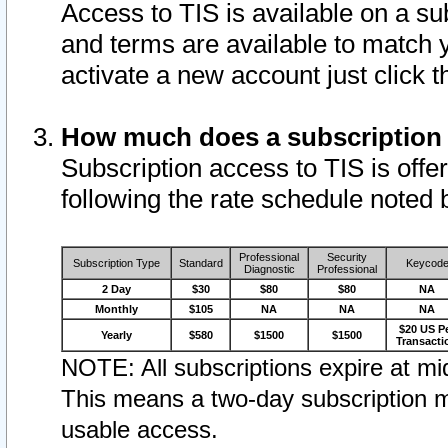
Access to TIS is available on a su
and terms are available to match 
activate a new account just click 
How much does a subscription
Subscription access to TIS is offer
following the rate schedule noted 
Professional
Security
Subscription Type
Standard
Keycod
Diagnostic
Professional
2 Day
$30
$80
$80
NA
Monthly
$105
NA
NA
NA
$20 US P
Yearly
$580
$1500
$1500
Transacti
NOTE: All subscriptions expire at mid
This means a two-day subscription m
usable access.