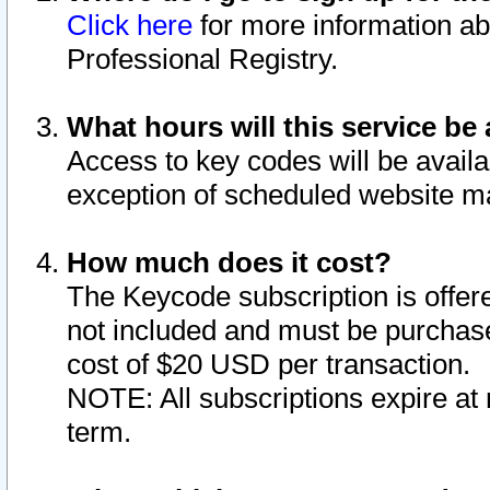
Click here
for more information ab
Professional Registry.
What hours will this service be 
Access to key codes will be availa
exception of scheduled website m
How much does it cost?
The Keycode subscription is offere
not included and must be purchase
cost of $20 USD per transaction.
NOTE: All subscriptions expire at 
term.