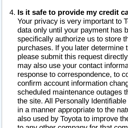
Is it safe to provide my credit
Your privacy is very important to 
data only until your payment has 
specifically authorize us to store t
purchases. If you later determine 
please submit this request direct
may also use your contact informa
response to correspondence, to co
confirm account information chang
scheduled maintenance outages tha
the site. All Personally Identifiab
in a manner appropriate to the nat
also used by Toyota to improve the
to any other company for that com