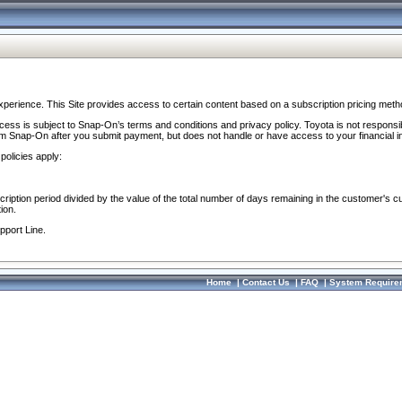
perience. This Site provides access to certain content based on a subscription pricing meth
ocess is subject to Snap-On’s terms and conditions and privacy policy. Toyota is not responsi
om Snap-On after you submit payment, but does not handle or have access to your financial i
policies apply:
cription period divided by the value of the total number of days remaining in the customer's c
ion.
pport Line.
Home
|
Contact Us
|
FAQ
|
System Require