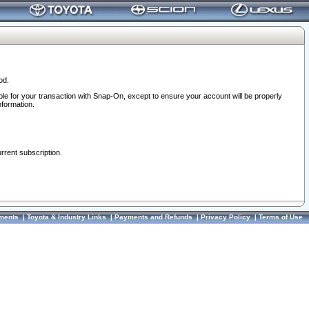
od.
ble for your transaction with Snap-On, except to ensure your account will be properly
nformation.
urrent subscription.
ments
|
Toyota & Industry Links
|
Payments and Refunds
|
Privacy Policy
|
Terms of Use