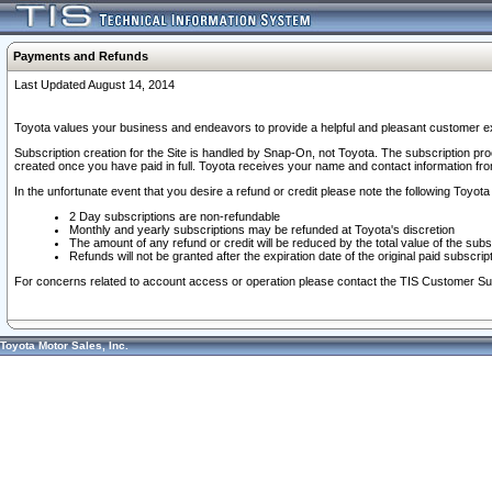
Payments and Refunds
Last Updated August 14, 2014
Toyota values your business and endeavors to provide a helpful and pleasant customer ex
Subscription creation for the Site is handled by Snap-On, not Toyota. The subscription pr
created once you have paid in full. Toyota receives your name and contact information fr
In the unfortunate event that you desire a refund or credit please note the following Toyota 
2 Day subscriptions are non-refundable
Monthly and yearly subscriptions may be refunded at Toyota's discretion
The amount of any refund or credit will be reduced by the total value of the subs
Refunds will not be granted after the expiration date of the original paid subscript
For concerns related to account access or operation please contact the TIS Customer Su
Toyota Motor Sales, Inc.