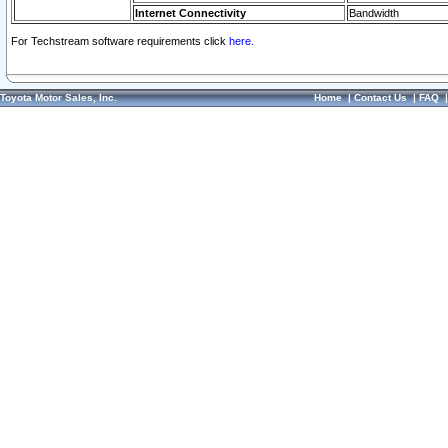
Internet Connectivity
Bandwidth
For Techstream software requirements click
here.
Toyota Motor Sales, Inc.
Home
|
Contact Us
|
FAQ