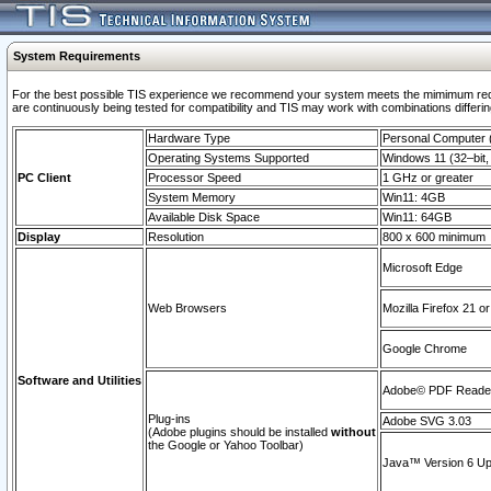
System Requirements
For the best possible TIS experience we recommend your system meets the mimimum requi
are continuously being tested for compatibility and TIS may work with combinations differing
Hardware Type
Personal Computer
Operating Systems Supported
Windows 11 (32–bit, 
PC Client
Processor Speed
1 GHz or greater
System Memory
Win11: 4GB
Available Disk Space
Win11: 64GB
Display
Resolution
800 x 600 minimum
Microsoft Edge
Web Browsers
Mozilla Firefox 21 or
Google Chrome
Software and Utilities
Adobe© PDF Reader 
Plug-ins
Adobe SVG 3.03
(Adobe plugins should be installed
without
the Google or Yahoo Toolbar)
Java™ Version 6 Upd