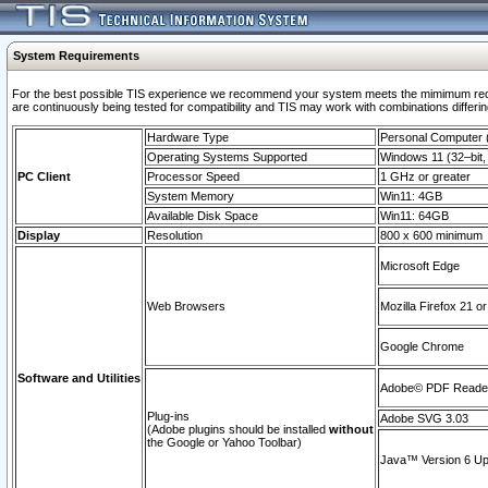
System Requirements
For the best possible TIS experience we recommend your system meets the mimimum requi
are continuously being tested for compatibility and TIS may work with combinations differing
Hardware Type
Personal Computer
Operating Systems Supported
Windows 11 (32–bit, 
PC Client
Processor Speed
1 GHz or greater
System Memory
Win11: 4GB
Available Disk Space
Win11: 64GB
Display
Resolution
800 x 600 minimum
Microsoft Edge
Web Browsers
Mozilla Firefox 21 or
Google Chrome
Software and Utilities
Adobe© PDF Reader 
Plug-ins
Adobe SVG 3.03
(Adobe plugins should be installed
without
the Google or Yahoo Toolbar)
Java™ Version 6 Upd