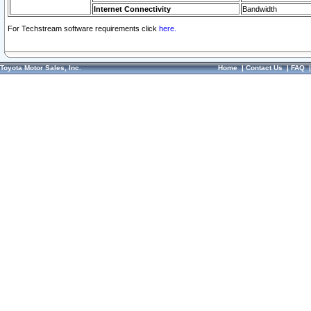
Internet Connectivity
Bandwidth
For Techstream software requirements click
here.
Toyota Motor Sales, Inc.
Home
|
Contact Us
|
FAQ