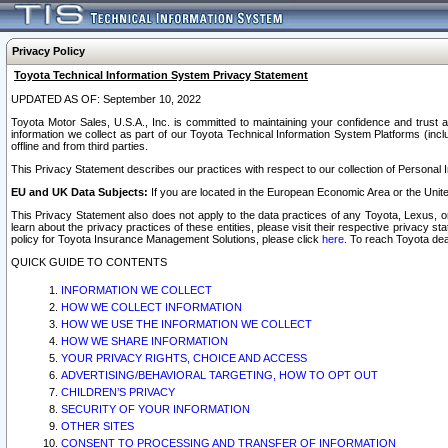
Privacy Policy
Toyota Technical Information System Privacy Statement
UPDATED AS OF: September 10, 2022
Toyota Motor Sales, U.S.A., Inc. is committed to maintaining your confidence and trust a
information we collect as part of our Toyota Technical Information System Platforms (inclu
offline and from third parties.
This Privacy Statement describes our practices with respect to our collection of Personal In
EU and UK Data Subjects:
If you are located in the European Economic Area or the Unite
This Privacy Statement also does not apply to the data practices of any Toyota, Lexus, or
learn about the privacy practices of these entities, please visit their respective privacy s
policy for Toyota Insurance Management Solutions, please click
here
. To reach Toyota dea
QUICK GUIDE TO CONTENTS
INFORMATION WE COLLECT
HOW WE COLLECT INFORMATION
HOW WE USE THE INFORMATION WE COLLECT
HOW WE SHARE INFORMATION
YOUR PRIVACY RIGHTS, CHOICE AND ACCESS
ADVERTISING/BEHAVIORAL TARGETING, HOW TO OPT OUT
CHILDREN’S PRIVACY
SECURITY OF YOUR INFORMATION
OTHER SITES
CONSENT TO PROCESSING AND TRANSFER OF INFORMATION