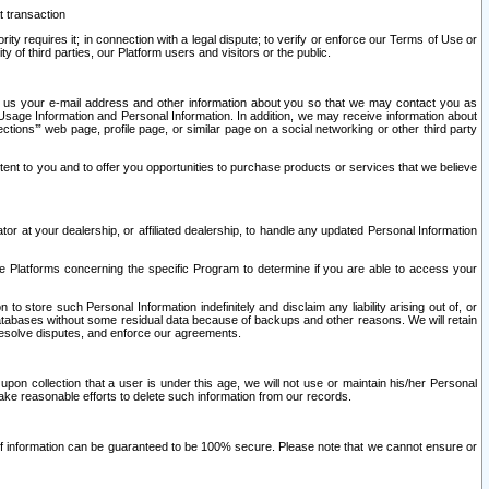
t transaction
ity requires it; in connection with a legal dispute; to verify or enforce our Terms of Use or
y of third parties, our Platform users and visitors or the public.
 to us your e-mail address and other information about you so that we may contact you as
ng Usage Information and Personal Information. In addition, we may receive information about
ctions’” web page, profile page, or similar page on a social networking or other third party
ntent to you and to offer you opportunities to purchase products or services that we believe
r at your dealership, or affiliated dealership, to handle any updated Personal Information
he Platforms concerning the specific Program to determine if you are able to access your
 store such Personal Information indefinitely and disclaim any liability arising out of, or
r databases without some residual data because of backups and other reasons. We will retain
 resolve disputes, and enforce our agreements.
upon collection that a user is under this age, we will not use or maintain his/her Personal
ake reasonable efforts to delete such information from our records.
 of information can be guaranteed to be 100% secure. Please note that we cannot ensure or