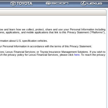
elow and learn how we collect, protect, share and use your Personal Information including
s, applications, and mobile applications that link to this Privacy Statement (“Platforms”),
rmation about U.S. specification vehicles.
r Personal Information in accordance with the terms of this Privacy Statement.
rvices; Lexus Financial Services; or Toyota Insurance Management Solutions. If you wish to
ach the privacy policy for Lexus Financial Services, please click
here
. To reach the privacy