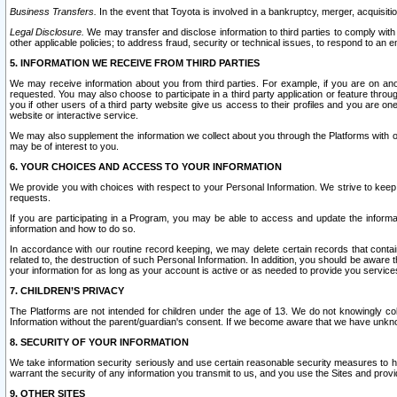
Business Transfers.
In the event that Toyota is involved in a bankruptcy, merger, acquisitio
Legal Disclosure.
We may transfer and disclose information to third parties to comply with a
other applicable policies; to address fraud, security or technical issues, to respond to an em
5. INFORMATION WE RECEIVE FROM THIRD PARTIES
We may receive information about you from third parties. For example, if you are on ano
requested. You may also choose to participate in a third party application or feature throu
you if other users of a third party website give us access to their profiles and you are on
website or interactive service.
We may also supplement the information we collect about you through the Platforms with outs
may be of interest to you.
6. YOUR CHOICES AND ACCESS TO YOUR INFORMATION
We provide you with choices with respect to your Personal Information. We strive to keep 
requests.
If you are participating in a Program, you may be able to access and update the informa
information and how to do so.
In accordance with our routine record keeping, we may delete certain records that contain 
related to, the destruction of such Personal Information. In addition, you should be aware
your information for as long as your account is active or as needed to provide you service
7. CHILDREN’S PRIVACY
The Platforms are not intended for children under the age of 13. We do not knowingly colle
Information without the parent/guardian's consent. If we become aware that we have unknowi
8. SECURITY OF YOUR INFORMATION
We take information security seriously and use certain reasonable security measures to h
warrant the security of any information you transmit to us, and you use the Sites and provi
9. OTHER SITES