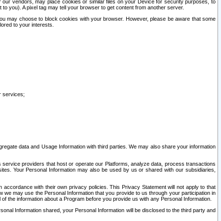
our vendors, may place cookies or similar files on your Device for security purposes, to
st to you). A pixel tag may tell your browser to get content from another server.
r you may choose to block cookies with your browser. However, please be aware that some
lored to your interests.
r services;
gregate data and Usage Information with third parties. We may also share your information
s service providers that host or operate our Platforms, analyze data, process transactions
 sites. Your Personal Information may also be used by us or shared with our subsidiaries,
ccordance with their own privacy policies. This Privacy Statement will not apply to that
w we may use the Personal Information that you provide to us through your participation in
ll of the information about a Program before you provide us with any Personal Information.
sonal Information shared, your Personal Information will be disclosed to the third party and