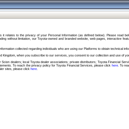
s it relates to the privacy of your Personal Information (as defined below). Please read b
ding without limitation, our Toyota-owned and branded website, web pages, interactive feature
formation collected regarding individuals who are using our Platforms to obtain technical info
d Kingdom, when you subscribe to our services, you consent to our collection and use of you
 Scion dealers; local Toyota dealer associations; private distributors; Toyota Financial Se
tatements. To reach the privacy policy for Toyota Financial Services, please click
here
. To re
ler sites, please click
here
.