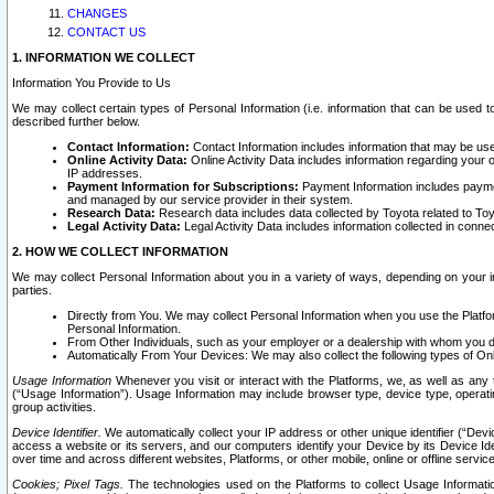
CHANGES
CONTACT US
1. INFORMATION WE COLLECT
Information You Provide to Us
We may collect certain types of Personal Information (i.e. information that can be used 
described further below.
Contact Information:
Contact Information includes information that may be use
Online Activity Data:
Online Activity Data includes information regarding your 
IP addresses.
Payment Information for Subscriptions:
Payment Information includes paymen
and managed by our service provider in their system.
Research Data:
Research data includes data collected by Toyota related to Toy
Legal Activity Data:
Legal Activity Data includes information collected in conne
2. HOW WE COLLECT INFORMATION
We may collect Personal Information about you in a variety of ways, depending on your int
parties.
Directly from You. We may collect Personal Information when you use the Platfor
Personal Information.
From Other Individuals, such as your employer or a dealership with whom you 
Automatically From Your Devices: We may also collect the following types of Onl
Usage Information
Whenever you visit or interact with the Platforms, we, as well as any 
(“Usage Information”). Usage Information may include browser type, device type, operatin
group activities.
Device Identifier.
We automatically collect your IP address or other unique identifier (“Devi
access a website or its servers, and our computers identify your Device by its Device Id
over time and across different websites, Platforms, or other mobile, online or offline serv
Cookies; Pixel Tags.
The technologies used on the Platforms to collect Usage Information, 