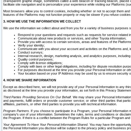
(transparent graphic image, sometimes called a web beacon or tracking beacon, placed on
facilitate site navigation and to personalize your experience while visiting our Platforms (su
Most browsers allow you to control cookies, including whether or not to accept them an
features of the Platforms may not function properly or may be slower if you refuse cookies. 
3. HOW WE USE THE INFORMATION WE COLLECT
We use the information we collect about and from you for a variety of business purposes 
Respond to your questions and requests such as requests for service related in
Communicate about new products or services, and other Toyota information;
Provide you with access to certain services, areas and features of the Platform
Verify your identity;
Communicate with you about your account and activities on the Platforms and, in
Conduct surveys;
Internal research, design, marketing analysis, and analytics purposes, including
Quality control purposes;
Comply with license obligations;
Comply with laws or other legal obligations, including for dispute resolution purp
For purposes disclosed at the time you provide your Personal Information or ot
Your location based on your IP Address may be used by us to ensure security of
4. HOW WE SHARE INFORMATION
Except as described here, we will not provide any of your Personal Information to any th
as disclosed at the time you provide your information, as set forth in this Privacy Statemen
Third Parties Providing Services On Our Behalf.
We may share your Personal Information wi
and payments, fulfill orders or provide customer service; or other third parties that pa
affiliates, partners, or other third parties to provide you with technical information.
Program Partners.
If you choose to participate in a Program, your Personal Information 
company's use of your information. Sometimes the rules, terms and conditions or disclaime
the Program. If there is a conflict between the Program Rules for a particular Program and 
Your Agreement To Have Your Personal Information Shared.
You may have the opportunity t
the Personal Information you disclose will be subject to the privacy policy and business prac