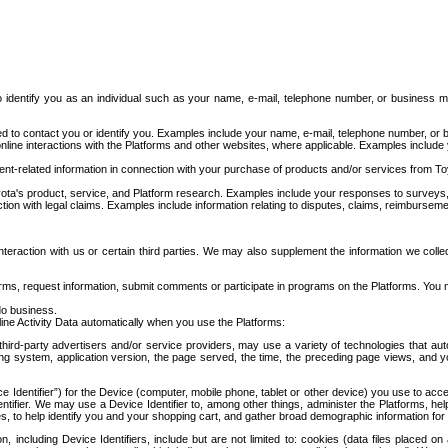
to identify you as an individual such as your name, e-mail, telephone number, or business m
d to contact you or identify you. Examples include your name, e-mail, telephone number, or bu
online interactions with the Platforms and other websites, where applicable. Examples include
t-related information in connection with your purchase of products and/or services from To
ota's product, service, and Platform research. Examples include your responses to surveys, 
ction with legal claims. Examples include information relating to disputes, claims, reimburseme
eraction with us or certain third parties. We may also supplement the information we collec
ms, request information, submit comments or participate in programs on the Platforms. You ma
do business.
ine Activity Data automatically when you use the Platforms:
third-party advertisers and/or service providers, may use a variety of technologies that au
g system, application version, the page served, the time, the preceding page views, and you
ce Identifier”) for the Device (computer, mobile phone, tablet or other device) you use to ac
entifier. We may use a Device Identifier to, among other things, administer the Platforms,
ices, to help identify you and your shopping cart, and gather broad demographic information fo
including Device Identifiers, include but are not limited to: cookies (data files placed on 