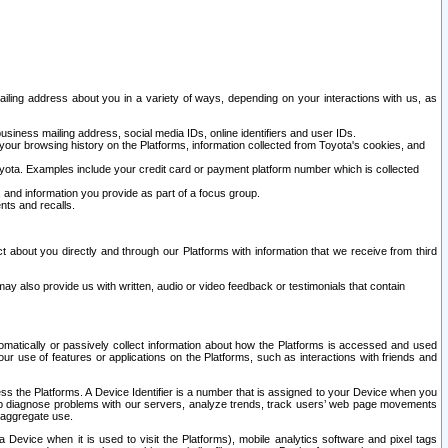
ailing address about you in a variety of ways, depending on your interactions with us, as
siness mailing address, social media IDs, online identifiers and user IDs.
 your browsing history on the Platforms, information collected from Toyota's cookies, and
yota. Examples include your credit card or payment platform number which is collected
and information you provide as part of a focus group.
nts and recalls.
t about you directly and through our Platforms with information that we receive from third
y also provide us with written, audio or video feedback or testimonials that contain
tomatically or passively collect information about how the Platforms is accessed and used
r use of features or applications on the Platforms, such as interactions with friends and
cess the Platforms. A Device Identifier is a number that is assigned to your Device when you
 help diagnose problems with our servers, analyze trends, track users’ web page movements
r aggregate use.
a Device when it is used to visit the Platforms), mobile analytics software and pixel tags