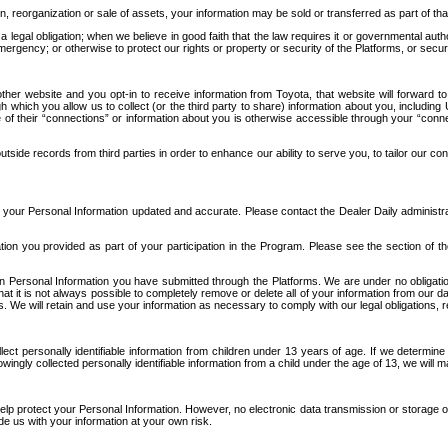
n, reorganization or sale of assets, your information may be sold or transferred as part of tha
 legal obligation; when we believe in good faith that the law requires it or governmental author
ergency; or otherwise to protect our rights or property or security of the Platforms, or securit
ther website and you opt-in to receive information from Toyota, that website will forward
gh which you allow us to collect (or the third party to share) information about you, includi
e of their “connections” or information about you is otherwise accessible through your “conne
ide records from third parties in order to enhance our ability to serve you, to tailor our co
your Personal Information updated and accurate. Please contact the Dealer Daily administrato
tion you provided as part of your participation in the Program. Please see the section of t
Personal Information you have submitted through the Platforms. We are under no obligation to
 that it is not always possible to completely remove or delete all of your information from ou
s. We will retain and use your information as necessary to comply with our legal obligations,
ct personally identifiable information from children under 13 years of age. If we determine 
ngly collected personally identifiable information from a child under the age of 13, we will m
elp protect your Personal Information. However, no electronic data transmission or storage
de us with your information at your own risk.