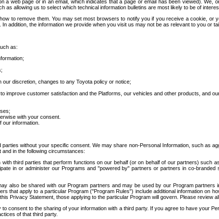
 a web page or in an email, which indicates that a page or email has been viewed). We, or 
ch as allowing us to select which technical information bulletins are most likely to be of intere
d how to remove them. You may set most browsers to notify you if you receive a cookie, o
In addition, the information we provide when you visit us may not be as relevant to you or tai
such as:
formation;
s;
 our discretion, changes to any Toyota policy or notice;
 to improve customer satisfaction and the Platforms, our vehicles and other products, and ou
oses;
herwise with your consent.
 our information.
ird parties without your specific consent. We may share non-Personal Information, such as ag
t and in the following circumstances:
th third parties that perform functions on our behalf (or on behalf of our partners) such a
rticipate in or administer our Programs and "powered by" partners or partners in co-branded
may also be shared with our Program partners and may be used by our Program partners in a
rs that apply to a particular Program ("Program Rules") include additional information on ho
this Privacy Statement, those applying to the particular Program will govern. Please review a
o consent to the sharing of your information with a third party. If you agree to have your Per
tices of that third party.