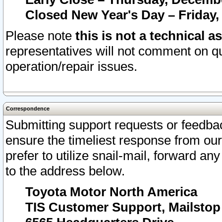
Closed New Year's Day – Friday,
Please note
this is not a technical a
representatives will not comment on qu
operation/repair issues.
Correspondence
Submitting support requests or feedbac
ensure the timeliest response from o
prefer to utilize snail-mail, forward an
to the address below.
Toyota Motor North America
TIS Customer Support, Mailsto