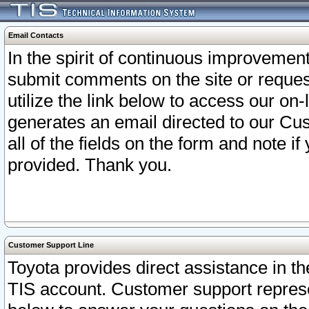
Email Contacts
In the spirit of continuous improveme
submit comments on the site or request
utilize the link below to access our o
generates an email directed to our Cu
all of the fields on the form and note i
provided. Thank you.
Customer Support Line
Toyota provides direct assistance in th
TIS account. Customer support represen