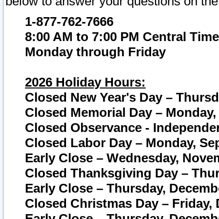
below to answer your questions on the
1-877-762-7666
8:00 AM to 7:00 PM Central Time
Monday through Friday
2026 Holiday Hours:
Closed New Year's Day – Thursda
Closed Memorial Day – Monday, 
Closed Observance - Independenc
Closed Labor Day – Monday, Sep
Early Close – Wednesday, Novem
Closed Thanksgiving Day – Thur
Early Close – Thursday, Decembe
Closed Christmas Day – Friday,
Early Close – Thursday, Decembe