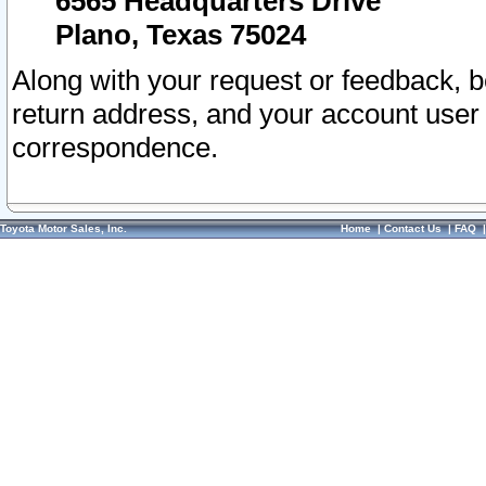
6565 Headquarters Drive
Plano, Texas 75024
Along with your request or feedback, 
return address, and your account user
correspondence.
Toyota Motor Sales, Inc.
Home
|
Contact Us
|
FAQ