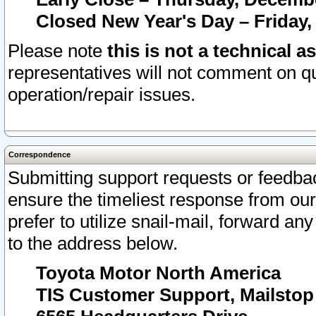
Closed New Year's Day – Friday,
Please note
this is not a technical a
representatives will not comment on qu
operation/repair issues.
Correspondence
Submitting support requests or feedbac
ensure the timeliest response from o
prefer to utilize snail-mail, forward an
to the address below.
Toyota Motor North America
TIS Customer Support, Mailsto