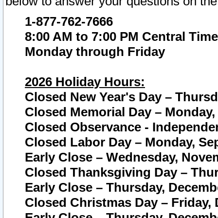
below to answer your questions on the
1-877-762-7666
8:00 AM to 7:00 PM Central Time
Monday through Friday
2026 Holiday Hours:
Closed New Year's Day – Thursda
Closed Memorial Day – Monday, 
Closed Observance - Independenc
Closed Labor Day – Monday, Sep
Early Close – Wednesday, Novem
Closed Thanksgiving Day – Thur
Early Close – Thursday, Decembe
Closed Christmas Day – Friday,
Early Close – Thursday, Decembe