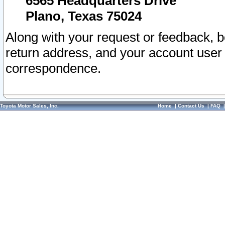
6565 Headquarters Drive
Plano, Texas 75024
Along with your request or feedback, 
return address, and your account user
correspondence.
Toyota Motor Sales, Inc.
Home
|
Contact Us
|
FAQ