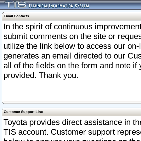
Email Contacts
In the spirit of continuous improveme
submit comments on the site or request
utilize the link below to access our o
generates an email directed to our Cu
all of the fields on the form and note i
provided. Thank you.
Customer Support Line
Toyota provides direct assistance in th
TIS account. Customer support represen