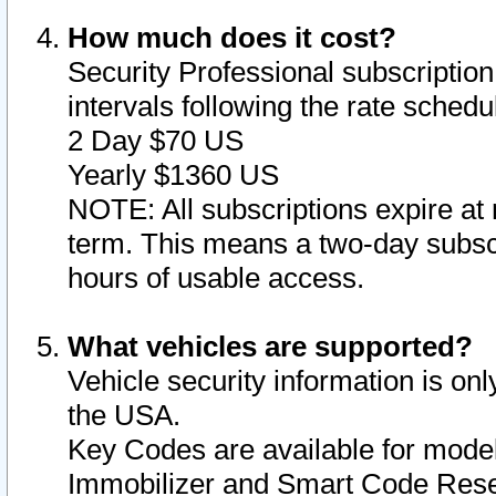
How much does it cost?
Security Professional subscription 
intervals following the rate sched
2 Day $70 US
Yearly $1360 US
NOTE: All subscriptions expire at 
term. This means a two-day subscr
hours of usable access.
What vehicles are supported?
Vehicle security information is onl
the USA.
Key Codes are available for model
Immobilizer and Smart Code Reset 