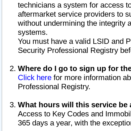
technicians a system for access to 
aftermarket service providers to 
without undermining the integrity 
systems.
You must have a valid LSID and 
Security Professional Registry bef
Where do I go to sign up for th
Click here
for more information ab
Professional Registry.
What hours will this service be 
Access to Key Codes and Immobiliz
365 days a year, with the excepti