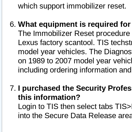
which support immobilizer reset.
What equipment is required for
The Immobilizer Reset procedure i
Lexus factory scantool. TIS techst
model year vehicles. The Diagnost
on 1989 to 2007 model year vehic
including ordering information and
I purchased the Security Profes
this information?
Login to TIS then select tabs TIS
into the Secure Data Release are