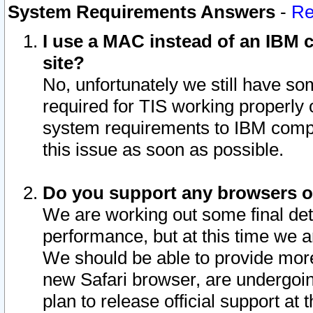
System Requirements Answers
-
Re
I use a MAC instead of an IBM c
site?
No, unfortunately we still have s
required for TIS working properly
system requirements to IBM compa
this issue as soon as possible.
Do you support any browsers ot
We are working out some final deta
performance, but at this time we a
We should be able to provide more
new Safari browser, are undergoin
plan to release official support at t