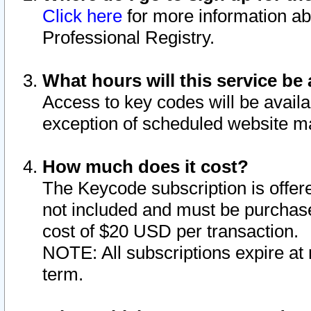
Click here
for more information ab
Professional Registry.
What hours will this service be 
Access to key codes will be availa
exception of scheduled website m
How much does it cost?
The Keycode subscription is offere
not included and must be purchase
cost of $20 USD per transaction.
NOTE: All subscriptions expire at 
term.