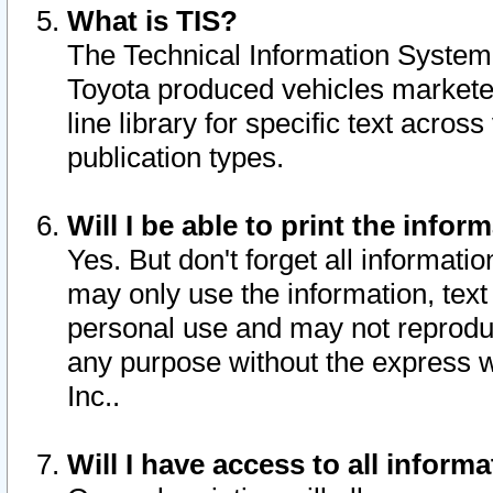
What is TIS?
The Technical Information System o
Toyota produced vehicles markete
line library for specific text acro
publication types.
Will I be able to print the infor
Yes. But don't forget all informatio
may only use the information, text 
personal use and may not reproduce,
any purpose without the express w
Inc..
Will I have access to all infor