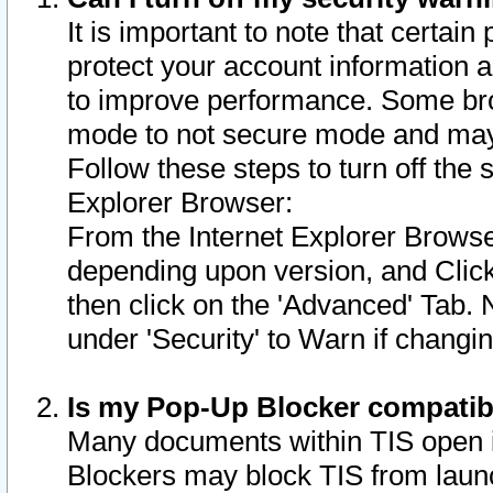
It is important to note that certain
protect your account information a
to improve performance. Some bro
mode to not secure mode and may 
Follow these steps to turn off the
Explorer Browser:
From the Internet Explorer Browse
depending upon version, and Click 
then click on the 'Advanced' Tab. 
under 'Security' to Warn if chang
Is my Pop-Up Blocker compatib
Many documents within TIS open 
Blockers may block TIS from laun