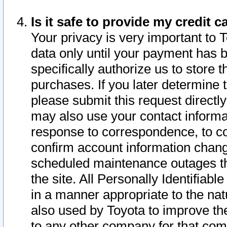
Is it safe to provide my credit
Your privacy is very important to 
data only until your payment has 
specifically authorize us to store t
purchases. If you later determine 
please submit this request direct
may also use your contact informa
response to correspondence, to co
confirm account information chang
scheduled maintenance outages tha
the site. All Personally Identifiab
in a manner appropriate to the nat
also used by Toyota to improve the
to any other company for that com