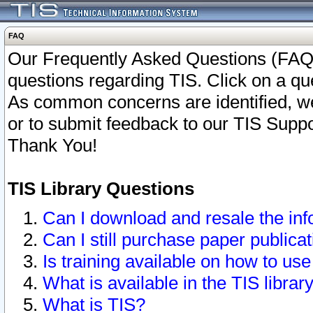
FAQ
Our Frequently Asked Questions (FAQ)
questions regarding TIS. Click on a que
As common concerns are identified, we 
or to submit feedback to our TIS Supp
Thank You!
TIS Library Questions
Can I download and resale the inf
Can I still purchase paper public
Is training available on how to use
What is available in the TIS librar
What is TIS?