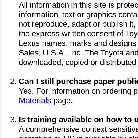
All information in this site is pro
information, text or graphics conta
not reproduce, adapt or publish it,
the express written consent of To
Lexus names, marks and designs a
Sales, U.S.A., Inc. The Toyota a
downloaded, copied or distributed
Can I still purchase paper pub
Yes. For information on ordering 
Materials
page.
Is training available on how to 
A comprehensive context sensitive