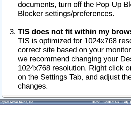
documents, turn off the Pop-Up Bl
Blocker settings/preferences.
TIS does not fit within my bro
TIS is optimized for 1024x768 reso
correct site based on your monitor 
we recommend changing your Desk
1024x768 resolution. Right click 
on the Settings Tab, and adjust th
changes.
Toyota Motor Sales, Inc.
Home
|
Contact Us
|
FAQ