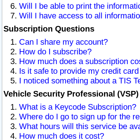
Will I be able to print the informat
Will I have access to all informat
Subscription Questions
Can I share my account?
How do I subscribe?
How much does a subscription co
Is it safe to provide my credit ca
I noticed something about a TIS T
Vehicle Security Professional (VSP
What is a Keycode Subscription?
Where do I go to sign up for the r
What hours will this service be av
How much does it cost?