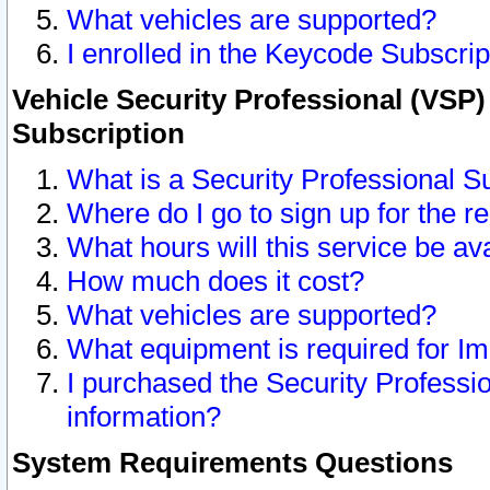
What vehicles are supported?
I enrolled in the Keycode Subscrip
Vehicle Security Professional (VSP)
Subscription
What is a Security Professional S
Where do I go to sign up for the r
What hours will this service be av
How much does it cost?
What vehicles are supported?
What equipment is required for I
I purchased the Security Professio
information?
System Requirements Questions