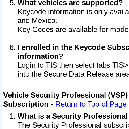
What vehicles are supported?
Keycode information is only avail
and Mexico.
Key Codes are available for model
I enrolled in the Keycode Subsc
information?
Login to TIS then select tabs TIS
into the Secure Data Release are
Vehicle Security Professional (VSP)
Subscription
-
Return to Top of Page
What is a Security Professiona
The Security Professional subscri