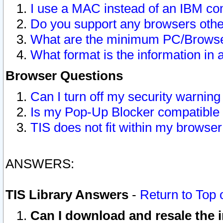
I use a MAC instead of an IBM com
Do you support any browsers other
What are the minimum PC/Browser
What format is the information in 
Browser Questions
Can I turn off my security warni
Is my Pop-Up Blocker compatible 
TIS does not fit within my browse
ANSWERS:
TIS Library Answers
-
Return to Top 
Can I download and resale the i