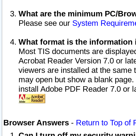
What are the minimum PC/Brows
Please see our
System Requirem
What format is the information 
Most TIS documents are displaye
Acrobat Reader Version 7.0 or later
viewers are installed at the same 
may open but show a blank page. S
install Adobe PDF Reader 7.0 or la
Browser Answers
-
Return to Top of
Can I turn off my security war