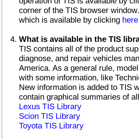
operation of TIS is available by cl
corner of the TIS browser window.
which is available by clicking
her
What is available in the TIS libr
TIS contains all of the product su
diagnose, and repair vehicles ma
America. As a general rule, mode
with some information, like Techni
New information is added to TIS 
contain graphical summaries of all
Lexus TIS Library
Scion TIS Library
Toyota TIS Library