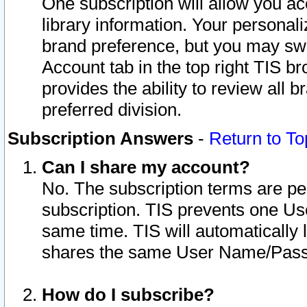
One subscription will allow you ac
library information. Your personal
brand preference, but you may swit
Account tab in the top right TIS b
provides the ability to review all 
preferred division.
Subscription Answers
-
Return to To
Can I share my account?
No. The subscription terms are per i
subscription. TIS prevents one U
same time. TIS will automatically
shares the same User Name/Passw
How do I subscribe?