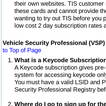
their own websites. TIS customer 
these cards and cannot provide the
wanting to try out TIS before you
low cost 2 day subscription rates a
Vehicle Security Professional (VSP
to Top of Page
What is a Keycode Subscriptio
A Keycode subscription gives pre
system for accessing keycode only
You must have a valid LSID and 
Security Professional Registry bef
Where do I go to sign up for th