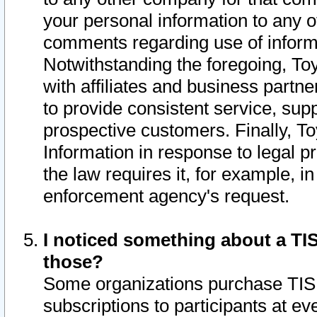
your personal information to any o
comments regarding use of informat
Notwithstanding the foregoing, To
with affiliates and business partn
to provide consistent service, supp
prospective customers. Finally, To
Information in response to legal p
the law requires it, for example, i
enforcement agency's request.
I noticed something about a TIS
those?
Some organizations purchase TIS 
subscriptions to participants at e