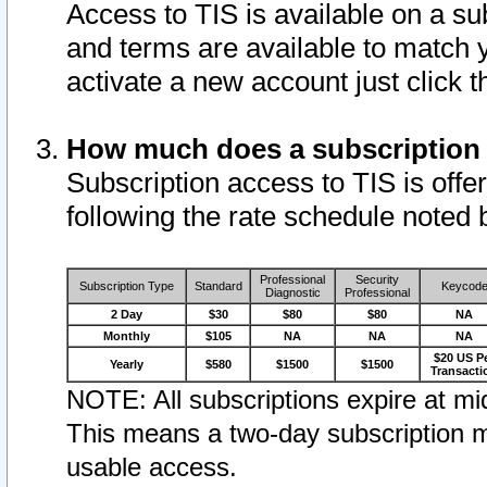
Access to TIS is available on a su
and terms are available to match 
activate a new account just click 
How much does a subscription
Subscription access to TIS is offer
following the rate schedule noted 
Professional
Security
Subscription Type
Standard
Keycod
Diagnostic
Professional
2 Day
$30
$80
$80
NA
Monthly
$105
NA
NA
NA
$20 US P
Yearly
$580
$1500
$1500
Transacti
NOTE: All subscriptions expire at mid
This means a two-day subscription m
usable access.