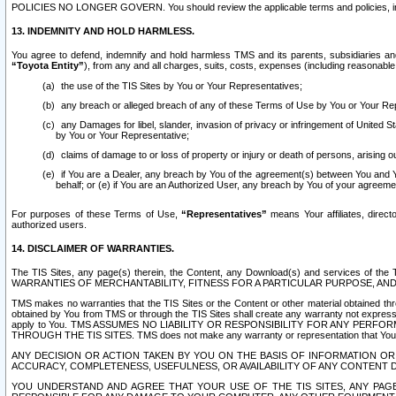
POLICIES NO LONGER GOVERN. You should review the applicable terms and policies, includ
13. INDEMNITY AND HOLD HARMLESS.
You agree to defend, indemnify and hold harmless TMS and its parents, subsidiaries and 
“Toyota Entity”
), from any and all charges, suits, costs, expenses (including reasonable 
the use of the TIS Sites by You or Your Representatives;
any breach or alleged breach of any of these Terms of Use by You or Your Re
any Damages for libel, slander, invasion of privacy or infringement of United St
by You or Your Representative;
claims of damage to or loss of property or injury or death of persons, arising ou
if You are a Dealer, any breach by You of the agreement(s) between You and Your
behalf; or (e) if You are an Authorized User, any breach by You of your agreemen
For purposes of these Terms of Use,
“Representatives”
means Your affiliates, direct
authorized users.
14. DISCLAIMER OF WARRANTIES.
The TIS Sites, any page(s) therein, the Content, any Download(s) and services of th
WARRANTIES OF MERCHANTABILITY, FITNESS FOR A PARTICULAR PURPOSE, AN
TMS makes no warranties that the TIS Sites or the Content or other material obtained throug
obtained by You from TMS or through the TIS Sites shall create any warranty not expressl
apply to You. TMS ASSUMES NO LIABILITY OR RESPONSIBILITY FOR ANY PER
THROUGH THE TIS SITES. TMS does not make any warranty or representation that Your use of
ANY DECISION OR ACTION TAKEN BY YOU ON THE BASIS OF INFORMATION OR 
ACCURACY, COMPLETENESS, USEFULNESS, OR AVAILABILITY OF ANY CONTENT DI
YOU UNDERSTAND AND AGREE THAT YOUR USE OF THE TIS SITES, ANY PAGE(