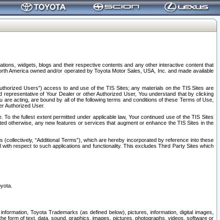
tions, widgets, blogs and their respective contents and any other interactive content that
n North America owned and/or operated by Toyota Motor Sales, USA, Inc. and made available
uthorized Users”) access to and use of the TIS Sites; any materials on the TIS Sites are
ed representative of Your Dealer or other Authorized User, You understand that by clicking
are acting, are bound by all of the following terms and conditions of these Terms of Use,
er Authorized User.
To the fullest extent permitted under applicable law, Your continued use of the TIS Sites
tated otherwise, any new features or services that augment or enhance the TIS Sites in the
s (collectively, “Additional Terms”), which are hereby incorporated by reference into these
 with respect to such applications and functionality. This excludes Third Party Sites which
oyota.
information, Toyota Trademarks (as defined below), pictures, information, digital images,
n the form of text, data, sound, graphics, images, pictures, photographs, videos, software or