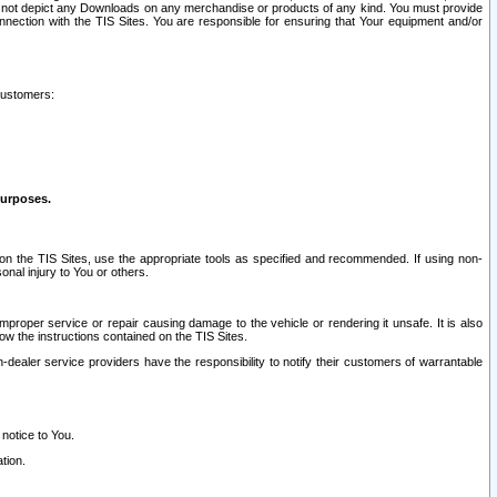
ay not depict any Downloads on any merchandise or products of any kind. You must provide
connection with the TIS Sites. You are responsible for ensuring that Your equipment and/or
customers:
purposes.
on the TIS Sites, use the appropriate tools as specified and recommended. If using non-
nal injury to You or others.
 improper service or repair causing damage to the vehicle or rendering it unsafe. It is also
ow the instructions contained on the TIS Sites.
dealer service providers have the responsibility to notify their customers of warrantable
 notice to You.
tion.