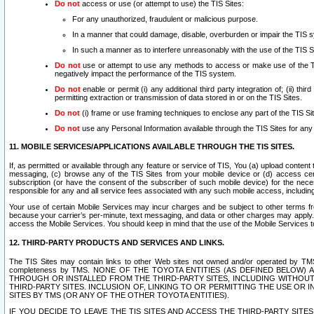
Do not
access or use (or attempt to use) the TIS Sites:
For any unauthorized, fraudulent or malicious purpose.
In a manner that could damage, disable, overburden or impair the TIS 
In such a manner as to interfere unreasonably with the use of the TIS S
Do not
use or attempt to use any methods to access or make use of the TIS 
negatively impact the performance of the TIS system.
Do not
enable or permit (i) any additional third party integration of; (ii) thi
permitting extraction or transmission of data stored in or on the TIS Sites.
Do not
(i) frame or use framing techniques to enclose any part of the TIS Site
Do not
use any Personal Information available through the TIS Sites for any pu
11. MOBILE SERVICES/APPLICATIONS AVAILABLE THROUGH THE TIS SITES.
If, as permitted or available through any feature or service of TIS, You (a) upload conten
messaging, (c) browse any of the TIS Sites from your mobile device or (d) access cer
subscription (or have the consent of the subscriber of such mobile device) for the nec
responsible for any and all service fees associated with any such mobile access, includi
Your use of certain Mobile Services may incur charges and be subject to other terms fr
because your carrier’s per-minute, text messaging, and data or other charges may apply.
access the Mobile Services. You should keep in mind that the use of the Mobile Services 
12. THIRD-PARTY PRODUCTS AND SERVICES AND LINKS.
The TIS Sites may contain links to other Web sites not owned and/or operated by TMS (“Th
completeness by TMS. NONE OF THE TOYOTA ENTITIES (AS DEFINED BELOW
THROUGH OR INSTALLED FROM THE THIRD-PARTY SITES, INCLUDING WITHOUT L
THIRD-PARTY SITES. INCLUSION OF, LINKING TO OR PERMITTING THE USE OR
SITES BY TMS (OR ANY OF THE OTHER TOYOTA ENTITIES).
IF YOU DECIDE TO LEAVE THE TIS SITES AND ACCESS THE THIRD-PARTY SI