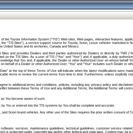
f the Toyota Information System (“TIS”) Web sites, Web pages, interactive features, applica
y, the “TIS Sites”), a service support source for Toyota, Scion, Lexus vehicles marketed i
e United States and its territories, Canada and Mexico.
Sites and provides Dealers and third parties authorized by Dealers or directly by TMS (“A
d on the TIS Sites. As a user of TIS (“You” and “Your”) and, if applicable, a duly-authoriz
ledge that You and, if applicable, the Dealer or other Authorized User on whose behalf You 
 on behalf of a Dealer or other Authorized User, “You” and “Your” includes such Dealer or oth
” at the top of these Terms of Use will indicate when the latest modifications were made. 
icable terms to review the current terms from time to time. Furthermore, unless explicitly s
gree to additional terms and conditions, policies, including any privacy policy and disclaimer
nflict between these Terms of Use and any Additional Terms, the Additional Terms will control
on as You become aware of such.
es by You or entered into the TIS systems by You shall be complete and accurate.
 and Scion brand vehicles. Any other use of the Sites requires the prior written consent of T
oftware, services, maintenance guidelines, technical guidelines, customer service related 
f which is protected under copyright law and/or other federal and state laws. Content may be i