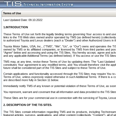
Terms of Use
Last Updated Date: 09.10.2022
1.INTRODUCTION
These Terms of Use set forth the legally binding terms governing Your access to and use o
links to the TIS Web sites owned and/or operated by TMS (as defined herein) (collectivel
to authorized Toyota and Lexus dealers (each a “Dealer”) and other Authorized Users in th
Toyota Motor Sales, USA, Inc., (“TMS”, “We”, “Us”, or “Our”) owns and operates the TIS 
owned by TMS or its affiliated companies, or licensed by TMS from third parties and poste
“Agree” below and accessing and using the TIS Sites, You hereby accept, agree and acknow
and any applicable Additional Terms (as defined below). If You access or use the TIS Sites
TMS may, at any time, revise these Terms of Use by updating them. The “Last Updated Date
constitutes Your agreement to any modified terms, and You should therefore visit the appl
future shall be considered part of the TIS Sites and subject to these Terms of Use.
Certain applications and functionality accessed through the TIS Sites may require You to a
Terms of Use, unless expressly stated otherwise in such Additional Terms. If there is a co
are described more fully in Section 11 below.
Immediately notify TMS of any known or potential violation of these Terms of Use, as so
You represent, warrant and covenant that all information and data provided to the TIS Sit
These Sites are for your commercial use in connection with the servicing of Toyota, Lexus,
2. DESCRIPTION OF THE TIS SITES.
The TIS Sites contain information regarding TMS and its products, including Techstream s
featured articles, surveys, applications, and other content (collectively, “Content”), all o