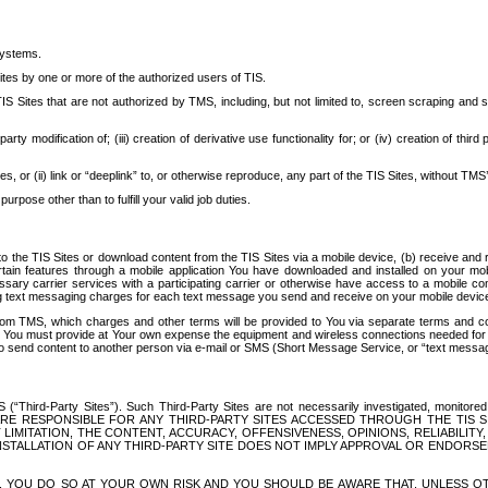
systems.
ites by one or more of the authorized users of TIS.
Sites that are not authorized by TMS, including, but not limited to, screen scraping and sc
rd party modification of; (iii) creation of derivative use functionality for; or (iv) creation of 
s, or (ii) link or “deeplink” to, or otherwise reproduce, any part of the TIS Sites, without TMS’
rpose other than to fulfill your valid job duties.
t to the TIS Sites or download content from the TIS Sites via a mobile device, (b) receive an
tain features through a mobile application You have downloaded and installed on your mob
essary carrier services with a participating carrier or otherwise have access to a mobil
ng text messaging charges for each text message you send and receive on your mobile device, 
om TMS, which charges and other terms will be provided to You via separate terms and condi
 You must provide at Your own expense the equipment and wireless connections needed for y
to send content to another person via e-mail or SMS (Short Message Service, or “text messagi
ird-Party Sites”). Such Third-Party Sites are not necessarily investigated, monitored or c
) ARE RESPONSIBLE FOR ANY THIRD-PARTY SITES ACCESSED THROUGH THE TIS 
IMITATION, THE CONTENT, ACCURACY, OFFENSIVENESS, OPINIONS, RELIABILITY,
 INSTALLATION OF ANY THIRD-PARTY SITE DOES NOT IMPLY APPROVAL OR ENDOR
TES, YOU DO SO AT YOUR OWN RISK AND YOU SHOULD BE AWARE THAT, UNLESS 