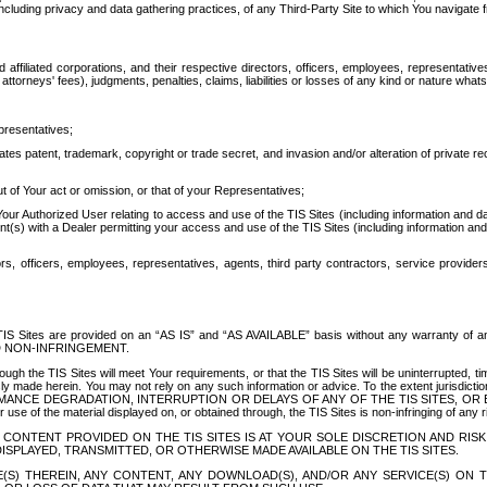
ing privacy and data gathering practices, of any Third-Party Site to which You navigate f
affiliated corporations, and their respective directors, officers, employees, representativ
attorneys' fees), judgments, penalties, claims, liabilities or losses of any kind or nature wha
presentatives;
ates patent, trademark, copyright or trade secret, and invasion and/or alteration of private r
t of Your act or omission, or that of your Representatives;
 Authorized User relating to access and use of the TIS Sites (including information and data
t(s) with a Dealer permitting your access and use of the TIS Sites (including information and 
ors, officers, employees, representatives, agents, third party contractors, service provide
e TIS Sites are provided on an “AS IS” and “AS AVAILABLE” basis without any warranty 
D NON-INFRINGEMENT.
h the TIS Sites will meet Your requirements, or that the TIS Sites will be uninterrupted, time
y made herein. You may not rely on any such information or advice. To the extent jurisdictio
FORMANCE DEGRADATION, INTERRUPTION OR DELAYS OF ANY OF THE TIS SITES, 
 the material displayed on, or obtained through, the TIS Sites is non-infringing of any rig
CONTENT PROVIDED ON THE TIS SITES IS AT YOUR SOLE DISCRETION AND RISK
SPLAYED, TRANSMITTED, OR OTHERWISE MADE AVAILABLE ON THE TIS SITES.
S) THEREIN, ANY CONTENT, ANY DOWNLOAD(S), AND/OR ANY SERVICE(S) ON TH