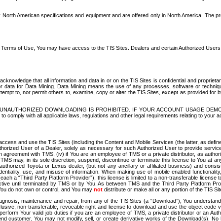
North American specifications and equipment and are offered only in North America. The prog
se Terms of Use, You may have access to the TIS Sites. Dealers and certain Authorized User
nowledge that all information and data in or on the TIS Sites is confidential and proprietar
 or data for Data Mining. Data Mining means the use of any processes, software or techniqu
o attempt to, nor permit others to, examine, copy or alter the TIS Sites, except as provided fo
D. UNAUTHORIZED DOWNLOADING IS PROHIBITED. IF YOUR ACCOUNT USAGE DEM
with all applicable laws, regulations and other legal requirements relating to your acc
ccess and use the TIS Sites (including the Content and Mobile Services (the latter, as define
uthorized User of a Dealer, solely as necessary for such Authorized User to provide service
agreement with TMS, (iv) if You are an employee of TMS or a private distributor, as authori
MS may, in its sole discretion, suspend, discontinue or terminate this license to You at an
authorized Toyota or Lexus dealer, (but not any ancillary or affiliated business) and cons
fidentiality, use, and misuse of information. When making use of mobile enabled functionalit
ach a “Third Party Platform Provider”), this license is limited to a non-transferable license t
ctive until terminated by TMS or by You. As between TMS and the Third Party Platform Provi
 You do not own or control, and You may
not
distribute or make all or any portion of the TIS S
osis, maintenance and repair, from any of the TIS Sites (a “Download”), You understand that
clusive, non-transferable, revocable right and license to download and use the object code
to perform Your valid job duties if you are an employee of TMS, a private distributor or a
 end customer. You may not modify, sell, or create derivative works of the Download(s). No