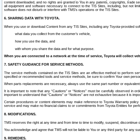
content downloaded, and no rights are granted to You in any patents, copyrights, trade 
all equipment and software necessary to connect to the TIS Sites, including, but not limi
software does not disturb or interfere with TMS’s operations or the TIS Sites.
6. SHARING DATA WITH TOYOTA.
When you use or download Content from any TIS Sites, including any Toyota-provided soft
what data you collect from the customer’s vehicle,
how you use the data, and
with whom you share the data and for what purpose.
When you are connected to a network at the time of service, Toyota will collect veh
7. SAFETY GUIDANCE FOR SERVICE METHODS.
The service methods contained on the TIS Sites are an effective method to perform serv
specified or recommended tools and service methods, be sure to confirm Your own personal s
When parts replacements are necessary, always use the same part number or equivalent 
It is important to note that any “Cautions” or “Notices” must be carefully observed in orde
important to understand that “Cautions” or “Notices” are not exhaustive because it is impos
Certain procedures or content elements may make reference to Toyota Warranty policy or p
service and may make no financial claims to or commitments from Toyota Entities for perf
8. MODIFICATIONS.
TMS reserves the right at any time and from time to time to modify, suspend, discontinue or 
You acknowledge and agree that TMS will not be liable to You or any third party for any such
9. REMEDIES.