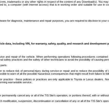
secrets, trademarks or any other rights in respect of the content of any Download(s). You m
ted to, a computer (with internet access) that is in working order and suitable for use in 
ware for diagnosis, maintenance and repair purposes, you are required to disclose to your 
icle data, including VIN, for warranty, safety, quality, and research and development 
ice and repair of the vehicle. When performing operations following procedures contained 
afety practices and the safety of other technicians to avoid the possibility of causing perso
parts.
r to reduce risk of personal injury during service or repair and to reduce the possibility of
sible to warn of all the possible hazardous consequences that might result from failure to foll
ractice - these policies or practices are only applicable to Toyota or Lexus dealers. Non-
orming warrantable service.
permanently cancel any or all of the TIS Site’s operation, or portions thereof, with or without
 modification, suspension, discontinuation or cancellation of any or all of the TIS Site’s opera