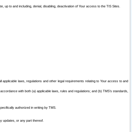
 up to and including, denial, disabling, deactivation of Your access to the TIS Sites.
all applicable laws, regulations and other legal requirements relating to Your access to and
 accordance with both (a) applicable laws, rules and regulations; and (b) TMS’s standards,
ecifically authorized in writing by TMS.
y updates, or any part thereof.