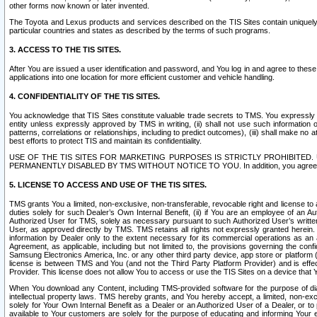
other forms now known or later invented.
The Toyota and Lexus products and services described on the TIS Sites contain uniquely 
particular countries and states as described by the terms of such programs.
3. ACCESS TO THE TIS SITES.
After You are issued a user identification and password, and You log in and agree to the
applications into one location for more efficient customer and vehicle handling.
4. CONFIDENTIALITY OF THE TIS SITES.
You acknowledge that TIS Sites constitute valuable trade secrets to TMS. You expressly ack
entity unless expressly approved by TMS in writing, (ii) shall not use such information
patterns, correlations or relationships, including to predict outcomes), (iii) shall make n
best efforts to protect TIS and maintain its confidentiality.
USE OF THE TIS SITES FOR MARKETING PURPOSES IS STRICTLY PROHIBITE
PERMANENTLY DISABLED BY TMS WITHOUT NOTICE TO YOU. In addition, you agree to comply 
5. LICENSE TO ACCESS AND USE OF THE TIS SITES.
TMS grants You a limited, non-exclusive, non-transferable, revocable right and license to a
duties solely for such Dealer’s Own Internal Benefit, (ii) if You are an employee of an A
Authorized User for TMS, solely as necessary pursuant to such Authorized User’s written 
User, as approved directly by TMS. TMS retains all rights not expressly granted herein. T
information by Dealer only to the extent necessary for its commercial operations as an 
Agreement, as applicable, including but not limited to, the provisions governing the con
Samsung Electronics America, Inc. or any other third party device, app store or platform (e
license is between TMS and You (and not the Third Party Platform Provider) and is effe
Provider. This license does not allow You to access or use the TIS Sites on a device that
When You download any Content, including TMS-provided software for the purpose of diagn
intellectual property laws. TMS hereby grants, and You hereby accept, a limited, non-ex
solely for Your Own Internal Benefit as a Dealer or an Authorized User of a Dealer, or 
available to Your customers are solely for the purpose of educating and informing Your