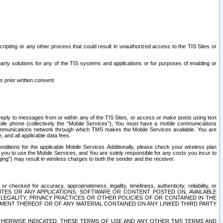
ripting or any other process that could result in unauthorized access to the TIS Sites or
third party solutions for any of the TIS systems and applications or for purposes of enabling or
s prior written consent.
d reply to messages from or within any of the TIS Sites, or access or make posts using text
ile phone (collectively the “Mobile Services”), You must have a mobile communications
e communications network through which TMS makes the Mobile Services available. You are
and all applicable data fees.
tions for the applicable Mobile Services. Additionally, please check your wireless plan
ou to use the Mobile Services, and You are solely responsible for any costs you incur to
ng”) may result in wireless charges to both the sender and the receiver.
hecked for accuracy, appropriateness, legality, timeliness, authenticity, reliability, or
SITES OR ANY APPLICATIONS, SOFTWARE OR CONTENT POSTED ON, AVAILABLE
 LEGALITY, PRIVACY PRACTICES OR OTHER POLICIES OF OR CONTAINED IN THE
SEMENT THEREOF OR OF ANY MATERIAL CONTAINED ON ANY LINKED THIRD PARTY
OTHERWISE INDICATED, THESE TERMS OF USE AND ANY OTHER TMS TERMS AND