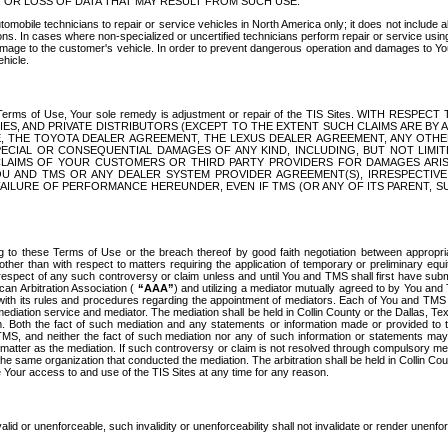
OR LOSS OF DATA THAT MAY RESULT FROM SUCH USE.
tomobile technicians to repair or service vehicles in North America only; it does not include a
s. In cases where non-specialized or uncertified technicians perform repair or service using 
amage to the customer's vehicle. In order to prevent dangerous operation and damages to Your 
hicle.
er these Terms of Use, Your sole remedy is adjustment or repair of the TIS Sites.
ANIES, AND PRIVATE DISTRIBUTORS (EXCEPT TO THE EXTENT SUCH CLAIMS ARE BY
E, THE TOYOTA DEALER AGREEMENT, THE LEXUS DEALER AGREEMENT, ANY OTH
SPECIAL OR CONSEQUENTIAL DAMAGES OF ANY KIND, INCLUDING, BUT NOT LIMI
R CLAIMS OF YOUR CUSTOMERS OR THIRD PARTY PROVIDERS FOR DAMAGES ARI
U AND TMS OR ANY DEALER SYSTEM PROVIDER AGREEMENT(S), IRRESPECTI
 FAILURE OF PERFORMANCE HEREUNDER, EVEN IF TMS (OR ANY OF ITS PARENT, SU
ng to these Terms of Use or the breach thereof by good faith negotiation between appropr
ther than with respect to matters requiring the application of temporary or preliminary equit
 in respect of any such controversy or claim unless and until You and TMS shall first have su
can Arbitration Association (
“AAA”
) and utilizing a mediator mutually agreed to by You and
 with its rules and procedures regarding the appointment of mediators. Each of You and TMS
diation service and mediator. The mediation shall be held in Collin County or the Dallas, Te
 Both the fact of such mediation and any statements or information made or provided to th
TMS, and neither the fact of such mediation nor any of such information or statements may b
 matter as the mediation. If such controversy or claim is not resolved through compulsory me
the same organization that conducted the mediation. The arbitration shall be held in Collin C
te Your access to and use of the TIS Sites at any time for any reason.
alid or unenforceable, such invalidity or unenforceability shall not invalidate or render unenf