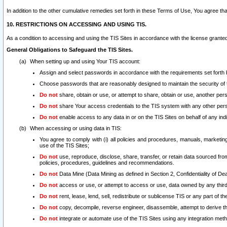
In addition to the other cumulative remedies set forth in these Terms of Use, You agree th
10. RESTRICTIONS ON ACCESSING AND USING TIS.
As a condition to accessing and using the TIS Sites in accordance with the license grante
General Obligations to Safeguard the TIS Sites.
When setting up and using Your TIS account:
Assign and select passwords in accordance with the requirements set forth
Choose passwords that are reasonably designed to maintain the security of 
Do not
share, obtain or use, or attempt to share, obtain or use, another pe
Do not
share Your access credentials to the TIS system with any other per
Do not
enable access to any data in or on the TIS Sites on behalf of any indiv
When accessing or using data in TIS:
You agree to comply with (i) all policies and procedures, manuals, marketing l
use of the TIS Sites;
Do not
use, reproduce, disclose, share, transfer, or retain data sourced fr
policies, procedures, guidelines and recommendations.
Do not
Data Mine (Data Mining as defined in Section 2, Confidentiality of Dea
Do not
access or use, or attempt to access or use, data owned by any third 
Do not
rent, lease, lend, sell, redistribute or sublicense TIS or any part of th
Do not
copy, decompile, reverse engineer, disassemble, attempt to derive the
Do not
integrate or automate use of the TIS Sites using any integration me