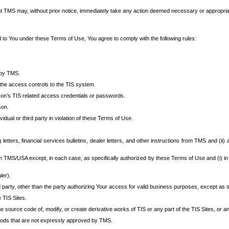
at TMS may, without prior notice, immediately take any action deemed necessary or appropriate,
d to You under these Terms of Use, You agree to comply with the following rules:
 by TMS.
the access controls to the TIS system.
rson’s TIS related access credentials or passwords.
son.
idual or third party in violation of these Terms of Use.
etters, financial services bulletins, dealer letters, and other instructions from TMS and (ii) 
om TMS/USA except, in each case, as specifically authorized by these Terms of Use and (i) in
ler).
party, other than the party authorizing Your access for valid business purposes, except as sp
e TIS Sites.
 source code of, modify, or create derivative works of TIS or any part of the TIS Sites, or an
thods that are not expressly approved by TMS.