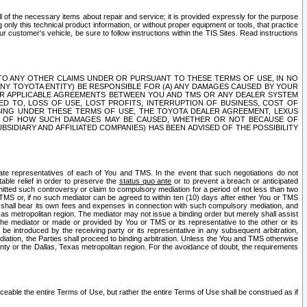
ll of the necessary items about repair and service; it is provided expressly for the purpose
only this technical product information, or without proper equipment or tools, that practice
customer's vehicle, be sure to follow instructions within the TIS Sites. Read instructions
 WITH RESPECT TO ANY OTHER CLAIMS UNDER OR PURSUANT TO THESE TERMS OF USE, IN NO
 ANY TOYOTA ENTITY) BE RESPONSIBLE FOR (A) ANY DAMAGES CAUSED BY YOUR
ER APPLICABLE AGREEMENTS BETWEEN YOU AND TMS OR ANY DEALER SYSTEM
TED TO, LOSS OF USE, LOST PROFITS, INTERRUPTION OF BUSINESS, COST OF
SING UNDER THESE TERMS OF USE, THE TOYOTA DEALER AGREEMENT, LEXUS
VE OF HOW SUCH DAMAGES MAY BE CAUSED, WHETHER OR NOT BECAUSE OF
BSIDIARY AND AFFILIATED COMPANIES) HAS BEEN ADVISED OF THE POSSIBILITY
iate representatives of each of You and TMS. In the event that such negotiations do not
able relief in order to preserve the
status quo ante
or to prevent a breach or anticipated
bmitted such controversy or claim to compulsory mediation for a period of not less than two
 TMS or, if no such mediator can be agreed to within ten (10) days after either You or TMS
 shall bear its own fees and expenses in connection with such compulsory mediation, and
xas metropolitan region. The mediator may not issue a binding order but merely shall assist
e mediator or made or provided by You or TMS or its representative to the other or its
e introduced by the receiving party or its representative in any subsequent arbitration,
diation, the Parties shall proceed to binding arbitration. Unless the You and TMS otherwise
ounty or the Dallas, Texas metropolitan region. For the avoidance of doubt, the requirements
orceable the entire Terms of Use, but rather the entire Terms of Use shall be construed as if