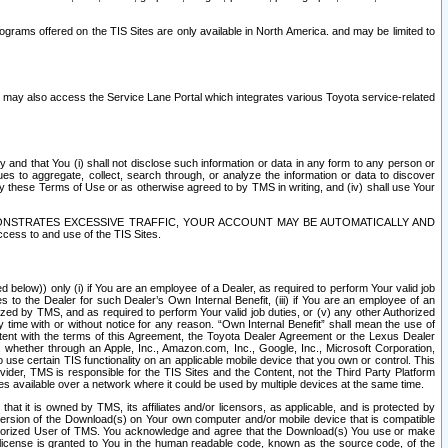
rams offered on the TIS Sites are only available in North America. and may be limited to
s may also access the Service Lane Portal which integrates various Toyota service-related
y and that You (i) shall not disclose such information or data in any form to any person or
es to aggregate, collect, search through, or analyze the information or data to discover
r by these Terms of Use or as otherwise agreed to by TMS in writing, and (iv) shall use Your
ONSTRATES EXCESSIVE TRAFFIC, YOUR ACCOUNT MAY BE AUTOMATICALLY AND
ess to and use of the TIS Sites.
d below)) only (i) if You are an employee of a Dealer, as required to perform Your valid job
s to the Dealer for such Dealer’s Own Internal Benefit, (iii) if You are an employee of an
zed by TMS, and as required to perform Your valid job duties, or (v) any other Authorized
y time with or without notice for any reason. “Own Internal Benefit” shall mean the use of
istent with the terms of this Agreement, the Toyota Dealer Agreement or the Lexus Dealer
y, whether through an Apple, Inc., Amazon.com, Inc., Google, Inc., Microsoft Corporation,
o use certain TIS functionality on an applicable mobile device that you own or control. This
der, TMS is responsible for the TIS Sites and the Content, not the Third Party Platform
ites available over a network where it could be used by multiple devices at the same time.
 it is owned by TMS, its affiliates and/or licensors, as applicable, and is protected by
 version of the Download(s) on Your own computer and/or mobile device that is compatible
n Authorized User of TMS. You acknowledge and agree that the Download(s) You use or make
 license is granted to You in the human readable code, known as the source code, of the