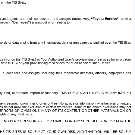
rom the TIS Sites.
es and agents and their successors and assigns (collectively,
“Toyota Entities”
, each a
tsoever (
“Damages”
) arising out of or relating to
ecords or data arising from any information, data or message transmitted over the TIS Sites
 in or on the TIS Sites) or Your Authorized User’s provisioning of services for or on Your
data in TIS) or your provisioning of services for or on behalf of such Dealer.
rs, successors and assigns, including their respective directors, officers, employees and
of any kind, expressed, implied or statutory. TMS SPECIFICALLY DISCLAIMS ANY IMPLIED
ly, secure, non-infringing or error-free. No advice or information, whether oral or written,
ns do not allow the exclusion of certain warranties, some of the above exclusions may not
OR ERRORS OR OMISSIONS IN ANY OF ITS CONTENT OR OTHER MATERIALS ON OR
hts of any third party.
. TMS IS NOT RESPONSIBLE OR LIABLE FOR ANY SUCH DECISION, OR FOR THE
E TIS SITES IS SOLELY AT YOUR OWN RISK, AND THAT YOU WILL BE SOLELY