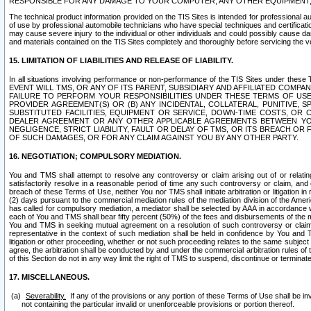
RESPONSIBLE FOR ANY DAMAGE TO YOUR COMPUTER, ANY OTHER EQUIPMENT, 
The technical product information provided on the TIS Sites is intended for professional au
of use by professional automobile technicians who have special techniques and certification
may cause severe injury to the individual or other individuals and could possibly cause d
and materials contained on the TIS Sites completely and thoroughly before servicing the ve
15. LIMITATION OF LIABILITIES AND RELEASE OF LIABILITY.
In all situations involving performance or non-performance of the TIS Sites und
EVENT WILL TMS, OR ANY OF ITS PARENT, SUBSIDIARY AND AFFILIATED COMP
FAILURE TO PERFORM YOUR RESPONSIBILITIES UNDER THESE TERMS OF US
PROVIDER AGREEMENT(S) OR (B) ANY INCIDENTAL, COLLATERAL, PUNITIVE, 
SUBSTITUTED FACILITIES, EQUIPMENT OR SERVICE, DOWN-TIME COSTS, O
DEALER AGREEMENT OR ANY OTHER APPLICABLE AGREEMENTS BETWEEN YO
NEGLIGENCE, STRICT LIABILITY, FAULT OR DELAY OF TMS, OR ITS BREACH OR
OF SUCH DAMAGES, OR FOR ANY CLAIM AGAINST YOU BY ANY OTHER PARTY.
16. NEGOTIATION; COMPULSORY MEDIATION.
You and TMS shall attempt to resolve any controversy or claim arising out of or relati
satisfactorily resolve in a reasonable period of time any such controversy or claim, and o
breach of these Terms of Use, neither You nor TMS shall initiate arbitration or litigation
(2) days pursuant to the commercial mediation rules of the mediation division of the Ameri
has called for compulsory mediation, a mediator shall be selected by AAA in accordance
each of You and TMS shall bear fifty percent (50%) of the fees and disbursements of the me
You and TMS in seeking mutual agreement on a resolution of such controversy or claim.
representative in the context of such mediation shall be held in confidence by You and 
litigation or other proceeding, whether or not such proceeding relates to the same subject
agree, the arbitration shall be conducted by and under the commercial arbitration rules of 
of this Section do not in any way limit the right of TMS to suspend, discontinue or termina
17. MISCELLANEOUS.
Severability.
If any of the provisions or any portion of these Terms of Use shall be inv
not containing the particular invalid or unenforceable provisions or portion thereof.