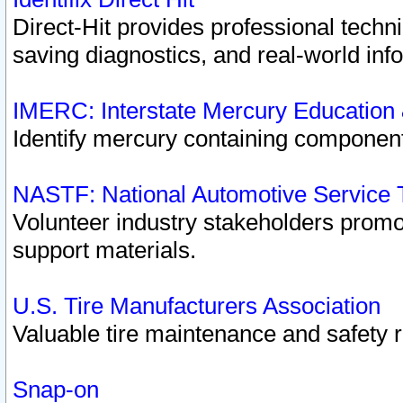
Direct-Hit provides professional techn
saving diagnostics, and real-world inf
IMERC: Interstate Mercury Education
Identify mercury containing component
NASTF: National Automotive Service 
Volunteer industry stakeholders promoti
support materials.
U.S. Tire Manufacturers Association
Valuable tire maintenance and safety 
Snap-on