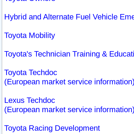
Hybrid and Alternate Fuel Vehicle Em
Toyota Mobility
Toyota's Technician Training & Educa
Toyota Techdoc
(European market service information
Lexus Techdoc
(European market service information
Toyota Racing Development