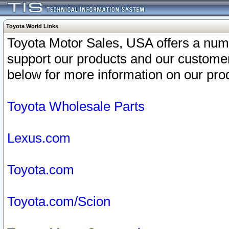
Toyota World Links
Toyota Motor Sales, USA offers a num
support our products and our customer
below for more information on our prod
Toyota Wholesale Parts
Lexus.com
Toyota.com
Toyota.com/Scion