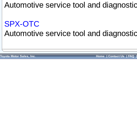
Automotive service tool and diagnostic
SPX-OTC
Automotive service tool and diagnostic
Toyota Motor Sales, Inc.
Home
|
Contact Us
|
FAQ