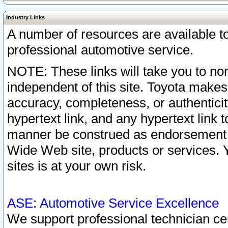
Industry Links
A number of resources are available 
professional automotive service.
NOTE: These links will take you to non
independent of this site. Toyota makes
accuracy, completeness, or authenticit
hypertext link, and any hypertext link t
manner be construed as endorsement b
Wide Web site, products or services. Yo
sites is at your own risk.
ASE: Automotive Service Excellence
We support professional technician cert