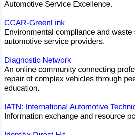
Automotive Service Excellence.
CCAR-GreenLink
Environmental compliance and waste
automotive service providers.
Diagnostic Network
An online community connecting profes
repair of complex vehicles through pee
education.
IATN: International Automotive Techn
Information exchange and resource port
Identifix Direct Hit