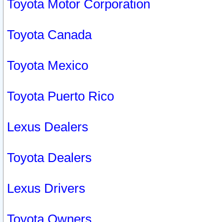
Toyota Motor Corporation
Toyota Canada
Toyota Mexico
Toyota Puerto Rico
Lexus Dealers
Toyota Dealers
Lexus Drivers
Toyota Owners