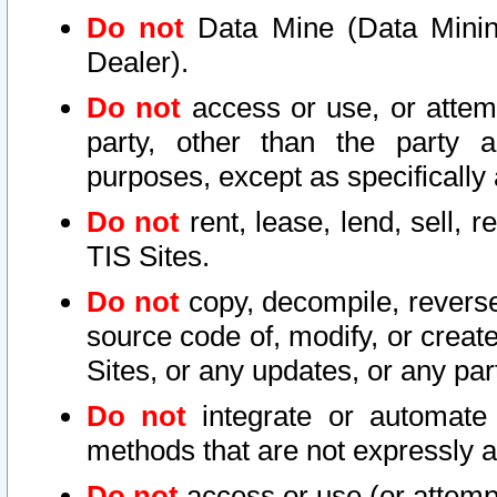
Do not
Data Mine (Data Mining 
Dealer).
Do not
access or use, or attem
party, other than the party a
purposes, except as specifically
Do not
rent, lease, lend, sell, r
TIS Sites.
Do not
copy, decompile, reverse
source code of, modify, or create
Sites, or any updates, or any par
Do not
integrate or automate 
methods that are not expressly
Do not
access or use (or attempt