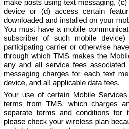
make posts using text messaging, (c)
device or (d) access certain featu
downloaded and installed on your mobi
You must have a mobile communicatio
subscriber of such mobile device) 
participating carrier or otherwise h
through which TMS makes the Mobile 
any and all service fees associated 
messaging charges for each text me
device, and all applicable data fees.
Your use of certain Mobile Services
terms from TMS, which charges and
separate terms and conditions for th
please check your wireless plan becau