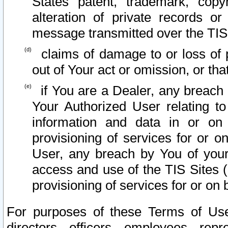
States patent, trademark, copy
alteration of private records o
message transmitted over the TIS
claims of damage to or loss of pr
out of Your act or omission, or th
if You are a Dealer, any breach
Your Authorized User relating t
information and data in or on
provisioning of services for or o
User, any breach by You of your
access and use of the TIS Sites (
provisioning of services for or on 
For purposes of these Terms of U
directors, officers, employees, repr