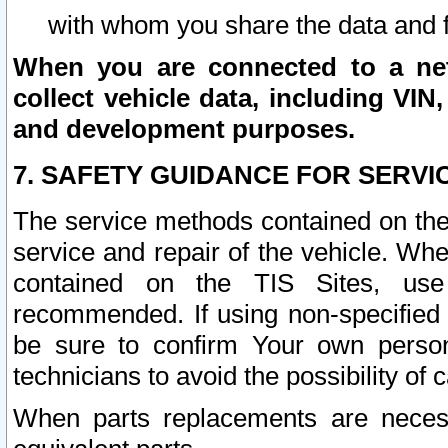
with whom you share the data and 
When you are connected to a netw
collect vehicle data, including VIN,
and development purposes.
7. SAFETY GUIDANCE FOR SERVI
The service methods contained on the
service and repair of the vehicle. Wh
contained on the TIS Sites, use
recommended. If using non-specified
be sure to confirm Your own persona
technicians to avoid the possibility of 
When parts replacements are neces