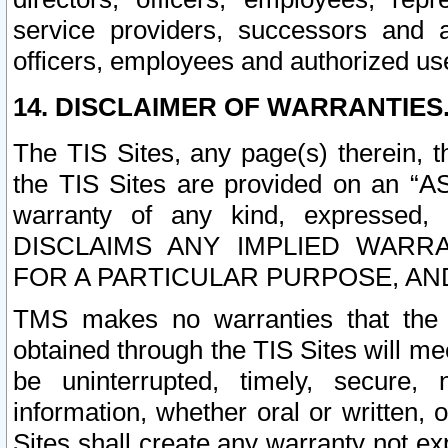
service providers, successors and as
officers, employees and authorized us
14. DISCLAIMER OF WARRANTIES
The TIS Sites, any page(s) therein, 
the TIS Sites are provided on an “A
warranty of any kind, expressed,
DISCLAIMS ANY IMPLIED WARRA
FOR A PARTICULAR PURPOSE, AN
TMS makes no warranties that the T
obtained through the TIS Sites will mee
be uninterrupted, timely, secure, 
information, whether oral or written
Sites shall create any warranty not e