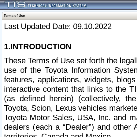
Terms of Use
Last Updated Date: 09.10.2022
1.INTRODUCTION
These Terms of Use set forth the lega
use of the Toyota Information Syste
features, applications, widgets, blog
interactive content that links to th
(as defined herein) (collectively, t
Toyota, Scion, Lexus vehicles market
Toyota Motor Sales, USA, Inc. and ma
dealers (each a “Dealer”) and other 
territories, Canada and Mexico.