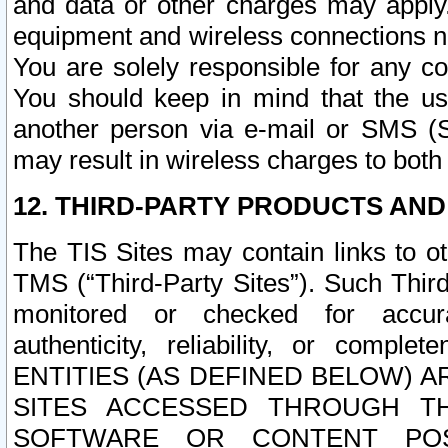
and data or other charges may apply
equipment and wireless connections n
You are solely responsible for any c
You should keep in mind that the us
another person via e-mail or SMS (S
may result in wireless charges to both
12. THIRD-PARTY PRODUCTS AND
The TIS Sites may contain links to o
TMS (“Third-Party Sites”). Such Third
monitored or checked for accuracy
authenticity, reliability, or c
ENTITIES (AS DEFINED BELOW) 
SITES ACCESSED THROUGH TH
SOFTWARE OR CONTENT POS