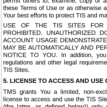
permit others to, examine, copy or a
these Terms of Use or as otherwise ag
Your best efforts to protect TIS and main
USE OF THE TIS SITES FOR 
PROHIBITED. UNAUTHORIZED D
ACCOUNT USAGE DEMONSTRATES
MAY BE AUTOMATICALLY AND PE
NOTICE TO YOU. In addition, you a
regulations and other legal requireme
TIS Sites.
5. LICENSE TO ACCESS AND USE O
TMS grants You a limited, non-exclu
license to access and use the TIS Sit
(the latter, as defined below)) only