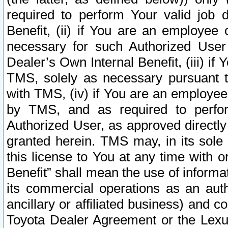
required to perform Your valid job d
Benefit, (ii) if You are an employee
necessary for such Authorized User 
Dealer’s Own Internal Benefit, (iii) i
TMS, solely as necessary pursuant t
with TMS, (iv) if You are an employee 
by TMS, and as required to perfor
Authorized User, as approved directly
granted herein. TMS may, in its sole 
this license to You at any time with o
Benefit” shall mean the use of informa
its commercial operations as an auth
ancillary or affiliated business) and c
Toyota Dealer Agreement or the Lexus