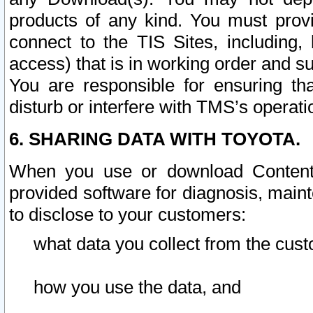
products of any kind. You must prov
connect to the TIS Sites, including, 
access) that is in working order and su
You are responsible for ensuring th
disturb or interfere with TMS’s operati
6. SHARING DATA WITH TOYOTA.
When you use or download Content 
provided software for diagnosis, main
to disclose to your customers:
what data you collect from the cust
how you use the data, and