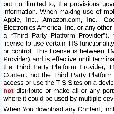
but not limited to, the provisions gov
information. When making use of mobi
Apple, Inc., Amazon.com, Inc., Goo
Electronics America, Inc. or any other 
a “Third Party Platform Provider”), 
license to use certain TIS functionali
or control. This license is between 
Provider) and is effective until ter
the Third Party Platform Provider, T
Content, not the Third Party Platform
access or use the TIS Sites on a devi
not
distribute or make all or any por
where it could be used by multiple dev
When You download any Content, incl