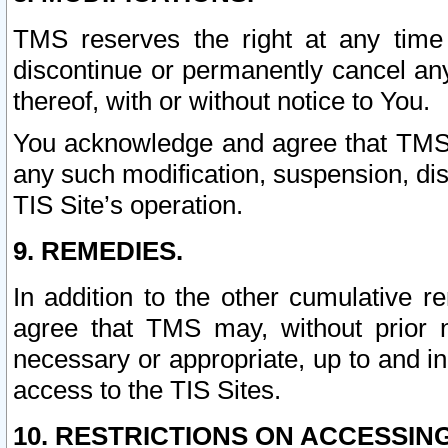
TMS reserves the right at any time
discontinue or permanently cancel any 
thereof, with or without notice to You.
You acknowledge and agree that TMS wi
any such modification, suspension, disc
TIS Site’s operation.
9. REMEDIES.
In addition to the other cumulative 
agree that TMS may, without prior 
necessary or appropriate, up to and inc
access to the TIS Sites.
10. RESTRICTIONS ON ACCESSING