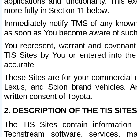
applications and functionality. This 
more fully in Section 11 below.
Immediately notify TMS of any known 
as soon as You become aware of such
You represent, warrant and covenant 
TIS Sites by You or entered into th
accurate.
These Sites are for your commercial u
Lexus, and Scion brand vehicles. An
written consent of Toyota.
2. DESCRIPTION OF THE TIS SITES
The TIS Sites contain information 
Techstream software, services, mai