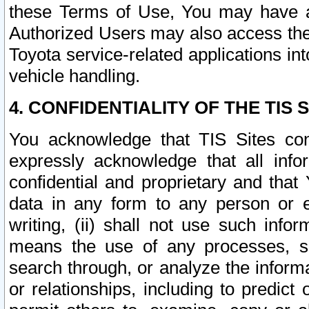
these Terms of Use, You may have ac
Authorized Users may also access the
Toyota service-related applications in
vehicle handling.
4. CONFIDENTIALITY OF THE TIS S
You acknowledge that TIS Sites con
expressly acknowledge that all info
confidential and proprietary and that 
data in any form to any person or 
writing, (ii) shall not use such inf
means the use of any processes, sof
search through, or analyze the informa
or relationships, including to predict