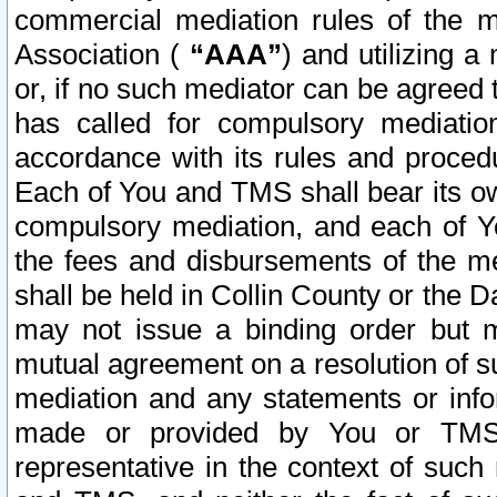
commercial mediation rules of the me
Association (
“AAA”
) and utilizing 
or, if no such mediator can be agreed 
has called for compulsory mediatio
accordance with its rules and proced
Each of You and TMS shall bear its o
compulsory mediation, and each of Yo
the fees and disbursements of the me
shall be held in Collin County or the 
may not issue a binding order but 
mutual agreement on a resolution of su
mediation and any statements or info
made or provided by You or TMS o
representative in the context of such