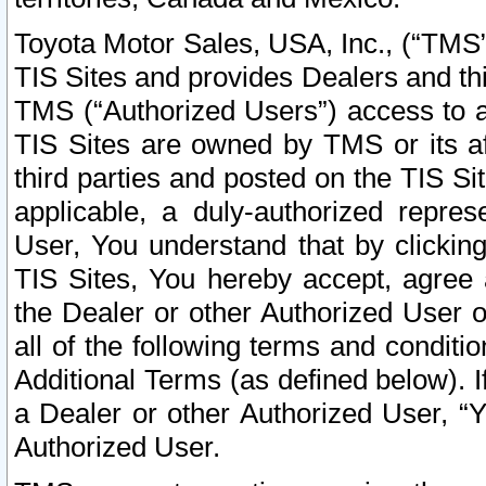
Toyota Motor Sales, USA, Inc., (“TMS”
TIS Sites and provides Dealers and thi
TMS (“Authorized Users”) access to a
TIS Sites are owned by TMS or its af
third parties and posted on the TIS Sit
applicable, a duly-authorized repres
User, You understand that by clickin
TIS Sites, You hereby accept, agree 
the Dealer or other Authorized User 
all of the following terms and condit
Additional Terms (as defined below). I
a Dealer or other Authorized User, “
Authorized User.