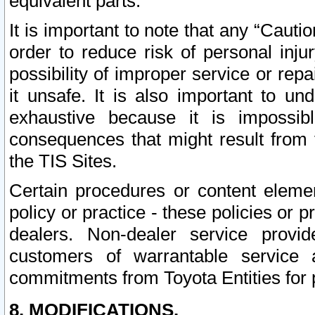
equivalent parts.
It is important to note that any “Cauti
order to reduce risk of personal inju
possibility of improper service or rep
it unsafe. It is also important to un
exhaustive because it is impossib
consequences that might result from f
the TIS Sites.
Certain procedures or content elem
policy or practice - these policies or 
dealers. Non-dealer service provide
customers of warrantable service
commitments from Toyota Entities for 
8. MODIFICATIONS.