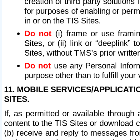
creation of third party solutions
for purposes of enabling or permi
in or on the TIS Sites.
Do not
(i) frame or use framin
Sites, or (ii) link or “deeplink”
Sites, without TMS’s prior writte
Do not
use any Personal Informa
purpose other than to fulfill your 
11. MOBILE SERVICES/APPLICAT
SITES.
If, as permitted or available through
content to the TIS Sites or download c
(b) receive and reply to messages fro