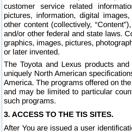
customer service related informati
pictures, information, digital images,
other content (collectively, “Content”)
and/or other federal and state laws. C
graphics, images, pictures, photograp
or later invented.
The Toyota and Lexus products and s
uniquely North American specification
America. The programs offered on the 
and may be limited to particular coun
such programs.
3. ACCESS TO THE TIS SITES.
After You are issued a user identifica