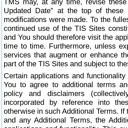
TMS may, at any time, revise these
Updated Date” at the top of these 
modifications were made. To the fulle
continued use of the TIS Sites const
and You should therefore visit the app
time to time. Furthermore, unless exp
services that augment or enhance the
part of the TIS Sites and subject to t
Certain applications and functionali
You to agree to additional terms and
policy and disclaimers (collective
incorporated by reference into th
otherwise in such Additional Terms. If
and any Additional Terms, the Additi