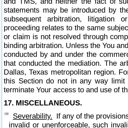
and TMS, and neither the fact of su
statements may be introduced by the 
subsequent arbitration, litigation
proceeding relates to the same subjec
or claim is not resolved through comp
binding arbitration. Unless the You an
conducted by and under the commercia
that conducted the mediation. The arb
Dallas, Texas metropolitan region. Fo
this Section do not in any way limit
terminate Your access to and use of th
17. MISCELLANEOUS.
Severability.
If any of the provision
invalid or unenforceable, such invali