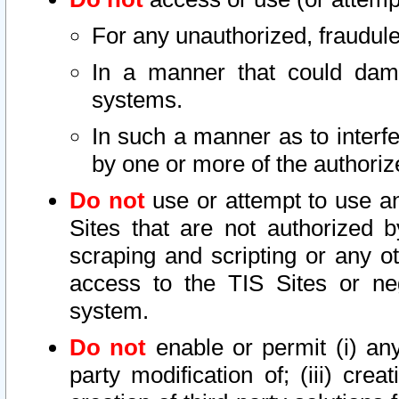
For any unauthorized, fraudule
In a manner that could dama
systems.
In such a manner as to interf
by one or more of the authoriz
Do not
use or attempt to use a
Sites that are not authorized b
scraping and scripting or any ot
access to the TIS Sites or ne
system.
Do not
enable or permit (i) any 
party modification of; (iii) creat