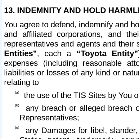
13. INDEMNITY AND HOLD HARML
You agree to defend, indemnify and ho
and affiliated corporations, and the
representatives and agents and their 
Entities”
, each a
“Toyota Entity”
expenses (including reasonable atto
liabilities or losses of any kind or na
relating to
the use of the TIS Sites by You o
any breach or alleged breach o
Representatives;
any Damages for libel, slander, 