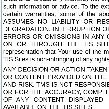
such information or advice. To the ext
certain warranties, some of the a
ASSUMES NO LIABILITY OR RE
DEGRADATION, INTERRUPTION OR
ERRORS OR OMISSIONS IN ANY 
ON OR THROUGH THE TIS SITES.
representation that Your use of the m
TIS Sites is non-infringing of any rights
ANY DECISION OR ACTION TAKEN
OR CONTENT PROVIDED ON THE T
AND RISK. TMS IS NOT RESPONSI
OR FOR THE ACCURACY, COMPLET
OF ANY CONTENT DISPLAYED,
AVAILABLE ON THE TIS SITES.