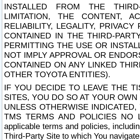
INSTALLED FROM THE THIRD-
LIMITATION, THE CONTENT, A
RELIABILITY, LEGALITY, PRIVAC
CONTAINED IN THE THIRD-PARTY
PERMITTING THE USE OR INSTAL
NOT IMPLY APPROVAL OR ENDOR
CONTAINED ON ANY LINKED THIR
OTHER TOYOTA ENTITIES).
IF YOU DECIDE TO LEAVE THE T
SITES, YOU DO SO AT YOUR OWN
UNLESS OTHERWISE INDICATED,
TMS TERMS AND POLICIES NO LO
applicable terms and policies, includi
Third-Party Site to which You navigate