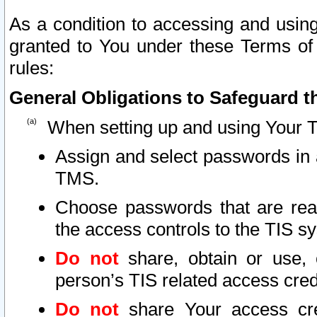
As a condition to accessing and using
granted to You under these Terms of 
rules:
General Obligations to Safeguard th
When setting up and using Your T
Assign and select passwords in 
TMS.
Choose passwords that are reas
the access controls to the TIS s
Do not
share, obtain or use, 
person’s TIS related access cre
Do not
share Your access cre