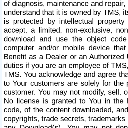
of diagnosis, maintenance and repair,
understand that it is owned by TMS, its
is protected by intellectual proper
accept, a limited, non-exclusive, non
download and use the object code
computer and/or mobile device that 
Benefit as a Dealer or an Authorized 
duties if you are an employee of TMS, 
TMS. You acknowledge and agree that
to Your customers are solely for the
customer. You may not modify, sell, o
No license is granted to You in th
code, of the content downloaded, and
copyrights, trade secrets, trademarks o
any Download(s). You may not dep