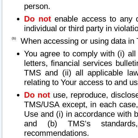
person.
Do not
enable access to any d
individual or third party in viola
When accessing or using data in 
You agree to comply with (i) al
letters, financial services bullet
TMS and (ii) all applicable la
relating to Your access to and us
Do not
use, reproduce, disclose
TMS/USA except, in each case, 
Use and (i) in accordance with b
and (b) TMS’s standards, 
recommendations.