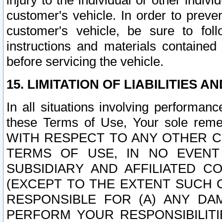
injury to the individual or other indi
customer's vehicle. In order to prev
customer's vehicle, be sure to foll
instructions and materials contained
before servicing the vehicle.
15. LIMITATION OF LIABILITIES A
In all situations involving performa
these Terms of Use, Your sole remed
WITH RESPECT TO ANY OTHER 
TERMS OF USE, IN NO EVENT
SUBSIDIARY AND AFFILIATED C
(EXCEPT TO THE EXTENT SUCH C
RESPONSIBLE FOR (A) ANY D
PERFORM YOUR RESPONSIBILIT