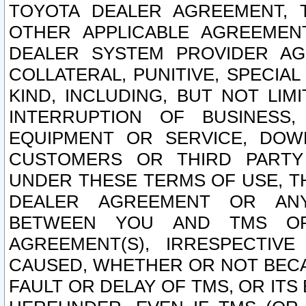
TOYOTA DEALER AGREEMENT, 
OTHER APPLICABLE AGREEME
DEALER SYSTEM PROVIDER AGR
COLLATERAL, PUNITIVE, SPECI
KIND, INCLUDING, BUT NOT LIM
INTERRUPTION OF BUSINESS,
EQUIPMENT OR SERVICE, DOW
CUSTOMERS OR THIRD PARTY
UNDER THESE TERMS OF USE, T
DEALER AGREEMENT OR ANY
BETWEEN YOU AND TMS OR
AGREEMENT(S), IRRESPECTI
CAUSED, WHETHER OR NOT BECAU
FAULT OR DELAY OF TMS, OR IT