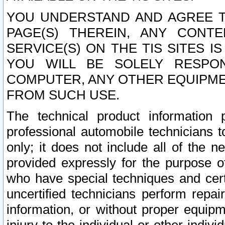
YOU UNDERSTAND AND AGREE TH
PAGE(S) THEREIN, ANY CONT
SERVICE(S) ON THE TIS SITES I
YOU WILL BE SOLELY RESPO
COMPUTER, ANY OTHER EQUIPMEN
FROM SUCH USE.
The technical product information 
professional automobile technicians t
only; it does not include all of the n
provided expressly for the purpose o
who have special techniques and cert
uncertified technicians perform repai
information, or without proper equip