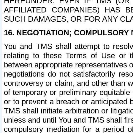
HEREUNDER, EVEN IF TMS (OR 
AFFILIATED COMPANIES) HAS B
SUCH DAMAGES, OR FOR ANY CLA
16. NEGOTIATION; COMPULSORY 
You and TMS shall attempt to resolve
relating to these Terms of Use or t
between appropriate representatives o
negotiations do not satisfactorily re
controversy or claim, and other than wi
of temporary or preliminary equitable 
or to prevent a breach or anticipated
TMS shall initiate arbitration or litiga
unless and until You and TMS shall fir
compulsory mediation for a period of