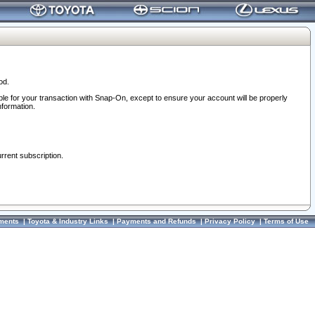
od.
ble for your transaction with Snap-On, except to ensure your account will be properly
nformation.
urrent subscription.
ments
|
Toyota & Industry Links
|
Payments and Refunds
|
Privacy Policy
|
Terms of Use