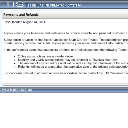
Payments and Refunds
Last Updated August 14, 2014
Toyota values your business and endeavors to provide a helpful and pleasant customer ex
Subscription creation for the Site is handled by Snap-On, not Toyota. The subscription pr
created once you have paid in full. Toyota receives your name and contact information fr
In the unfortunate event that you desire a refund or credit please note the following Toyota 
2 Day subscriptions are non-refundable
Monthly and yearly subscriptions may be refunded at Toyota's discretion
The amount of any refund or credit will be reduced by the total value of the subs
Refunds will not be granted after the expiration date of the original paid subscript
For concerns related to account access or operation please contact the TIS Customer Su
Toyota Motor Sales, Inc.