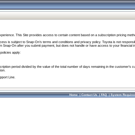
perience. This Site provides access to certain content based on a subscription pricing meth
ocess is subject to Snap-On’s terms and conditions and privacy policy. Toyota is not responsi
om Snap-On after you submit payment, but does not handle or have access to your financial i
policies apply:
cription period divided by the value of the total number of days remaining in the customer's c
ion.
pport Line.
Home
|
Contact Us
|
FAQ
|
System Require