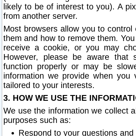
likely to be of interest to you). A p
from another server.
Most browsers allow you to control 
them and how to remove them. You m
receive a cookie, or you may cho
However, please be aware that s
function properly or may be slowe
information we provide when you v
tailored to your interests.
3. HOW WE USE THE INFORMAT
We use the information we collect a
purposes such as:
Respond to your questions and 