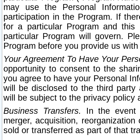
may use the Personal Informatio
participation in the Program. If th
for a particular Program and this
particular Program will govern. Pl
Program before you provide us with
Your Agreement To Have Your Perso
opportunity to consent to the sharin
you agree to have your Personal Inf
will be disclosed to the third part
will be subject to the privacy policy 
Business Transfers.
In the event t
merger, acquisition, reorganization
sold or transferred as part of that t