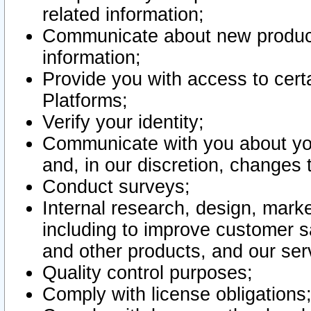
related information;
Communicate about new product
information;
Provide you with access to certa
Platforms;
Verify your identity;
Communicate with you about you
and, in our discretion, changes 
Conduct surveys;
Internal research, design, mark
including to improve customer sa
and other products, and our ser
Quality control purposes;
Comply with license obligations