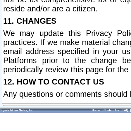
reside and/or are a citizen.
11. CHANGES
We may update this Privacy Polic
practices. If we make material chang
email address specified in your u
Platforms prior to the change b
periodically review this page for the
12. HOW TO CONTACT US
Any questions or comments should 
Toyota Motor Sales, Inc.
Home
|
Contact Us
|
FAQ