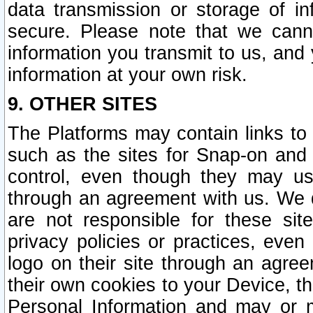
data transmission or storage of 
secure. Please note that we cann
information you transmit to us, and
information at your own risk.
9. OTHER SITES
The Platforms may contain links to 
such as the sites for Snap-on and
control, even though they may us
through an agreement with us. We 
are not responsible for these site
privacy policies or practices, ev
logo on their site through an agre
their own cookies to your Device, th
Personal Information and may or 