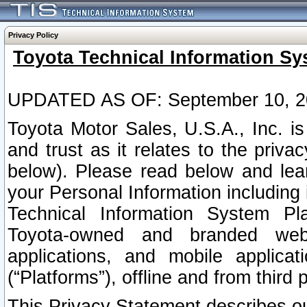
Privacy Policy
Toyota Technical Information Sy
UPDATED AS OF: September 10, 2
Toyota Motor Sales, U.S.A., Inc. i
and trust as it relates to the priva
below). Please read below and lea
your Personal Information including 
Technical Information System Plat
Toyota-owned and branded websi
applications, and mobile applicat
(“Platforms”), offline and from third p
This Privacy Statement describes our