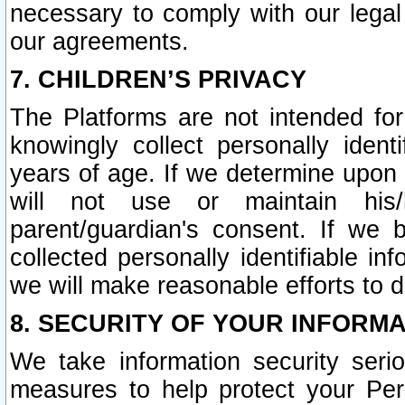
necessary to comply with our legal 
our agreements.
7. CHILDREN’S PRIVACY
The Platforms are not intended fo
knowingly collect personally ident
years of age. If we determine upon c
will not use or maintain his/
parent/guardian's consent. If w
collected personally identifiable in
we will make reasonable efforts to d
8. SECURITY OF YOUR INFORM
We take information security seri
measures to help protect your Per