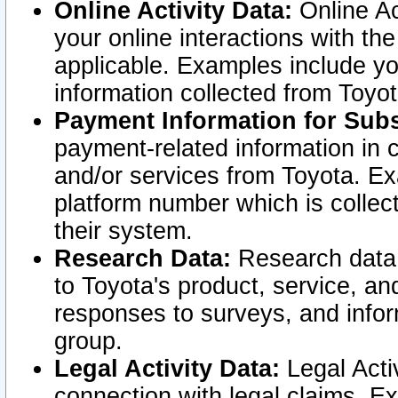
Online Activity Data:
Online Ac
your online interactions with t
applicable. Examples include yo
information collected from Toyo
Payment Information for Subs
payment-related information in 
and/or services from Toyota. Ex
platform number which is collec
their system.
Research Data:
Research data i
to Toyota's product, service, a
responses to surveys, and infor
group.
Legal Activity Data:
Legal Activ
connection with legal claims. Ex