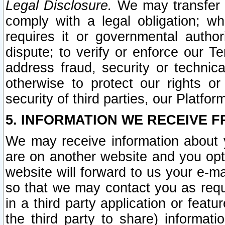
Legal Disclosure.
We may transfer an
comply with a legal obligation; w
requires it or governmental authori
dispute; to verify or enforce our Te
address fraud, security or technic
otherwise to protect our rights or
security of third parties, our Platfor
5. INFORMATION WE RECEIVE F
We may receive information about y
are on another website and you opt-
website will forward to us your e-m
so that we may contact you as requ
in a third party application or feat
the third party to share) informat