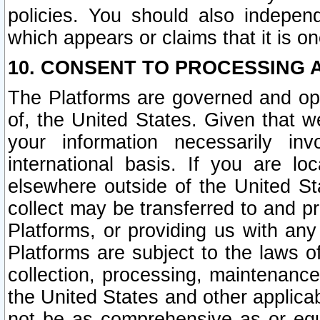
policies. You should also independ
which appears or claims that it is on
10. CONSENT TO PROCESSING 
The Platforms are governed and ope
of, the United States. Given that w
your information necessarily in
international basis. If you are 
elsewhere outside of the United St
collect may be transferred to and p
Platforms, or providing us with any
Platforms are subject to the laws o
collection, processing, maintenance
the United States and other applicab
not be as comprehensive as or equ