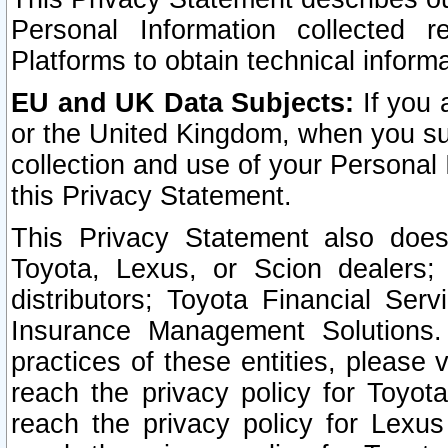
Personal Information collected 
Platforms to obtain technical inform
EU and UK Data Subjects:
If you 
or the United Kingdom, when you sub
collection and use of your Personal 
this Privacy Statement.
This Privacy Statement also does
Toyota, Lexus, or Scion dealers; 
distributors; Toyota Financial Ser
Insurance Management Solutions.
practices of these entities, please 
reach the privacy policy for Toyot
reach the privacy policy for Lexus