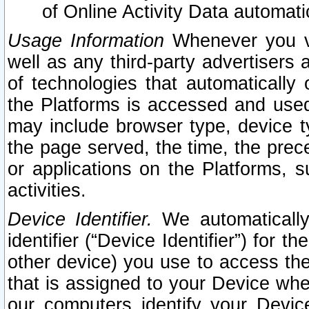
of Online Activity Data automat
Usage Information
Whenever you vis
well as any third-party advertisers 
of technologies that automatically 
the Platforms is accessed and used
may include browser type, device ty
the page served, the time, the prec
or applications on the Platforms, s
activities.
Device Identifier.
We automatically
identifier (“Device Identifier”) for 
other device) you use to access the
that is assigned to your Device whe
our computers identify your Devic