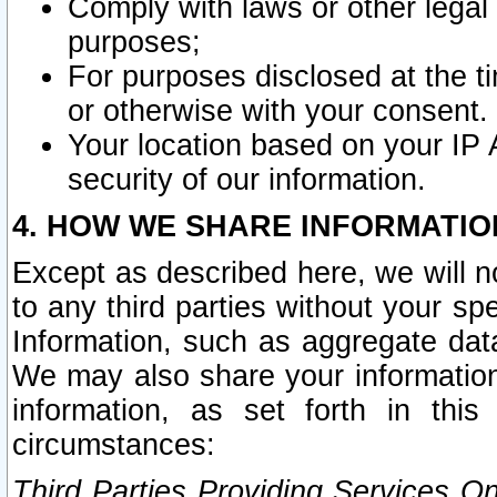
Comply with laws or other legal o
purposes;
For purposes disclosed at the t
or otherwise with your consent.
Your location based on your IP
security of our information.
4. HOW WE SHARE INFORMATIO
Except as described here, we will n
to any third parties without your s
Information, such as aggregate data
We may also share your information
information, as set forth in thi
circumstances:
Third Parties Providing Services O