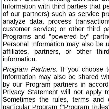
Information with third parties that 
of our partners) such as service pr
analyze data, process transaction
customer service; or other third pa
Programs and "powered by" partne
Personal Information may also be u
affiliates, partners, or other th
information.
Program Partners.
If you choose to
Information may also be shared w
by our Program partners in accorda
Privacy Statement will not apply t
Sometimes the rules, terms and c
particular Program ("Program Rules"