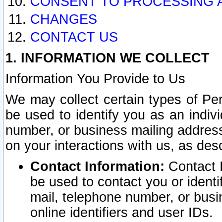
CONSENT TO PROCESSING 
CHANGES
CONTACT US
1. INFORMATION WE COLLECT
Information You Provide to Us
We may collect certain types of Pers
be used to identify you as an indiv
number, or business mailing address
on your interactions with us, as des
Contact Information:
Contact I
be used to contact you or ident
mail, telephone number, or busi
online identifiers and user IDs.