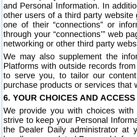
and Personal Information. In additi
other users of a third party website
one of their “connections” or info
through your “connections’” web page
networking or other third party websi
We may also supplement the infor
Platforms with outside records from 
to serve you, to tailor our conten
purchase products or services that w
6. YOUR CHOICES AND ACCESS
We provide you with choices with 
strive to keep your Personal Inform
the Dealer Daily administrator at yo