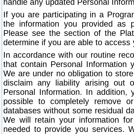
handle any updated Personal Inform
If you are participating in a Prog
the information you provided as p
Please see the section of the Pla
determine if you are able to access
In accordance with our routine rec
that contain Personal Information 
We are under no obligation to store
disclaim any liability arising out 
Personal Information. In addition,
possible to completely remove or
databases without some residual d
We will retain your information fo
needed to provide you services. W