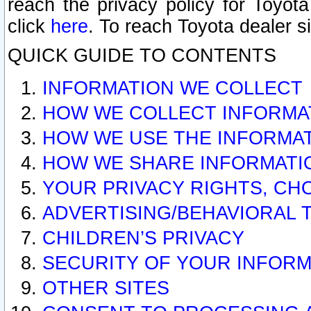
reach the privacy policy for Toyo
click
here
. To reach Toyota dealer s
QUICK GUIDE TO CONTENTS
INFORMATION WE COLLECT
HOW WE COLLECT INFORMA
HOW WE USE THE INFORMA
HOW WE SHARE INFORMATI
YOUR PRIVACY RIGHTS, CH
ADVERTISING/BEHAVIORAL 
CHILDREN’S PRIVACY
SECURITY OF YOUR INFORM
OTHER SITES