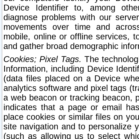
Device Identifier to, among othe
diagnose problems with our server
movements over time and across 
mobile, online or offline services, 
and gather broad demographic infor
Cookies; Pixel Tags.
The technologi
Information, including Device Identif
(data files placed on a Device when
analytics software and pixel tags (
a web beacon or tracking beacon, p
indicates that a page or email h
place cookies or similar files on you
site navigation and to personalize y
(such as allowing us to select whic