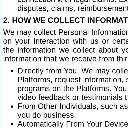
disputes, claims, reimbursement
2. HOW WE COLLECT INFORMAT
We may collect Personal Information
on your interaction with us or cer
the information we collect about y
information that we receive from thir
Directly from You. We may coll
Platforms, request information,
programs on the Platforms. You 
video feedback or testimonials t
From Other Individuals, such a
you do business.
Automatically From Your Devices