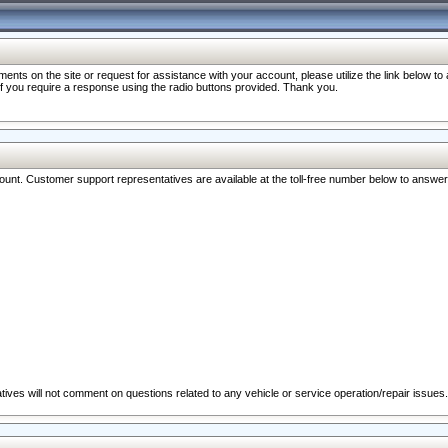
nts on the site or request for assistance with your account, please utilize the link below t
 if you require a response using the radio buttons provided. Thank you.
ccount. Customer support representatives are available at the toll-free number below to answe
ives will not comment on questions related to any vehicle or service operation/repair issues.