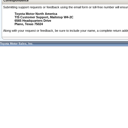
Correspondence
Submitting support requests or feedback using the email form or toll-free number will ensu
Toyota Motor North America
TIS Customer Support, Mailstop W4-2C
6565 Headquarters Drive
Plano, Texas 75024
Along with your request or feedback, be sure to include your name, a complete return ad
Toyota Motor Sales, Inc.