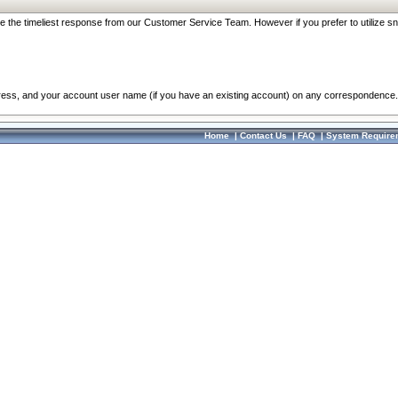
re the timeliest response from our Customer Service Team. However if you prefer to utilize sn
dress, and your account user name (if you have an existing account) on any correspondence.
Home
|
Contact Us
|
FAQ
|
System Require