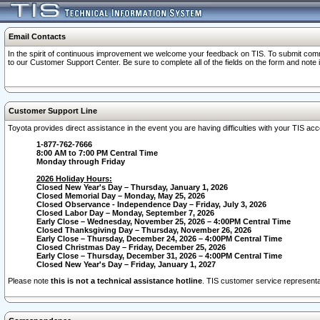
Email Contacts
In the spirit of continuous improvement we welcome your feedback on TIS. To submit comme
to our Customer Support Center. Be sure to complete all of the fields on the form and note
Customer Support Line
Toyota provides direct assistance in the event you are having difficulties with your TIS a
1-877-762-7666
8:00 AM to 7:00 PM Central Time
Monday through Friday
2026 Holiday Hours:
Closed New Year's Day – Thursday, January 1, 2026
Closed Memorial Day – Monday, May 25, 2026
Closed Observance - Independence Day – Friday, July 3, 2026
Closed Labor Day – Monday, September 7, 2026
Early Close – Wednesday, November 25, 2026 – 4:00PM Central Time
Closed Thanksgiving Day – Thursday, November 26, 2026
Early Close – Thursday, December 24, 2026 – 4:00PM Central Time
Closed Christmas Day – Friday, December 25, 2026
Early Close – Thursday, December 31, 2026 – 4:00PM Central Time
Closed New Year's Day – Friday, January 1, 2027
Please note
this is not a technical assistance hotline
. TIS customer service representat