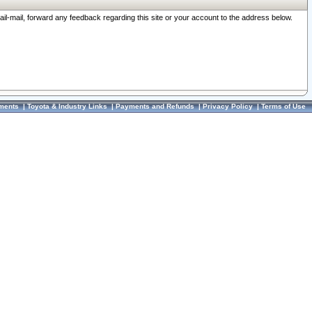
ail-mail, forward any feedback regarding this site or your account to the address below.
ments
|
Toyota & Industry Links
|
Payments and Refunds
|
Privacy Policy
|
Terms of Use