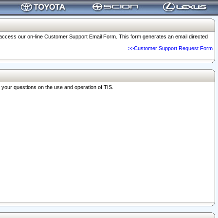
o access our on-line Customer Support Email Form. This form generates an email directed
>>Customer Support Request Form
r your questions on the use and operation of TIS.