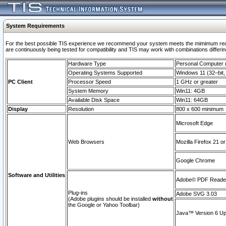
System Requirements
For the best possible TIS experience we recommend your system meets the mimimum requi
are continuously being tested for compatibility and TIS may work with combinations differing
Hardware Type
Personal Computer
Operating Systems Supported
Windows 11 (32–bit, 
PC Client
Processor Speed
1 GHz or greater
System Memory
Win11: 4GB
Available Disk Space
Win11: 64GB
Display
Resolution
800 x 600 minimum
Microsoft Edge
Web Browsers
Mozilla Firefox 21 or
Google Chrome
Software and Utilities
Adobe© PDF Reader 
Plug-ins
Adobe SVG 3.03
(Adobe plugins should be installed
without
the Google or Yahoo Toolbar)
Java™ Version 6 Upd