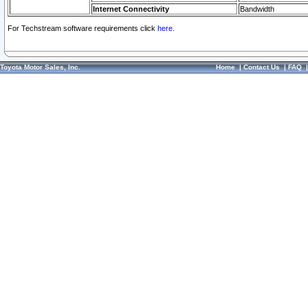
Internet Connectivity
Bandwidth
For Techstream software requirements click
here.
Toyota Motor Sales, Inc.
Home
|
Contact Us
|
FAQ