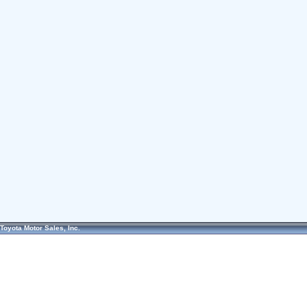
Toyota Motor Sales, Inc.