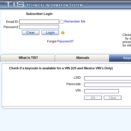
Subscriber Login
Remember Me
Email ID:
Password:
Clicki
by a
Forgot
Password
?
privac
for in
What Is TIS?
Manuals
Keyc
Check if a keycode is available for a VIN (US and Mexico VIN's Only)
LSID :
Passcode :
VIN :