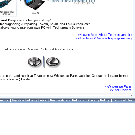
n and Diagnostics for your shop!
for diagnosing & repairing Toyota, Scion, and Lexus vehicles?
allows you to use your own PC with Techstream Software.
>>Learn More About Techstream Lite
>>Scantools & Vehicle Reprogramming
 a full selection of Genuine Parts and Accessories.
ized parts and repair at Toyota's new Wholesale Parts website. Or use the locator form to
otive Repair) Dealer.
>>Wholesale Parts
>>Star Dealers
ments
|
Toyota & Industry Links
|
Payments and Refunds
|
Privacy Policy
|
Terms of Use