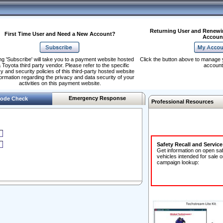
Returning User and Renewi
First Time User and Need a New Account?
Accoun
ng 'Subscribe' will take you to a payment website hosted
Click the button above to manage 
 Toyota third party vendor. Please refer to the specific
account
y and security policies of this third-party hosted website
formation regarding the privacy and data security of your
activities on this payment website.
Emergency Response
ode Check
Professional Resources
Safety Recall and Servic
Get information on open sa
vehicles intended for sale o
campaign lookup: