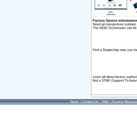
Factory Service Informatio
Need an inexpensive solution 
The NEW Techstream Lite Kit 
Find a Dealership near you for
Learn all about factory author
find a STAR (Support To Autom
Home
|
Contact Us
|
FAQ
|
System Require