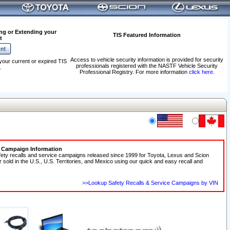
ng or Extending your
TIS Featured Information
t
Access to vehicle security information is provided for security
your current or expired TIS
professionals registered with the NASTF Vehicle Security
.
Professional Registry. For more information
click here
.
e Campaign Information
fety recalls and service campaigns released since 1999 for Toyota, Lexus and Scion
r sold in the U.S., U.S. Territories, and Mexico using our quick and easy recall and
>>Lookup Safety Recalls & Service Campaigns by VIN