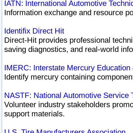
IATN: International Automotive Techn
Information exchange and resource port
Identifix Direct Hit
Direct-Hit provides professional techn
saving diagnostics, and real-world inf
IMERC: Interstate Mercury Education
Identify mercury containing component
NASTF: National Automotive Service 
Volunteer industry stakeholders promoti
support materials.
U.S. Tire Manufacturers Association