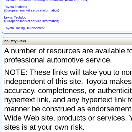
Toyota Techdoc
(European market service information)
Lexus Techdoc
(European market service information)
Toyota Racing Development
Industry Links
A number of resources are available 
professional automotive service.
NOTE: These links will take you to non
independent of this site. Toyota makes
accuracy, completeness, or authenticit
hypertext link, and any hypertext link t
manner be construed as endorsement b
Wide Web site, products or services. Yo
sites is at your own risk.