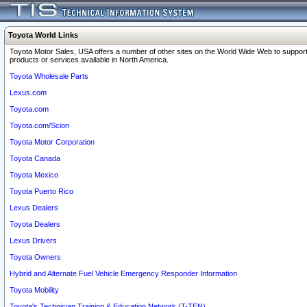
Toyota World Links
Toyota Motor Sales, USA offers a number of other sites on the World Wide Web to support
products or services available in North America.
Toyota Wholesale Parts
Lexus.com
Toyota.com
Toyota.com/Scion
Toyota Motor Corporation
Toyota Canada
Toyota Mexico
Toyota Puerto Rico
Lexus Dealers
Toyota Dealers
Lexus Drivers
Toyota Owners
Hybrid and Alternate Fuel Vehicle Emergency Responder Information
Toyota Mobility
Toyota's Technician Training & Education Network (T-TEN)