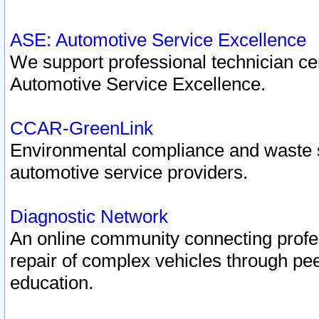
ASE: Automotive Service Excellence
We support professional technician cert
Automotive Service Excellence.
CCAR-GreenLink
Environmental compliance and waste
automotive service providers.
Diagnostic Network
An online community connecting profes
repair of complex vehicles through pee
education.