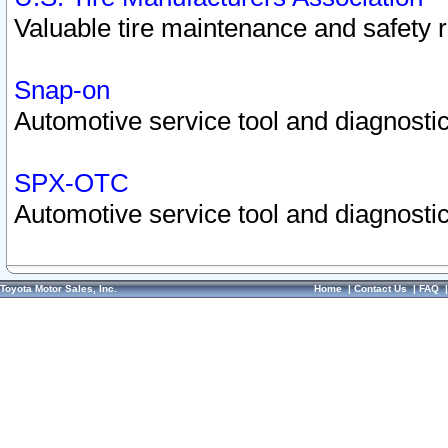
Valuable tire maintenance and safety 
Snap-on
Automotive service tool and diagnostic
SPX-OTC
Automotive service tool and diagnostic
Toyota Motor Sales, Inc.
Home
|
Contact Us
|
FAQ