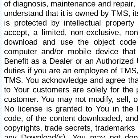
of diagnosis, maintenance and repair,
understand that it is owned by TMS, its
is protected by intellectual proper
accept, a limited, non-exclusive, non
download and use the object code
computer and/or mobile device that 
Benefit as a Dealer or an Authorized 
duties if you are an employee of TMS, 
TMS. You acknowledge and agree that
to Your customers are solely for the
customer. You may not modify, sell, o
No license is granted to You in th
code, of the content downloaded, and
copyrights, trade secrets, trademarks o
any Download(s). You may not dep