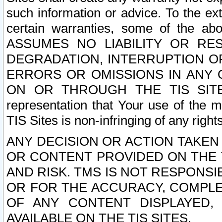
such information or advice. To the ext
certain warranties, some of the a
ASSUMES NO LIABILITY OR RE
DEGRADATION, INTERRUPTION OR
ERRORS OR OMISSIONS IN ANY 
ON OR THROUGH THE TIS SITES.
representation that Your use of the m
TIS Sites is non-infringing of any rights
ANY DECISION OR ACTION TAKEN
OR CONTENT PROVIDED ON THE T
AND RISK. TMS IS NOT RESPONSI
OR FOR THE ACCURACY, COMPLET
OF ANY CONTENT DISPLAYED,
AVAILABLE ON THE TIS SITES.