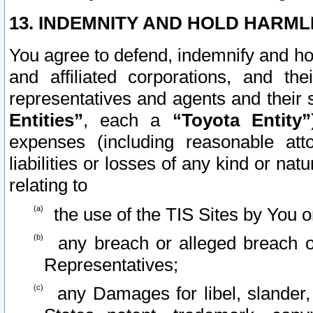
13. INDEMNITY AND HOLD HARML
You agree to defend, indemnify and ho
and affiliated corporations, and the
representatives and agents and their 
Entities”
, each a
“Toyota Entity”
expenses (including reasonable atto
liabilities or losses of any kind or na
relating to
the use of the TIS Sites by You o
any breach or alleged breach o
Representatives;
any Damages for libel, slander, 