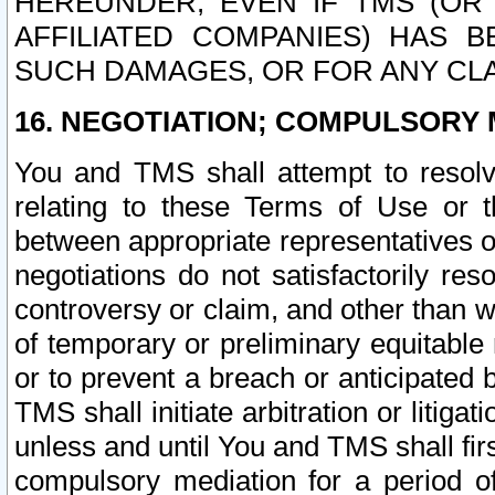
HEREUNDER, EVEN IF TMS (OR 
AFFILIATED COMPANIES) HAS B
SUCH DAMAGES, OR FOR ANY CLA
16. NEGOTIATION; COMPULSORY 
You and TMS shall attempt to resolve
relating to these Terms of Use or t
between appropriate representatives o
negotiations do not satisfactorily re
controversy or claim, and other than wi
of temporary or preliminary equitable 
or to prevent a breach or anticipated
TMS shall initiate arbitration or litiga
unless and until You and TMS shall fir
compulsory mediation for a period of