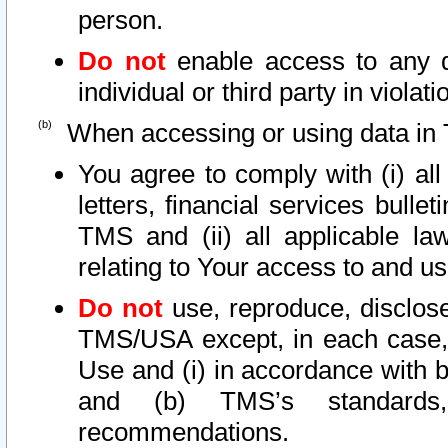
person.
Do not
enable access to any d
individual or third party in viola
When accessing or using data in 
You agree to comply with (i) al
letters, financial services bullet
TMS and (ii) all applicable la
relating to Your access to and us
Do not
use, reproduce, disclose
TMS/USA except, in each case, 
Use and (i) in accordance with b
and (b) TMS’s standards, 
recommendations.