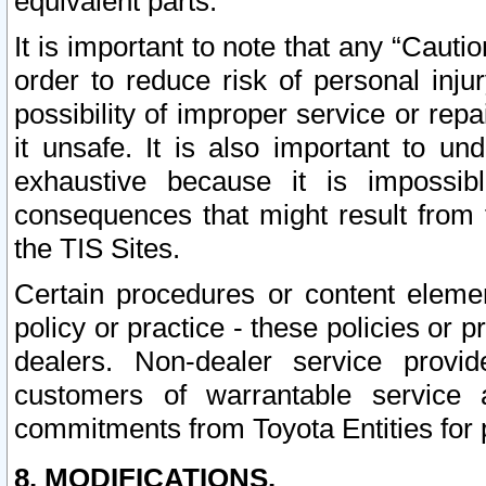
equivalent parts.
It is important to note that any “Cauti
order to reduce risk of personal inju
possibility of improper service or rep
it unsafe. It is also important to un
exhaustive because it is impossib
consequences that might result from f
the TIS Sites.
Certain procedures or content elem
policy or practice - these policies or 
dealers. Non-dealer service provide
customers of warrantable service
commitments from Toyota Entities for 
8. MODIFICATIONS.