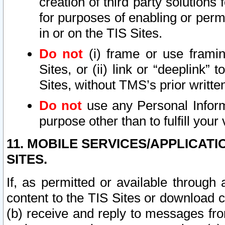
creation of third party solutions
for purposes of enabling or permi
in or on the TIS Sites.
Do not
(i) frame or use framin
Sites, or (ii) link or “deeplink”
Sites, without TMS’s prior writte
Do not
use any Personal Informa
purpose other than to fulfill your 
11. MOBILE SERVICES/APPLICAT
SITES.
If, as permitted or available through
content to the TIS Sites or download c
(b) receive and reply to messages fro