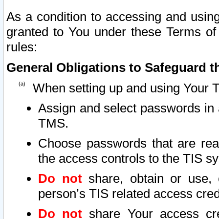
As a condition to accessing and using
granted to You under these Terms of 
rules:
General Obligations to Safeguard th
When setting up and using Your T
Assign and select passwords in 
TMS.
Choose passwords that are reas
the access controls to the TIS s
Do not
share, obtain or use, 
person’s TIS related access cre
Do not
share Your access cre