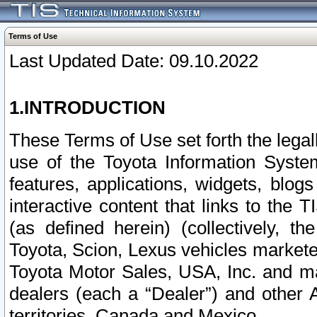
Terms of Use
Last Updated Date: 09.10.2022
1.INTRODUCTION
These Terms of Use set forth the lega
use of the Toyota Information Syste
features, applications, widgets, blog
interactive content that links to th
(as defined herein) (collectively, t
Toyota, Scion, Lexus vehicles market
Toyota Motor Sales, USA, Inc. and ma
dealers (each a “Dealer”) and other 
territories, Canada and Mexico.