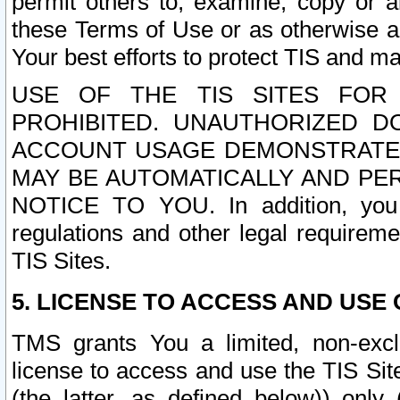
permit others to, examine, copy or a
these Terms of Use or as otherwise ag
Your best efforts to protect TIS and main
USE OF THE TIS SITES FOR 
PROHIBITED. UNAUTHORIZED D
ACCOUNT USAGE DEMONSTRATES
MAY BE AUTOMATICALLY AND PE
NOTICE TO YOU. In addition, you a
regulations and other legal requireme
TIS Sites.
5. LICENSE TO ACCESS AND USE O
TMS grants You a limited, non-exclu
license to access and use the TIS Sit
(the latter, as defined below)) only