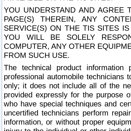
YOU UNDERSTAND AND AGREE TH
PAGE(S) THEREIN, ANY CONT
SERVICE(S) ON THE TIS SITES I
YOU WILL BE SOLELY RESPO
COMPUTER, ANY OTHER EQUIPMEN
FROM SUCH USE.
The technical product information 
professional automobile technicians t
only; it does not include all of the n
provided expressly for the purpose o
who have special techniques and cert
uncertified technicians perform repai
information, or without proper equip