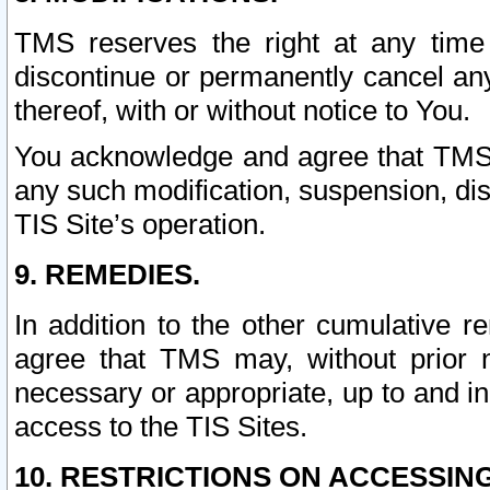
TMS reserves the right at any time
discontinue or permanently cancel any 
thereof, with or without notice to You.
You acknowledge and agree that TMS wi
any such modification, suspension, disc
TIS Site’s operation.
9. REMEDIES.
In addition to the other cumulative 
agree that TMS may, without prior 
necessary or appropriate, up to and inc
access to the TIS Sites.
10. RESTRICTIONS ON ACCESSING