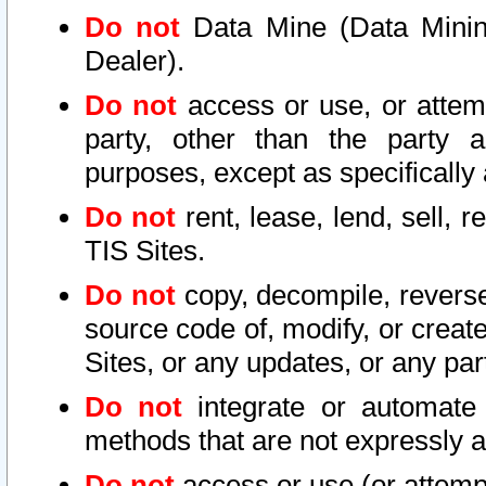
Do not
Data Mine (Data Mining 
Dealer).
Do not
access or use, or attem
party, other than the party a
purposes, except as specifically
Do not
rent, lease, lend, sell, r
TIS Sites.
Do not
copy, decompile, reverse
source code of, modify, or create
Sites, or any updates, or any par
Do not
integrate or automate 
methods that are not expressly
Do not
access or use (or attempt