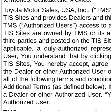
Toyota Motor Sales, USA, Inc., (“TMS”
TIS Sites and provides Dealers and thi
TMS (“Authorized Users”) access to a
TIS Sites are owned by TMS or its af
third parties and posted on the TIS Sit
applicable, a duly-authorized repres
User, You understand that by clickin
TIS Sites, You hereby accept, agree 
the Dealer or other Authorized User 
all of the following terms and condit
Additional Terms (as defined below). I
a Dealer or other Authorized User, “
Authorized User.