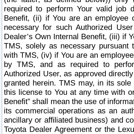
required to perform Your valid job d
Benefit, (ii) if You are an employee
necessary for such Authorized User 
Dealer’s Own Internal Benefit, (iii) i
TMS, solely as necessary pursuant t
with TMS, (iv) if You are an employee 
by TMS, and as required to perfor
Authorized User, as approved directly
granted herein. TMS may, in its sole 
this license to You at any time with o
Benefit” shall mean the use of informa
its commercial operations as an auth
ancillary or affiliated business) and c
Toyota Dealer Agreement or the Lexus