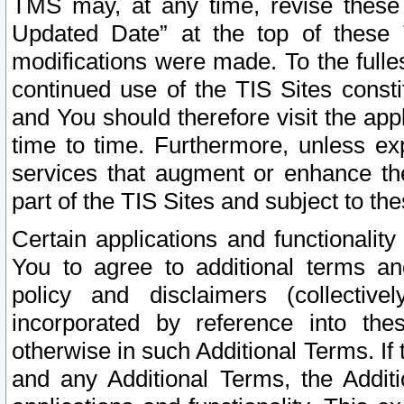
TMS may, at any time, revise these
Updated Date” at the top of these 
modifications were made. To the fulle
continued use of the TIS Sites const
and You should therefore visit the app
time to time. Furthermore, unless exp
services that augment or enhance the
part of the TIS Sites and subject to t
Certain applications and functionali
You to agree to additional terms and
policy and disclaimers (collective
incorporated by reference into th
otherwise in such Additional Terms. If
and any Additional Terms, the Additi