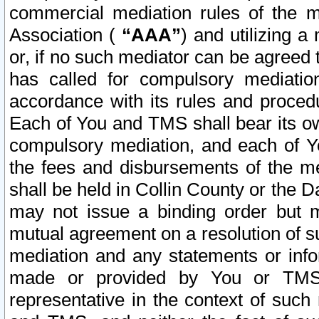
commercial mediation rules of the me
Association (
“AAA”
) and utilizing 
or, if no such mediator can be agreed 
has called for compulsory mediatio
accordance with its rules and proced
Each of You and TMS shall bear its o
compulsory mediation, and each of Yo
the fees and disbursements of the me
shall be held in Collin County or the 
may not issue a binding order but 
mutual agreement on a resolution of su
mediation and any statements or info
made or provided by You or TMS o
representative in the context of such