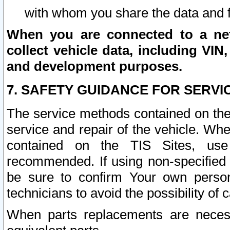
with whom you share the data and 
When you are connected to a netw
collect vehicle data, including VIN,
and development purposes.
7. SAFETY GUIDANCE FOR SERVI
The service methods contained on the
service and repair of the vehicle. Wh
contained on the TIS Sites, use
recommended. If using non-specified
be sure to confirm Your own persona
technicians to avoid the possibility of 
When parts replacements are neces