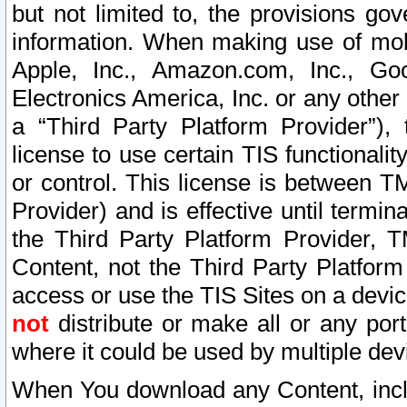
but not limited to, the provisions gov
information. When making use of mobi
Apple, Inc., Amazon.com, Inc., Goo
Electronics America, Inc. or any other 
a “Third Party Platform Provider”), 
license to use certain TIS functionali
or control. This license is between 
Provider) and is effective until ter
the Third Party Platform Provider, T
Content, not the Third Party Platform
access or use the TIS Sites on a devi
not
distribute or make all or any por
where it could be used by multiple dev
When You download any Content, incl