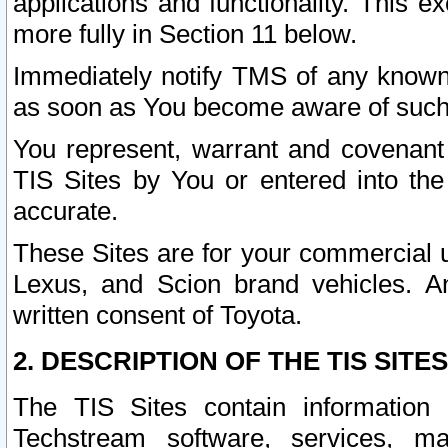
applications and functionality. This 
more fully in Section 11 below.
Immediately notify TMS of any known 
as soon as You become aware of such
You represent, warrant and covenant 
TIS Sites by You or entered into th
accurate.
These Sites are for your commercial u
Lexus, and Scion brand vehicles. An
written consent of Toyota.
2. DESCRIPTION OF THE TIS SITES
The TIS Sites contain information 
Techstream software, services, mai