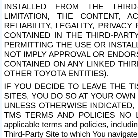
INSTALLED FROM THE THIRD-
LIMITATION, THE CONTENT, A
RELIABILITY, LEGALITY, PRIVAC
CONTAINED IN THE THIRD-PARTY
PERMITTING THE USE OR INSTAL
NOT IMPLY APPROVAL OR ENDOR
CONTAINED ON ANY LINKED THIR
OTHER TOYOTA ENTITIES).
IF YOU DECIDE TO LEAVE THE T
SITES, YOU DO SO AT YOUR OWN
UNLESS OTHERWISE INDICATED,
TMS TERMS AND POLICIES NO LO
applicable terms and policies, includi
Third-Party Site to which You navigate