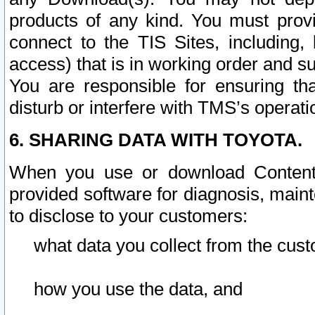
products of any kind. You must prov
connect to the TIS Sites, including, 
access) that is in working order and su
You are responsible for ensuring th
disturb or interfere with TMS’s operati
6. SHARING DATA WITH TOYOTA.
When you use or download Content 
provided software for diagnosis, main
to disclose to your customers:
what data you collect from the cust
how you use the data, and