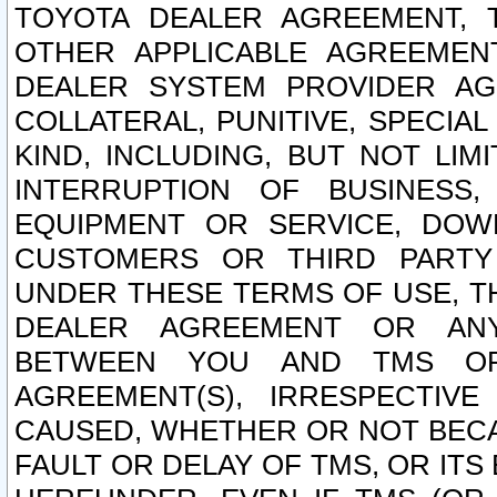
TOYOTA DEALER AGREEMENT, 
OTHER APPLICABLE AGREEME
DEALER SYSTEM PROVIDER AGR
COLLATERAL, PUNITIVE, SPECI
KIND, INCLUDING, BUT NOT LIM
INTERRUPTION OF BUSINESS,
EQUIPMENT OR SERVICE, DOW
CUSTOMERS OR THIRD PARTY
UNDER THESE TERMS OF USE, T
DEALER AGREEMENT OR ANY
BETWEEN YOU AND TMS OR
AGREEMENT(S), IRRESPECTI
CAUSED, WHETHER OR NOT BECAU
FAULT OR DELAY OF TMS, OR IT