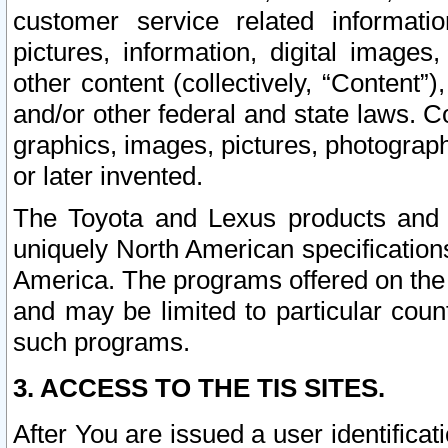
customer service related informati
pictures, information, digital images,
other content (collectively, “Content”)
and/or other federal and state laws. C
graphics, images, pictures, photograp
or later invented.
The Toyota and Lexus products and s
uniquely North American specification
America. The programs offered on the 
and may be limited to particular coun
such programs.
3. ACCESS TO THE TIS SITES.
After You are issued a user identifica