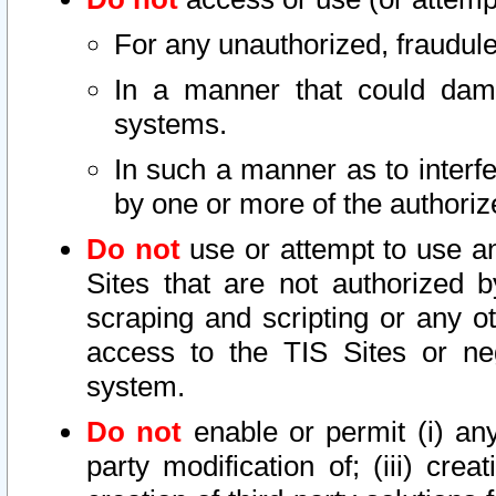
For any unauthorized, fraudule
In a manner that could dama
systems.
In such a manner as to interf
by one or more of the authoriz
Do not
use or attempt to use a
Sites that are not authorized b
scraping and scripting or any ot
access to the TIS Sites or ne
system.
Do not
enable or permit (i) any 
party modification of; (iii) creat