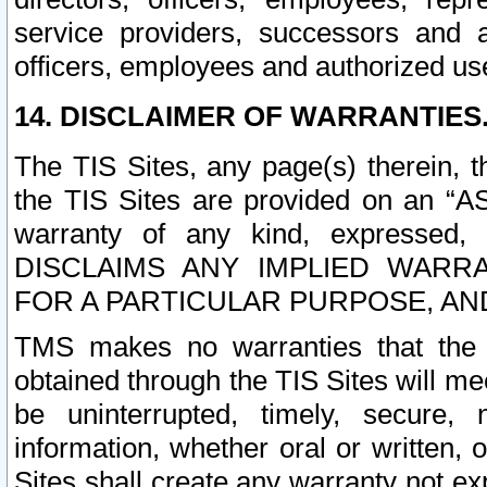
service providers, successors and as
officers, employees and authorized us
14. DISCLAIMER OF WARRANTIES
The TIS Sites, any page(s) therein, 
the TIS Sites are provided on an “A
warranty of any kind, expressed,
DISCLAIMS ANY IMPLIED WARRA
FOR A PARTICULAR PURPOSE, AN
TMS makes no warranties that the T
obtained through the TIS Sites will mee
be uninterrupted, timely, secure, 
information, whether oral or written
Sites shall create any warranty not e