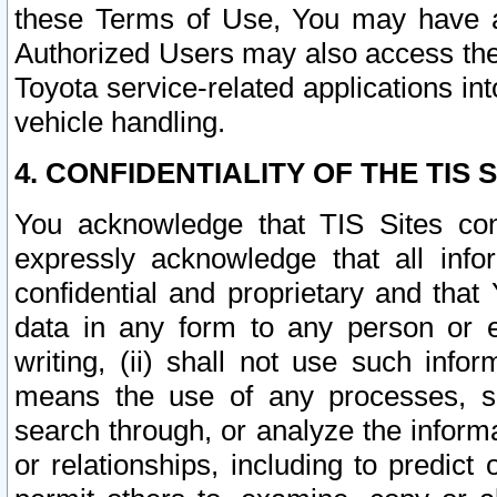
these Terms of Use, You may have ac
Authorized Users may also access the
Toyota service-related applications in
vehicle handling.
4. CONFIDENTIALITY OF THE TIS S
You acknowledge that TIS Sites con
expressly acknowledge that all info
confidential and proprietary and that 
data in any form to any person or 
writing, (ii) shall not use such inf
means the use of any processes, sof
search through, or analyze the informa
or relationships, including to predict