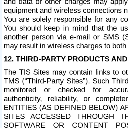
and data or other charges may apply
equipment and wireless connections n
You are solely responsible for any c
You should keep in mind that the us
another person via e-mail or SMS (S
may result in wireless charges to both
12. THIRD-PARTY PRODUCTS AND
The TIS Sites may contain links to o
TMS (“Third-Party Sites”). Such Third
monitored or checked for accuracy
authenticity, reliability, or c
ENTITIES (AS DEFINED BELOW) 
SITES ACCESSED THROUGH TH
SOFTWARE OR CONTENT POS