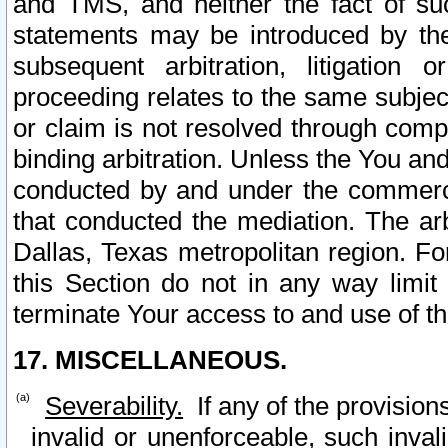
and TMS, and neither the fact of su
statements may be introduced by the 
subsequent arbitration, litigation
proceeding relates to the same subjec
or claim is not resolved through comp
binding arbitration. Unless the You an
conducted by and under the commercia
that conducted the mediation. The arb
Dallas, Texas metropolitan region. Fo
this Section do not in any way limit
terminate Your access to and use of th
17. MISCELLANEOUS.
Severability.
If any of the provision
invalid or unenforceable, such invali