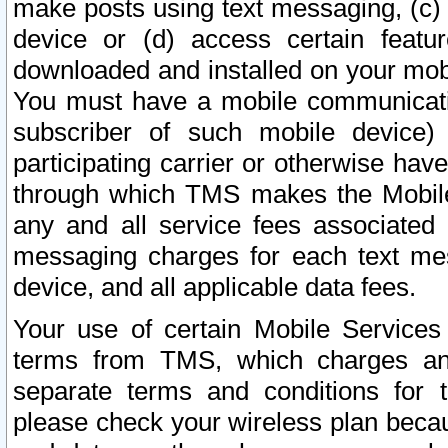
make posts using text messaging, (c)
device or (d) access certain featu
downloaded and installed on your mobi
You must have a mobile communicatio
subscriber of such mobile device) 
participating carrier or otherwise h
through which TMS makes the Mobile 
any and all service fees associated 
messaging charges for each text me
device, and all applicable data fees.
Your use of certain Mobile Services
terms from TMS, which charges and
separate terms and conditions for th
please check your wireless plan becau