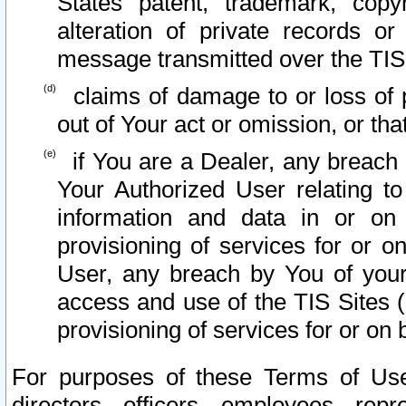
States patent, trademark, copy
alteration of private records o
message transmitted over the TIS
claims of damage to or loss of pr
out of Your act or omission, or th
if You are a Dealer, any breach
Your Authorized User relating t
information and data in or on
provisioning of services for or o
User, any breach by You of your
access and use of the TIS Sites (
provisioning of services for or on 
For purposes of these Terms of U
directors, officers, employees, repr