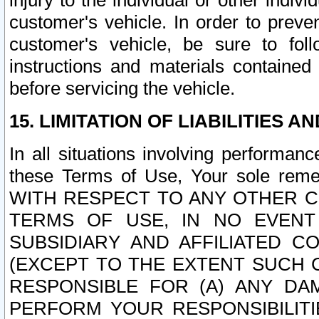
injury to the individual or other indi
customer's vehicle. In order to prev
customer's vehicle, be sure to foll
instructions and materials contained
before servicing the vehicle.
15. LIMITATION OF LIABILITIES A
In all situations involving performa
these Terms of Use, Your sole remed
WITH RESPECT TO ANY OTHER 
TERMS OF USE, IN NO EVENT
SUBSIDIARY AND AFFILIATED C
(EXCEPT TO THE EXTENT SUCH C
RESPONSIBLE FOR (A) ANY D
PERFORM YOUR RESPONSIBILIT