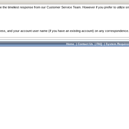
re the timeliest response from our Customer Service Team. However if you prefer to utilize sn
dress, and your account user name (if you have an existing account) on any correspondence.
Home
|
Contact Us
|
FAQ
|
System Require