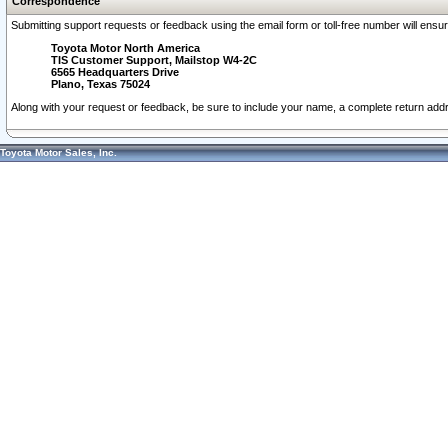
Correspondence
Submitting support requests or feedback using the email form or toll-free number will ensu
Toyota Motor North America
TIS Customer Support, Mailstop W4-2C
6565 Headquarters Drive
Plano, Texas 75024
Along with your request or feedback, be sure to include your name, a complete return ad
Toyota Motor Sales, Inc.