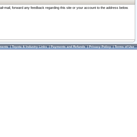
ail-mail, forward any feedback regarding this site or your account to the address below.
ments
|
Toyota & Industry Links
|
Payments and Refunds
|
Privacy Policy
|
Terms of Use