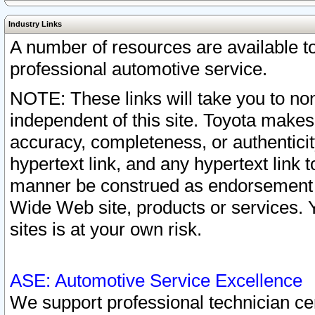
Industry Links
A number of resources are available 
professional automotive service.
NOTE: These links will take you to non
independent of this site. Toyota makes
accuracy, completeness, or authenticit
hypertext link, and any hypertext link t
manner be construed as endorsement b
Wide Web site, products or services. Yo
sites is at your own risk.
ASE: Automotive Service Excellence
We support professional technician cert