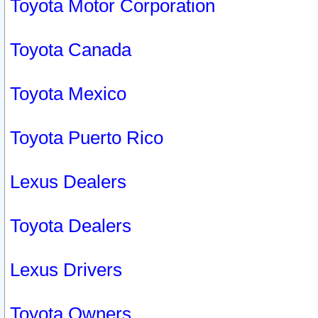
Toyota Motor Corporation
Toyota Canada
Toyota Mexico
Toyota Puerto Rico
Lexus Dealers
Toyota Dealers
Lexus Drivers
Toyota Owners