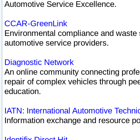
Automotive Service Excellence.
CCAR-GreenLink
Environmental compliance and waste
automotive service providers.
Diagnostic Network
An online community connecting profes
repair of complex vehicles through pee
education.
IATN: International Automotive Techn
Information exchange and resource port
Identifix Direct Hit