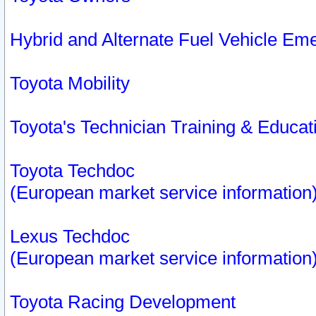
Hybrid and Alternate Fuel Vehicle Em
Toyota Mobility
Toyota's Technician Training & Educa
Toyota Techdoc
(European market service information
Lexus Techdoc
(European market service information
Toyota Racing Development