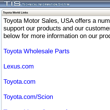
Toyota World Links
Toyota Motor Sales, USA offers a num
support our products and our customer
below for more information on our prod
Toyota Wholesale Parts
Lexus.com
Toyota.com
Toyota.com/Scion