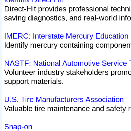
Direct-Hit provides professional techn
saving diagnostics, and real-world inf
IMERC: Interstate Mercury Education
Identify mercury containing component
NASTF: National Automotive Service 
Volunteer industry stakeholders promoti
support materials.
U.S. Tire Manufacturers Association
Valuable tire maintenance and safety 
Snap-on