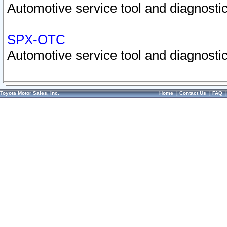
Automotive service tool and diagnostic
SPX-OTC
Automotive service tool and diagnostic
Toyota Motor Sales, Inc.
Home
|
Contact Us
|
FAQ