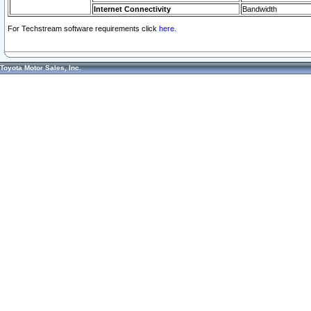
Internet Connectivity
Bandwidth
For Techstream software requirements click
here.
Toyota Motor Sales, Inc.