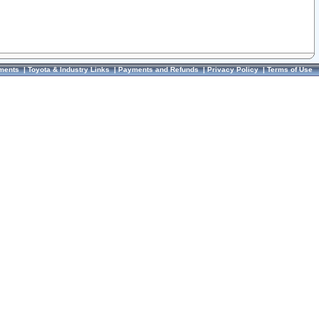
ments
|
Toyota & Industry Links
|
Payments and Refunds
|
Privacy Policy
|
Terms of Use