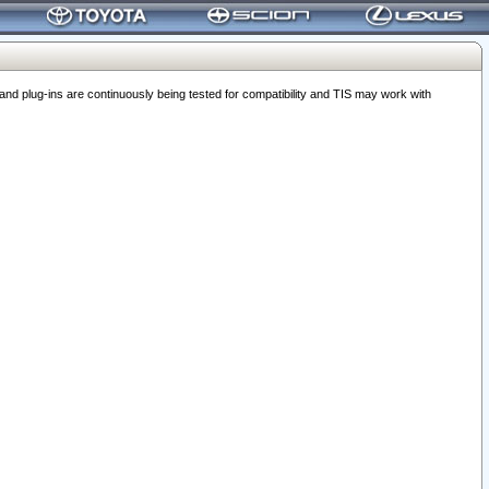
 plug-ins are continuously being tested for compatibility and TIS may work with