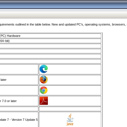
ments outlined in the table below. New and updated PC's, operating systems, browsers, and
 (PC) Hardware
64–bit)
 later
7.0 or later
ate 7 - Version 7 Update 5