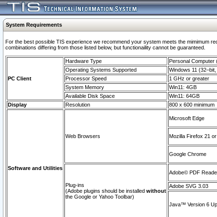
System Requirements
For the best possible TIS experience we recommend your system meets the mimimum require
combinations differing from those listed below, but functionaility cannot be guaranteed.
Hardware Type
Personal Computer
Operating Systems Supported
Windows 11 (32–bit, 
PC Client
Processor Speed
1 GHz or greater
System Memory
Win11: 4GB
Available Disk Space
Win11: 64GB
Display
Resolution
800 x 600 minimum
Microsoft Edge
Web Browsers
Mozilla Firefox 21 or
Google Chrome
Software and Utilities
Adobe© PDF Reader 
Plug-ins
Adobe SVG 3.03
(Adobe plugins should be installed
without
the Google or Yahoo Toolbar)
Java™ Version 6 Upd