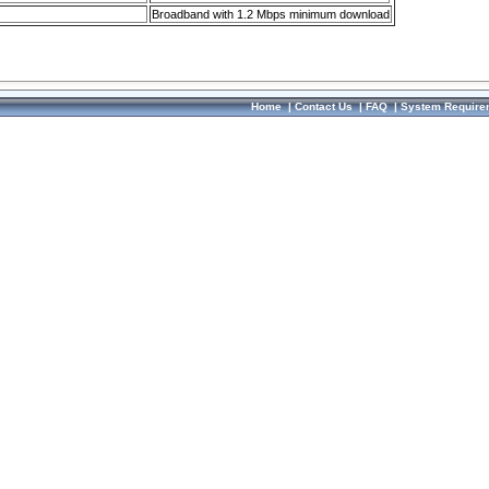
Broadband with 1.2 Mbps minimum download
Home
|
Contact Us
|
FAQ
|
System Require