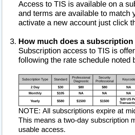
Access to TIS is available on a su
and terms are available to match 
activate a new account just click 
How much does a subscription
Subscription access to TIS is offer
following the rate schedule noted 
Professional
Security
Subscription Type
Standard
Keycod
Diagnostic
Professional
2 Day
$30
$80
$80
NA
Monthly
$105
NA
NA
NA
$20 US P
Yearly
$580
$1500
$1500
Transacti
NOTE: All subscriptions expire at mid
This means a two-day subscription m
usable access.