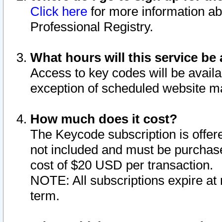
Click here
for more information ab
Professional Registry.
What hours will this service be 
Access to key codes will be availa
exception of scheduled website m
How much does it cost?
The Keycode subscription is offere
not included and must be purchase
cost of $20 USD per transaction.
NOTE: All subscriptions expire at 
term.