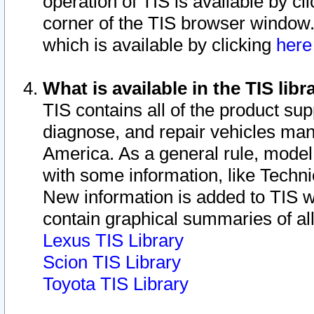
operation of TIS is available by cl
corner of the TIS browser window.
which is available by clicking
her
What is available in the TIS libr
TIS contains all of the product su
diagnose, and repair vehicles ma
America. As a general rule, mode
with some information, like Techni
New information is added to TIS 
contain graphical summaries of all
Lexus TIS Library
Scion TIS Library
Toyota TIS Library