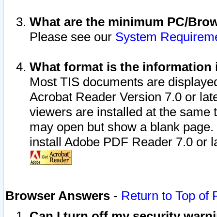
What are the minimum PC/Brows
Please see our
System Requirem
What format is the information 
Most TIS documents are displaye
Acrobat Reader Version 7.0 or later
viewers are installed at the same 
may open but show a blank page. S
install Adobe PDF Reader 7.0 or la
Browser Answers
-
Return to Top of
Can I turn off my security war