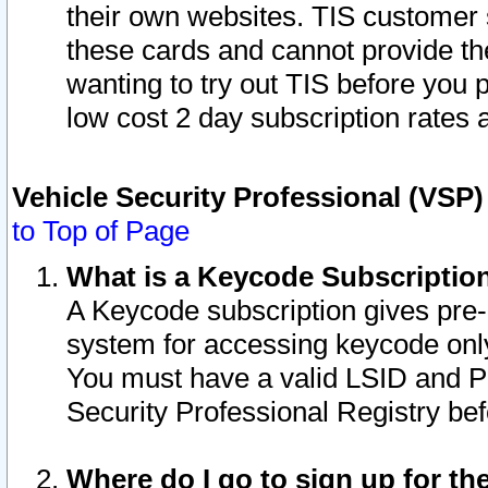
their own websites. TIS customer 
these cards and cannot provide the
wanting to try out TIS before you
low cost 2 day subscription rates a
Vehicle Security Professional (VSP
to Top of Page
What is a Keycode Subscriptio
A Keycode subscription gives pre
system for accessing keycode only
You must have a valid LSID and 
Security Professional Registry bef
Where do I go to sign up for th