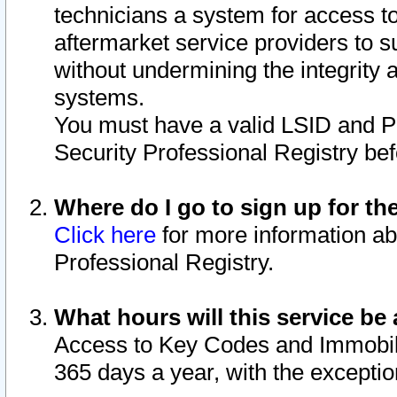
technicians a system for access to 
aftermarket service providers to 
without undermining the integrity 
systems.
You must have a valid LSID and 
Security Professional Registry bef
Where do I go to sign up for th
Click here
for more information ab
Professional Registry.
What hours will this service be 
Access to Key Codes and Immobiliz
365 days a year, with the excepti