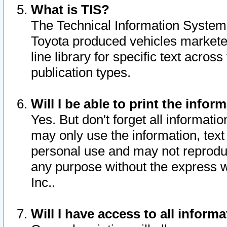
What is TIS?
The Technical Information System o
Toyota produced vehicles markete
line library for specific text acro
publication types.
Will I be able to print the infor
Yes. But don't forget all informatio
may only use the information, text 
personal use and may not reproduce,
any purpose without the express w
Inc..
Will I have access to all infor