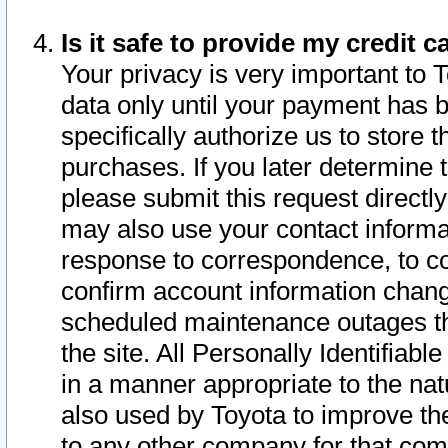
Is it safe to provide my credit
Your privacy is very important to 
data only until your payment has 
specifically authorize us to store t
purchases. If you later determine 
please submit this request direct
may also use your contact informa
response to correspondence, to co
confirm account information chang
scheduled maintenance outages tha
the site. All Personally Identifiab
in a manner appropriate to the nat
also used by Toyota to improve the
to any other company for that com