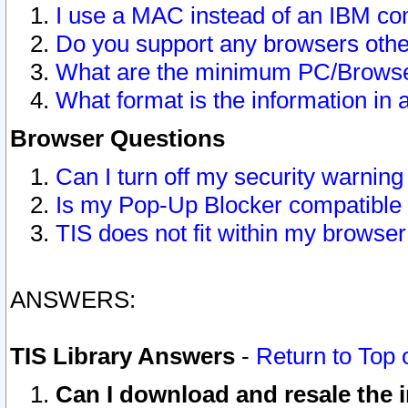
I use a MAC instead of an IBM com
Do you support any browsers other
What are the minimum PC/Browser
What format is the information in 
Browser Questions
Can I turn off my security warni
Is my Pop-Up Blocker compatible 
TIS does not fit within my browse
ANSWERS:
TIS Library Answers
-
Return to Top 
Can I download and resale the i