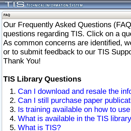
FAQ
Our Frequently Asked Questions (FAQ)
questions regarding TIS. Click on a que
As common concerns are identified, we 
or to submit feedback to our TIS Supp
Thank You!
TIS Library Questions
Can I download and resale the inf
Can I still purchase paper public
Is training available on how to use
What is available in the TIS librar
What is TIS?