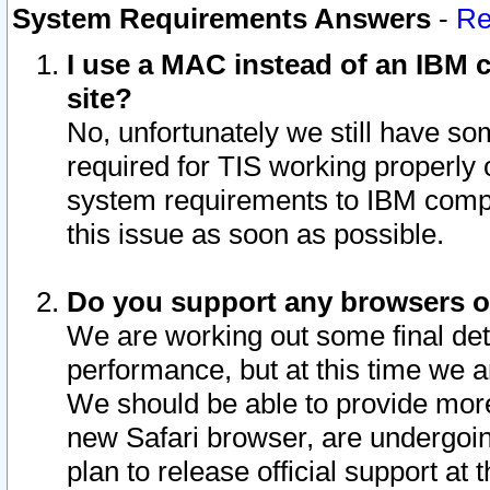
System Requirements Answers
-
Re
I use a MAC instead of an IBM c
site?
No, unfortunately we still have s
required for TIS working properly
system requirements to IBM compa
this issue as soon as possible.
Do you support any browsers ot
We are working out some final deta
performance, but at this time we a
We should be able to provide more
new Safari browser, are undergoin
plan to release official support at t