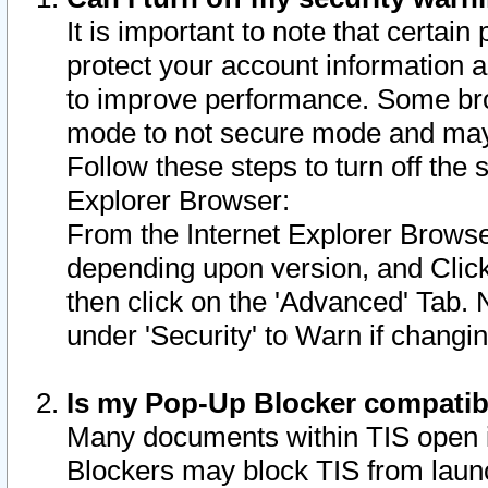
It is important to note that certain
protect your account information a
to improve performance. Some bro
mode to not secure mode and may 
Follow these steps to turn off the
Explorer Browser:
From the Internet Explorer Browse
depending upon version, and Click 
then click on the 'Advanced' Tab. 
under 'Security' to Warn if chang
Is my Pop-Up Blocker compatib
Many documents within TIS open 
Blockers may block TIS from laun