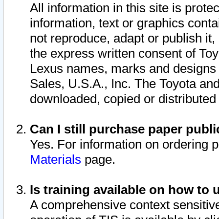
All information in this site is pro
information, text or graphics conta
not reproduce, adapt or publish it,
the express written consent of To
Lexus names, marks and designs a
Sales, U.S.A., Inc. The Toyota a
downloaded, copied or distributed
Can I still purchase paper pub
Yes. For information on ordering 
Materials
page.
Is training available on how to 
A comprehensive context sensitive