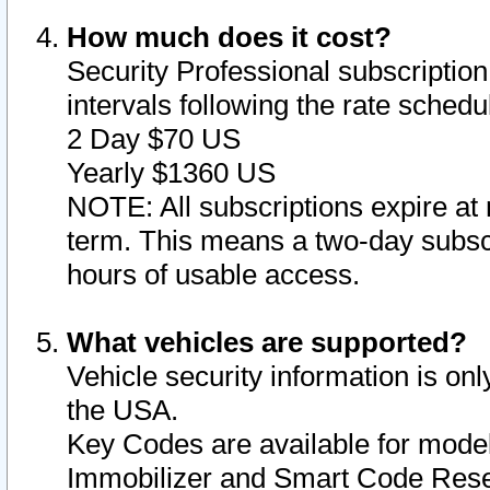
How much does it cost?
Security Professional subscription 
intervals following the rate sched
2 Day $70 US
Yearly $1360 US
NOTE: All subscriptions expire at 
term. This means a two-day subscr
hours of usable access.
What vehicles are supported?
Vehicle security information is onl
the USA.
Key Codes are available for model
Immobilizer and Smart Code Reset 