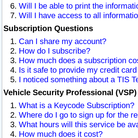
Will I be able to print the informat
Will I have access to all informat
Subscription Questions
Can I share my account?
How do I subscribe?
How much does a subscription co
Is it safe to provide my credit ca
I noticed something about a TIS T
Vehicle Security Professional (VSP
What is a Keycode Subscription?
Where do I go to sign up for the r
What hours will this service be av
How much does it cost?