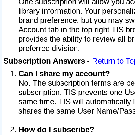
One subscription will allow you ac
library information. Your personal
brand preference, but you may swit
Account tab in the top right TIS b
provides the ability to review all 
preferred division.
Subscription Answers
-
Return to To
Can I share my account?
No. The subscription terms are per i
subscription. TIS prevents one U
same time. TIS will automatically
shares the same User Name/Passw
How do I subscribe?