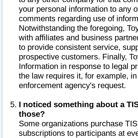
your personal information to any o
comments regarding use of informat
Notwithstanding the foregoing, To
with affiliates and business partn
to provide consistent service, supp
prospective customers. Finally, To
Information in response to legal p
the law requires it, for example, i
enforcement agency's request.
I noticed something about a TIS
those?
Some organizations purchase TIS 
subscriptions to participants at e