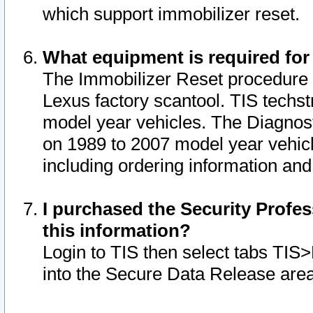
which support immobilizer reset.
What equipment is required for
The Immobilizer Reset procedure i
Lexus factory scantool. TIS techst
model year vehicles. The Diagnost
on 1989 to 2007 model year vehic
including ordering information and
I purchased the Security Profes
this information?
Login to TIS then select tabs TIS
into the Secure Data Release are