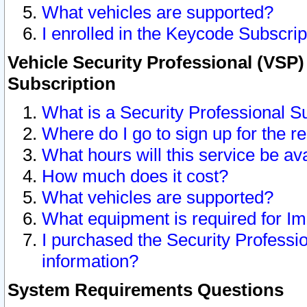
What vehicles are supported?
I enrolled in the Keycode Subscrip
Vehicle Security Professional (VSP)
Subscription
What is a Security Professional S
Where do I go to sign up for the r
What hours will this service be av
How much does it cost?
What vehicles are supported?
What equipment is required for I
I purchased the Security Professio
information?
System Requirements Questions