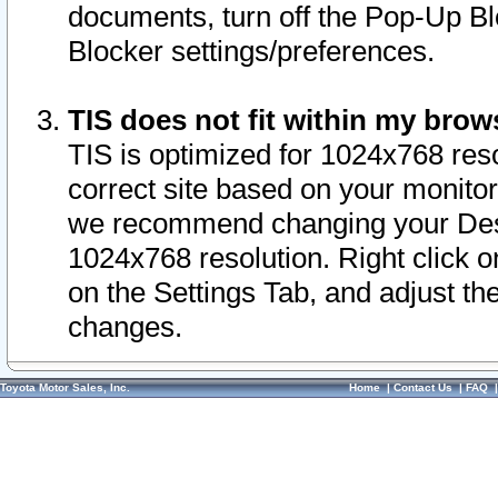
documents, turn off the Pop-Up Bl
Blocker settings/preferences.
TIS does not fit within my bro
TIS is optimized for 1024x768 reso
correct site based on your monitor 
we recommend changing your Desk
1024x768 resolution. Right click 
on the Settings Tab, and adjust th
changes.
Toyota Motor Sales, Inc.
Home
|
Contact Us
|
FAQ