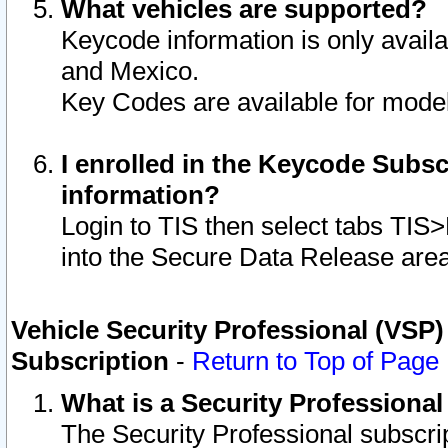
What vehicles are supported?
Keycode information is only avail
and Mexico.
Key Codes are available for model
I enrolled in the Keycode Subsc
information?
Login to TIS then select tabs TIS
into the Secure Data Release are
Vehicle Security Professional (VSP)
Subscription
-
Return to Top of Page
What is a Security Professiona
The Security Professional subscri