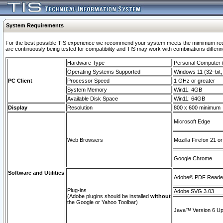
System Requirements
For the best possible TIS experience we recommend your system meets the mimimum requi
are continuously being tested for compatibility and TIS may work with combinations differing
Hardware Type
Personal Computer
Operating Systems Supported
Windows 11 (32–bit, 
PC Client
Processor Speed
1 GHz or greater
System Memory
Win11: 4GB
Available Disk Space
Win11: 64GB
Display
Resolution
800 x 600 minimum
Microsoft Edge
Web Browsers
Mozilla Firefox 21 or
Google Chrome
Software and Utilities
Adobe© PDF Reader 
Plug-ins
Adobe SVG 3.03
(Adobe plugins should be installed
without
the Google or Yahoo Toolbar)
Java™ Version 6 Upd