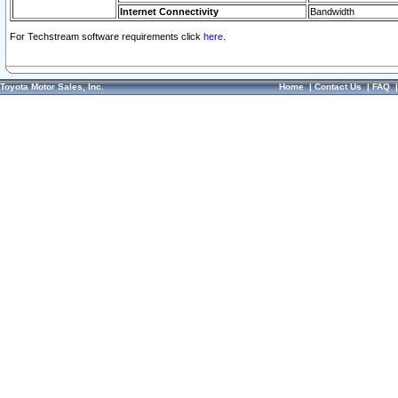
Internet Connectivity
Bandwidth
For Techstream software requirements click
here.
Toyota Motor Sales, Inc.
Home
|
Contact Us
|
FAQ