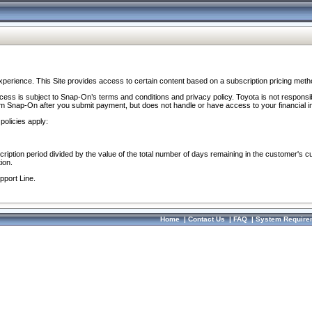
perience. This Site provides access to certain content based on a subscription pricing meth
ocess is subject to Snap-On’s terms and conditions and privacy policy. Toyota is not responsi
om Snap-On after you submit payment, but does not handle or have access to your financial i
policies apply:
cription period divided by the value of the total number of days remaining in the customer's c
ion.
pport Line.
Home
|
Contact Us
|
FAQ
|
System Require