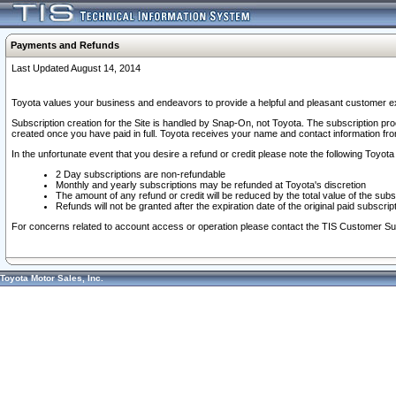
Payments and Refunds
Last Updated August 14, 2014
Toyota values your business and endeavors to provide a helpful and pleasant customer ex
Subscription creation for the Site is handled by Snap-On, not Toyota. The subscription pr
created once you have paid in full. Toyota receives your name and contact information fr
In the unfortunate event that you desire a refund or credit please note the following Toyota 
2 Day subscriptions are non-refundable
Monthly and yearly subscriptions may be refunded at Toyota's discretion
The amount of any refund or credit will be reduced by the total value of the subs
Refunds will not be granted after the expiration date of the original paid subscript
For concerns related to account access or operation please contact the TIS Customer Su
Toyota Motor Sales, Inc.