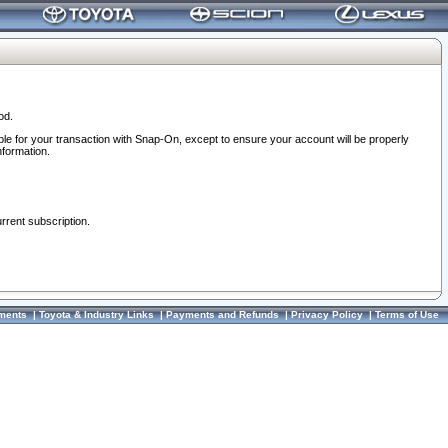
od.
ble for your transaction with Snap-On, except to ensure your account will be properly
nformation.
urrent subscription.
ments
|
Toyota & Industry Links
|
Payments and Refunds
|
Privacy Policy
|
Terms of Use