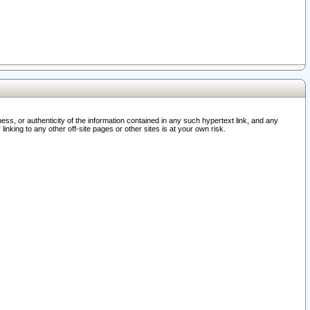
ss, or authenticity of the information contained in any such hypertext link, and any
nking to any other off-site pages or other sites is at your own risk.