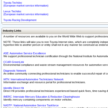
Toyota Techdoc
(European market service information)
Lexus Techdoc
(European market service information)
Toyota Racing Development
Industry Links
A number of resources are available to you on the World Wide Web to support professiona
NOTE: These links will take you to non-Toyota Internet sites, which are completely indepe
hypertext link to another person or entity shall not in any manner be construed as endorse
ASE: Automotive Service Excellence
We support professional technician certification through the National Institute for Automot
CCAR-GreenLink
Environmental compliance and waste stream management resources for automotive servi
Diagnostic Network
An online community connecting professional technicians to enable successful repair of c
IATN: International Automotive Technicians Network
Information exchange and resource portal for professional technicians.
Identifix Direct Hit
Direct-Hit provides professional technicians experienced-based quick fixes, time-saving di
IMERC: Interstate Mercury Education & Reduction Clearinghouse
Identify mercury containing components on motor vehicles.
NASTF: National Automotive Service Taskforce