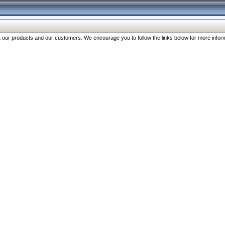
our products and our customers. We encourage you to follow the links below for more inform