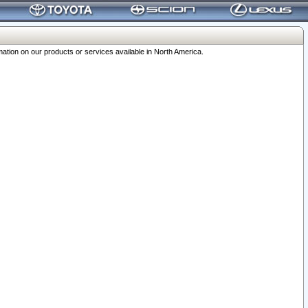
ation on our products or services available in North America.