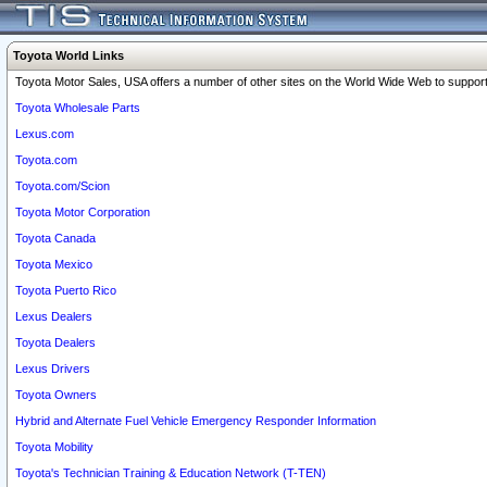
Toyota World Links
Toyota Motor Sales, USA offers a number of other sites on the World Wide Web to support 
Toyota Wholesale Parts
Lexus.com
Toyota.com
Toyota.com/Scion
Toyota Motor Corporation
Toyota Canada
Toyota Mexico
Toyota Puerto Rico
Lexus Dealers
Toyota Dealers
Lexus Drivers
Toyota Owners
Hybrid and Alternate Fuel Vehicle Emergency Responder Information
Toyota Mobility
Toyota's Technician Training & Education Network (T-TEN)