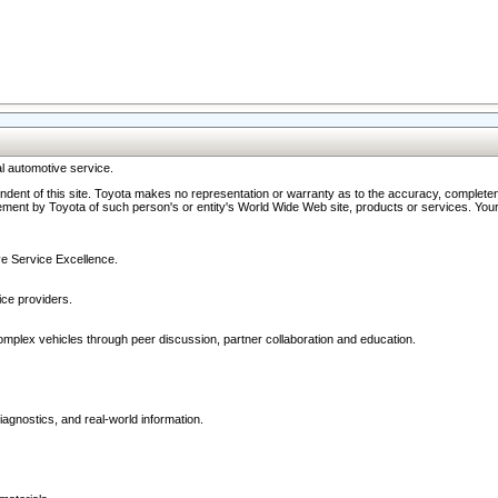
l automotive service.
ndent of this site. Toyota makes no representation or warranty as to the accuracy, completene
ment by Toyota of such person's or entity's World Wide Web site, products or services. Your li
ive Service Excellence.
ce providers.
omplex vehicles through peer discussion, partner collaboration and education.
agnostics, and real-world information.