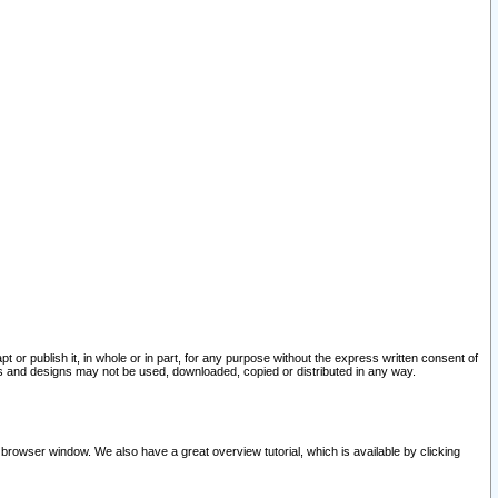
pt or publish it, in whole or in part, for any purpose without the express written consent of
and designs may not be used, downloaded, copied or distributed in any way.
 browser window. We also have a great overview tutorial, which is available by clicking