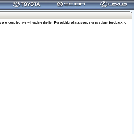
 identified, we will update the list. For additional assistance or to submit feedback to