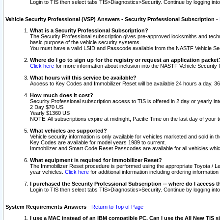
Login to TIS then select tabs TIS>Diagnostics>Security. Continue by logging i
Vehicle Security Professional (VSP) Answers - Security Professional Subscription
-
What is a Security Professional Subscription?
The Security Professional subscription gives pre-approved locksmiths and techni
basic purpose of the vehicle security systems.
You must have a valid LSID and Passcode available from the NASTF Vehicle Secu
Where do I go to sign up for the registry or request an application packet
Click here
for more information about inclusion into the NASTF Vehicle Security 
What hours will this service be available?
Access to Key Codes and Immobilizer Reset will be available 24 hours a day, 36
How much does it cost?
Security Professional subscription access to TIS is offered in 2 day or yearly in
2 Day $70 US
Yearly $1360 US
NOTE: All subscriptions expire at midnight, Pacific Time on the last day of you
What vehicles are supported?
Vehicle security information is only available for vehicles marketed and sold in t
Key Codes are available for model years 1989 to current.
Immobilizer and Smart Code Reset Passcodes are available for all vehicles whic
What equipment is required for Immobilizer Reset?
The Immobilizer Reset procedure is performed using the appropriate Toyota / Le
year vehicles.
Click here
for additional information including ordering informatio
I purchased the Security Professional Subscription -- where do I access t
Login to TIS then select tabs TIS>Diagnostics>Security. Continue by logging i
System Requirements Answers
-
Return to Top of Page
I use a MAC instead of an IBM compatible PC. Can I use the All New TIS s