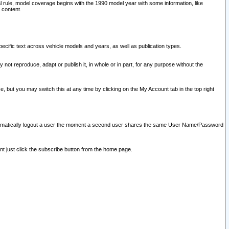
l rule, model coverage begins with the 1990 model year with some information, like
 content.
ecific text across vehicle models and years, as well as publication types.
y not reproduce, adapt or publish it, in whole or in part, for any purpose without the
e, but you may switch this at any time by clicking on the My Account tab in the top right
l automatically logout a user the moment a second user shares the same User Name/Password
nt just click the subscribe button from the home page.