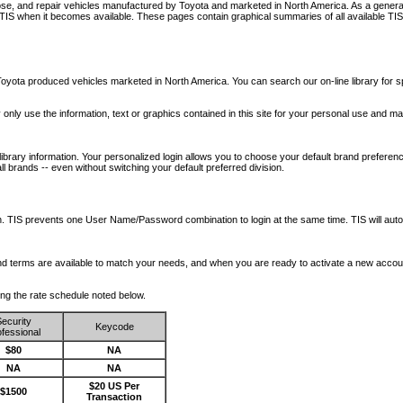
nose, and repair vehicles manufactured by Toyota and marketed in North America. As a genera
o TIS when it becomes available.
These pages contain graphical summaries of all available TIS
oyota produced vehicles marketed in North America. You can search our on-line library for sp
ay only use the information, text or graphics contained in this site for your personal use and ma
library information. Your personalized login allows you to choose your default brand preferenc
l brands -- even without switching your default preferred division.
ription. TIS prevents one User Name/Password combination to login at the same time. TIS wil
 and terms are available to match your needs, and when you are ready to activate a new accou
wing the rate schedule noted below.
ecurity
Keycode
fessional
$80
NA
NA
NA
$20 US Per
$1500
Transaction