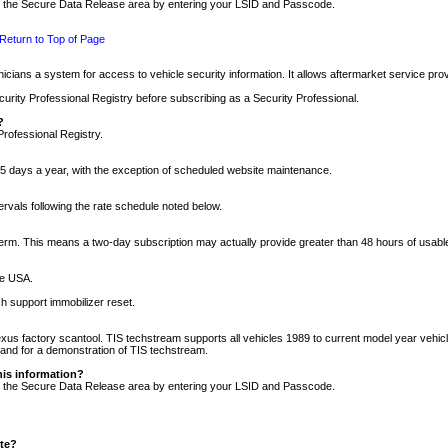
nto the Secure Data Release area by entering your LSID and Passcode.
Return to Top of Page
cians a system for access to vehicle security information. It allows aftermarket service pr
rity Professional Registry before subscribing as a Security Professional.
?
Professional Registry.
5 days a year, with the exception of scheduled website maintenance.
tervals following the rate schedule noted below.
r term. This means a two-day subscription may actually provide greater than 48 hours of usab
he USA.
h support immobilizer reset.
xus factory scantool. TIS techstream supports all vehicles 1989 to current model year vehic
n and for a demonstration of TIS techstream.
his information?
nto the Secure Data Release area by entering your LSID and Passcode.
ite?