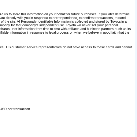
 us to store this information on your behalf for future purchases. If you later determine
ate directly with you in response to correspondence, to confirm transactions, to send
he site. All Personally Identifiable Information is collected and stored by Toyota in a
company for that company's independent use. Toyota will never sell your personal
hares user information from time to time with affiliates and business partners such as its
iable Information in response to legal process or, when we believe in good faith that the
ites. TIS customer service representatives do not have access to these cards and cannot
.
 USD per transaction.