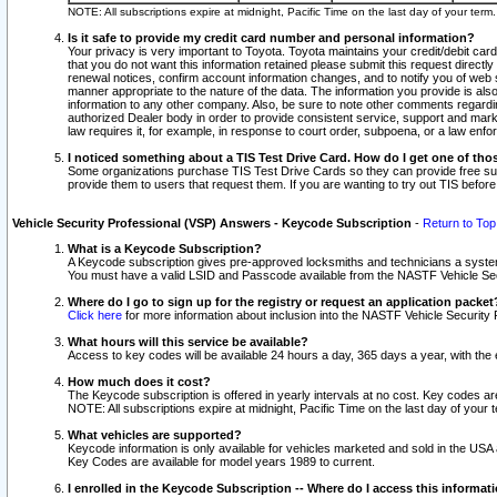
NOTE: All subscriptions expire at midnight, Pacific Time on the last day of your ter
Is it safe to provide my credit card number and personal information?
Your privacy is very important to Toyota. Toyota maintains your credit/debit card
that you do not want this information retained please submit this request direc
renewal notices, confirm account information changes, and to notify you of web s
manner appropriate to the nature of the data. The information you provide is al
information to any other company. Also, be sure to note other comments regarding
authorized Dealer body in order to provide consistent service, support and market
law requires it, for example, in response to court order, subpoena, or a law en
I noticed something about a TIS Test Drive Card. How do I get one of tho
Some organizations purchase TIS Test Drive Cards so they can provide free sub
provide them to users that request them. If you are wanting to try out TIS befo
Vehicle Security Professional (VSP) Answers - Keycode Subscription
-
Return to Top
What is a Keycode Subscription?
A Keycode subscription gives pre-approved locksmiths and technicians a syste
You must have a valid LSID and Passcode available from the NASTF Vehicle Secur
Where do I go to sign up for the registry or request an application packet
Click here
for more information about inclusion into the NASTF Vehicle Security 
What hours will this service be available?
Access to key codes will be available 24 hours a day, 365 days a year, with th
How much does it cost?
The Keycode subscription is offered in yearly intervals at no cost. Key codes a
NOTE: All subscriptions expire at midnight, Pacific Time on the last day of your 
What vehicles are supported?
Keycode information is only available for vehicles marketed and sold in the USA
Key Codes are available for model years 1989 to current.
I enrolled in the Keycode Subscription -- Where do I access this informat