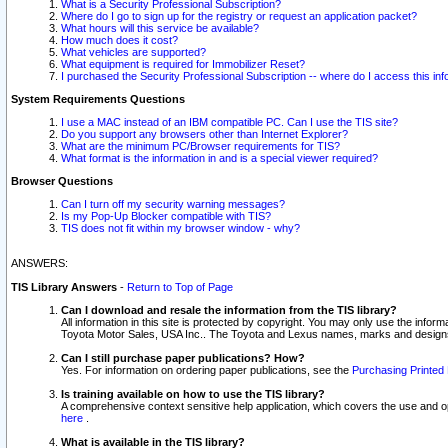
What is a Security Professional Subscription?
Where do I go to sign up for the registry or request an application packet?
What hours will this service be available?
How much does it cost?
What vehicles are supported?
What equipment is required for Immobilizer Reset?
I purchased the Security Professional Subscription -- where do I access this in
System Requirements Questions
I use a MAC instead of an IBM compatible PC. Can I use the TIS site?
Do you support any browsers other than Internet Explorer?
What are the minimum PC/Browser requirements for TIS?
What format is the information in and is a special viewer required?
Browser Questions
Can I turn off my security warning messages?
Is my Pop-Up Blocker compatible with TIS?
TIS does not fit within my browser window - why?
ANSWERS:
TIS Library Answers
-
Return to Top of Page
Can I download and resale the information from the TIS library?
All information in this site is protected by copyright. You may only use the infor
Toyota Motor Sales, USA Inc.. The Toyota and Lexus names, marks and designs 
Can I still purchase paper publications? How?
Yes. For information on ordering paper publications, see the
Purchasing Printed 
Is training available on how to use the TIS library?
A comprehensive context sensitive help application, which covers the use and oper
here
.
What is available in the TIS library?