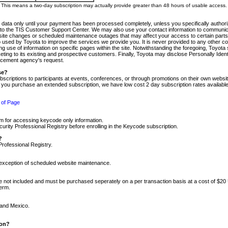
m. This means a two-day subscription may actually provide greater than 48 hours of usable access.
 data only until your payment has been processed completely, unless you specifically authorize
tly to the TIS Customer Support Center. We may also use your contact information to communic
ite changes or scheduled maintenance outages that may affect your access to certain parts of t
so used by Toyota to improve the services we provide you. It is never provided to any other 
 use of information on specific pages within the site. Notwithstanding the foregoing, Toyota s
ing to its existing and prospective customers. Finally, Toyota may disclose Personally Identif
forcement agency's request.
se?
scriptions to participants at events, conferences, or through promotions on their own webs
re you purchase an extended subscription, we have low cost 2 day subscription rates available
 of Page
m for accessing keycode only information.
ity Professional Registry before enrolling in the Keycode subscription.
?
Professional Registry.
e exception of scheduled website maintenance.
re not included and must be purchased seperately on a per transaction basis at a cost of $20
term.
 and Mexico.
ion?