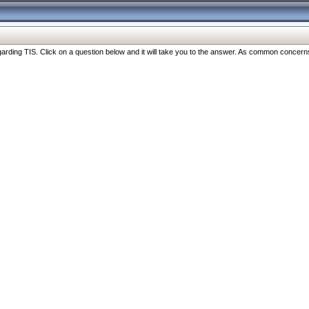
ng TIS. Click on a question below and it will take you to the answer. As common concerns are