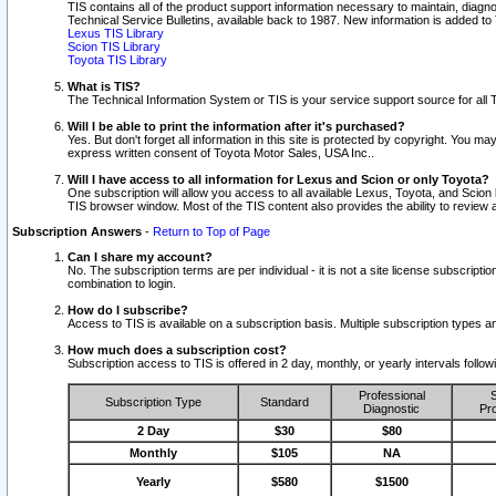
TIS contains all of the product support information necessary to maintain, diag
Technical Service Bulletins, available back to 1987. New information is added t
Lexus TIS Library
Scion TIS Library
Toyota TIS Library
What is TIS?
The Technical Information System or TIS is your service support source for all T
Will I be able to print the information after it's purchased?
Yes. But don't forget all information in this site is protected by copyright. You m
express written consent of Toyota Motor Sales, USA Inc..
Will I have access to all information for Lexus and Scion or only Toyota?
One subscription will allow you access to all available Lexus, Toyota, and Scion 
TIS browser window. Most of the TIS content also provides the ability to review al
Subscription Answers
-
Return to Top of Page
Can I share my account?
No. The subscription terms are per individual - it is not a site license subsc
combination to login.
How do I subscribe?
Access to TIS is available on a subscription basis. Multiple subscription types
How much does a subscription cost?
Subscription access to TIS is offered in 2 day, monthly, or yearly intervals follo
Professional
S
Subscription Type
Standard
Diagnostic
Pro
2 Day
$30
$80
Monthly
$105
NA
Yearly
$580
$1500