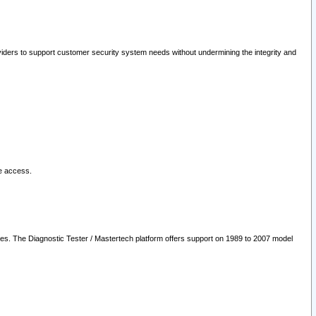
oviders to support customer security system needs without undermining the integrity and
le access.
les. The Diagnostic Tester / Mastertech platform offers support on 1989 to 2007 model