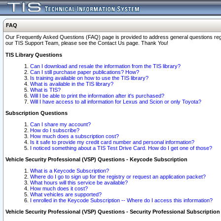
FAQ
Our Frequently Asked Questions (FAQ) page is provided to address general questions regardi
our TIS Support Team, please see the Contact Us page. Thank You!
TIS Library Questions
Can I download and resale the information from the TIS library?
Can I still purchase paper publications? How?
Is training available on how to use the TIS library?
What is available in the TIS library?
What is TIS?
Will I be able to print the information after it's purchased?
Will I have access to all information for Lexus and Scion or only Toyota?
Subscription Questions
Can I share my account?
How do I subscribe?
How much does a subscription cost?
Is it safe to provide my credit card number and personal information?
I noticed something about a TIS Test Drive Card. How do I get one of those?
Vehicle Security Professional (VSP) Questions - Keycode Subscription
What is a Keycode Subscription?
Where do I go to sign up for the registry or request an application packet?
What hours will this service be available?
How much does it cost?
What vehicles are supported?
I enrolled in the Keycode Subscription -- Where do I access this information?
Vehicle Security Professional (VSP) Questions - Security Professional Subscription