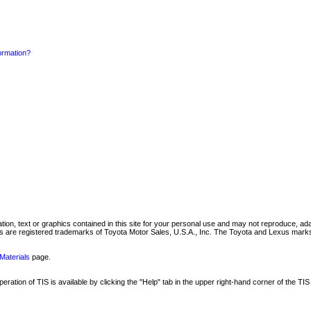
formation?
mation, text or graphics contained in this site for your personal use and may not reproduce, ada
are registered trademarks of Toyota Motor Sales, U.S.A., Inc. The Toyota and Lexus marks 
Materials
page.
ation of TIS is available by clicking the "Help" tab in the upper right-hand corner of the TIS