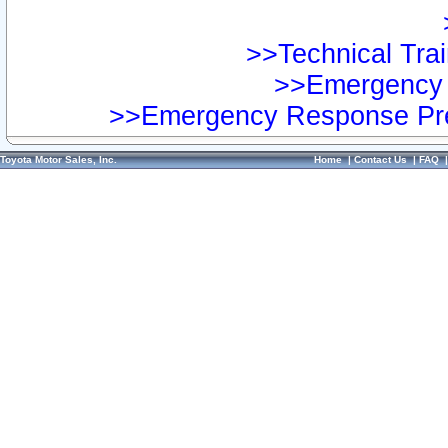
>>Technical Trai
>>Emergency 
>>Emergency Response Pre
Toyota Motor Sales, Inc.
Home
|
Contact Us
|
FAQ