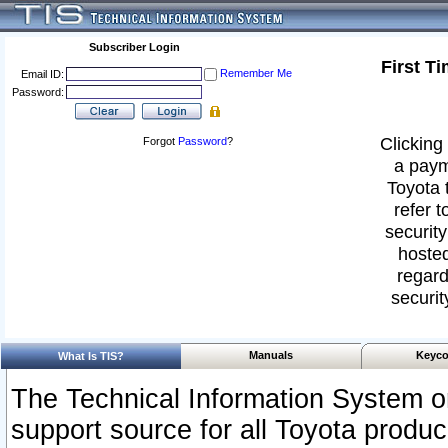
Subscriber Login
First T
Remember Me
Email ID:
Password:
Clicking 
Forgot
Password
?
a paym
Toyota 
refer t
security
hosted
regard
securit
Manuals
Keyco
What Is TIS?
The Technical Information System or
support source for all Toyota produ