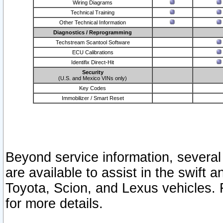
Wiring Diagrams
Technical Training
Other Technical Information
Diagnostics / Reprogramming
Techstream Scantool Software
ECU Calibrations
Identifix Direct-Hit
Security
(U.S. and Mexico VINs only)
Key Codes
Immobilizer / Smart Reset
Beyond service information, several
are available to assist in the swift 
Toyota, Scion, and Lexus vehicles. 
for more details.