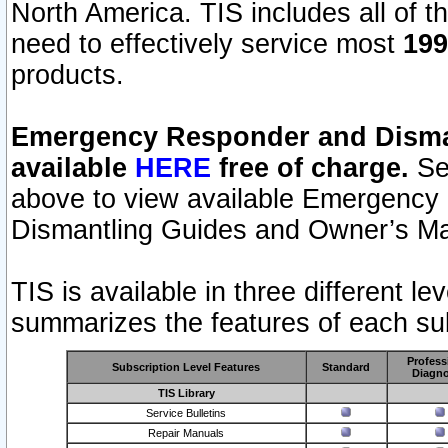
North America. TIS includes all of the
need to effectively service most
199
products.
Emergency Responder and Disman
available
HERE
free of charge.
Sel
above to view available Emergency
Dismantling Guides and Owner’s Ma
TIS is available in three different l
summarizes the features of each sub
Profess
Subscription Level Features
Standard
Diagno
TIS Library
Service Bulletins
Repair Manuals