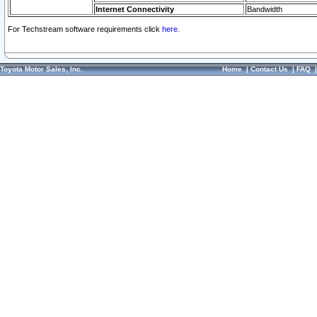
Internet Connectivity
Bandwidth
For Techstream software requirements click
here.
Toyota Motor Sales, Inc.
Home
|
Contact Us
|
FAQ