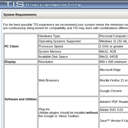
System Requirements
For the best possible TIS experience we recommend your system meets the mimimum requi
are continuously being tested for compatibility and TIS may work with combinations differing
Hardware Type
Personal Computer
Operating Systems Supported
Windows 11 (32–bit, 
PC Client
Processor Speed
1 GHz or greater
System Memory
Win11: 4GB
Available Disk Space
Win11: 64GB
Display
Resolution
800 x 600 minimum
Microsoft Edge
Web Browsers
Mozilla Firefox 21 or
Google Chrome
Software and Utilities
Adobe© PDF Reader 
Plug-ins
Adobe SVG 3.03
(Adobe plugins should be installed
without
the Google or Yahoo Toolbar)
Java™ Version 6 Upd