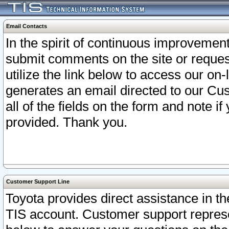
Email Contacts
In the spirit of continuous improveme
submit comments on the site or request
utilize the link below to access our o
generates an email directed to our Cu
all of the fields on the form and note i
provided. Thank you.
Customer Support Line
Toyota provides direct assistance in th
TIS account. Customer support represen