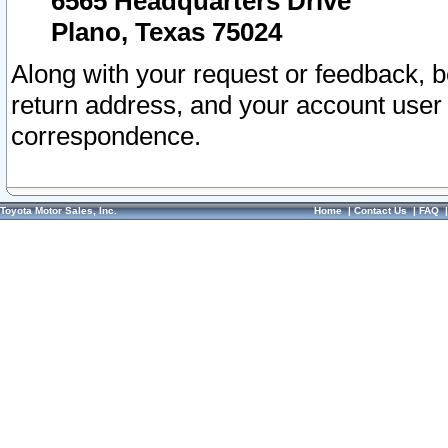
6565 Headquarters Drive
Plano, Texas 75024
Along with your request or feedback, 
return address, and your account user
correspondence.
Toyota Motor Sales, Inc.
Home
|
Contact Us
|
FAQ