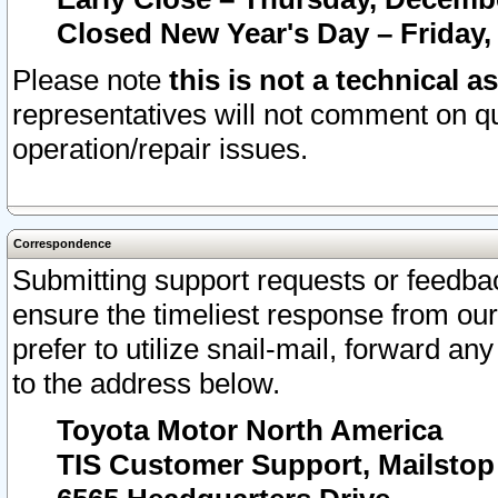
Closed New Year's Day – Friday,
Please note
this is not a technical a
representatives will not comment on qu
operation/repair issues.
Correspondence
Submitting support requests or feedbac
ensure the timeliest response from o
prefer to utilize snail-mail, forward an
to the address below.
Toyota Motor North America
TIS Customer Support, Mailsto