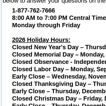
below to answer your questions on the
1-877-762-7666
8:00 AM to 7:00 PM Central Time
Monday through Friday
2026 Holiday Hours:
Closed New Year's Day – Thursda
Closed Memorial Day – Monday, 
Closed Observance - Independenc
Closed Labor Day – Monday, Sep
Early Close – Wednesday, Novem
Closed Thanksgiving Day – Thur
Early Close – Thursday, Decembe
Closed Christmas Day – Friday,
Early Close – Thursday, Decembe