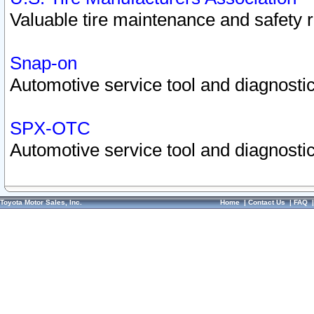
Valuable tire maintenance and safety 
Snap-on
Automotive service tool and diagnostic
SPX-OTC
Automotive service tool and diagnostic
Toyota Motor Sales, Inc.
Home
|
Contact Us
|
FAQ