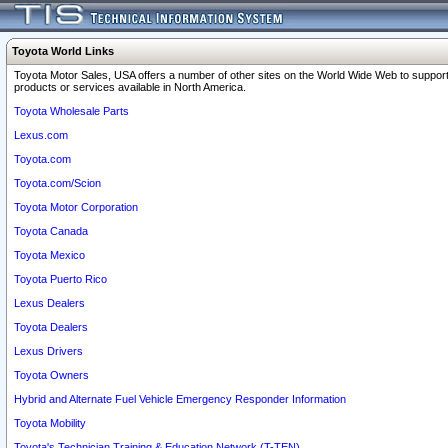
Toyota World Links
Toyota Motor Sales, USA offers a number of other sites on the World Wide Web to support
products or services available in North America.
Toyota Wholesale Parts
Lexus.com
Toyota.com
Toyota.com/Scion
Toyota Motor Corporation
Toyota Canada
Toyota Mexico
Toyota Puerto Rico
Lexus Dealers
Toyota Dealers
Lexus Drivers
Toyota Owners
Hybrid and Alternate Fuel Vehicle Emergency Responder Information
Toyota Mobility
Toyota's Technician Training & Education Network (T-TEN)