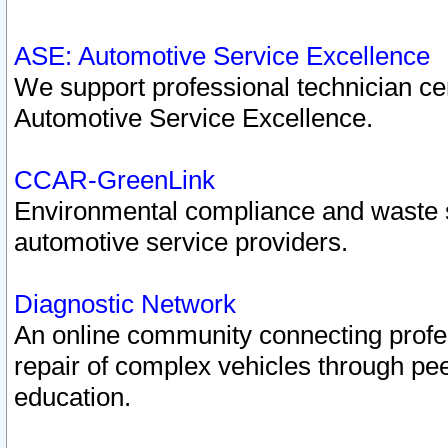
ASE: Automotive Service Excellence
We support professional technician cert
Automotive Service Excellence.
CCAR-GreenLink
Environmental compliance and waste
automotive service providers.
Diagnostic Network
An online community connecting profes
repair of complex vehicles through pee
education.