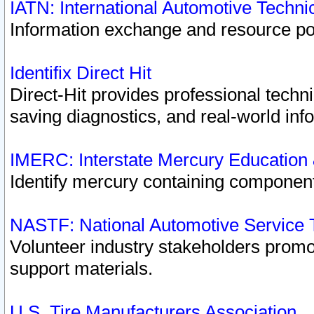
IATN: International Automotive Techn
Information exchange and resource port
Identifix Direct Hit
Direct-Hit provides professional techn
saving diagnostics, and real-world inf
IMERC: Interstate Mercury Education
Identify mercury containing component
NASTF: National Automotive Service 
Volunteer industry stakeholders promoti
support materials.
U.S. Tire Manufacturers Association