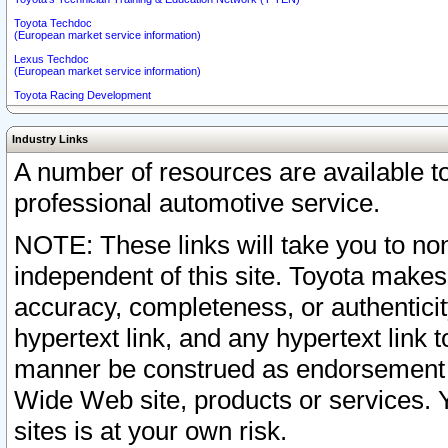
Toyota Techdoc
(European market service information)
Lexus Techdoc
(European market service information)
Toyota Racing Development
Industry Links
A number of resources are available 
professional automotive service.
NOTE: These links will take you to non
independent of this site. Toyota makes
accuracy, completeness, or authenticit
hypertext link, and any hypertext link t
manner be construed as endorsement b
Wide Web site, products or services. Yo
sites is at your own risk.