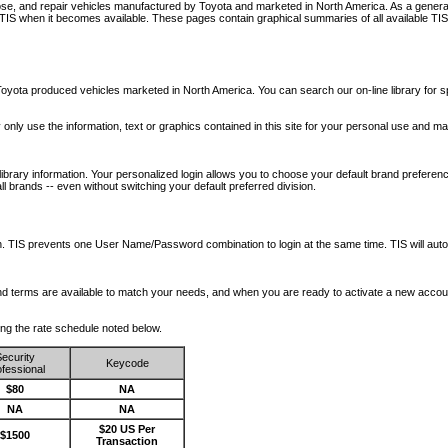
nose, and repair vehicles manufactured by Toyota and marketed in North America. As a genera
o TIS when it becomes available.
These pages contain graphical summaries of all available TIS
oyota produced vehicles marketed in North America. You can search our on-line library for sp
ay only use the information, text or graphics contained in this site for your personal use and ma
library information. Your personalized login allows you to choose your default brand preferenc
l brands -- even without switching your default preferred division.
ription. TIS prevents one User Name/Password combination to login at the same time. TIS wil
 and terms are available to match your needs, and when you are ready to activate a new accou
wing the rate schedule noted below.
ecurity
Keycode
fessional
$80
NA
NA
NA
$20 US Per
$1500
Transaction