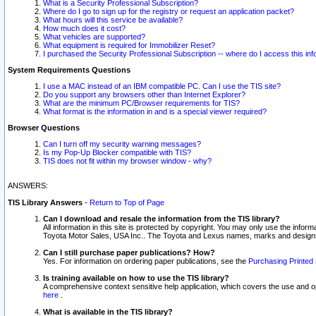
What is a Security Professional Subscription?
Where do I go to sign up for the registry or request an application packet?
What hours will this service be available?
How much does it cost?
What vehicles are supported?
What equipment is required for Immobilizer Reset?
I purchased the Security Professional Subscription -- where do I access this in
System Requirements Questions
I use a MAC instead of an IBM compatible PC. Can I use the TIS site?
Do you support any browsers other than Internet Explorer?
What are the minimum PC/Browser requirements for TIS?
What format is the information in and is a special viewer required?
Browser Questions
Can I turn off my security warning messages?
Is my Pop-Up Blocker compatible with TIS?
TIS does not fit within my browser window - why?
ANSWERS:
TIS Library Answers
-
Return to Top of Page
Can I download and resale the information from the TIS library?
All information in this site is protected by copyright. You may only use the infor
Toyota Motor Sales, USA Inc.. The Toyota and Lexus names, marks and designs 
Can I still purchase paper publications? How?
Yes. For information on ordering paper publications, see the
Purchasing Printed 
Is training available on how to use the TIS library?
A comprehensive context sensitive help application, which covers the use and oper
here
.
What is available in the TIS library?