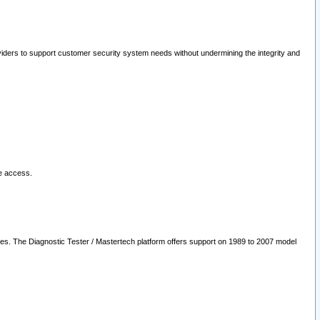
oviders to support customer security system needs without undermining the integrity and
le access.
les. The Diagnostic Tester / Mastertech platform offers support on 1989 to 2007 model