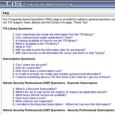
FAQ
Our Frequently Asked Questions (FAQ) page is provided to address general questions regardi
our TIS Support Team, please see the Contact Us page. Thank You!
TIS Library Questions
Can I download and resale the information from the TIS library?
Can I still purchase paper publications? How?
Is training available on how to use the TIS library?
What is available in the TIS library?
What is TIS?
Will I be able to print the information after it's purchased?
Will I have access to all information for Lexus and Scion or only Toyota?
Subscription Questions
Can I share my account?
How do I subscribe?
How much does a subscription cost?
Is it safe to provide my credit card number and personal information?
I noticed something about a TIS Test Drive Card. How do I get one of those?
Vehicle Security Professional (VSP) Questions - Keycode Subscription
What is a Keycode Subscription?
Where do I go to sign up for the registry or request an application packet?
What hours will this service be available?
How much does it cost?
What vehicles are supported?
I enrolled in the Keycode Subscription -- Where do I access this information?
Vehicle Security Professional (VSP) Questions - Security Professional Subscription