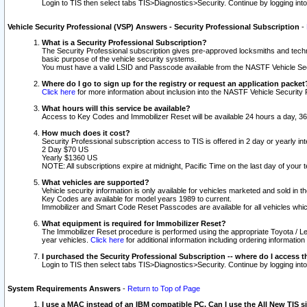
Login to TIS then select tabs TIS>Diagnostics>Security. Continue by logging i
Vehicle Security Professional (VSP) Answers - Security Professional Subscription
-
What is a Security Professional Subscription?
The Security Professional subscription gives pre-approved locksmiths and techni
basic purpose of the vehicle security systems.
You must have a valid LSID and Passcode available from the NASTF Vehicle Secu
Where do I go to sign up for the registry or request an application packet
Click here
for more information about inclusion into the NASTF Vehicle Security 
What hours will this service be available?
Access to Key Codes and Immobilizer Reset will be available 24 hours a day, 36
How much does it cost?
Security Professional subscription access to TIS is offered in 2 day or yearly in
2 Day $70 US
Yearly $1360 US
NOTE: All subscriptions expire at midnight, Pacific Time on the last day of you
What vehicles are supported?
Vehicle security information is only available for vehicles marketed and sold in t
Key Codes are available for model years 1989 to current.
Immobilizer and Smart Code Reset Passcodes are available for all vehicles whic
What equipment is required for Immobilizer Reset?
The Immobilizer Reset procedure is performed using the appropriate Toyota / Le
year vehicles.
Click here
for additional information including ordering informatio
I purchased the Security Professional Subscription -- where do I access t
Login to TIS then select tabs TIS>Diagnostics>Security. Continue by logging i
System Requirements Answers
-
Return to Top of Page
I use a MAC instead of an IBM compatible PC. Can I use the All New TIS s