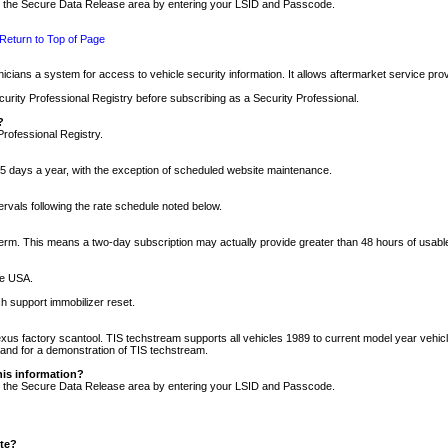
nto the Secure Data Release area by entering your LSID and Passcode.
Return to Top of Page
cians a system for access to vehicle security information. It allows aftermarket service pr
rity Professional Registry before subscribing as a Security Professional.
?
Professional Registry.
5 days a year, with the exception of scheduled website maintenance.
tervals following the rate schedule noted below.
r term. This means a two-day subscription may actually provide greater than 48 hours of usab
he USA.
h support immobilizer reset.
xus factory scantool. TIS techstream supports all vehicles 1989 to current model year vehic
n and for a demonstration of TIS techstream.
his information?
nto the Secure Data Release area by entering your LSID and Passcode.
ite?