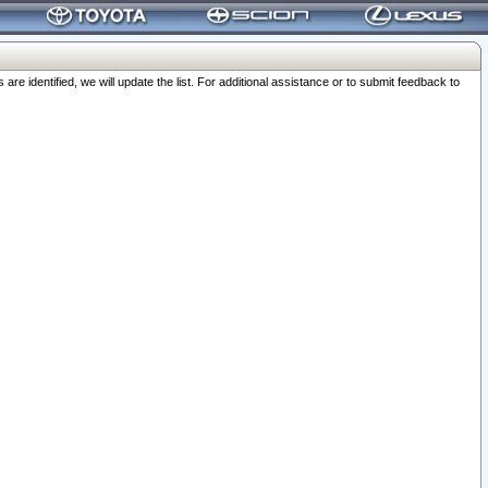
 identified, we will update the list. For additional assistance or to submit feedback to