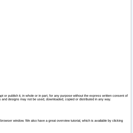
pt or publish it, in whole or in part, for any purpose without the express written consent of
and designs may not be used, downloaded, copied or distributed in any way.
 browser window. We also have a great overview tutorial, which is available by clicking