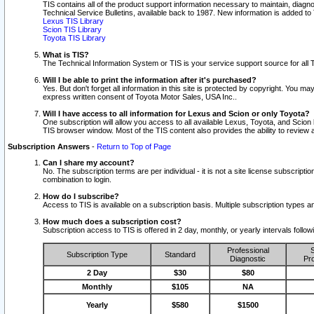
TIS contains all of the product support information necessary to maintain, diag
Technical Service Bulletins, available back to 1987. New information is added t
Lexus TIS Library
Scion TIS Library
Toyota TIS Library
What is TIS?
The Technical Information System or TIS is your service support source for all T
Will I be able to print the information after it's purchased?
Yes. But don't forget all information in this site is protected by copyright. You m
express written consent of Toyota Motor Sales, USA Inc..
Will I have access to all information for Lexus and Scion or only Toyota?
One subscription will allow you access to all available Lexus, Toyota, and Scion 
TIS browser window. Most of the TIS content also provides the ability to review al
Subscription Answers
-
Return to Top of Page
Can I share my account?
No. The subscription terms are per individual - it is not a site license subsc
combination to login.
How do I subscribe?
Access to TIS is available on a subscription basis. Multiple subscription types
How much does a subscription cost?
Subscription access to TIS is offered in 2 day, monthly, or yearly intervals follo
Professional
S
Subscription Type
Standard
Diagnostic
Pro
2 Day
$30
$80
Monthly
$105
NA
Yearly
$580
$1500