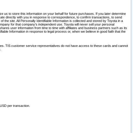
 us to store this information on your behalf for future purchases. If you later determine
ate directly with you in response to correspondence, to confirm transactions, to send
he site. All Personally Identifiable Information is collected and stored by Toyota in a
company for that company's independent use. Toyota will never sell your personal
hares user information from time to time with affiliates and business partners such as its
iable Information in response to legal process or, when we believe in good faith that the
ites. TIS customer service representatives do not have access to these cards and cannot
.
 USD per transaction.