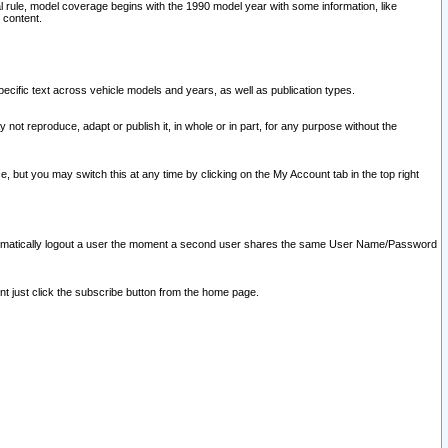
l rule, model coverage begins with the 1990 model year with some information, like
 content.
ecific text across vehicle models and years, as well as publication types.
y not reproduce, adapt or publish it, in whole or in part, for any purpose without the
e, but you may switch this at any time by clicking on the My Account tab in the top right
l automatically logout a user the moment a second user shares the same User Name/Password
nt just click the subscribe button from the home page.