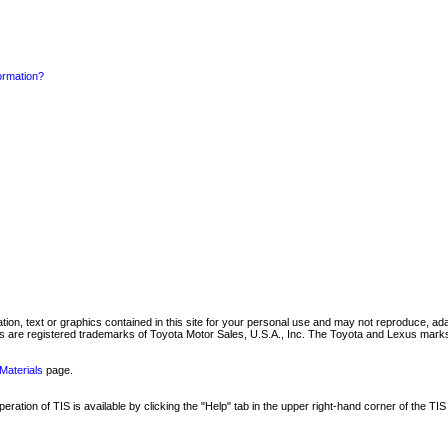
formation?
mation, text or graphics contained in this site for your personal use and may not reproduce, ada
are registered trademarks of Toyota Motor Sales, U.S.A., Inc. The Toyota and Lexus marks 
Materials
page.
ation of TIS is available by clicking the "Help" tab in the upper right-hand corner of the TIS