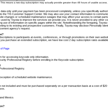
m. This means a two-day subscription may actually provide greater than 48 hours of usable access.
 data only until your payment has been processed completely, unless you specifically authorize
tly to the TIS Customer Support Center. We may also use your contact information to communic
ite changes or scheduled maintenance outages that may affect your access to certain parts of t
so used by Toyota to improve the services we provide you. It is never provided to any other 
 use of information on specific pages within the site. Notwithstanding the foregoing, Toyota s
ing to its existing and prospective customers. Finally, Toyota may disclose Personally Identif
forcement agency's request.
se?
scriptions to participants at events, conferences, or through promotions on their own webs
re you purchase an extended subscription, we have low cost 2 day subscription rates available
 of Page
m for accessing keycode only information.
ity Professional Registry before enrolling in the Keycode subscription.
?
Professional Registry.
e exception of scheduled website maintenance.
re not included and must be purchased seperately on a per transaction basis at a cost of $20
term.
 and Mexico.
ion?