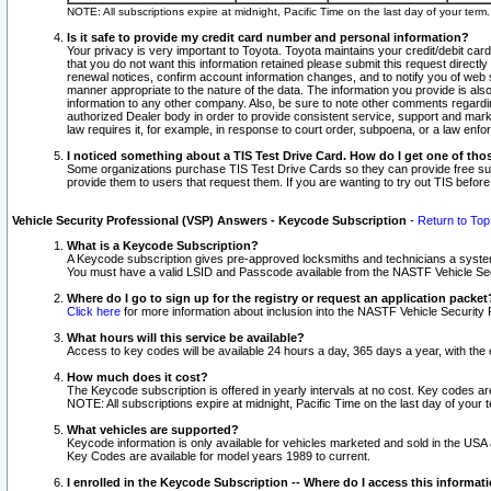
NOTE: All subscriptions expire at midnight, Pacific Time on the last day of your ter
Is it safe to provide my credit card number and personal information?
Your privacy is very important to Toyota. Toyota maintains your credit/debit card
that you do not want this information retained please submit this request direc
renewal notices, confirm account information changes, and to notify you of web s
manner appropriate to the nature of the data. The information you provide is al
information to any other company. Also, be sure to note other comments regarding
authorized Dealer body in order to provide consistent service, support and market
law requires it, for example, in response to court order, subpoena, or a law en
I noticed something about a TIS Test Drive Card. How do I get one of tho
Some organizations purchase TIS Test Drive Cards so they can provide free sub
provide them to users that request them. If you are wanting to try out TIS befo
Vehicle Security Professional (VSP) Answers - Keycode Subscription
-
Return to Top
What is a Keycode Subscription?
A Keycode subscription gives pre-approved locksmiths and technicians a syste
You must have a valid LSID and Passcode available from the NASTF Vehicle Secur
Where do I go to sign up for the registry or request an application packet
Click here
for more information about inclusion into the NASTF Vehicle Security 
What hours will this service be available?
Access to key codes will be available 24 hours a day, 365 days a year, with th
How much does it cost?
The Keycode subscription is offered in yearly intervals at no cost. Key codes a
NOTE: All subscriptions expire at midnight, Pacific Time on the last day of your 
What vehicles are supported?
Keycode information is only available for vehicles marketed and sold in the USA
Key Codes are available for model years 1989 to current.
I enrolled in the Keycode Subscription -- Where do I access this informat