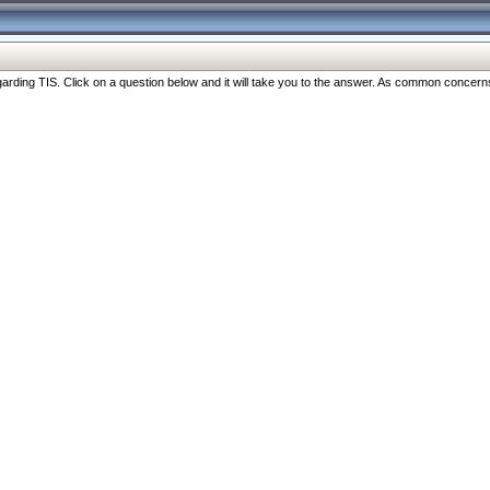
ng TIS. Click on a question below and it will take you to the answer. As common concerns are