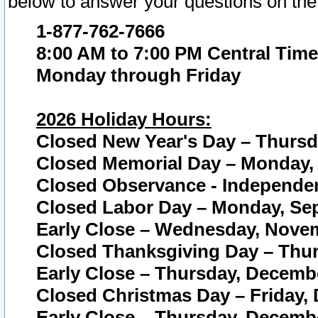
below to answer your questions on the
1-877-762-7666
8:00 AM to 7:00 PM Central Time
Monday through Friday
2026 Holiday Hours:
Closed New Year's Day – Thursda
Closed Memorial Day – Monday, 
Closed Observance - Independenc
Closed Labor Day – Monday, Sep
Early Close – Wednesday, Novem
Closed Thanksgiving Day – Thur
Early Close – Thursday, Decembe
Closed Christmas Day – Friday,
Early Close – Thursday, Decembe