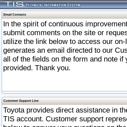
Email Contacts
In the spirit of continuous improveme
submit comments on the site or request
utilize the link below to access our o
generates an email directed to our Cu
all of the fields on the form and note i
provided. Thank you.
Customer Support Line
Toyota provides direct assistance in th
TIS account. Customer support represen