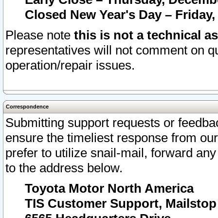
Closed New Year's Day – Friday,
Please note
this is not a technical a
representatives will not comment on qu
operation/repair issues.
Correspondence
Submitting support requests or feedbac
ensure the timeliest response from o
prefer to utilize snail-mail, forward an
to the address below.
Toyota Motor North America
TIS Customer Support, Mailsto