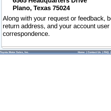
6565 Headquarters Drive
Plano, Texas 75024
Along with your request or feedback, 
return address, and your account user
correspondence.
Toyota Motor Sales, Inc.
Home
|
Contact Us
|
FAQ