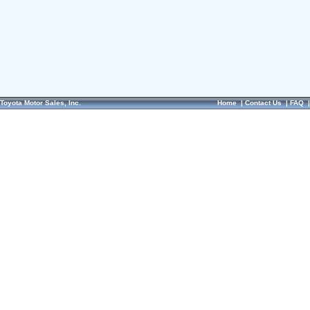
Toyota Motor Sales, Inc.
Home
|
Contact Us
|
FAQ