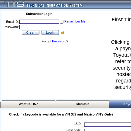
Subscriber Login
First T
Remember Me
Email ID:
Password:
Clicking 
Forgot
Password
?
a paym
Toyota 
refer t
security
hosted
regard
securit
What Is TIS?
Manuals
Keyc
Check if a keycode is available for a VIN (US and Mexico VIN's Only)
LSID :
Passcode :