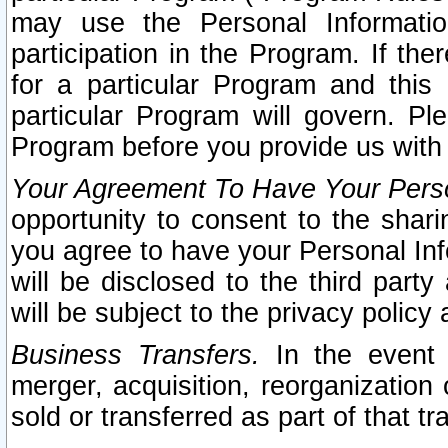
may use the Personal Informatio
participation in the Program. If th
for a particular Program and this
particular Program will govern. Pl
Program before you provide us with
Your Agreement To Have Your Perso
opportunity to consent to the sharin
you agree to have your Personal Inf
will be disclosed to the third part
will be subject to the privacy policy 
Business Transfers.
In the event t
merger, acquisition, reorganization
sold or transferred as part of that t