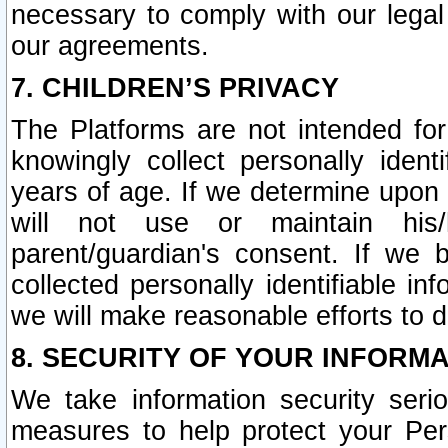
necessary to comply with our legal 
our agreements.
7. CHILDREN’S PRIVACY
The Platforms are not intended fo
knowingly collect personally ident
years of age. If we determine upon c
will not use or maintain his/
parent/guardian's consent. If w
collected personally identifiable in
we will make reasonable efforts to d
8. SECURITY OF YOUR INFORM
We take information security seri
measures to help protect your Per