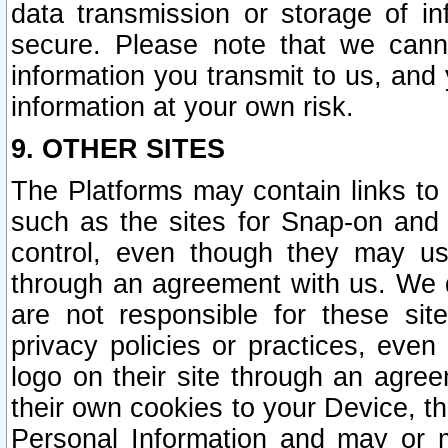
data transmission or storage of 
secure. Please note that we cann
information you transmit to us, and
information at your own risk.
9. OTHER SITES
The Platforms may contain links to 
such as the sites for Snap-on and
control, even though they may us
through an agreement with us. We 
are not responsible for these site
privacy policies or practices, ev
logo on their site through an agre
their own cookies to your Device, th
Personal Information and may or 