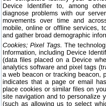
Device Identifier to, among othe
diagnose problems with our server
movements over time and across 
mobile, online or offline services, 
and gather broad demographic infor
Cookies; Pixel Tags.
The technologi
Information, including Device Identif
(data files placed on a Device when
analytics software and pixel tags (
a web beacon or tracking beacon, p
indicates that a page or email h
place cookies or similar files on you
site navigation and to personalize y
(such as allowing us to select whic