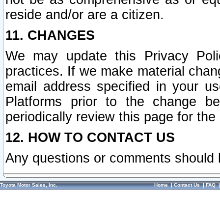
reside and/or are a citizen.
11. CHANGES
We may update this Privacy Polic
practices. If we make material chang
email address specified in your u
Platforms prior to the change b
periodically review this page for the
12. HOW TO CONTACT US
Any questions or comments should 
Toyota Motor Sales, Inc.
Home
|
Contact Us
|
FAQ