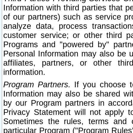
Information with third parties that 
of our partners) such as service pr
analyze data, process transaction
customer service; or other third pa
Programs and "powered by" partne
Personal Information may also be u
affiliates, partners, or other th
information.
Program Partners.
If you choose to
Information may also be shared w
by our Program partners in accorda
Privacy Statement will not apply t
Sometimes the rules, terms and c
particular Program ("Program Rules"