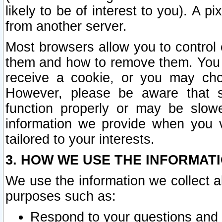
likely to be of interest to you). A p
from another server.
Most browsers allow you to control 
them and how to remove them. You m
receive a cookie, or you may cho
However, please be aware that s
function properly or may be slowe
information we provide when you v
tailored to your interests.
3. HOW WE USE THE INFORMAT
We use the information we collect a
purposes such as:
Respond to your questions and 