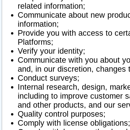
related information;
Communicate about new product
information;
Provide you with access to certa
Platforms;
Verify your identity;
Communicate with you about you
and, in our discretion, changes 
Conduct surveys;
Internal research, design, mark
including to improve customer sa
and other products, and our ser
Quality control purposes;
Comply with license obligations