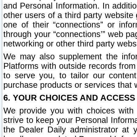
and Personal Information. In additi
other users of a third party website
one of their “connections” or info
through your “connections’” web page
networking or other third party websi
We may also supplement the infor
Platforms with outside records from 
to serve you, to tailor our conten
purchase products or services that w
6. YOUR CHOICES AND ACCESS
We provide you with choices with 
strive to keep your Personal Inform
the Dealer Daily administrator at yo