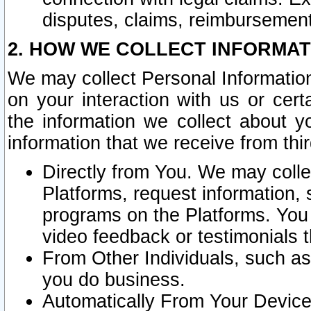
disputes, claims, reimbursement
2. HOW WE COLLECT INFORMAT
We may collect Personal Information
on your interaction with us or cer
the information we collect about y
information that we receive from thir
Directly from You. We may coll
Platforms, request information,
programs on the Platforms. You 
video feedback or testimonials t
From Other Individuals, such a
you do business.
Automatically From Your Devices