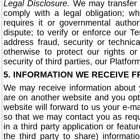
Legal Disclosure.
We may transfer an
comply with a legal obligation; w
requires it or governmental authori
dispute; to verify or enforce our Te
address fraud, security or technic
otherwise to protect our rights or
security of third parties, our Platfor
5. INFORMATION WE RECEIVE F
We may receive information about y
are on another website and you opt-
website will forward to us your e-m
so that we may contact you as requ
in a third party application or feat
the third party to share) informat