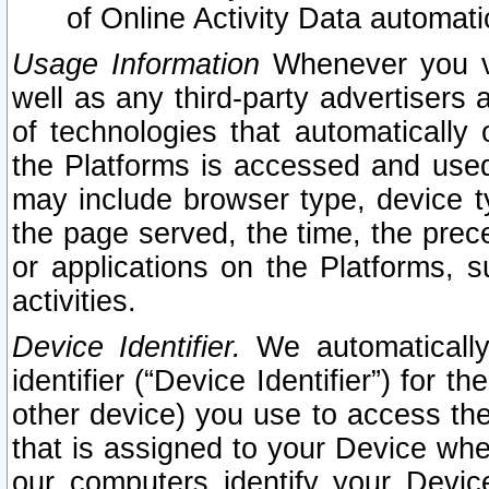
of Online Activity Data automat
Usage Information
Whenever you vis
well as any third-party advertisers 
of technologies that automatically 
the Platforms is accessed and used
may include browser type, device ty
the page served, the time, the prec
or applications on the Platforms, s
activities.
Device Identifier.
We automatically
identifier (“Device Identifier”) for 
other device) you use to access the
that is assigned to your Device whe
our computers identify your Devic