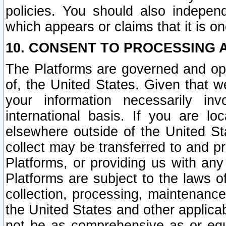
policies. You should also independ
which appears or claims that it is on
10. CONSENT TO PROCESSING 
The Platforms are governed and ope
of, the United States. Given that w
your information necessarily in
international basis. If you are 
elsewhere outside of the United St
collect may be transferred to and p
Platforms, or providing us with any
Platforms are subject to the laws o
collection, processing, maintenance
the United States and other applicab
not be as comprehensive as or equ