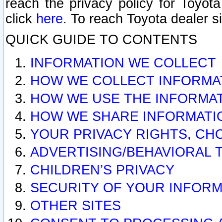
reach the privacy policy for Toyo
click
here
. To reach Toyota dealer s
QUICK GUIDE TO CONTENTS
INFORMATION WE COLLECT
HOW WE COLLECT INFORMA
HOW WE USE THE INFORMA
HOW WE SHARE INFORMATI
YOUR PRIVACY RIGHTS, CH
ADVERTISING/BEHAVIORAL 
CHILDREN’S PRIVACY
SECURITY OF YOUR INFORM
OTHER SITES