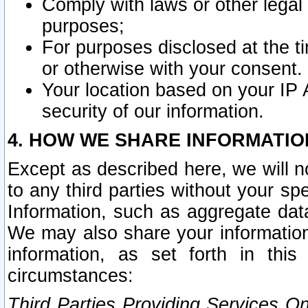
Comply with laws or other legal o
purposes;
For purposes disclosed at the t
or otherwise with your consent.
Your location based on your IP
security of our information.
4. HOW WE SHARE INFORMATIO
Except as described here, we will n
to any third parties without your s
Information, such as aggregate data
We may also share your information
information, as set forth in thi
circumstances:
Third Parties Providing Services O