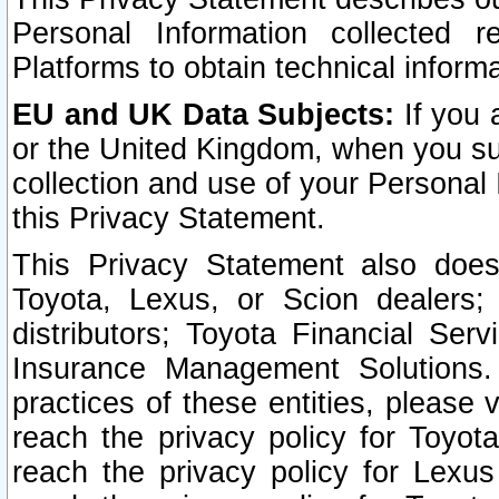
Personal Information collected 
Platforms to obtain technical inform
EU and UK Data Subjects:
If you 
or the United Kingdom, when you sub
collection and use of your Personal 
this Privacy Statement.
This Privacy Statement also does
Toyota, Lexus, or Scion dealers; 
distributors; Toyota Financial Ser
Insurance Management Solutions.
practices of these entities, please 
reach the privacy policy for Toyot
reach the privacy policy for Lexus