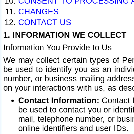
CONSENT TO PROCESSING 
CHANGES
CONTACT US
1. INFORMATION WE COLLECT
Information You Provide to Us
We may collect certain types of Pers
be used to identify you as an indiv
number, or business mailing address
on your interactions with us, as des
Contact Information:
Contact I
be used to contact you or ident
mail, telephone number, or busi
online identifiers and user IDs.