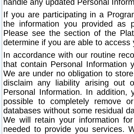
handle any updated Personal Inform
If you are participating in a Prog
the information you provided as p
Please see the section of the Pla
determine if you are able to access
In accordance with our routine rec
that contain Personal Information 
We are under no obligation to store
disclaim any liability arising out 
Personal Information. In addition,
possible to completely remove or
databases without some residual d
We will retain your information fo
needed to provide you services. W