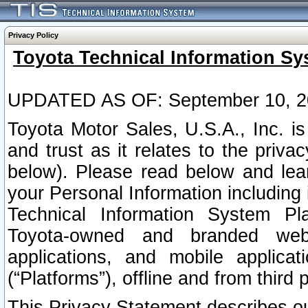
Privacy Policy
Toyota Technical Information Sy
UPDATED AS OF: September 10, 2
Toyota Motor Sales, U.S.A., Inc. i
and trust as it relates to the priva
below). Please read below and lea
your Personal Information including 
Technical Information System Plat
Toyota-owned and branded websi
applications, and mobile applicat
(“Platforms”), offline and from third p
This Privacy Statement describes our