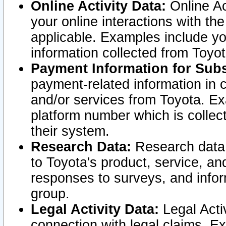
Online Activity Data:
Online Ac
your online interactions with t
applicable. Examples include yo
information collected from Toyo
Payment Information for Subs
payment-related information in 
and/or services from Toyota. Ex
platform number which is collec
their system.
Research Data:
Research data i
to Toyota's product, service, a
responses to surveys, and infor
group.
Legal Activity Data:
Legal Activ
connection with legal claims. Ex