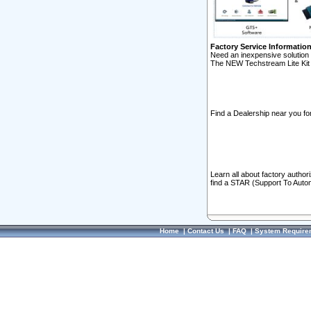
Factory Service Informatio
Need an inexpensive solution 
The NEW Techstream Lite Kit 
Find a Dealership near you for
Learn all about factory author
find a STAR (Support To Autom
Home
|
Contact Us
|
FAQ
|
System Require