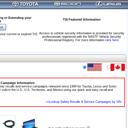
ng or Extending your
TIS Featured Information
t
Access to vehicle security information is provided for security
your current or expired TIS
professionals registered with the NASTF Vehicle Security
.
Professional Registry. For more information
click here
.
e Campaign Information
fety recalls and service campaigns released since 1999 for Toyota, Lexus and Scion
r sold in the U.S., U.S. Territories, and Mexico using our quick and easy recall and
>>Lookup Safety Recalls & Service Campaigns by VIN