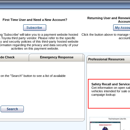
Returning User and Renewi
First Time User and Need a New Account?
Accoun
ng 'Subscribe' will take you to a payment website hosted
Click the button above to manage 
 Toyota third party vendor. Please refer to the specific
account
y and security policies of this third-party hosted website
formation regarding the privacy and data security of your
activities on this payment website.
de Check
Emergency Response
Professional Resources
n the "Search" button to see a list of available
Safety Recall and Servic
Get information on open sa
vehicles intended for sale o
campaign lookup: