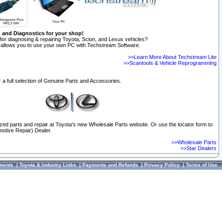
n and Diagnostics for your shop!
for diagnosing & repairing Toyota, Scion, and Lexus vehicles?
allows you to use your own PC with Techstream Software.
>>Learn More About Techstream Lite
>>Scantools & Vehicle Reprogramming
 a full selection of Genuine Parts and Accessories.
ized parts and repair at Toyota's new Wholesale Parts website. Or use the locator form to
otive Repair) Dealer.
>>Wholesale Parts
>>Star Dealers
ments
|
Toyota & Industry Links
|
Payments and Refunds
|
Privacy Policy
|
Terms of Use