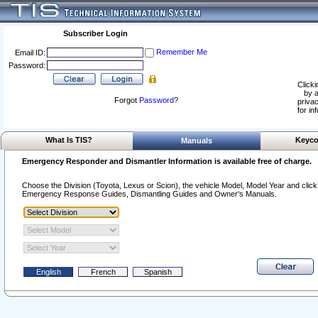
Subscriber Login
Remember Me
Email ID:
Password:
Clicki
by a
Forgot
Password
?
privac
for in
What Is TIS?
Keyco
Manuals
Emergency Responder and Dismantler Information is available free of charge.
Choose the Division (Toyota, Lexus or Scion), the vehicle Model, Model Year and click o
Emergency Response Guides, Dismantling Guides and Owner's Manuals.