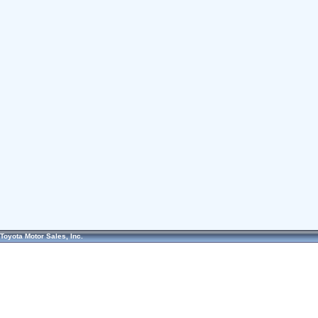
Toyota Motor Sales, Inc.