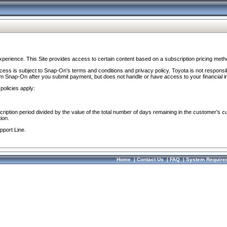
perience. This Site provides access to certain content based on a subscription pricing meth
ocess is subject to Snap-On’s terms and conditions and privacy policy. Toyota is not responsi
om Snap-On after you submit payment, but does not handle or have access to your financial i
policies apply:
cription period divided by the value of the total number of days remaining in the customer's c
ion.
pport Line.
Home
|
Contact Us
|
FAQ
|
System Require