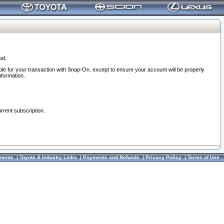
od.
ble for your transaction with Snap-On, except to ensure your account will be properly
nformation.
urrent subscription.
ments
|
Toyota & Industry Links
|
Payments and Refunds
|
Privacy Policy
|
Terms of Use