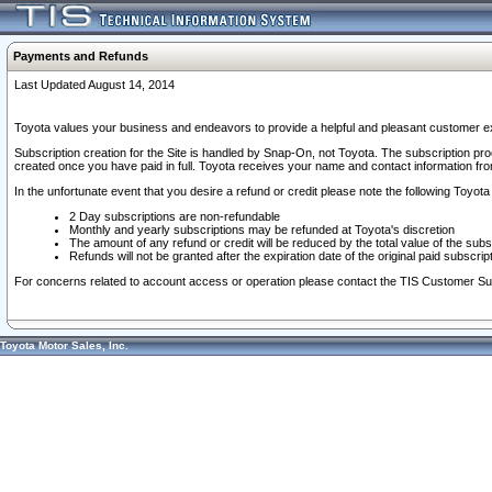
Payments and Refunds
Last Updated August 14, 2014
Toyota values your business and endeavors to provide a helpful and pleasant customer ex
Subscription creation for the Site is handled by Snap-On, not Toyota. The subscription pr
created once you have paid in full. Toyota receives your name and contact information fr
In the unfortunate event that you desire a refund or credit please note the following Toyota 
2 Day subscriptions are non-refundable
Monthly and yearly subscriptions may be refunded at Toyota's discretion
The amount of any refund or credit will be reduced by the total value of the subs
Refunds will not be granted after the expiration date of the original paid subscript
For concerns related to account access or operation please contact the TIS Customer Su
Toyota Motor Sales, Inc.