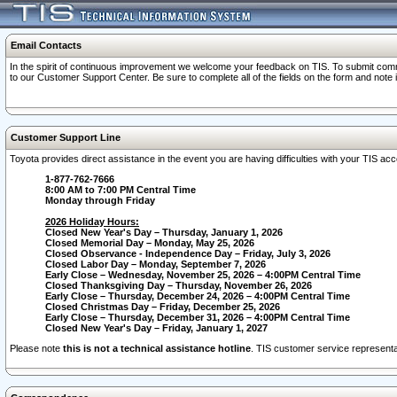
Email Contacts
In the spirit of continuous improvement we welcome your feedback on TIS. To submit comme
to our Customer Support Center. Be sure to complete all of the fields on the form and note
Customer Support Line
Toyota provides direct assistance in the event you are having difficulties with your TIS a
1-877-762-7666
8:00 AM to 7:00 PM Central Time
Monday through Friday
2026 Holiday Hours:
Closed New Year's Day – Thursday, January 1, 2026
Closed Memorial Day – Monday, May 25, 2026
Closed Observance - Independence Day – Friday, July 3, 2026
Closed Labor Day – Monday, September 7, 2026
Early Close – Wednesday, November 25, 2026 – 4:00PM Central Time
Closed Thanksgiving Day – Thursday, November 26, 2026
Early Close – Thursday, December 24, 2026 – 4:00PM Central Time
Closed Christmas Day – Friday, December 25, 2026
Early Close – Thursday, December 31, 2026 – 4:00PM Central Time
Closed New Year's Day – Friday, January 1, 2027
Please note
this is not a technical assistance hotline
. TIS customer service representat