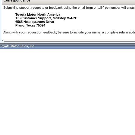
Correspondence
Submitting support requests or feedback using the email form or toll-free number will ensu
Toyota Motor North America
TIS Customer Support, Mailstop W4-2C
6565 Headquarters Drive
Plano, Texas 75024
Along with your request or feedback, be sure to include your name, a complete return ad
Toyota Motor Sales, Inc.