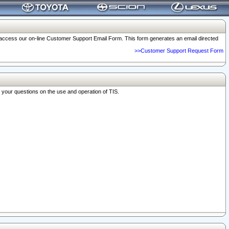
o access our on-line Customer Support Email Form. This form generates an email directed
>>Customer Support Request Form
r your questions on the use and operation of TIS.