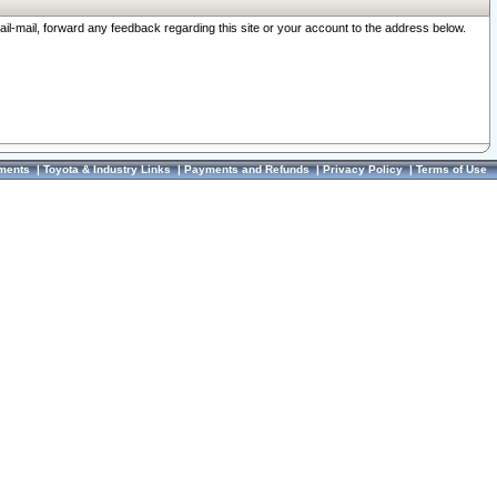
ail-mail, forward any feedback regarding this site or your account to the address below.
ments
|
Toyota & Industry Links
|
Payments and Refunds
|
Privacy Policy
|
Terms of Use