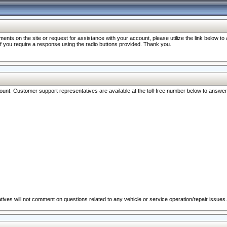
nts on the site or request for assistance with your account, please utilize the link below t
 if you require a response using the radio buttons provided. Thank you.
ccount. Customer support representatives are available at the toll-free number below to answe
ives will not comment on questions related to any vehicle or service operation/repair issues.