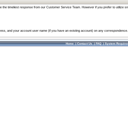
re the timeliest response from our Customer Service Team. However if you prefer to utilize sn
dress, and your account user name (if you have an existing account) on any correspondence.
Home
|
Contact Us
|
FAQ
|
System Require