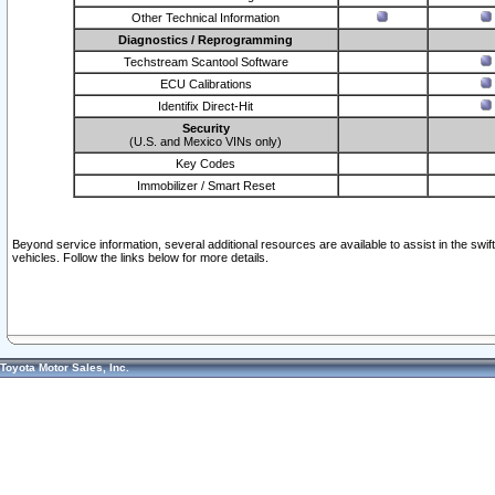
Other Technical Information
Diagnostics / Reprogramming
Techstream Scantool Software
ECU Calibrations
Identifix Direct-Hit
Security
(U.S. and Mexico VINs only)
Key Codes
Immobilizer / Smart Reset
Beyond service information, several additional resources are available to assist in the swi
vehicles. Follow the links below for more details.
Toyota Motor Sales, Inc.