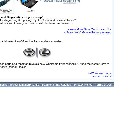
n and Diagnostics for your shop!
for diagnosing & repairing Toyota, Scion, and Lexus vehicles?
allows you to use your own PC with Techstream Software.
>>Learn More About Techstream Lite
>>Scantools & Vehicle Reprogramming
 a full selection of Genuine Parts and Accessories.
ized parts and repair at Toyota's new Wholesale Parts website. Or use the locator form to
otive Repair) Dealer.
>>Wholesale Parts
>>Star Dealers
ments
|
Toyota & Industry Links
|
Payments and Refunds
|
Privacy Policy
|
Terms of Use