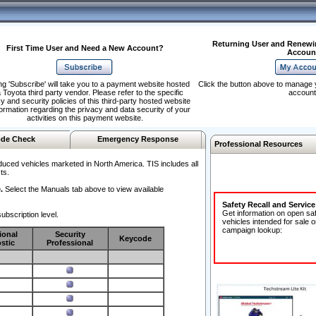
Returning User and Renewi
First Time User and Need a New Account?
Accoun
ng 'Subscribe' will take you to a payment website hosted
Click the button above to manage 
 Toyota third party vendor. Please refer to the specific
account
y and security policies of this third-party hosted website
formation regarding the privacy and data security of your
activities on this payment website.
de Check
Emergency Response
Professional Resources
duced vehicles marketed in North America. TIS includes all
ts.
.
Select the Manuals tab above to view available
Safety Recall and Servic
Get information on open sa
ubscription level.
vehicles intended for sale o
campaign lookup:
ional
Security
Keycode
stic
Professional