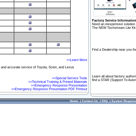
Factory Service Informatio
Need an inexpensive solution 
The NEW Techstream Lite Kit 
Find a Dealership near you for
>>Learn More
ft and accurate service of Toyota, Scion, and Lexus
Learn all about factory author
>>Special Service Tools
find a STAR (Support To Autom
>>Technical Training & Printed Materials
>>Emergency Response Presentation
>>Emergency Response Presentation PDF Printout
Home
|
Contact Us
|
FAQ
|
System Require