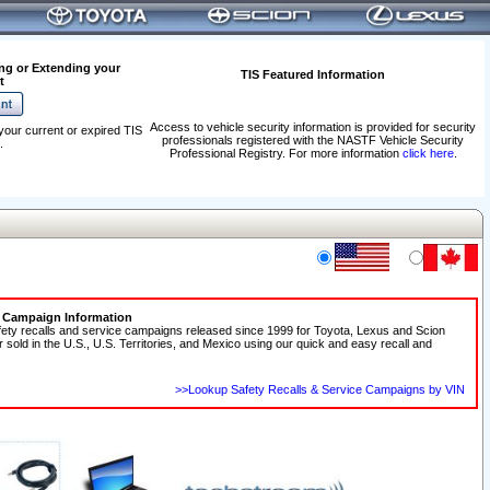
ng or Extending your
TIS Featured Information
t
Access to vehicle security information is provided for security
your current or expired TIS
professionals registered with the NASTF Vehicle Security
.
Professional Registry. For more information
click here
.
e Campaign Information
fety recalls and service campaigns released since 1999 for Toyota, Lexus and Scion
r sold in the U.S., U.S. Territories, and Mexico using our quick and easy recall and
>>Lookup Safety Recalls & Service Campaigns by VIN