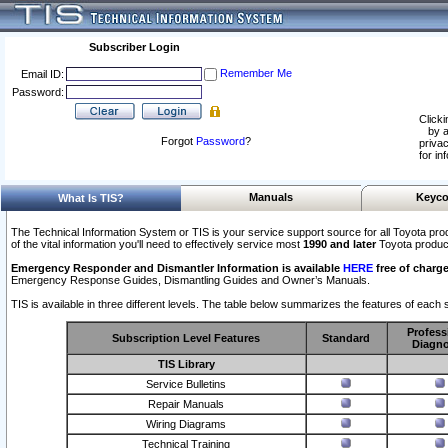
Subscriber Login
Remember Me
Email ID:
Password:
Clicki
by a
Forgot
Password
?
privac
for in
Manuals
Keyco
What Is TIS?
The Technical Information System or TIS is your service support source for all Toyota pro
of the vital information you'll need to effectively service most
1990 and later
Toyota produc
Emergency Responder and Dismantler Information is available
HERE
free of charge
Emergency Response Guides, Dismantling Guides and Owner’s Manuals.
TIS is available in three different levels. The table below summarizes the features of each s
Profess
Subscription Level Features
Standard
Diagno
TIS Library
Service Bulletins
Repair Manuals
Wiring Diagrams
Technical Training