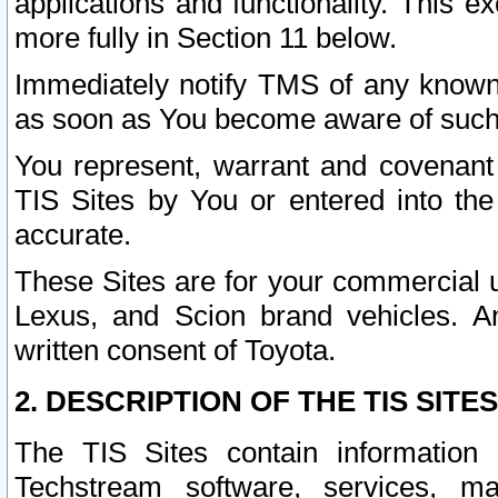
applications and functionality. This 
more fully in Section 11 below.
Immediately notify TMS of any known 
as soon as You become aware of such
You represent, warrant and covenant 
TIS Sites by You or entered into th
accurate.
These Sites are for your commercial u
Lexus, and Scion brand vehicles. An
written consent of Toyota.
2. DESCRIPTION OF THE TIS SITES
The TIS Sites contain information 
Techstream software, services, mai