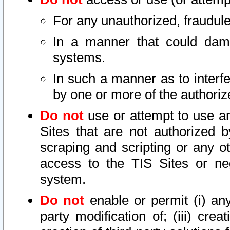
For any unauthorized, fraudule
In a manner that could dama
systems.
In such a manner as to interf
by one or more of the authoriz
Do not
use or attempt to use a
Sites that are not authorized b
scraping and scripting or any ot
access to the TIS Sites or ne
system.
Do not
enable or permit (i) any 
party modification of; (iii) creat