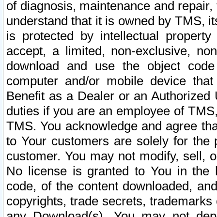
of diagnosis, maintenance and repair,
understand that it is owned by TMS, its
is protected by intellectual proper
accept, a limited, non-exclusive, non
download and use the object code
computer and/or mobile device that 
Benefit as a Dealer or an Authorized 
duties if you are an employee of TMS, 
TMS. You acknowledge and agree that
to Your customers are solely for the
customer. You may not modify, sell, o
No license is granted to You in th
code, of the content downloaded, and
copyrights, trade secrets, trademarks o
any Download(s). You may not dep