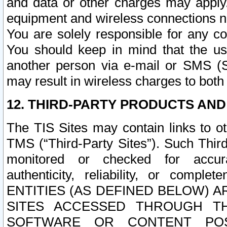
and data or other charges may apply
equipment and wireless connections n
You are solely responsible for any c
You should keep in mind that the us
another person via e-mail or SMS (S
may result in wireless charges to both
12. THIRD-PARTY PRODUCTS AND
The TIS Sites may contain links to o
TMS (“Third-Party Sites”). Such Third
monitored or checked for accuracy
authenticity, reliability, or c
ENTITIES (AS DEFINED BELOW) 
SITES ACCESSED THROUGH TH
SOFTWARE OR CONTENT POS