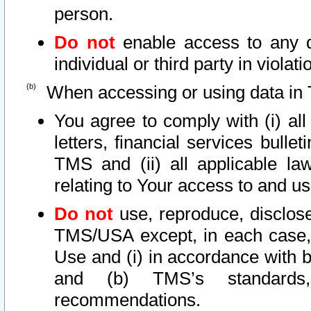
person.
Do not
enable access to any d
individual or third party in viola
When accessing or using data in 
You agree to comply with (i) al
letters, financial services bullet
TMS and (ii) all applicable la
relating to Your access to and us
Do not
use, reproduce, disclose
TMS/USA except, in each case, 
Use and (i) in accordance with b
and (b) TMS’s standards, 
recommendations.