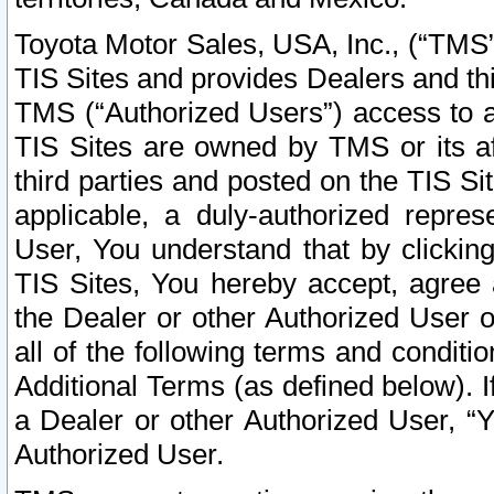
Toyota Motor Sales, USA, Inc., (“TMS”
TIS Sites and provides Dealers and thi
TMS (“Authorized Users”) access to a
TIS Sites are owned by TMS or its af
third parties and posted on the TIS Sit
applicable, a duly-authorized repres
User, You understand that by clickin
TIS Sites, You hereby accept, agree 
the Dealer or other Authorized User 
all of the following terms and condit
Additional Terms (as defined below). I
a Dealer or other Authorized User, “
Authorized User.