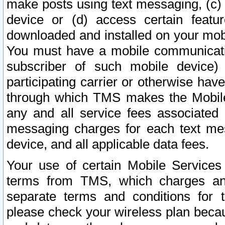
make posts using text messaging, (c)
device or (d) access certain featu
downloaded and installed on your mobi
You must have a mobile communicatio
subscriber of such mobile device) 
participating carrier or otherwise h
through which TMS makes the Mobile 
any and all service fees associated 
messaging charges for each text me
device, and all applicable data fees.
Your use of certain Mobile Services
terms from TMS, which charges and
separate terms and conditions for th
please check your wireless plan becau