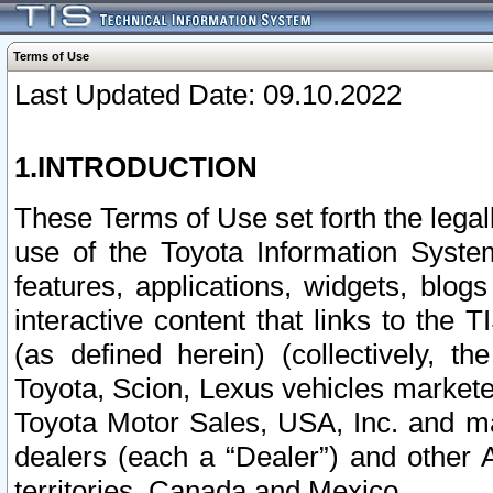
Terms of Use
Last Updated Date: 09.10.2022
1.INTRODUCTION
These Terms of Use set forth the lega
use of the Toyota Information Syste
features, applications, widgets, blog
interactive content that links to th
(as defined herein) (collectively, t
Toyota, Scion, Lexus vehicles market
Toyota Motor Sales, USA, Inc. and ma
dealers (each a “Dealer”) and other 
territories, Canada and Mexico.