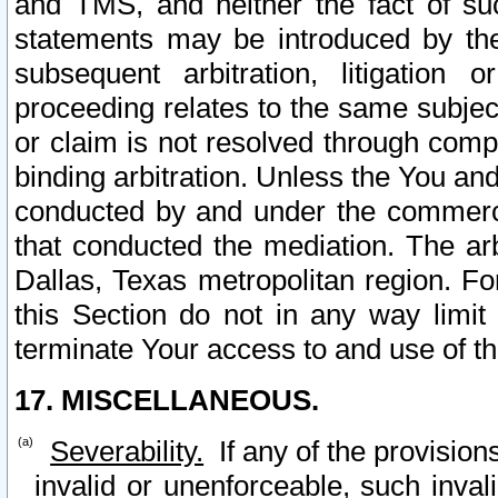
and TMS, and neither the fact of su
statements may be introduced by the 
subsequent arbitration, litigation
proceeding relates to the same subjec
or claim is not resolved through comp
binding arbitration. Unless the You an
conducted by and under the commercia
that conducted the mediation. The arb
Dallas, Texas metropolitan region. Fo
this Section do not in any way limit
terminate Your access to and use of th
17. MISCELLANEOUS.
Severability.
If any of the provision
invalid or unenforceable, such invali