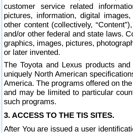
customer service related informati
pictures, information, digital images,
other content (collectively, “Content”)
and/or other federal and state laws. C
graphics, images, pictures, photograp
or later invented.
The Toyota and Lexus products and s
uniquely North American specification
America. The programs offered on the 
and may be limited to particular coun
such programs.
3. ACCESS TO THE TIS SITES.
After You are issued a user identifica