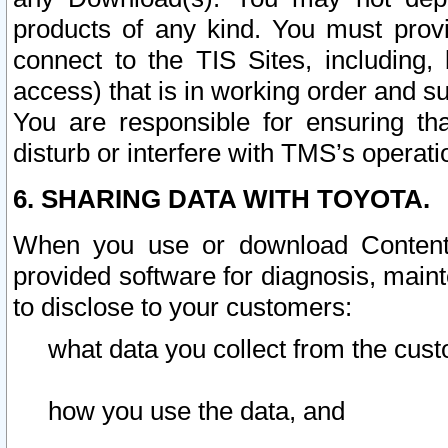
products of any kind. You must prov
connect to the TIS Sites, including, 
access) that is in working order and su
You are responsible for ensuring th
disturb or interfere with TMS’s operati
6. SHARING DATA WITH TOYOTA.
When you use or download Content 
provided software for diagnosis, main
to disclose to your customers:
what data you collect from the cust
how you use the data, and