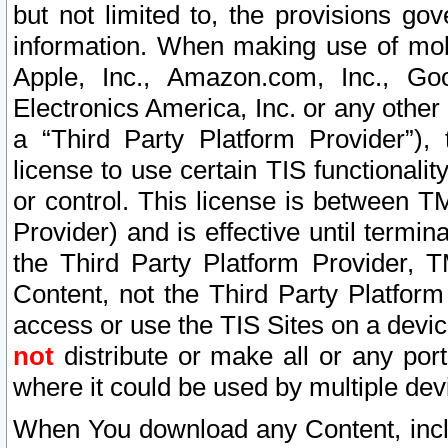
but not limited to, the provisions gov
information. When making use of mobi
Apple, Inc., Amazon.com, Inc., Goo
Electronics America, Inc. or any other 
a “Third Party Platform Provider”), 
license to use certain TIS functionali
or control. This license is between 
Provider) and is effective until ter
the Third Party Platform Provider, T
Content, not the Third Party Platform
access or use the TIS Sites on a devi
not
distribute or make all or any por
where it could be used by multiple dev
When You download any Content, incl