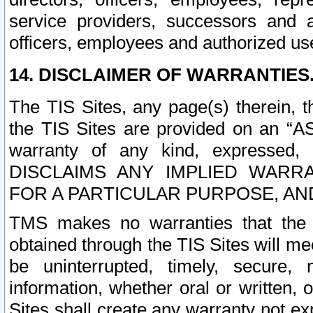
service providers, successors and as
officers, employees and authorized us
14. DISCLAIMER OF WARRANTIES
The TIS Sites, any page(s) therein, 
the TIS Sites are provided on an “A
warranty of any kind, expressed,
DISCLAIMS ANY IMPLIED WARRA
FOR A PARTICULAR PURPOSE, AN
TMS makes no warranties that the T
obtained through the TIS Sites will mee
be uninterrupted, timely, secure, 
information, whether oral or written
Sites shall create any warranty not e