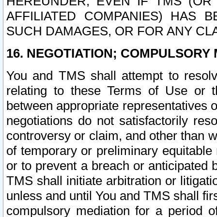
HEREUNDER, EVEN IF TMS (OR 
AFFILIATED COMPANIES) HAS B
SUCH DAMAGES, OR FOR ANY CLA
16. NEGOTIATION; COMPULSORY 
You and TMS shall attempt to resolve
relating to these Terms of Use or t
between appropriate representatives o
negotiations do not satisfactorily re
controversy or claim, and other than wi
of temporary or preliminary equitable 
or to prevent a breach or anticipated
TMS shall initiate arbitration or litiga
unless and until You and TMS shall fir
compulsory mediation for a period of