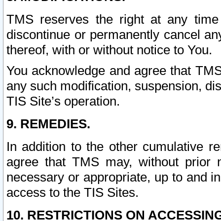
TMS reserves the right at any time
discontinue or permanently cancel any 
thereof, with or without notice to You.
You acknowledge and agree that TMS wi
any such modification, suspension, disc
TIS Site’s operation.
9. REMEDIES.
In addition to the other cumulative 
agree that TMS may, without prior 
necessary or appropriate, up to and inc
access to the TIS Sites.
10. RESTRICTIONS ON ACCESSING