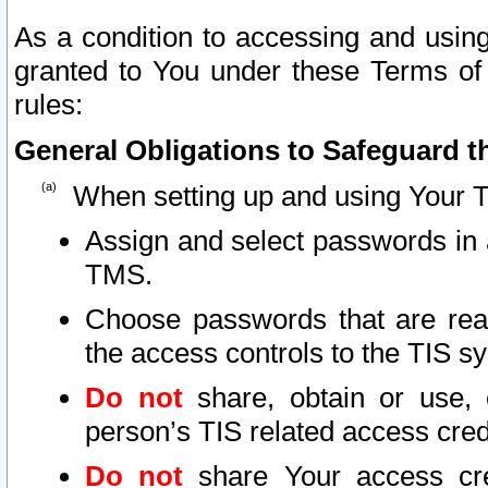
As a condition to accessing and using
granted to You under these Terms of 
rules:
General Obligations to Safeguard th
When setting up and using Your T
Assign and select passwords in 
TMS.
Choose passwords that are reas
the access controls to the TIS s
Do not
share, obtain or use, 
person’s TIS related access cre
Do not
share Your access cre