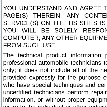
YOU UNDERSTAND AND AGREE TH
PAGE(S) THEREIN, ANY CONT
SERVICE(S) ON THE TIS SITES I
YOU WILL BE SOLELY RESPO
COMPUTER, ANY OTHER EQUIPMEN
FROM SUCH USE.
The technical product information 
professional automobile technicians t
only; it does not include all of the n
provided expressly for the purpose o
who have special techniques and cert
uncertified technicians perform repai
information, or without proper equip