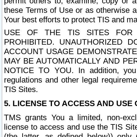
permit others to, examine, copy or a
these Terms of Use or as otherwise ag
Your best efforts to protect TIS and main
USE OF THE TIS SITES FOR 
PROHIBITED. UNAUTHORIZED D
ACCOUNT USAGE DEMONSTRATES
MAY BE AUTOMATICALLY AND PE
NOTICE TO YOU. In addition, you a
regulations and other legal requireme
TIS Sites.
5. LICENSE TO ACCESS AND USE O
TMS grants You a limited, non-exclu
license to access and use the TIS Sit
(the latter, as defined below)) only