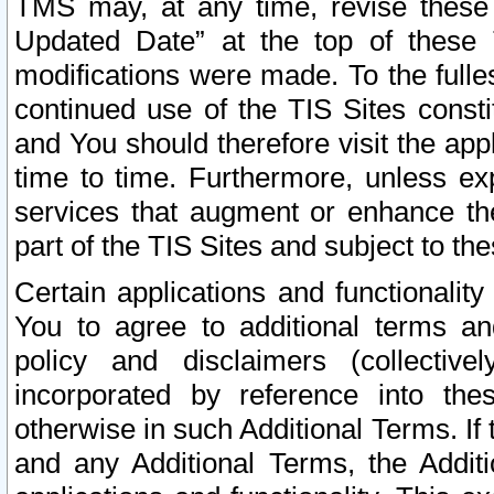
TMS may, at any time, revise these
Updated Date” at the top of these 
modifications were made. To the fulle
continued use of the TIS Sites const
and You should therefore visit the app
time to time. Furthermore, unless exp
services that augment or enhance the
part of the TIS Sites and subject to t
Certain applications and functionali
You to agree to additional terms and
policy and disclaimers (collective
incorporated by reference into th
otherwise in such Additional Terms. If
and any Additional Terms, the Additi