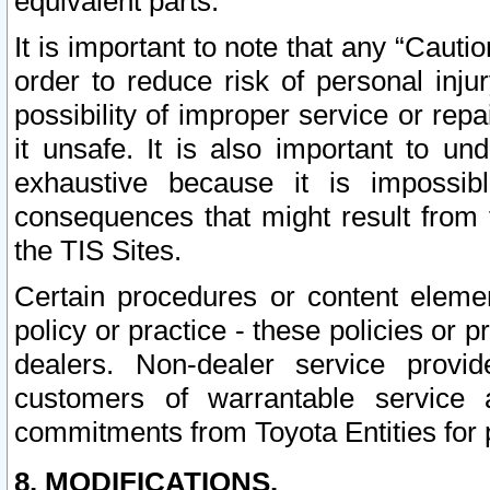
equivalent parts.
It is important to note that any “Cauti
order to reduce risk of personal inju
possibility of improper service or rep
it unsafe. It is also important to un
exhaustive because it is impossib
consequences that might result from f
the TIS Sites.
Certain procedures or content elem
policy or practice - these policies or 
dealers. Non-dealer service provide
customers of warrantable service
commitments from Toyota Entities for 
8. MODIFICATIONS.