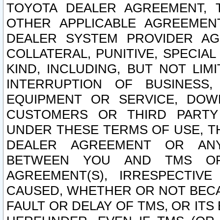
TOYOTA DEALER AGREEMENT, 
OTHER APPLICABLE AGREEME
DEALER SYSTEM PROVIDER AGR
COLLATERAL, PUNITIVE, SPECI
KIND, INCLUDING, BUT NOT LIM
INTERRUPTION OF BUSINESS,
EQUIPMENT OR SERVICE, DOW
CUSTOMERS OR THIRD PARTY
UNDER THESE TERMS OF USE, T
DEALER AGREEMENT OR ANY
BETWEEN YOU AND TMS OR
AGREEMENT(S), IRRESPECTI
CAUSED, WHETHER OR NOT BECAU
FAULT OR DELAY OF TMS, OR IT