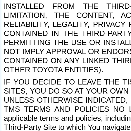
INSTALLED FROM THE THIRD-
LIMITATION, THE CONTENT, A
RELIABILITY, LEGALITY, PRIVAC
CONTAINED IN THE THIRD-PARTY
PERMITTING THE USE OR INSTAL
NOT IMPLY APPROVAL OR ENDOR
CONTAINED ON ANY LINKED THIR
OTHER TOYOTA ENTITIES).
IF YOU DECIDE TO LEAVE THE T
SITES, YOU DO SO AT YOUR OWN
UNLESS OTHERWISE INDICATED,
TMS TERMS AND POLICIES NO LO
applicable terms and policies, includi
Third-Party Site to which You navigate