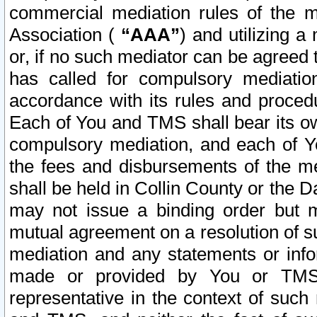
commercial mediation rules of the me
Association (
“AAA”
) and utilizing 
or, if no such mediator can be agreed 
has called for compulsory mediatio
accordance with its rules and proced
Each of You and TMS shall bear its o
compulsory mediation, and each of Yo
the fees and disbursements of the me
shall be held in Collin County or the 
may not issue a binding order but 
mutual agreement on a resolution of su
mediation and any statements or info
made or provided by You or TMS o
representative in the context of such