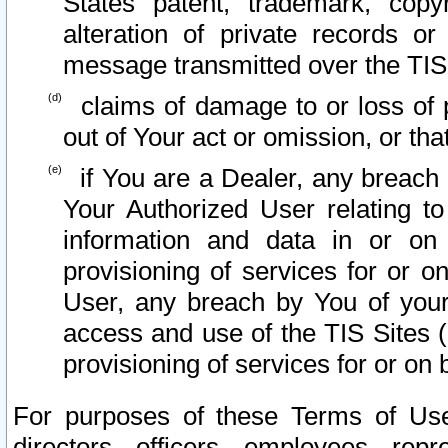
States patent, trademark, copy
alteration of private records o
message transmitted over the TIS
claims of damage to or loss of pr
out of Your act or omission, or th
if You are a Dealer, any breach
Your Authorized User relating t
information and data in or on
provisioning of services for or o
User, any breach by You of your
access and use of the TIS Sites (
provisioning of services for or on 
For purposes of these Terms of U
directors, officers, employees, repr