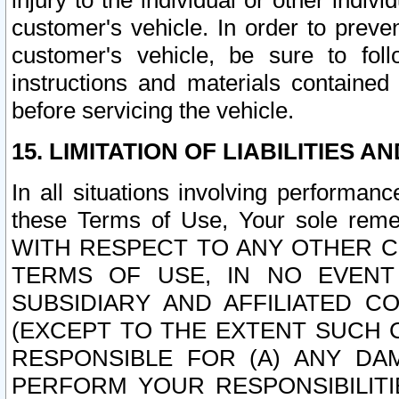
injury to the individual or other indi
customer's vehicle. In order to prev
customer's vehicle, be sure to foll
instructions and materials contained
before servicing the vehicle.
15. LIMITATION OF LIABILITIES A
In all situations involving performa
these Terms of Use, Your sole remed
WITH RESPECT TO ANY OTHER 
TERMS OF USE, IN NO EVENT
SUBSIDIARY AND AFFILIATED C
(EXCEPT TO THE EXTENT SUCH C
RESPONSIBLE FOR (A) ANY D
PERFORM YOUR RESPONSIBILIT