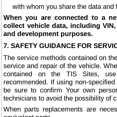
with whom you share the data and 
When you are connected to a netw
collect vehicle data, including VIN,
and development purposes.
7. SAFETY GUIDANCE FOR SERVI
The service methods contained on the
service and repair of the vehicle. Wh
contained on the TIS Sites, use
recommended. If using non-specified
be sure to confirm Your own persona
technicians to avoid the possibility of 
When parts replacements are neces