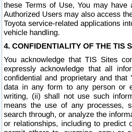
these Terms of Use, You may have ac
Authorized Users may also access the
Toyota service-related applications in
vehicle handling.
4. CONFIDENTIALITY OF THE TIS S
You acknowledge that TIS Sites con
expressly acknowledge that all info
confidential and proprietary and that 
data in any form to any person or 
writing, (ii) shall not use such inf
means the use of any processes, sof
search through, or analyze the informa
or relationships, including to predict