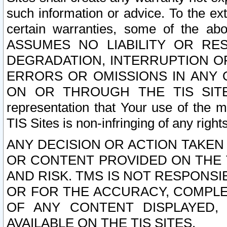
such information or advice. To the ext
certain warranties, some of the a
ASSUMES NO LIABILITY OR RE
DEGRADATION, INTERRUPTION OR
ERRORS OR OMISSIONS IN ANY 
ON OR THROUGH THE TIS SITES.
representation that Your use of the m
TIS Sites is non-infringing of any rights
ANY DECISION OR ACTION TAKEN
OR CONTENT PROVIDED ON THE T
AND RISK. TMS IS NOT RESPONSI
OR FOR THE ACCURACY, COMPLET
OF ANY CONTENT DISPLAYED,
AVAILABLE ON THE TIS SITES.