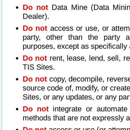
Do not
Data Mine (Data Mining 
Dealer).
Do not
access or use, or attem
party, other than the party a
purposes, except as specifically
Do not
rent, lease, lend, sell, r
TIS Sites.
Do not
copy, decompile, reverse
source code of, modify, or create
Sites, or any updates, or any par
Do not
integrate or automate 
methods that are not expressly
Do not
access or use (or attempt