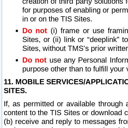
creation of third party solutions
for purposes of enabling or permi
in or on the TIS Sites.
Do not
(i) frame or use framin
Sites, or (ii) link or “deeplink”
Sites, without TMS’s prior writte
Do not
use any Personal Informa
purpose other than to fulfill your 
11. MOBILE SERVICES/APPLICAT
SITES.
If, as permitted or available through
content to the TIS Sites or download c
(b) receive and reply to messages fro