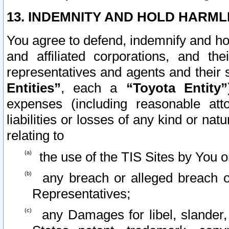
13. INDEMNITY AND HOLD HARML
You agree to defend, indemnify and ho
and affiliated corporations, and the
representatives and agents and their 
Entities”
, each a
“Toyota Entity”
expenses (including reasonable atto
liabilities or losses of any kind or na
relating to
the use of the TIS Sites by You o
any breach or alleged breach o
Representatives;
any Damages for libel, slander, 