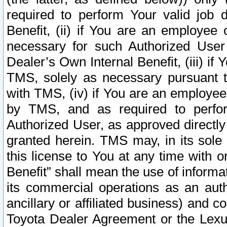
required to perform Your valid job d
Benefit, (ii) if You are an employee
necessary for such Authorized User 
Dealer’s Own Internal Benefit, (iii) i
TMS, solely as necessary pursuant t
with TMS, (iv) if You are an employee 
by TMS, and as required to perfor
Authorized User, as approved directly
granted herein. TMS may, in its sole 
this license to You at any time with o
Benefit” shall mean the use of informa
its commercial operations as an auth
ancillary or affiliated business) and c
Toyota Dealer Agreement or the Lexus