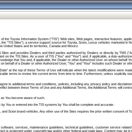
f the Toyota Information System (“TIS”) Web sites, Web pages, interactive features, applica
y, the “TIS Sites”), a service support source for Toyota, Scion, Lexus vehicles marketed i
e United States and its territories, Canada and Mexico.
Sites and provides Dealers and third parties authorized by Dealers or directly by TMS (“A
d on the TIS Sites. As a user of TIS (“You” and “Your”) and, if applicable, a duly-authoriz
ledge that You and, if applicable, the Dealer or other Authorized User on whose behalf You 
 on behalf of a Dealer or other Authorized User, “You” and “Your” includes such Dealer or oth
” at the top of these Terms of Use will indicate when the latest modifications were made. 
icable terms to review the current terms from time to time. Furthermore, unless explicitly s
gree to additional terms and conditions, policies, including any privacy policy and disclaimer
nflict between these Terms of Use and any Additional Terms, the Additional Terms will control
on as You become aware of such.
es by You or entered into the TIS systems by You shall be complete and accurate.
 and Scion brand vehicles. Any other use of the Sites requires the prior written consent of T
oftware, services, maintenance guidelines, technical guidelines, customer service related 
f which is protected under copyright law and/or other federal and state laws. Content may be i