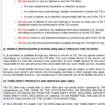
Do not
access or use (or attempt to use) the TIS Sites:
For any unauthorized, fraudulent or malicious purpose.
In a manner that could damage, disable, overburden or impair the TIS 
In such a manner as to interfere unreasonably with the use of the TIS S
Do not
use or attempt to use any methods to access or make use of the TIS 
negatively impact the performance of the TIS system.
Do not
enable or permit (i) any additional third party integration of; (ii) thi
permitting extraction or transmission of data stored in or on the TIS Sites.
Do not
(i) frame or use framing techniques to enclose any part of the TIS Site
Do not
use any Personal Information available through the TIS Sites for any pu
11. MOBILE SERVICES/APPLICATIONS AVAILABLE THROUGH THE TIS SITES.
If, as permitted or available through any feature or service of TIS, You (a) upload conten
messaging, (c) browse any of the TIS Sites from your mobile device or (d) access cer
subscription (or have the consent of the subscriber of such mobile device) for the nec
responsible for any and all service fees associated with any such mobile access, includi
Your use of certain Mobile Services may incur charges and be subject to other terms fr
because your carrier’s per-minute, text messaging, and data or other charges may apply.
access the Mobile Services. You should keep in mind that the use of the Mobile Services 
12. THIRD-PARTY PRODUCTS AND SERVICES AND LINKS.
The TIS Sites may contain links to other Web sites not owned and/or operated by TMS (“Th
completeness by TMS. NONE OF THE TOYOTA ENTITIES (AS DEFINED BELOW
THROUGH OR INSTALLED FROM THE THIRD-PARTY SITES, INCLUDING WITHOUT L
THIRD-PARTY SITES. INCLUSION OF, LINKING TO OR PERMITTING THE USE OR
SITES BY TMS (OR ANY OF THE OTHER TOYOTA ENTITIES).
IF YOU DECIDE TO LEAVE THE TIS SITES AND ACCESS THE THIRD-PARTY SI