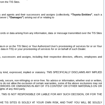
rom the TIS Sites.
es and agents and their successors and assigns (collectively,
“Toyota Entities”
, each a
tsoever (
“Damages”
) arising out of or relating to
ecords or data arising from any information, data or message transmitted over the TIS Sites
 in or on the TIS Sites) or Your Authorized User’s provisioning of services for or on Your
data in TIS) or your provisioning of services for or on behalf of such Dealer.
rs, successors and assigns, including their respective directors, officers, employees and
of any kind, expressed, implied or statutory. TMS SPECIFICALLY DISCLAIMS ANY IMPLIED
ly, secure, non-infringing or error-free. No advice or information, whether oral or written,
ns do not allow the exclusion of certain warranties, some of the above exclusions may not
OR ERRORS OR OMISSIONS IN ANY OF ITS CONTENT OR OTHER MATERIALS ON OR
hts of any third party.
. TMS IS NOT RESPONSIBLE OR LIABLE FOR ANY SUCH DECISION, OR FOR THE
E TIS SITES IS SOLELY AT YOUR OWN RISK, AND THAT YOU WILL BE SOLELY