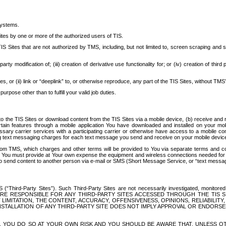
systems.
ites by one or more of the authorized users of TIS.
Sites that are not authorized by TMS, including, but not limited to, screen scraping and sc
rd party modification of; (iii) creation of derivative use functionality for; or (iv) creation of 
s, or (ii) link or “deeplink” to, or otherwise reproduce, any part of the TIS Sites, without TMS’
rpose other than to fulfill your valid job duties.
t to the TIS Sites or download content from the TIS Sites via a mobile device, (b) receive an
tain features through a mobile application You have downloaded and installed on your mob
essary carrier services with a participating carrier or otherwise have access to a mobil
ng text messaging charges for each text message you send and receive on your mobile device, 
om TMS, which charges and other terms will be provided to You via separate terms and condi
 You must provide at Your own expense the equipment and wireless connections needed for y
to send content to another person via e-mail or SMS (Short Message Service, or “text messagi
ird-Party Sites”). Such Third-Party Sites are not necessarily investigated, monitored or c
) ARE RESPONSIBLE FOR ANY THIRD-PARTY SITES ACCESSED THROUGH THE TIS 
IMITATION, THE CONTENT, ACCURACY, OFFENSIVENESS, OPINIONS, RELIABILITY,
 INSTALLATION OF ANY THIRD-PARTY SITE DOES NOT IMPLY APPROVAL OR ENDOR
TES, YOU DO SO AT YOUR OWN RISK AND YOU SHOULD BE AWARE THAT, UNLESS 