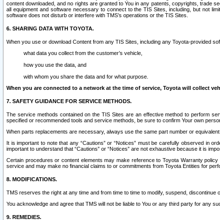
content downloaded, and no rights are granted to You in any patents, copyrights, trade 
all equipment and software necessary to connect to the TIS Sites, including, but not limi
software does not disturb or interfere with TMS’s operations or the TIS Sites.
6. SHARING DATA WITH TOYOTA.
When you use or download Content from any TIS Sites, including any Toyota-provided soft
what data you collect from the customer’s vehicle,
how you use the data, and
with whom you share the data and for what purpose.
When you are connected to a network at the time of service, Toyota will collect veh
7. SAFETY GUIDANCE FOR SERVICE METHODS.
The service methods contained on the TIS Sites are an effective method to perform serv
specified or recommended tools and service methods, be sure to confirm Your own personal s
When parts replacements are necessary, always use the same part number or equivalent 
It is important to note that any “Cautions” or “Notices” must be carefully observed in orde
important to understand that “Cautions” or “Notices” are not exhaustive because it is impos
Certain procedures or content elements may make reference to Toyota Warranty policy or p
service and may make no financial claims to or commitments from Toyota Entities for perf
8. MODIFICATIONS.
TMS reserves the right at any time and from time to time to modify, suspend, discontinue or 
You acknowledge and agree that TMS will not be liable to You or any third party for any such
9. REMEDIES.