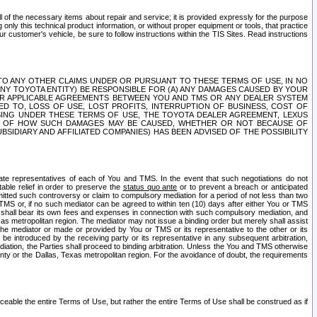
ll of the necessary items about repair and service; it is provided expressly for the purpose
only this technical product information, or without proper equipment or tools, that practice
customer's vehicle, be sure to follow instructions within the TIS Sites. Read instructions
 WITH RESPECT TO ANY OTHER CLAIMS UNDER OR PURSUANT TO THESE TERMS OF USE, IN NO
 ANY TOYOTA ENTITY) BE RESPONSIBLE FOR (A) ANY DAMAGES CAUSED BY YOUR
ER APPLICABLE AGREEMENTS BETWEEN YOU AND TMS OR ANY DEALER SYSTEM
TED TO, LOSS OF USE, LOST PROFITS, INTERRUPTION OF BUSINESS, COST OF
SING UNDER THESE TERMS OF USE, THE TOYOTA DEALER AGREEMENT, LEXUS
VE OF HOW SUCH DAMAGES MAY BE CAUSED, WHETHER OR NOT BECAUSE OF
BSIDIARY AND AFFILIATED COMPANIES) HAS BEEN ADVISED OF THE POSSIBILITY
iate representatives of each of You and TMS. In the event that such negotiations do not
able relief in order to preserve the
status quo ante
or to prevent a breach or anticipated
bmitted such controversy or claim to compulsory mediation for a period of not less than two
 TMS or, if no such mediator can be agreed to within ten (10) days after either You or TMS
 shall bear its own fees and expenses in connection with such compulsory mediation, and
xas metropolitan region. The mediator may not issue a binding order but merely shall assist
e mediator or made or provided by You or TMS or its representative to the other or its
e introduced by the receiving party or its representative in any subsequent arbitration,
diation, the Parties shall proceed to binding arbitration. Unless the You and TMS otherwise
ounty or the Dallas, Texas metropolitan region. For the avoidance of doubt, the requirements
orceable the entire Terms of Use, but rather the entire Terms of Use shall be construed as if