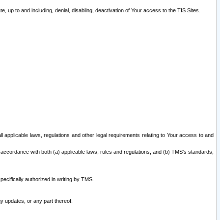
 up to and including, denial, disabling, deactivation of Your access to the TIS Sites.
all applicable laws, regulations and other legal requirements relating to Your access to and
 accordance with both (a) applicable laws, rules and regulations; and (b) TMS’s standards,
ecifically authorized in writing by TMS.
y updates, or any part thereof.