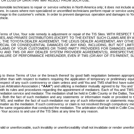
OR LOSS OF DATA THAT MAY RESULT FROM SUCH USE.
tomobile technicians to repair or service vehicles in North America only; it does not include a
s. In cases where non-specialized or uncertified technicians perform repair or service using 
amage to the customer's vehicle. In order to prevent dangerous operation and damages to Your 
hicle.
er these Terms of Use, Your sole remedy is adjustment or repair of the TIS Sites.
ANIES, AND PRIVATE DISTRIBUTORS (EXCEPT TO THE EXTENT SUCH CLAIMS ARE BY
E, THE TOYOTA DEALER AGREEMENT, THE LEXUS DEALER AGREEMENT, ANY OTH
SPECIAL OR CONSEQUENTIAL DAMAGES OF ANY KIND, INCLUDING, BUT NOT LIMI
R CLAIMS OF YOUR CUSTOMERS OR THIRD PARTY PROVIDERS FOR DAMAGES ARI
U AND TMS OR ANY DEALER SYSTEM PROVIDER AGREEMENT(S), IRRESPECTI
 FAILURE OF PERFORMANCE HEREUNDER, EVEN IF TMS (OR ANY OF ITS PARENT, SU
ng to these Terms of Use or the breach thereof by good faith negotiation between appropr
ther than with respect to matters requiring the application of temporary or preliminary equit
 in respect of any such controversy or claim unless and until You and TMS shall first have su
can Arbitration Association (
“AAA”
) and utilizing a mediator mutually agreed to by You and
 with its rules and procedures regarding the appointment of mediators. Each of You and TMS
diation service and mediator. The mediation shall be held in Collin County or the Dallas, Te
 Both the fact of such mediation and any statements or information made or provided to th
TMS, and neither the fact of such mediation nor any of such information or statements may b
 matter as the mediation. If such controversy or claim is not resolved through compulsory me
the same organization that conducted the mediation. The arbitration shall be held in Collin C
te Your access to and use of the TIS Sites at any time for any reason.
alid or unenforceable, such invalidity or unenforceability shall not invalidate or render unenf