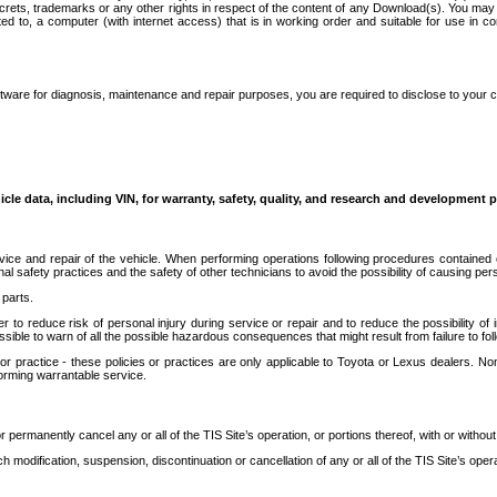
secrets, trademarks or any other rights in respect of the content of any Download(s). You m
ted to, a computer (with internet access) that is in working order and suitable for use in 
ware for diagnosis, maintenance and repair purposes, you are required to disclose to your 
icle data, including VIN, for warranty, safety, quality, and research and development 
ice and repair of the vehicle. When performing operations following procedures contained 
afety practices and the safety of other technicians to avoid the possibility of causing perso
parts.
r to reduce risk of personal injury during service or repair and to reduce the possibility of
sible to warn of all the possible hazardous consequences that might result from failure to foll
ractice - these policies or practices are only applicable to Toyota or Lexus dealers. Non-
orming warrantable service.
permanently cancel any or all of the TIS Site’s operation, or portions thereof, with or without
 modification, suspension, discontinuation or cancellation of any or all of the TIS Site’s opera