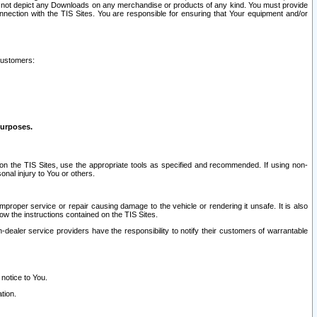
ay not depict any Downloads on any merchandise or products of any kind. You must provide
connection with the TIS Sites. You are responsible for ensuring that Your equipment and/or
customers:
purposes.
on the TIS Sites, use the appropriate tools as specified and recommended. If using non-
nal injury to You or others.
 improper service or repair causing damage to the vehicle or rendering it unsafe. It is also
ow the instructions contained on the TIS Sites.
dealer service providers have the responsibility to notify their customers of warrantable
 notice to You.
tion.