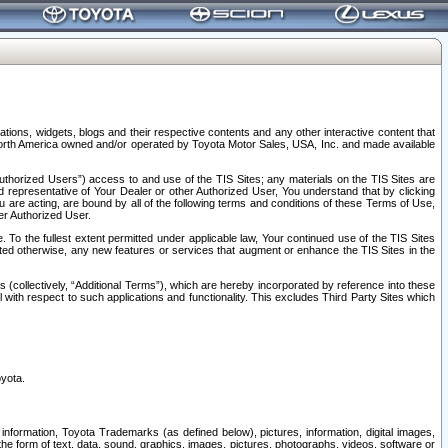
tions, widgets, blogs and their respective contents and any other interactive content that
n North America owned and/or operated by Toyota Motor Sales, USA, Inc. and made available
uthorized Users”) access to and use of the TIS Sites; any materials on the TIS Sites are
ed representative of Your Dealer or other Authorized User, You understand that by clicking
are acting, are bound by all of the following terms and conditions of these Terms of Use,
er Authorized User.
To the fullest extent permitted under applicable law, Your continued use of the TIS Sites
tated otherwise, any new features or services that augment or enhance the TIS Sites in the
s (collectively, “Additional Terms”), which are hereby incorporated by reference into these
 with respect to such applications and functionality. This excludes Third Party Sites which
oyota.
information, Toyota Trademarks (as defined below), pictures, information, digital images,
n the form of text, data, sound, graphics, images, pictures, photographs, videos, software or