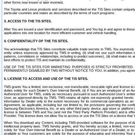
other forms now known or later invented.
The Toyota and Lexus products and services described on the TIS Sites contain uniquely 
particular countries and states as described by the terms of such programs.
3. ACCESS TO THE TIS SITES.
After You are issued a user identification and password, and You log in and agree to the
applications into one location for more efficient customer and vehicle handling.
4. CONFIDENTIALITY OF THE TIS SITES.
You acknowledge that TIS Sites constitute valuable trade secrets to TMS. You expressly ack
entity unless expressly approved by TMS in writing, (ii) shall not use such information
patterns, correlations or relationships, including to predict outcomes), (iii) shall make n
best efforts to protect TIS and maintain its confidentiality.
USE OF THE TIS SITES FOR MARKETING PURPOSES IS STRICTLY PROHIBITE
PERMANENTLY DISABLED BY TMS WITHOUT NOTICE TO YOU. In addition, you agree to comply 
5. LICENSE TO ACCESS AND USE OF THE TIS SITES.
TMS grants You a limited, non-exclusive, non-transferable, revocable right and license to a
duties solely for such Dealer’s Own Internal Benefit, (ii) if You are an employee of an A
Authorized User for TMS, solely as necessary pursuant to such Authorized User’s written 
User, as approved directly by TMS. TMS retains all rights not expressly granted herein. T
information by Dealer only to the extent necessary for its commercial operations as an 
Agreement, as applicable, including but not limited to, the provisions governing the con
Samsung Electronics America, Inc. or any other third party device, app store or platform (e
license is between TMS and You (and not the Third Party Platform Provider) and is effe
Provider. This license does not allow You to access or use the TIS Sites on a device that
When You download any Content, including TMS-provided software for the purpose of diagn
intellectual property laws. TMS hereby grants, and You hereby accept, a limited, non-ex
solely for Your Own Internal Benefit as a Dealer or an Authorized User of a Dealer, or 
available to Your customers are solely for the purpose of educating and informing Your