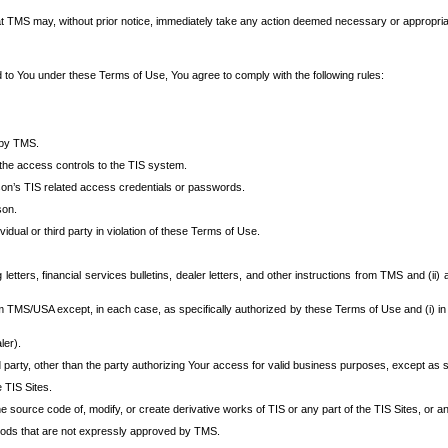
at TMS may, without prior notice, immediately take any action deemed necessary or appropriate,
d to You under these Terms of Use, You agree to comply with the following rules:
 by TMS.
the access controls to the TIS system.
rson’s TIS related access credentials or passwords.
son.
idual or third party in violation of these Terms of Use.
etters, financial services bulletins, dealer letters, and other instructions from TMS and (ii) 
om TMS/USA except, in each case, as specifically authorized by these Terms of Use and (i) in
ler).
party, other than the party authorizing Your access for valid business purposes, except as sp
e TIS Sites.
 source code of, modify, or create derivative works of TIS or any part of the TIS Sites, or an
thods that are not expressly approved by TMS.