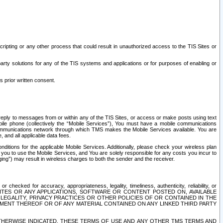
ripting or any other process that could result in unauthorized access to the TIS Sites or
third party solutions for any of the TIS systems and applications or for purposes of enabling or
s prior written consent.
d reply to messages from or within any of the TIS Sites, or access or make posts using text
ile phone (collectively the “Mobile Services”), You must have a mobile communications
e communications network through which TMS makes the Mobile Services available. You are
and all applicable data fees.
tions for the applicable Mobile Services. Additionally, please check your wireless plan
ou to use the Mobile Services, and You are solely responsible for any costs you incur to
ng”) may result in wireless charges to both the sender and the receiver.
hecked for accuracy, appropriateness, legality, timeliness, authenticity, reliability, or
SITES OR ANY APPLICATIONS, SOFTWARE OR CONTENT POSTED ON, AVAILABLE
 LEGALITY, PRIVACY PRACTICES OR OTHER POLICIES OF OR CONTAINED IN THE
SEMENT THEREOF OR OF ANY MATERIAL CONTAINED ON ANY LINKED THIRD PARTY
OTHERWISE INDICATED, THESE TERMS OF USE AND ANY OTHER TMS TERMS AND