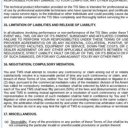
RESPONSIBLE FOR ANY DAMAGE TO YOUR COMPUTER, ANY OTHER EQUIPMENT, 
The technical product information provided on the TIS Sites is intended for professional au
of use by professional automobile technicians who have special techniques and certification
may cause severe injury to the individual or other individuals and could possibly cause d
and materials contained on the TIS Sites completely and thoroughly before servicing the ve
15. LIMITATION OF LIABILITIES AND RELEASE OF LIABILITY.
In all situations involving performance or non-performance of the TIS Sites und
EVENT WILL TMS, OR ANY OF ITS PARENT, SUBSIDIARY AND AFFILIATED COMP
FAILURE TO PERFORM YOUR RESPONSIBILITIES UNDER THESE TERMS OF US
PROVIDER AGREEMENT(S) OR (B) ANY INCIDENTAL, COLLATERAL, PUNITIVE, 
SUBSTITUTED FACILITIES, EQUIPMENT OR SERVICE, DOWN-TIME COSTS, O
DEALER AGREEMENT OR ANY OTHER APPLICABLE AGREEMENTS BETWEEN YO
NEGLIGENCE, STRICT LIABILITY, FAULT OR DELAY OF TMS, OR ITS BREACH OR
OF SUCH DAMAGES, OR FOR ANY CLAIM AGAINST YOU BY ANY OTHER PARTY.
16. NEGOTIATION; COMPULSORY MEDIATION.
You and TMS shall attempt to resolve any controversy or claim arising out of or relati
satisfactorily resolve in a reasonable period of time any such controversy or claim, and o
breach of these Terms of Use, neither You nor TMS shall initiate arbitration or litigation
(2) days pursuant to the commercial mediation rules of the mediation division of the Ameri
has called for compulsory mediation, a mediator shall be selected by AAA in accordance
each of You and TMS shall bear fifty percent (50%) of the fees and disbursements of the me
You and TMS in seeking mutual agreement on a resolution of such controversy or claim.
representative in the context of such mediation shall be held in confidence by You and 
litigation or other proceeding, whether or not such proceeding relates to the same subject
agree, the arbitration shall be conducted by and under the commercial arbitration rules of 
of this Section do not in any way limit the right of TMS to suspend, discontinue or termina
17. MISCELLANEOUS.
Severability.
If any of the provisions or any portion of these Terms of Use shall be inv
not containing the particular invalid or unenforceable provisions or portion thereof.