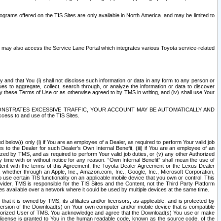
rams offered on the TIS Sites are only available in North America. and may be limited to
s may also access the Service Lane Portal which integrates various Toyota service-related
y and that You (i) shall not disclose such information or data in any form to any person or
es to aggregate, collect, search through, or analyze the information or data to discover
r by these Terms of Use or as otherwise agreed to by TMS in writing, and (iv) shall use Your
ONSTRATES EXCESSIVE TRAFFIC, YOUR ACCOUNT MAY BE AUTOMATICALLY AND
ess to and use of the TIS Sites.
d below)) only (i) if You are an employee of a Dealer, as required to perform Your valid job
s to the Dealer for such Dealer’s Own Internal Benefit, (iii) if You are an employee of an
zed by TMS, and as required to perform Your valid job duties, or (v) any other Authorized
y time with or without notice for any reason. “Own Internal Benefit” shall mean the use of
istent with the terms of this Agreement, the Toyota Dealer Agreement or the Lexus Dealer
y, whether through an Apple, Inc., Amazon.com, Inc., Google, Inc., Microsoft Corporation,
o use certain TIS functionality on an applicable mobile device that you own or control. This
der, TMS is responsible for the TIS Sites and the Content, not the Third Party Platform
ites available over a network where it could be used by multiple devices at the same time.
 it is owned by TMS, its affiliates and/or licensors, as applicable, and is protected by
 version of the Download(s) on Your own computer and/or mobile device that is compatible
n Authorized User of TMS. You acknowledge and agree that the Download(s) You use or make
 license is granted to You in the human readable code, known as the source code, of the