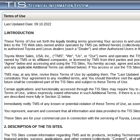
Terms of Use
Last Updated Date: 09.10.2022
1.INTRODUCTION
These Terms of Use set forth the legally binding terms governing Your access to and use o
links to the TIS Web sites owned and/or operated by TMS (as defined herein) (collectivel
to authorized Toyota and Lexus dealers (each a “Dealer”) and other Authorized Users in th
Toyota Motor Sales, USA, Inc., (“TMS”, “We”, “Us”, or “Our”) owns and operates the TIS 
owned by TMS or its affiliated companies, or licensed by TMS from third parties and poste
“Agree” below and accessing and using the TIS Sites, You hereby accept, agree and acknow
and any applicable Additional Terms (as defined below). If You access or use the TIS Sites
TMS may, at any time, revise these Terms of Use by updating them. The “Last Updated Date
constitutes Your agreement to any modified terms, and You should therefore visit the appl
future shall be considered part of the TIS Sites and subject to these Terms of Use.
Certain applications and functionality accessed through the TIS Sites may require You to a
Terms of Use, unless expressly stated otherwise in such Additional Terms. If there is a co
are described more fully in Section 11 below.
Immediately notify TMS of any known or potential violation of these Terms of Use, as so
You represent, warrant and covenant that all information and data provided to the TIS Sit
These Sites are for your commercial use in connection with the servicing of Toyota, Lexus,
2. DESCRIPTION OF THE TIS SITES.
The TIS Sites contain information regarding TMS and its products, including Techstream s
featured articles, surveys, applications, and other content (collectively, “Content”), all o