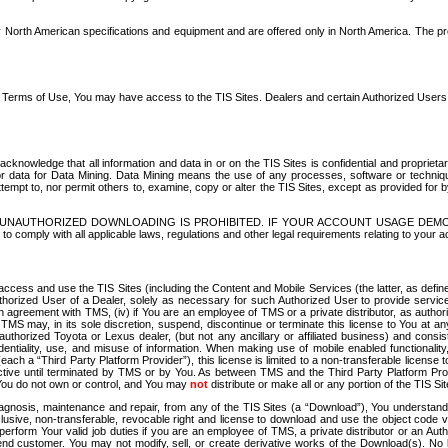
North American specifications and equipment and are offered only in North America. The prog
se Terms of Use, You may have access to the TIS Sites. Dealers and certain Authorized User
nowledge that all information and data in or on the TIS Sites is confidential and proprietar
 or data for Data Mining. Data Mining means the use of any processes, software or techniqu
o attempt to, nor permit others to, examine, copy or alter the TIS Sites, except as provided fo
D. UNAUTHORIZED DOWNLOADING IS PROHIBITED. IF YOUR ACCOUNT USAGE DEM
with all applicable laws, regulations and other legal requirements relating to your acc
ccess and use the TIS Sites (including the Content and Mobile Services (the latter, as define
uthorized User of a Dealer, solely as necessary for such Authorized User to provide service
agreement with TMS, (iv) if You are an employee of TMS or a private distributor, as authori
MS may, in its sole discretion, suspend, discontinue or terminate this license to You at an
authorized Toyota or Lexus dealer, (but not any ancillary or affiliated business) and cons
fidentiality, use, and misuse of information. When making use of mobile enabled functionalit
ach a “Third Party Platform Provider”), this license is limited to a non-transferable license t
ctive until terminated by TMS or by You. As between TMS and the Third Party Platform Provi
 You do not own or control, and You may
not
distribute or make all or any portion of the TIS S
osis, maintenance and repair, from any of the TIS Sites (a “Download”), You understand that
clusive, non-transferable, revocable right and license to download and use the object code
to perform Your valid job duties if you are an employee of TMS, a private distributor or a
 end customer. You may not modify, sell, or create derivative works of the Download(s). No