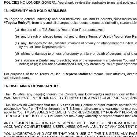
POLICIES NO LONGER GOVERN. You should review the applicable terms and policies, includ
13. INDEMNITY AND HOLD HARMLESS.
You agree to defend, indemnify and hold harmless TMS and its parents, subsidiaries and 
“Toyota Entity”
), from any and all charges, suits, costs, expenses (including reasonable 
the use of the TIS Sites by You or Your Representatives;
any breach or alleged breach of any of these Terms of Use by You or Your Re
any Damages for libel, slander, invasion of privacy or infringement of United St
by You or Your Representative;
claims of damage to or loss of property or injury or death of persons, arising ou
if You are a Dealer, any breach by You of the agreement(s) between You and Your
behalf; or (e) if You are an Authorized User, any breach by You of your agreemen
For purposes of these Terms of Use,
“Representatives”
means Your affiliates, direct
authorized users.
14. DISCLAIMER OF WARRANTIES.
The TIS Sites, any page(s) therein, the Content, any Download(s) and services of th
WARRANTIES OF MERCHANTABILITY, FITNESS FOR A PARTICULAR PURPOSE, AN
TMS makes no warranties that the TIS Sites or the Content or other material obtained throug
obtained by You from TMS or through the TIS Sites shall create any warranty not expressl
apply to You. TMS ASSUMES NO LIABILITY OR RESPONSIBILITY FOR ANY PER
THROUGH THE TIS SITES. TMS does not make any warranty or representation that Your use of
ANY DECISION OR ACTION TAKEN BY YOU ON THE BASIS OF INFORMATION OR 
ACCURACY, COMPLETENESS, USEFULNESS, OR AVAILABILITY OF ANY CONTENT DI
YOU UNDERSTAND AND AGREE THAT YOUR USE OF THE TIS SITES, ANY PAGE(