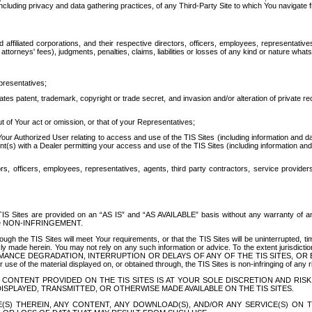
ing privacy and data gathering practices, of any Third-Party Site to which You navigate f
affiliated corporations, and their respective directors, officers, employees, representativ
attorneys' fees), judgments, penalties, claims, liabilities or losses of any kind or nature wha
presentatives;
ates patent, trademark, copyright or trade secret, and invasion and/or alteration of private r
t of Your act or omission, or that of your Representatives;
 Authorized User relating to access and use of the TIS Sites (including information and data
t(s) with a Dealer permitting your access and use of the TIS Sites (including information and 
ors, officers, employees, representatives, agents, third party contractors, service provide
e TIS Sites are provided on an “AS IS” and “AS AVAILABLE” basis without any warranty 
D NON-INFRINGEMENT.
h the TIS Sites will meet Your requirements, or that the TIS Sites will be uninterrupted, time
y made herein. You may not rely on any such information or advice. To the extent jurisdictio
FORMANCE DEGRADATION, INTERRUPTION OR DELAYS OF ANY OF THE TIS SITES, 
 the material displayed on, or obtained through, the TIS Sites is non-infringing of any rig
CONTENT PROVIDED ON THE TIS SITES IS AT YOUR SOLE DISCRETION AND RISK
SPLAYED, TRANSMITTED, OR OTHERWISE MADE AVAILABLE ON THE TIS SITES.
S) THEREIN, ANY CONTENT, ANY DOWNLOAD(S), AND/OR ANY SERVICE(S) ON TH