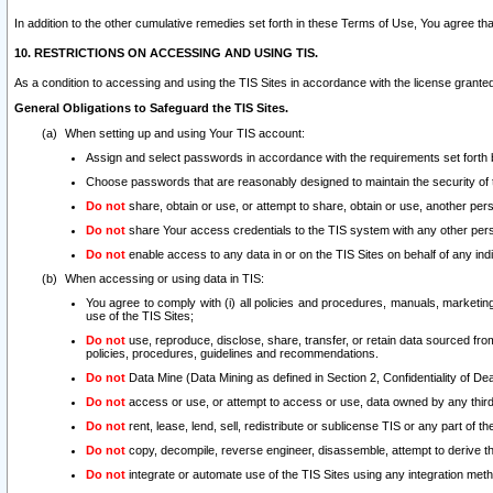
In addition to the other cumulative remedies set forth in these Terms of Use, You agree th
10. RESTRICTIONS ON ACCESSING AND USING TIS.
As a condition to accessing and using the TIS Sites in accordance with the license grante
General Obligations to Safeguard the TIS Sites.
When setting up and using Your TIS account:
Assign and select passwords in accordance with the requirements set forth
Choose passwords that are reasonably designed to maintain the security of 
Do not
share, obtain or use, or attempt to share, obtain or use, another pe
Do not
share Your access credentials to the TIS system with any other per
Do not
enable access to any data in or on the TIS Sites on behalf of any indiv
When accessing or using data in TIS:
You agree to comply with (i) all policies and procedures, manuals, marketing l
use of the TIS Sites;
Do not
use, reproduce, disclose, share, transfer, or retain data sourced fr
policies, procedures, guidelines and recommendations.
Do not
Data Mine (Data Mining as defined in Section 2, Confidentiality of Dea
Do not
access or use, or attempt to access or use, data owned by any third 
Do not
rent, lease, lend, sell, redistribute or sublicense TIS or any part of th
Do not
copy, decompile, reverse engineer, disassemble, attempt to derive the
Do not
integrate or automate use of the TIS Sites using any integration me