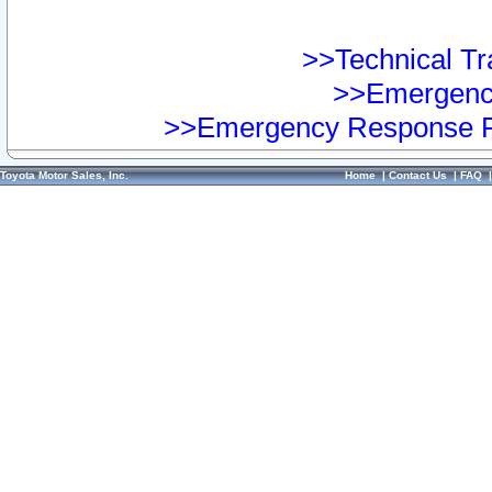
>>Technical Tra
>>Emergency
>>Emergency Response Pr
Toyota Motor Sales, Inc.
Home
|
Contact Us
|
FAQ