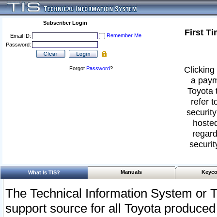
Subscriber Login
First T
Remember Me
Email ID:
Password:
Clicking 
Forgot
Password
?
a paym
Toyota 
refer t
security
hosted
regard
securit
Manuals
Keyco
What Is TIS?
The Technical Information System or T
support source for all Toyota produced