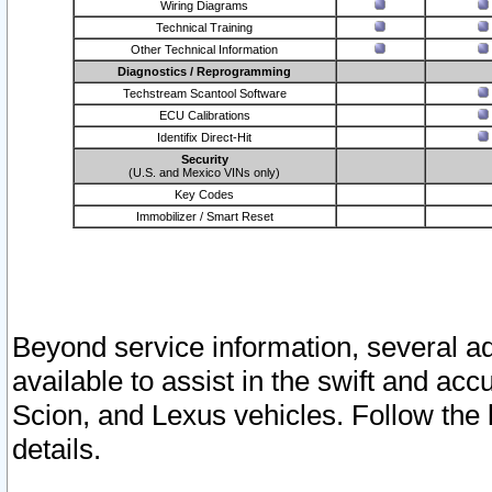
Wiring Diagrams
Technical Training
Other Technical Information
Diagnostics / Reprogramming
Techstream Scantool Software
ECU Calibrations
Identifix Direct-Hit
Security
(U.S. and Mexico VINs only)
Key Codes
Immobilizer / Smart Reset
Beyond service information, several ad
available to assist in the swift and acc
Scion, and Lexus vehicles. Follow the 
details.