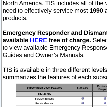
North America. TIS includes all of the v
need to effectively service most
1990 a
products.
Emergency Responder and Dismantl
available
HERE
free of charge.
Selec
to view available Emergency Respons
Guides and Owner’s Manuals.
TIS is available in three different leve
summarizes the features of each subscr
Profess
Subscription Level Features
Standard
Diagno
TIS Library
Service Bulletins
Repair Manuals