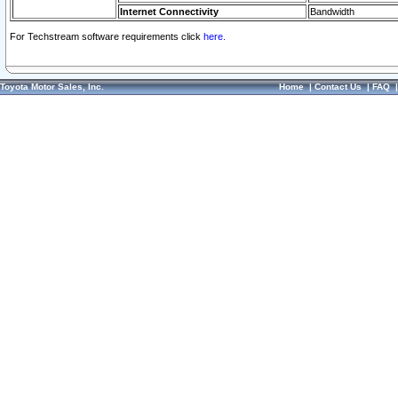
Internet Connectivity
Bandwidth
For Techstream software requirements click
here.
Toyota Motor Sales, Inc.
Home
|
Contact Us
|
FAQ