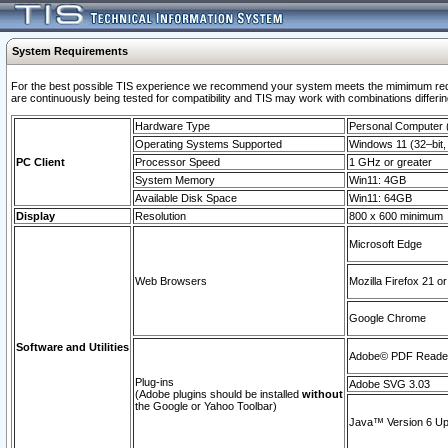
System Requirements
For the best possible TIS experience we recommend your system meets the mimimum requi
are continuously being tested for compatibility and TIS may work with combinations differing
Hardware Type
Personal Computer
Operating Systems Supported
Windows 11 (32–bit, 
PC Client
Processor Speed
1 GHz or greater
System Memory
Win11: 4GB
Available Disk Space
Win11: 64GB
Display
Resolution
800 x 600 minimum
Microsoft Edge
Web Browsers
Mozilla Firefox 21 or
Google Chrome
Software and Utilities
Adobe© PDF Reader 
Plug-ins
Adobe SVG 3.03
(Adobe plugins should be installed
without
the Google or Yahoo Toolbar)
Java™ Version 6 Upd