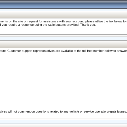
nts on the site or request for assistance with your account, please utilize the link below t
 if you require a response using the radio buttons provided. Thank you.
ccount. Customer support representatives are available at the toll-free number below to answe
ives will not comment on questions related to any vehicle or service operation/repair issues.