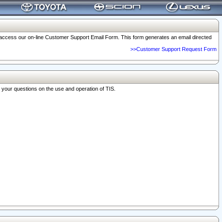
o access our on-line Customer Support Email Form. This form generates an email directed
>>Customer Support Request Form
r your questions on the use and operation of TIS.