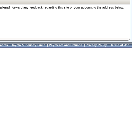
ail-mail, forward any feedback regarding this site or your account to the address below.
ments
|
Toyota & Industry Links
|
Payments and Refunds
|
Privacy Policy
|
Terms of Use