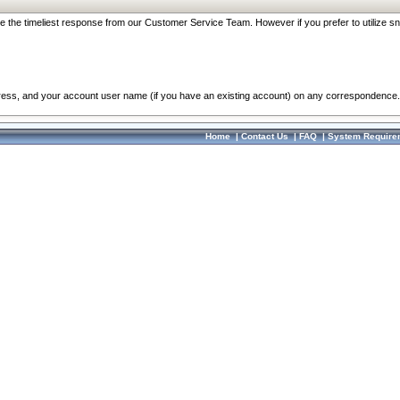
re the timeliest response from our Customer Service Team. However if you prefer to utilize sn
dress, and your account user name (if you have an existing account) on any correspondence.
Home
|
Contact Us
|
FAQ
|
System Require