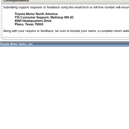
Correspondence
Submitting support requests or feedback using the email form or toll-free number will ensu
Toyota Motor North America
TIS Customer Support, Mailstop W4-2C
6565 Headquarters Drive
Plano, Texas 75024
Along with your request or feedback, be sure to include your name, a complete return ad
Toyota Motor Sales, Inc.