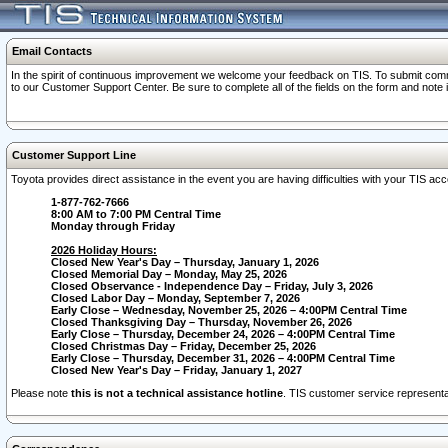
Email Contacts
In the spirit of continuous improvement we welcome your feedback on TIS. To submit comme
to our Customer Support Center. Be sure to complete all of the fields on the form and note
Customer Support Line
Toyota provides direct assistance in the event you are having difficulties with your TIS a
1-877-762-7666
8:00 AM to 7:00 PM Central Time
Monday through Friday
2026 Holiday Hours:
Closed New Year's Day – Thursday, January 1, 2026
Closed Memorial Day – Monday, May 25, 2026
Closed Observance - Independence Day – Friday, July 3, 2026
Closed Labor Day – Monday, September 7, 2026
Early Close – Wednesday, November 25, 2026 – 4:00PM Central Time
Closed Thanksgiving Day – Thursday, November 26, 2026
Early Close – Thursday, December 24, 2026 – 4:00PM Central Time
Closed Christmas Day – Friday, December 25, 2026
Early Close – Thursday, December 31, 2026 – 4:00PM Central Time
Closed New Year's Day – Friday, January 1, 2027
Please note
this is not a technical assistance hotline
. TIS customer service representat